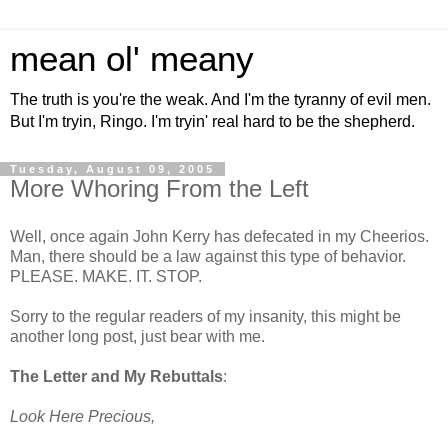
mean ol' meany
The truth is you're the weak. And I'm the tyranny of evil men.
But I'm tryin, Ringo. I'm tryin' real hard to be the shepherd.
Tuesday, August 09, 2005
More Whoring From the Left
Well, once again John Kerry has defecated in my Cheerios.
Man, there should be a law against this type of behavior.
PLEASE. MAKE. IT. STOP.
Sorry to the regular readers of my insanity, this might be
another long post, just bear with me.
The Letter and My Rebuttals
:
Look Here Precious,