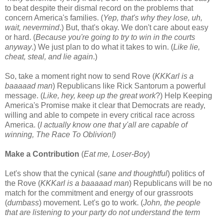
to beat despite their dismal record on the problems that
concern America's families. (
Yep, that's why they lose, uh,
wait, nevermind
.) But, that's okay. We don't care about easy
or hard. (
Because you're going to try to win in the courts
anyway
.) We just plan to do what it takes to win. (
Like lie,
cheat, steal, and lie again
.)
So, take a moment right now to send Rove (
KKKarl is a
baaaaad man
) Republicans like Rick Santorum a powerful
message. (
Like, hey, keep up the great work
?) Help Keeping
America's Promise make it clear that Democrats are ready,
willing and able to compete in every critical race across
America. (
I actually know one that y'all are capable of
winning, The Race To Oblivion!)
Make a Contribution
(
Eat me, Loser-Boy
)
Let's show that the cynical (
sane and thoughtful
) politics of
the Rove (
KKKarl is a baaaaad man
) Republicans will be no
match for the commitment and energy of our grassroots
(
dumbass
) movement. Let's go to work. (
John, the people
that are listening to your party do not understand the term