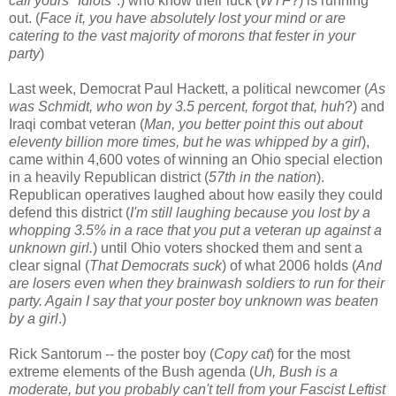
call yours "Idiots
".) who know their luck (
WTF
?) is running
out. (
Face it, you have absolutely lost your mind or are
catering to the vast majority of morons that fester in your
party
)
Last week, Democrat Paul Hackett, a political newcomer (
As
was Schmidt, who won by 3.5 percent, forgot that, huh
?) and
Iraqi combat veteran (
Man, you better point this out about
eleventy billion more times, but he was whipped by a girl
),
came within 4,600 votes of winning an Ohio special election
in a heavily Republican district (
57th in the nation
).
Republican operatives laughed about how easily they could
defend this district (
I'm still laughing because you lost by a
whopping 3.5% in a race that you put a veteran up against a
unknown girl.
) until Ohio voters shocked them and sent a
clear signal (
That Democrats suck
) of what 2006 holds (
And
are losers even when they brainwash soldiers to run for their
party. Again I say that your poster boy unknown was beaten
by a girl
.)
Rick Santorum -- the poster boy (
Copy cat
) for the most
extreme elements of the Bush agenda (
Uh, Bush is a
moderate, but you probably can't tell from your Fascist Leftist