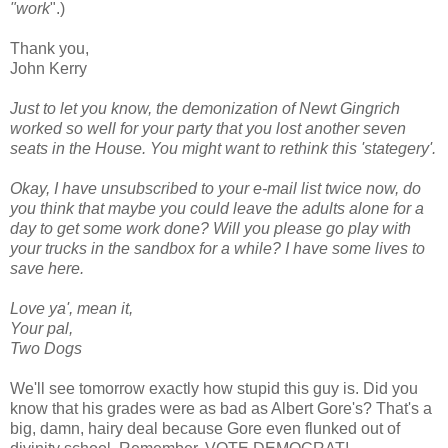
"work
".)
Thank you,
John Kerry
Just to let you know, the demonization of Newt Gingrich
worked so well for your party that you lost another seven
seats in the House. You might want to rethink this 'stategery'.
Okay, I have unsubscribed to your e-mail list twice now, do
you think that maybe you could leave the adults alone for a
day to get some work done? Will you please go play with
your trucks in the sandbox for a while? I have some lives to
save here.
Love ya', mean it,
Your pal,
Two Dogs
We'll see tomorrow exactly how stupid this guy is. Did you
know that his grades were as bad as Albert Gore's? That's a
big, damn, hairy deal because Gore even flunked out of