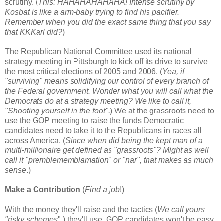
scrutiny. (
This: HAHAHAHAHAHA! Intense scrutiny by
Kosbat is like a arm-baby trying to find his pacifier.
Remember when you did the exact same thing that you say
that KKKarl did?
)
The Republican National Committee used its national
strategy meeting in Pittsburgh to kick off its drive to survive
the most critical elections of 2005 and 2006. (
Yea, if
"surviving" means solidifying our control of every branch of
the Federal government. Wonder what you will call what the
Democrats do at a strategy meeting? We like to call it,
"Shooting yourself in the foot".
) We at the grassroots need to
use the GOP meeting to raise the funds Democratic
candidates need to take it to the Republicans in races all
across America. (
Since when did being the kept man of a
multi-millionaire get defined as "grassroots"? Might as well
call it "premblememblamation" or "nar", that makes as much
sense
.)
Make a Contribution
(
Find a job
!)
With the money they'll raise and the tactics (
We call yours
"risky schemes
".) they'll use, GOP candidates won't be easy