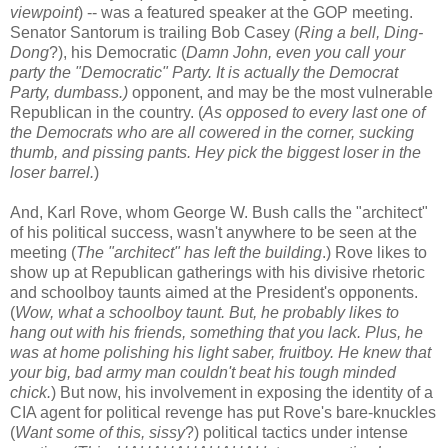
viewpoint
) -- was a featured speaker at the GOP meeting.
Senator Santorum is trailing Bob Casey (
Ring a bell, Ding-
Dong
?), his Democratic (
Damn John, even you call your
party the "Democratic" Party. It is actually the Democrat
Party, dumbass.)
opponent, and may be the most vulnerable
Republican in the country. (
As opposed to every last one of
the Democrats who are all cowered in the corner, sucking
thumb, and pissing pants. Hey pick the biggest loser in the
loser barrel.
)
And, Karl Rove, whom George W. Bush calls the "architect"
of his political success, wasn't anywhere to be seen at the
meeting (
The "architect" has left the building
.) Rove likes to
show up at Republican gatherings with his divisive rhetoric
and schoolboy taunts aimed at the President's opponents.
(
Wow, what a schoolboy taunt. But, he probably likes to
hang out with his friends, something that you lack. Plus, he
was at home polishing his light saber, fruitboy. He knew that
your big, bad army man couldn't beat his tough minded
chick.
) But now, his involvement in exposing the identity of a
CIA agent for political revenge has put Rove's bare-knuckles
(
Want some of this, sissy
?) political tactics under intense