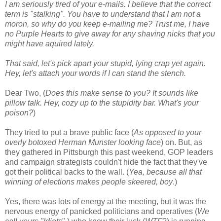
I am seriously tired of your e-mails. I believe that the correct
term is "stalking". You have to understand that I am not a
moron, so why do you keep e-mailing me? Trust me, I have
no Purple Hearts to give away for any shaving nicks that you
might have aquired lately.
That said, let's pick apart your stupid, lying crap yet again.
Hey, let's attach your words if I can stand the stench.
Dear Two, (
Does this make sense to you? It sounds like
pillow talk. Hey, cozy up to the stupidity bar. What's your
poison?
)
They tried to put a brave public face (
As opposed to your
overly botoxed Herman Munster looking face
) on. But, as
they gathered in Pittsburgh this past weekend, GOP leaders
and campaign strategists couldn't hide the fact that they've
got their political backs to the wall. (
Yea, because all that
winning of elections makes people skeered, boy
.)
Yes, there was lots of energy at the meeting, but it was the
nervous energy of panicked politicians and operatives (
We