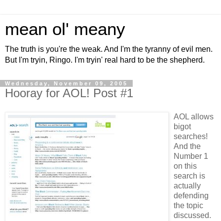
mean ol' meany
The truth is you're the weak. And I'm the tyranny of evil men.
But I'm tryin, Ringo. I'm tryin' real hard to be the shepherd.
Wednesday, November 09, 2005
Hooray for AOL! Post #1
AOL allows
bigot
searches!
And the
Number 1
on this
search is
actually
defending
the topic
discussed.