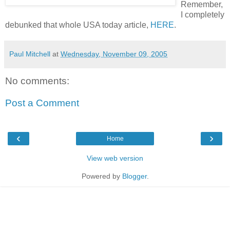
Remember,
I completely
debunked that whole USA today article,
HERE
.
Paul Mitchell
at
Wednesday, November 09, 2005
No comments:
Post a Comment
‹
›
Home
View web version
Powered by
Blogger
.