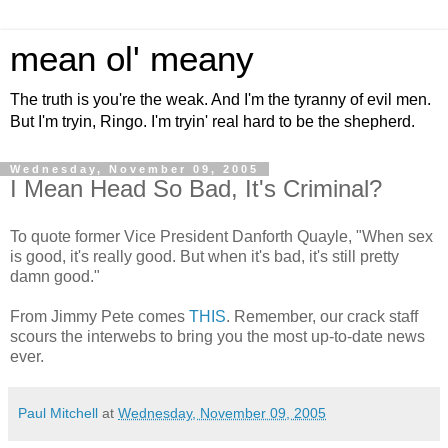
mean ol' meany
The truth is you're the weak. And I'm the tyranny of evil men.
But I'm tryin, Ringo. I'm tryin' real hard to be the shepherd.
Wednesday, November 09, 2005
I Mean Head So Bad, It's Criminal?
To quote former Vice President Danforth Quayle, "When sex
is good, it's really good. But when it's bad, it's still pretty
damn good."
From Jimmy Pete comes
THIS
. Remember, our crack staff
scours the interwebs to bring you the most up-to-date news
ever.
Paul Mitchell
at
Wednesday, November 09, 2005