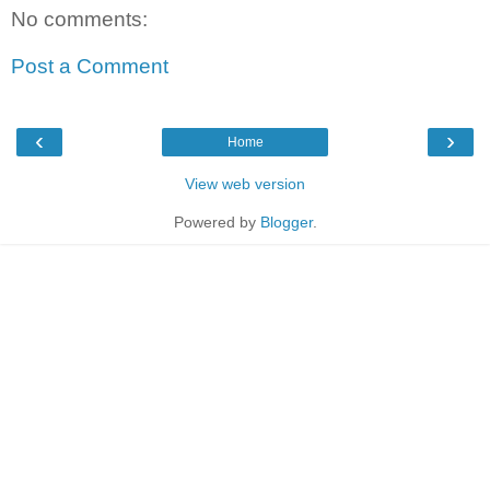
No comments:
Post a Comment
‹
›
Home
View web version
Powered by
Blogger
.