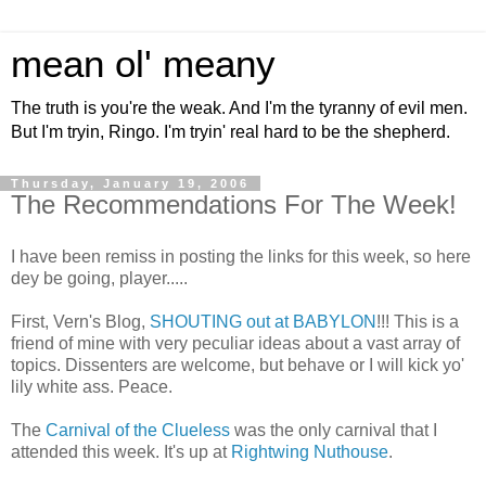
mean ol' meany
The truth is you're the weak. And I'm the tyranny of evil men.
But I'm tryin, Ringo. I'm tryin' real hard to be the shepherd.
Thursday, January 19, 2006
The Recommendations For The Week!
I have been remiss in posting the links for this week, so here
dey be going, player.....
First, Vern's Blog,
SHOUTING out at BABYLON
!!! This is a
friend of mine with very peculiar ideas about a vast array of
topics. Dissenters are welcome, but behave or I will kick yo'
lily white ass. Peace.
The
Carnival of the Clueless
was the only carnival that I
attended this week. It's up at
Rightwing Nuthouse
.