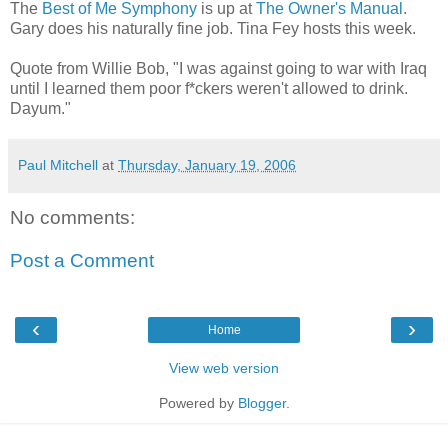
The
Best of Me Symphony
is up at
The Owner's Manual
.
Gary does his naturally fine job. Tina Fey hosts this week.
Quote from Willie Bob, "I was against going to war with Iraq
until I learned them poor f*ckers weren't allowed to drink.
Dayum."
Paul Mitchell
at
Thursday, January 19, 2006
No comments:
Post a Comment
‹
›
Home
View web version
Powered by
Blogger
.