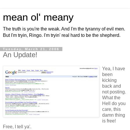
mean ol' meany
The truth is you're the weak. And I'm the tyranny of evil men.
But I'm tryin, Ringo. I'm tryin' real hard to be the shepherd.
Tuesday, March 21, 2006
An Update!
Yea, I have
been
kicking
back and
not posting.
What the
Hell do you
care, this
damn thing
is free!
Free, I tell ya'.