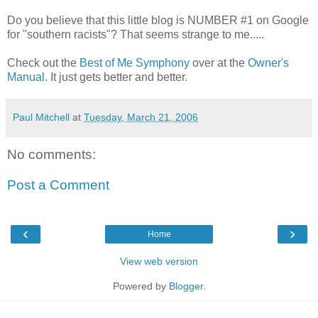
Do you believe that this little blog is NUMBER #1 on Google
for "southern racists"? That seems strange to me.....
Check out the
Best of Me Symphony
over at the
Owner's
Manual
. It just gets better and better.
Paul Mitchell
at
Tuesday, March 21, 2006
No comments:
Post a Comment
‹
›
Home
View web version
Powered by
Blogger
.