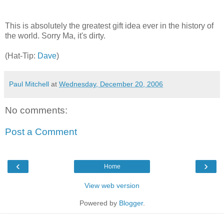
This is absolutely the greatest gift idea ever in the history of
the world. Sorry Ma, it's dirty.
(Hat-Tip:
Dave
)
Paul Mitchell
at
Wednesday, December 20, 2006
No comments:
Post a Comment
‹
›
Home
View web version
Powered by
Blogger
.