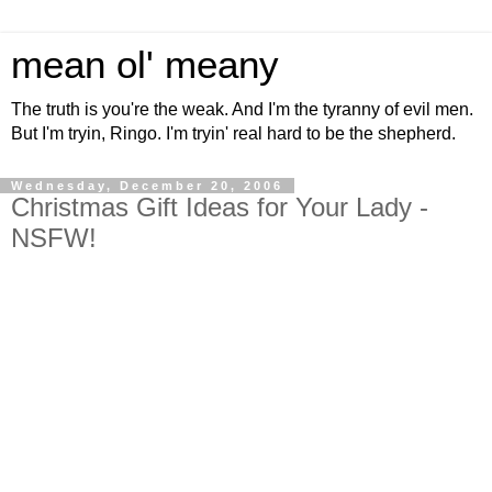
mean ol' meany
The truth is you're the weak. And I'm the tyranny of evil men.
But I'm tryin, Ringo. I'm tryin' real hard to be the shepherd.
Wednesday, December 20, 2006
Christmas Gift Ideas for Your Lady -
NSFW!