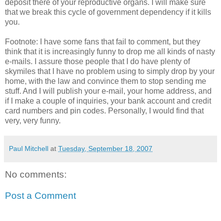
deposit there of your reproductive organs. I will make sure
that we break this cycle of government dependency if it kills
you.
Footnote: I have some fans that fail to comment, but they
think that it is increasingly funny to drop me all kinds of nasty
e-mails. I assure those people that I do have plenty of
skymiles that I have no problem using to simply drop by your
home, with the law and convince them to stop sending me
stuff. And I will publish your e-mail, your home address, and
if I make a couple of inquiries, your bank account and credit
card numbers and pin codes. Personally, I would find that
very, very funny.
Paul Mitchell
at
Tuesday, September 18, 2007
No comments:
Post a Comment