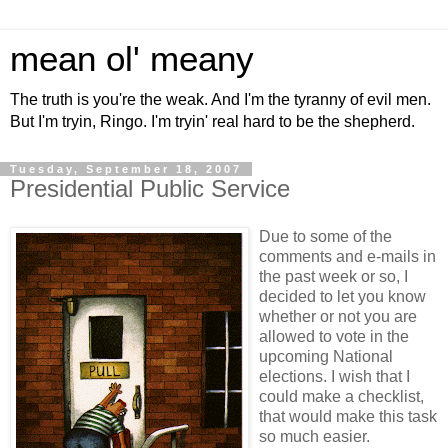
mean ol' meany
The truth is you're the weak. And I'm the tyranny of evil men.
But I'm tryin, Ringo. I'm tryin' real hard to be the shepherd.
Tuesday, September 18, 2007
Presidential Public Service
Due to some of the
comments and e-mails in
the past week or so, I
decided to let you know
whether or not you are
allowed to vote in the
upcoming National
elections. I wish that I
could make a checklist,
that would make this task
so much easier.