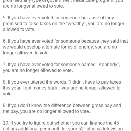
promised any type of government healthcare program, you
are no longer allowed to vote.
5. If you have ever voted for someone because of they
promised to raise taxes on the "wealthy", you are no longer
allowed to vote.
6. If you have ever voted for someone because they said that
we would develop alternate forms of energy, you are no
longer allowed to vote.
7. If you have ever voted for someone named "Kennedy",
you are no longer allowed to vote.
8. If you ever uttered the words, "I didn't have to pay taxes
this year, I got money back." you are no longer allowed to
vote.
9. If you don't know the difference between gross pay and
net pay, you are no longer allowed to vote.
10. If you try to figure out whether you can finance the 45
dollars additional per month for your 52" plasma television