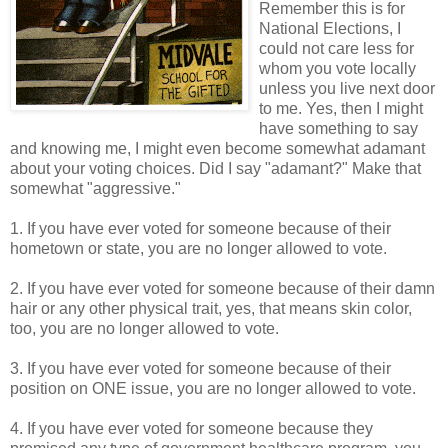
Remember this is for
National Elections, I
could not care less for
whom you vote locally
unless you live next door
to me. Yes, then I might
have something to say
and knowing me, I might even become somewhat adamant
about your voting choices. Did I say "adamant?" Make that
somewhat "aggressive."
1. If you have ever voted for someone because of their
hometown or state, you are no longer allowed to vote.
2. If you have ever voted for someone because of their damn
hair or any other physical trait, yes, that means skin color,
too, you are no longer allowed to vote.
3. If you have ever voted for someone because of their
position on ONE issue, you are no longer allowed to vote.
4. If you have ever voted for someone because they