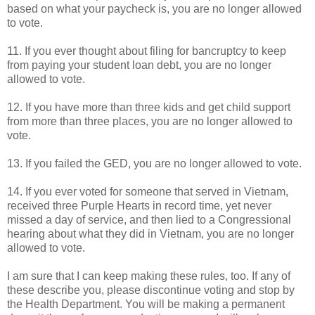
based on what your paycheck is, you are no longer allowed
to vote.
11. If you ever thought about filing for bancruptcy to keep
from paying your student loan debt, you are no longer
allowed to vote.
12. If you have more than three kids and get child support
from more than three places, you are no longer allowed to
vote.
13. If you failed the GED, you are no longer allowed to vote.
14. If you ever voted for someone that served in Vietnam,
received three Purple Hearts in record time, yet never
missed a day of service, and then lied to a Congressional
hearing about what they did in Vietnam, you are no longer
allowed to vote.
I am sure that I can keep making these rules, too. If any of
these describe you, please discontinue voting and stop by
the Health Department. You will be making a permanent