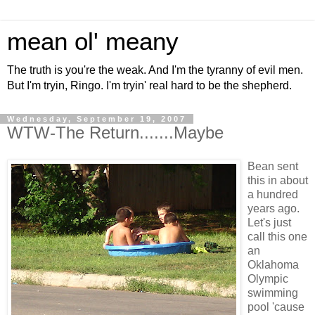
mean ol' meany
The truth is you're the weak. And I'm the tyranny of evil men.
But I'm tryin, Ringo. I'm tryin' real hard to be the shepherd.
Wednesday, September 19, 2007
WTW-The Return.......Maybe
Bean sent
this in about
a hundred
years ago.
Let's just
call this one
an
Oklahoma
Olympic
swimming
pool 'cause