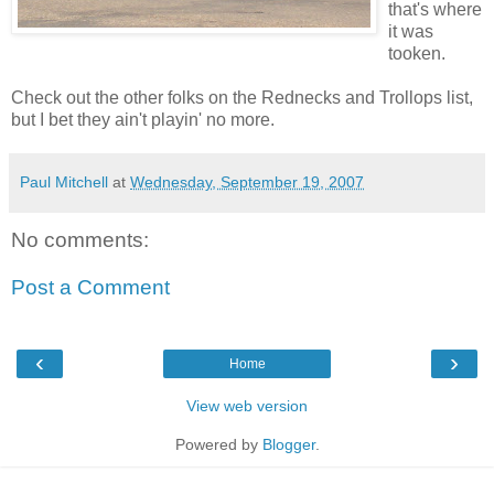
that's where
it was
tooken.
Check out the other folks on the Rednecks and Trollops list,
but I bet they ain't playin' no more.
Paul Mitchell
at
Wednesday, September 19, 2007
No comments:
Post a Comment
‹
›
Home
View web version
Powered by
Blogger
.