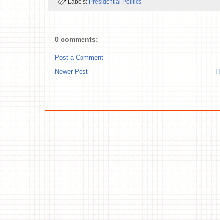
Labels:
Presidential Politics
0 comments:
Post a Comment
Newer Post
H