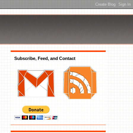
Subscribe, Feed, and Contact