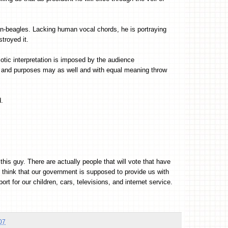
man-beagles. Lacking human vocal chords, he is portraying
stroyed it.
iotic interpretation is imposed by the audience
nts and purposes may as well and with equal meaning throw
d.
his guy. There are actually people that will vote that have
t think that our government is supposed to provide us with
rt for our children, cars, televisions, and internet service.
07