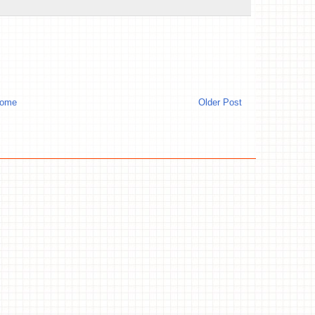
ome
Older Post