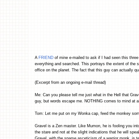
A
FRIEND
of mine e-mailed to ask if I had seen this thre
everything and searched. This portrays the extent of the st
office on the planet. The fact that this guy can actually qu
(Excerpt from an ongoing e-mail thread)
Me: Can you please tell me just what in the Hell that Grav
guy, but words escape me. NOTHING comes to mind at all
Tom: Let me put on my Wonka cap, feed the monkey some 
Gravel is a Zen master. Like Mumon, he is fooling you into
the stare and not at the slight indications that he will speak
Gravel, with the sparse asceticism of a warrior monk, is tel