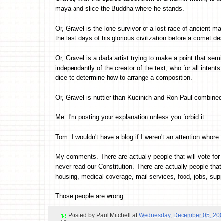
maya and slice the Buddha where he stands.
Or, Gravel is the lone survivor of a lost race of ancient 
the last days of his glorious civilization before a comet de
Or, Gravel is a dada artist trying to make a point that sem
independantly of the creator of the text, who for all inte
dice to determine how to arrange a composition.
Or, Gravel is nuttier than Kucinich and Ron Paul combine
Me: I'm posting your explanation unless you forbid it.
Tom: I wouldn't have a blog if I weren't an attention whore.
My comments. There are actually people that will vote for t
never read our Constitution. There are actually people tha
housing, medical coverage, mail services, food, jobs, suppo
Those people are wrong.
Posted by
Paul Mitchell
at
Wednesday, December 05, 20