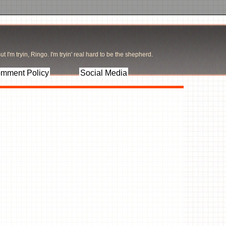
t I'm tryin, Ringo. I'm tryin' real hard to be the shepherd.
mment Policy
Social Media