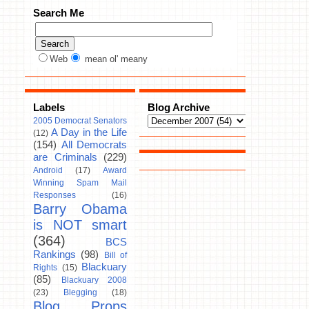
Search Me
Web
mean ol' meany
Labels
Blog Archive
2005 Democrat Senators
A Day in the Life
(12)
(154)
All Democrats
are Criminals
(229)
Android
(17)
Award
Winning Spam Mail
Responses
(16)
Barry Obama
is NOT smart
(364)
BCS
Rankings
(98)
Bill of
Blackuary
Rights
(15)
(85)
Blackuary 2008
(23)
Blegging
(18)
Blog Props