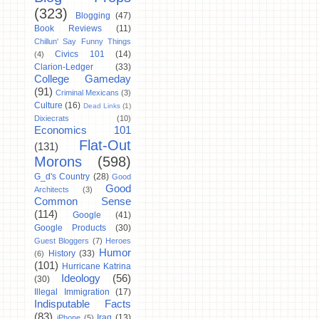
(323)
Blogging
(47)
Book Reviews
(11)
Chillun' Say Funny Things
Civics 101
(14)
(4)
Clarion-Ledger
(33)
College Gameday
(91)
Criminal Mexicans
(3)
Culture
(16)
Dead Links
(1)
Dixiecrats
(10)
Economics 101
Flat-Out
(131)
Morons
(598)
G_d's Country
(28)
Good
Good
Architects
(3)
Common Sense
(114)
Google
(41)
Google Products
(30)
Guest Bloggers
(7)
Heroes
Humor
History
(33)
(6)
(101)
Hurricane Katrina
Ideology
(56)
(30)
Illegal Immigration
(17)
Indisputable Facts
(83)
Iraq
(13)
iPhone
(5)