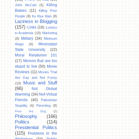
Killing
John McCain
(5)
Babies
(11)
Killing Poor
People
(8)
Ku Klux Klan
(8)
Laziness in Blogging
(157)
Links
(16)
Lunacy
in Academia
(10)
Marketing
Military
(34)
(8)
Minimum
Mississippi
Wage
(6)
State University
(22)
Moral Relativism 101
(17)
Morons that are too
stupid to live
(50)
Movie
Reviews
(11)
Movies That
Are Gay and Not Funny
Music and Stuff
(10)
(66)
Not Global
Warming
(34)
Not-Virtual
Friends
(40)
Palestinian
Stupidity
(6)
Parenting
(8)
Pete the Dog
(2)
Philosophy
(166)
Politics
(114)
Presidential Politics
(115)
Problems in the