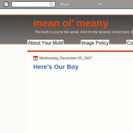
mean ol' meany
The truth is you're the weak. And I'm the tyranny of evil men. Bu
About Your MoM
Image Policy
Co
Wednesday, December 05, 2007
Here's Our Boy