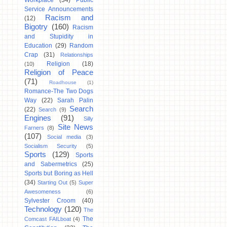
Workplace
(34)
Public
Service Announcements
Racism and
(12)
Bigotry
(160)
Racism
and Stupidity in
Education
(29)
Random
Crap
(31)
Relationships
Religion
(18)
(10)
Religion of Peace
(71)
Roadhouse
(1)
Romance-The Two Dogs
Way
(22)
Sarah Palin
Search
(22)
Search
(9)
Engines
(91)
Silly
Site News
Farners
(8)
(107)
Social media
(3)
Socialism Security
(5)
Sports
(129)
Sports
and Sabermetrics
(25)
Sports but Boring as Hell
(34)
Starting Out
(5)
Super
Awesomeness
(6)
Sylvester Croom
(40)
Technology
(120)
The
The
Comcast FAILboat
(4)