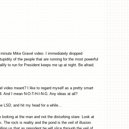
e minute Mike Gravel video. I immediately dropped
upidity of the people that are running for the most powerful
alify to run for President keeps me up at night. Be afraid.
el video meant? I like to regard myself as a pretty smart
. And I mean N-O-T-H-I-N-G. Any ideas at all?
LSD, and hit my head for a while...
 looking at the man and not the disturbing stare. Look at
. The rock is reality and the pond is the veil of illusion.
ling us that as president he will slice through the veil of