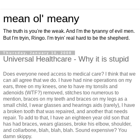
mean ol' meany
The truth is you're the weak. And I'm the tyranny of evil men.
But I'm tryin, Ringo. I'm tryin' real hard to be the shepherd.
Thursday, January 10, 2008
Universal Healthcare - Why it is stupid
Does everyone need access to medical care? I think that we
can all agree that we do. I have had nine operations on my
ears, three on my knees, one to have my tonsils and
adenoids (WTF?) removed, stitches too numerous to
mention, braces on my teeth and braces on my legs as a
small child, I wear glasses and hearings aids (rarely), I have
a broken tooth that was repaired, and another that needs
repair. To add to that, I have an eighteen year old son that
has had braces, wears glasses, broke his elbow, shoulder,
and collarbone, blah, blah, blah. Sound expensive? You
damn skippy.