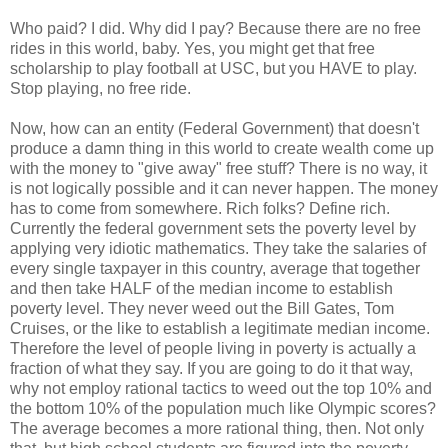
Who paid? I did. Why did I pay? Because there are no free
rides in this world, baby. Yes, you might get that free
scholarship to play football at USC, but you HAVE to play.
Stop playing, no free ride.
Now, how can an entity (Federal Government) that doesn't
produce a damn thing in this world to create wealth come up
with the money to "give away" free stuff? There is no way, it
is not logically possible and it can never happen. The money
has to come from somewhere. Rich folks? Define rich.
Currently the federal government sets the poverty level by
applying very idiotic mathematics. They take the salaries of
every single taxpayer in this country, average that together
and then take HALF of the median income to establish
poverty level. They never weed out the Bill Gates, Tom
Cruises, or the like to establish a legitimate median income.
Therefore the level of people living in poverty is actually a
fraction of what they say. If you are going to do it that way,
why not employ rational tactics to weed out the top 10% and
the bottom 10% of the population much like Olympic scores?
The average becomes a more rational thing, then. Not only