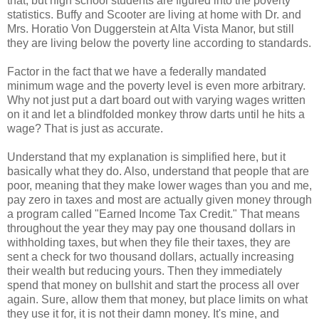
that, but high school students are figured into the poverty
statistics. Buffy and Scooter are living at home with Dr. and
Mrs. Horatio Von Duggerstein at Alta Vista Manor, but still
they are living below the poverty line according to standards.
Factor in the fact that we have a federally mandated
minimum wage and the poverty level is even more arbitrary.
Why not just put a dart board out with varying wages written
on it and let a blindfolded monkey throw darts until he hits a
wage? That is just as accurate.
Understand that my explanation is simplified here, but it
basically what they do. Also, understand that people that are
poor, meaning that they make lower wages than you and me,
pay zero in taxes and most are actually given money through
a program called "Earned Income Tax Credit." That means
throughout the year they may pay one thousand dollars in
withholding taxes, but when they file their taxes, they are
sent a check for two thousand dollars, actually increasing
their wealth but reducing yours. Then they immediately
spend that money on bullshit and start the process all over
again. Sure, allow them that money, but place limits on what
they use it for, it is not their damn money. It's mine, and