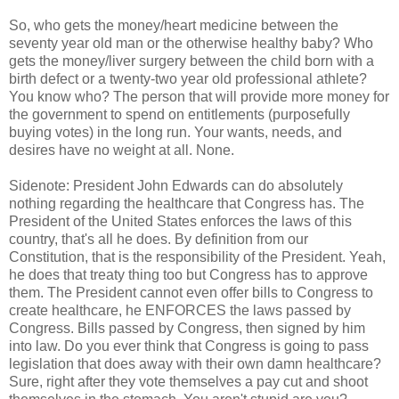
So, who gets the money/heart medicine between the
seventy year old man or the otherwise healthy baby? Who
gets the money/liver surgery between the child born with a
birth defect or a twenty-two year old professional athlete?
You know who? The person that will provide more money for
the government to spend on entitlements (purposefully
buying votes) in the long run. Your wants, needs, and
desires have no weight at all. None.
Sidenote: President John Edwards can do absolutely
nothing regarding the healthcare that Congress has. The
President of the United States enforces the laws of this
country, that's all he does. By definition from our
Constitution, that is the responsibility of the President. Yeah,
he does that treaty thing too but Congress has to approve
them. The President cannot even offer bills to Congress to
create healthcare, he ENFORCES the laws passed by
Congress. Bills passed by Congress, then signed by him
into law. Do you ever think that Congress is going to pass
legislation that does away with their own damn healthcare?
Sure, right after they vote themselves a pay cut and shoot