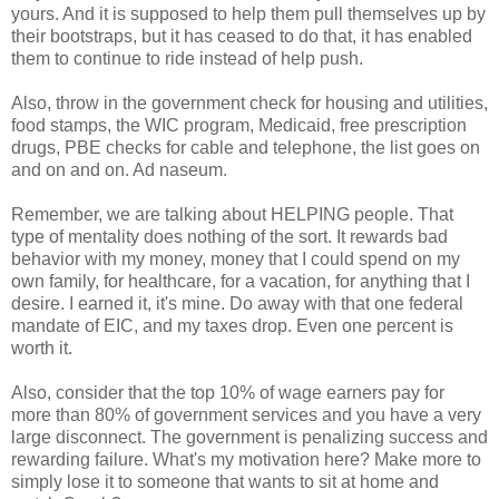
yours. And it is supposed to help them pull themselves up by
their bootstraps, but it has ceased to do that, it has enabled
them to continue to ride instead of help push.
Also, throw in the government check for housing and utilities,
food stamps, the WIC program, Medicaid, free prescription
drugs, PBE checks for cable and telephone, the list goes on
and on and on. Ad naseum.
Remember, we are talking about HELPING people. That
type of mentality does nothing of the sort. It rewards bad
behavior with my money, money that I could spend on my
own family, for healthcare, for a vacation, for anything that I
desire. I earned it, it's mine. Do away with that one federal
mandate of EIC, and my taxes drop. Even one percent is
worth it.
Also, consider that the top 10% of wage earners pay for
more than 80% of government services and you have a very
large disconnect. The government is penalizing success and
rewarding failure. What's my motivation here? Make more to
simply lose it to someone that wants to sit at home and