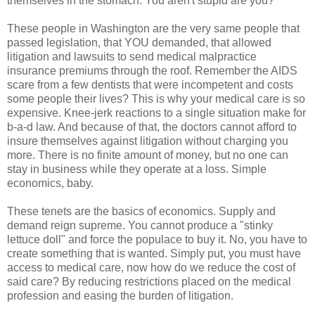
themselves in the stomach. You aren't stupid are you?
These people in Washington are the very same people that
passed legislation, that YOU demanded, that allowed
litigation and lawsuits to send medical malpractice
insurance premiums through the roof. Remember the AIDS
scare from a few dentists that were incompetent and costs
some people their lives? This is why your medical care is so
expensive. Knee-jerk reactions to a single situation make for
b-a-d law. And because of that, the doctors cannot afford to
insure themselves against litigation without charging you
more. There is no finite amount of money, but no one can
stay in business while they operate at a loss. Simple
economics, baby.
These tenets are the basics of economics. Supply and
demand reign supreme. You cannot produce a "stinky
lettuce doll" and force the populace to buy it. No, you have to
create something that is wanted. Simply put, you must have
access to medical care, now how do we reduce the cost of
said care? By reducing restrictions placed on the medical
profession and easing the burden of litigation.