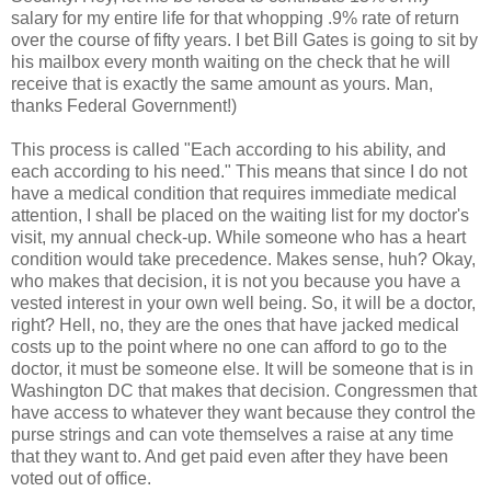
salary for my entire life for that whopping .9% rate of return
over the course of fifty years. I bet Bill Gates is going to sit by
his mailbox every month waiting on the check that he will
receive that is exactly the same amount as yours. Man,
thanks Federal Government!)
This process is called "Each according to his ability, and
each according to his need." This means that since I do not
have a medical condition that requires immediate medical
attention, I shall be placed on the waiting list for my doctor's
visit, my annual check-up. While someone who has a heart
condition would take precedence. Makes sense, huh? Okay,
who makes that decision, it is not you because you have a
vested interest in your own well being. So, it will be a doctor,
right? Hell, no, they are the ones that have jacked medical
costs up to the point where no one can afford to go to the
doctor, it must be someone else. It will be someone that is in
Washington DC that makes that decision. Congressmen that
have access to whatever they want because they control the
purse strings and can vote themselves a raise at any time
that they want to. And get paid even after they have been
voted out of office.