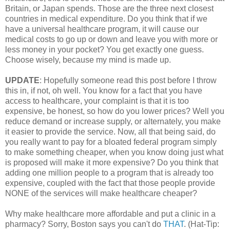
Britain, or Japan spends. Those are the three next closest
countries in medical expenditure. Do you think that if we
have a universal healthcare program, it will cause our
medical costs to go up or down and leave you with more or
less money in your pocket? You get exactly one guess.
Choose wisely, because my mind is made up.
UPDATE
: Hopefully someone read this post before I throw
this in, if not, oh well. You know for a fact that you have
access to healthcare, your complaint is that it is too
expensive, be honest, so how do you lower prices? Well you
reduce demand or increase supply, or alternately, you make
it easier to provide the service. Now, all that being said, do
you really want to pay for a bloated federal program simply
to make something cheaper, when you know doing just what
is proposed will make it more expensive? Do you think that
adding one million people to a program that is already too
expensive, coupled with the fact that those people provide
NONE of the services will make healthcare cheaper?
Why make healthcare more affordable and put a clinic in a
pharmacy? Sorry, Boston says you can't do
THAT
. (Hat-Tip: