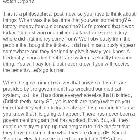
watch Orpah?
This is a philosophical post, now, so you have to think about
things. When was the last time that you won something? A
lottery, money from a slot machine? Let's pretend that it was
today. You just won one million dollars from some lottery,
where did that money come from? Well obviously from the
people that bought the tickets. It did not miraculously appear
somewhere and they decided to give it away, you know. A
Federally mandated healthcare system is exactly the same
thing. You will pay for it, but never know if you will receive
the benefits. Let's go further.
When the government realizes that universal healthcare
provided by the government has wrecked our medical
system, just like it has done everywhere else that it is tried,
(British teeth, sorry GB, y'alls teeth are nasty) what do you
think that they will do to try to salvage the program, because
you know that it is going to happen. There has never been a
government program that has worked. Ever. But, still they
continue to try to prop-up that program to hide the fact that
they have no damn clue what they are doing. (IE: Social
Security. Hey, let me be forced to contribute 13% of my