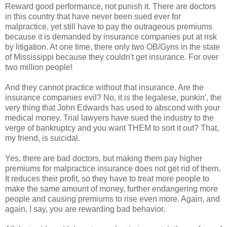
Reward good performance, not punish it. There are doctors
in this country that have never been sued ever for
malpractice, yet still have to pay the outrageous premiums
because it is demanded by insurance companies put at risk
by litigation. At one time, there only two OB/Gyns in the state
of Mississippi because they couldn't get insurance. For over
two million people!
And they cannot practice without that insurance. Are the
insurance companies evil? No, it is the legalese, punkin', the
very thing that John Edwards has used to abscond with your
medical money. Trial lawyers have sued the industry to the
verge of bankruptcy and you want THEM to sort it out? That,
my friend, is suicidal.
Yes, there are bad doctors, but making them pay higher
premiums for malpractice insurance does not get rid of them.
It reduces their profit, so they have to treat more people to
make the same amount of money, further endangering more
people and causing premiums to rise even more. Again, and
again, I say, you are rewarding bad behavior.