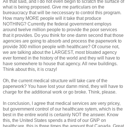
All that said, and I do not even begin to scratch the surface of
what is being proposed. Give me particulars on the
bureaucracy that will be neccessary to control this program.
How many MORE people will it take that produce
NOTHING? Currently the federal government employs
around twelve million people to provide the poor services
that it provides. Do you think for one damn second that those
agencies are going to absorb and process the paperwork to
provide 300 million people with healthcare? Of course not,
we are talking about the LARGEST, most bloated agency
ever formed in the history of the world and they will have to
have somewhere to house that agency. All new buildings.
Think about this, it is crazy!
Oh, the current medical structure will take care of the
paperwork? You have lost your damn mind, they will have to
charge for the additional work or go broke. Think, please.
In conclusion, I agree that medical services are very pricey,
but government control of our healthcare sytem, which is the
best in the entire world is certainly NOT the answer. Know
this, the United States spends a third of our GNP on
healthcare, this is three times the amount that Canada, Great