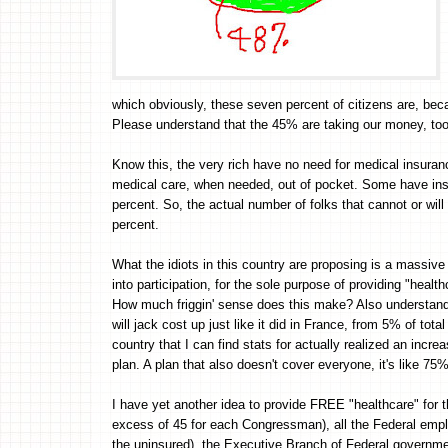
which obviously, these seven percent of citizens are, be
Please understand that the 45% are taking our money, too
Know this, the very rich have no need for medical insuran
medical care, when needed, out of pocket. Some have ins
percent. So, the actual number of folks that cannot or will
percent.
What the idiots in this country are proposing is a massive 
into participation, for the sole purpose of providing "healt
How much friggin' sense does this make? Also understand 
will jack cost up just like it did in France, from 5% of to
country that I can find stats for actually realized an inc
plan. A plan that also doesn't cover everyone, it's like 75
I have yet another idea to provide FREE "healthcare" for t
excess of 45 for each Congressman), all the Federal emplo
the uninsured), the Executive Branch of Federal governmen