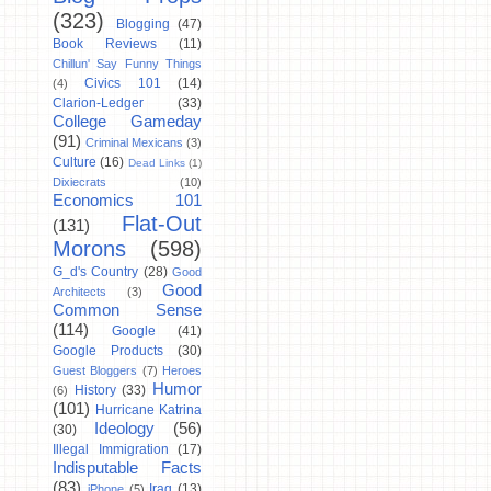
(323)
Blogging
(47)
Book Reviews
(11)
Chillun' Say Funny Things
Civics 101
(14)
(4)
Clarion-Ledger
(33)
College Gameday
(91)
Criminal Mexicans
(3)
Culture
(16)
Dead Links
(1)
Dixiecrats
(10)
Economics 101
Flat-Out
(131)
Morons
(598)
G_d's Country
(28)
Good
Good
Architects
(3)
Common Sense
(114)
Google
(41)
Google Products
(30)
Guest Bloggers
(7)
Heroes
Humor
History
(33)
(6)
(101)
Hurricane Katrina
Ideology
(56)
(30)
Illegal Immigration
(17)
Indisputable Facts
(83)
Iraq
(13)
iPhone
(5)