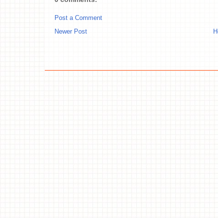
Post a Comment
Newer Post
H