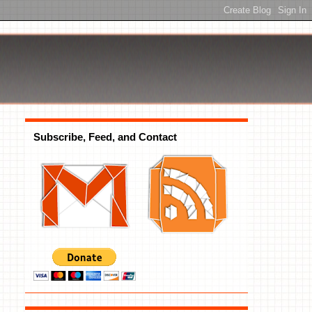
Subscribe, Feed, and Contact