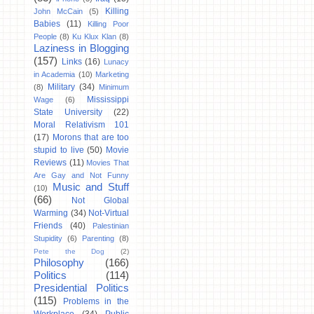
Killing
John McCain
(5)
Babies
(11)
Killing Poor
People
(8)
Ku Klux Klan
(8)
Laziness in Blogging
(157)
Links
(16)
Lunacy
in Academia
(10)
Marketing
Military
(34)
(8)
Minimum
Mississippi
Wage
(6)
State University
(22)
Moral Relativism 101
(17)
Morons that are too
stupid to live
(50)
Movie
Reviews
(11)
Movies That
Are Gay and Not Funny
Music and Stuff
(10)
(66)
Not Global
Warming
(34)
Not-Virtual
Friends
(40)
Palestinian
Stupidity
(6)
Parenting
(8)
Pete the Dog
(2)
Philosophy
(166)
Politics
(114)
Presidential Politics
(115)
Problems in the