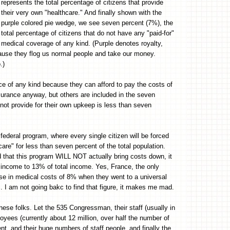
represents the total percentage of citizens that provide
their very own "healthcare." And finally shown with the
purple colored pie wedge, we see seven percent (7%), the
total percentage of citizens that do not have any "paid-for"
medical coverage of any kind. (Purple denotes royalty,
cause they flog us normal people and take our money.
.)
ce of any kind because they can afford to pay the costs of
urance anyway, but others are included in the seven
 not provide for their own upkeep is less than seven
federal program, where every single citizen will be forced
hcare" for less than seven percent of the total population.
that this program WILL NOT actually bring costs down, it
tal income to 13% of total income. Yes, France, the only
rease in medical costs of 8% when they went to a universal
%. I am not going bakc to find that figure, it makes me mad.
hese folks. Let the 535 Congressman, their staff (usually in
yees (currently about 12 million, over half the number of
t, and their huge numbers of staff people, and finally the