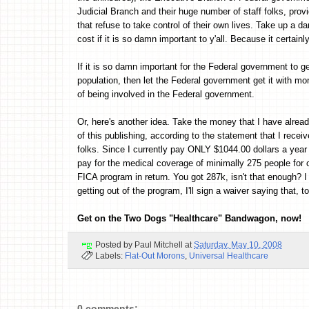
Judicial Branch and their huge number of staff folks, pro
that refuse to take control of their own lives. Take up a da
cost if it is so damn important to y'all. Because it certainl
If it is so damn important for the Federal government to g
population, then let the Federal government get it with mo
of being involved in the Federal government.
Or, here's another idea. Take the money that I have alread
of this publishing, according to the statement that I rec
folks. Since I currently pay ONLY $1044.00 dollars a year
pay for the medical coverage of minimally 275 people for o
FICA program in return. You got 287k, isn't that enough? I
getting out of the program, I'll sign a waiver saying that, to
Get on the Two Dogs "Healthcare" Bandwagon, now!
Posted by
Paul Mitchell
at
Saturday, May 10, 2008
Labels:
Flat-Out Morons
,
Universal Healthcare
0 comments: