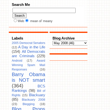
Search Me
Web
mean ol' meany
Labels
Blog Archive
2005 Democrat Senators
A Day in the Life
(12)
(154)
All Democrats
are Criminals
(229)
Android
(17)
Award
Winning Spam Mail
Responses
(16)
Barry Obama
is NOT smart
(364)
BCS
Rankings
(98)
Bill of
Blackuary
Rights
(15)
(85)
Blackuary 2008
(23)
Blegging
(18)
Blog Props