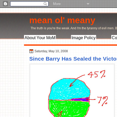
mean ol' meany
The truth is you're the weak. And I'm the tyranny of evil men. Bu
About Your MoM
Image Policy
Co
Saturday, May 10, 2008
Since Barry Has Sealed the Victor