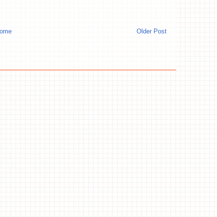
ome
Older Post