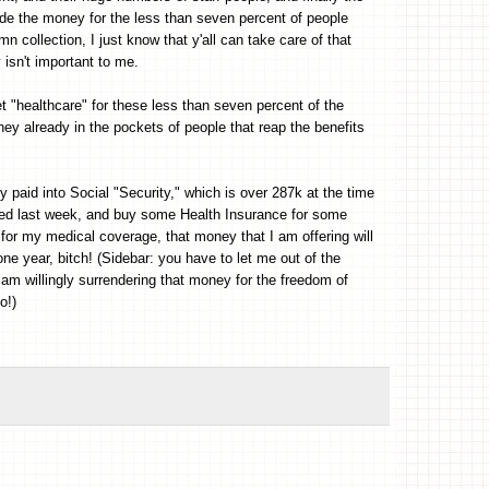
vide the money for the less than seven percent of people
mn collection, I just know that y'all can take care of that
y isn't important to me.
et "healthcare" for these less than seven percent of the
ney already in the pockets of people that reap the benefits
y paid into Social "Security," which is over 287k at the time
eived last week, and buy some Health Insurance for some
 for my medical coverage, that money that I am offering will
ne year, bitch! (Sidebar: you have to let me out of the
 am willingly surrendering that money for the freedom of
o!)