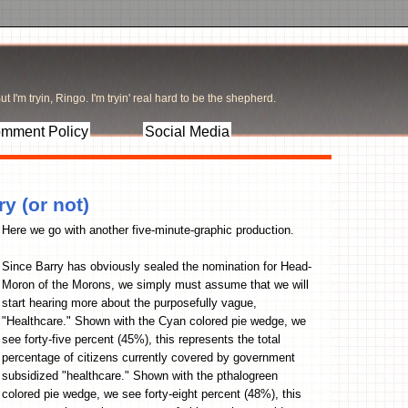
t I'm tryin, Ringo. I'm tryin' real hard to be the shepherd.
mment Policy
Social Media
y (or not)
Here we go with another five-minute-graphic production.
Since Barry has obviously sealed the nomination for Head-
Moron of the Morons, we simply must assume that we will
start hearing more about the purposefully vague,
"Healthcare." Shown with the Cyan colored pie wedge, we
see forty-five percent (45%), this represents the total
percentage of citizens currently covered by government
subsidized "healthcare." Shown with the pthalogreen
colored pie wedge, we see forty-eight percent (48%), this