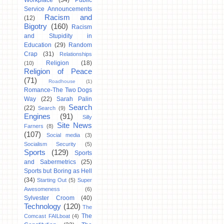
Workplace
(34)
Public
Service Announcements
Racism and
(12)
Bigotry
(160)
Racism
and Stupidity in
Education
(29)
Random
Crap
(31)
Relationships
Religion
(18)
(10)
Religion of Peace
(71)
Roadhouse
(1)
Romance-The Two Dogs
Way
(22)
Sarah Palin
Search
(22)
Search
(9)
Engines
(91)
Silly
Site News
Farners
(8)
(107)
Social media
(3)
Socialism Security
(5)
Sports
(129)
Sports
and Sabermetrics
(25)
Sports but Boring as Hell
(34)
Starting Out
(5)
Super
Awesomeness
(6)
Sylvester Croom
(40)
Technology
(120)
The
The
Comcast FAILboat
(4)