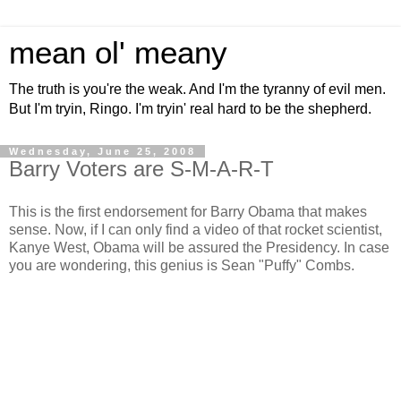
mean ol' meany
The truth is you're the weak. And I'm the tyranny of evil men.
But I'm tryin, Ringo. I'm tryin' real hard to be the shepherd.
Wednesday, June 25, 2008
Barry Voters are S-M-A-R-T
This is the first endorsement for Barry Obama that makes
sense. Now, if I can only find a video of that rocket scientist,
Kanye West, Obama will be assured the Presidency. In case
you are wondering, this genius is Sean "Puffy" Combs.