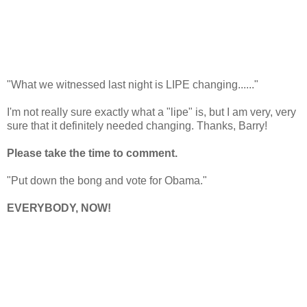
"What we witnessed last night is LIPE changing......"
I'm not really sure exactly what a "lipe" is, but I am very, very
sure that it definitely needed changing. Thanks, Barry!
Please take the time to comment.
"Put down the bong and vote for Obama."
EVERYBODY, NOW!