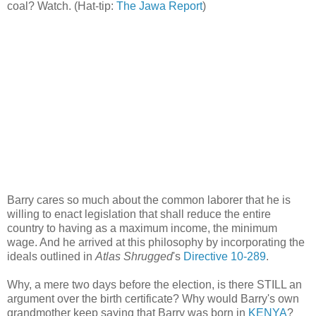
coal? Watch. (Hat-tip:
The Jawa Report
)
Barry cares so much about the common laborer that he is
willing to enact legislation that shall reduce the entire
country to having as a maximum income, the minimum
wage. And he arrived at this philosophy by incorporating the
ideals outlined in
Atlas Shrugged
's
Directive 10-289
.
Why, a mere two days before the election, is there STILL an
argument over the birth certificate? Why would Barry's own
grandmother keep saying that Barry was born in
KENYA
?