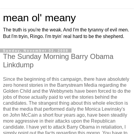
mean ol' meany
The truth is you're the weak. And I'm the tyranny of evil men.
But I'm tryin, Ringo. I'm tryin' real hard to be the shepherd.
Sunday, November 02, 2008
The Sunday Morning Barry Obama
Linkdump
Since the beginning of this campaign, there have absolutely
zero honest stories in the Barrystream Media regarding the
Golden Child and the Webbynets have been forced to do the
jobs of those actually paid to vet the stories behind the
candidates. The strangest thing about this whole election is
that the media that performed daily the Monica Lewinsky's
on John McCain a short four years ago, have been steadily
more aggressive in their attacks upon the Republican
candidate. I have yet to attack Barry Obama in retaliation, I
simply point out the facts regarding this moron. You have to