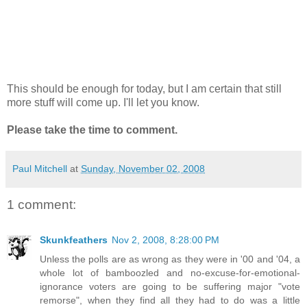
This should be enough for today, but I am certain that still
more stuff will come up. I'll let you know.
Please take the time to comment.
Paul Mitchell
at
Sunday, November 02, 2008
1 comment:
Skunkfeathers
Nov 2, 2008, 8:28:00 PM
Unless the polls are as wrong as they were in '00 and '04, a
whole lot of bamboozled and no-excuse-for-emotional-
ignorance voters are going to be suffering major "vote
remorse", when they find all they had to do was a little