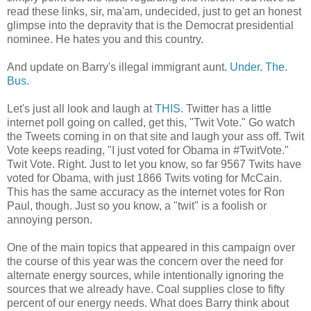
read these links, sir, ma'am, undecided, just to get an honest
glimpse into the depravity that is the Democrat presidential
nominee. He hates you and this country.
And update on Barry's illegal immigrant aunt.
Under. The.
Bus.
Let's just all look and laugh at
THIS
. Twitter has a little
internet poll going on called, get this, "Twit Vote." Go watch
the Tweets coming in on that site and laugh your ass off. Twit
Vote keeps reading, "I just voted for Obama in #TwitVote."
Twit Vote. Right. Just to let you know, so far 9567 Twits have
voted for Obama, with just 1866 Twits voting for McCain.
This has the same accuracy as the internet votes for Ron
Paul, though. Just so you know, a "twit" is a foolish or
annoying person.
One of the main topics that appeared in this campaign over
the course of this year was the concern over the need for
alternate energy sources, while intentionally ignoring the
sources that we already have. Coal supplies close to fifty
percent of our energy needs. What does Barry think about