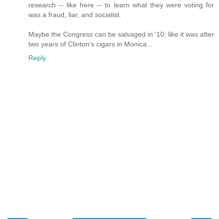
research -- like here -- to learn what they were voting for
was a fraud, liar, and socialist.
Maybe the Congress can be salvaged in '10, like it was after
two years of Clinton's cigars in Monica...
Reply