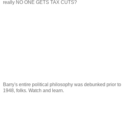
really NO ONE GETS TAX CUTS?
Barry's entire political philosophy was debunked prior to
1948, folks. Watch and learn.