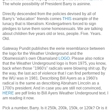
The whole possibility of President Barry is asinine.
Directly descended from the policies devised by all of
Barry's "education" friends comes
THIS
example of the
lunacy that is liberalism. Kindergartners forced to sign
pledges to lurve them some homosexuals. We are talking
about children five years old or less, people. Five. Years.
Old.
Gateway Pundit publishes the eerie resemblance between
the logo for the Weather Underground and the
Obamessiah's own Obamaland
LOGO
. Please also notice
that the Weather Underground logo is from 1975, you know,
back when those "1960's" radicals were blowing shit up. By
the way, the last act of violence that I can find performed by
the WU was in 1981. Describing Bill Ayers as a 1960's
radical is the same as describing Abraham Lincoln as a
1700's president. And in case you are still not convinced,
HERE
are pdf links to Bill Ayers Weather Underground text. I
am reading it now.
Pick a number, Barry. Is it 250k, 200k, 150k, or 120k? Or is it