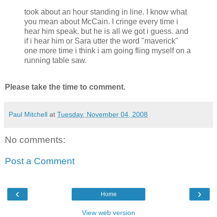
took about an hour standing in line. I know what
you mean about McCain. I cringe every time i
hear him speak. but he is all we got i guess. and
if i hear him or Sara utter the word "maverick"
one more time i think i am going fling myself on a
running table saw.
Please take the time to comment.
Paul Mitchell
at
Tuesday, November 04, 2008
No comments:
Post a Comment
‹
›
Home
View web version