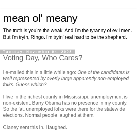
mean ol' meany
The truth is you're the weak. And I'm the tyranny of evil men.
But I'm tryin, Ringo. I'm tryin' real hard to be the shepherd.
Tuesday, November 04, 2008
Voting Day, Who Cares?
I e-mailed this in a little while ago:
One of the candidates is
well represented by overly large apparently non-employed
folks. Guess which?
I live in the richest county in Mississippi, unemployment is
non-existent. Barry Obama has no presence in my county.
So the fat, unemployed folks were there for the statewide
elections. Normal people laughed at them.
Claney sent this in. I laughed.