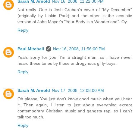
Sarah M. Arnold
Nov 16, 2008, 11:22:00 PM
Not really. One is Josh Groban's cover of "My December"
(originally by Linkin Park) and the other is the acoustic
version of John Mayer's "Your Body is a Wonderland". Oy.
Reply
Paul Mitchell
Nov 16, 2008, 11:56:00 PM
Yeah, sorry for you. I'm a straight man, so I have never
heard these tunes by those androgynous girly-boys.
Reply
Sarah M. Arnold
Nov 17, 2008, 12:08:00 AM
Oh please. You just don't know good music when you hear
it. Then again, I listen to just about everything except
contemporary Christian music and gangsta rap, so I can't
talk too much.
Reply