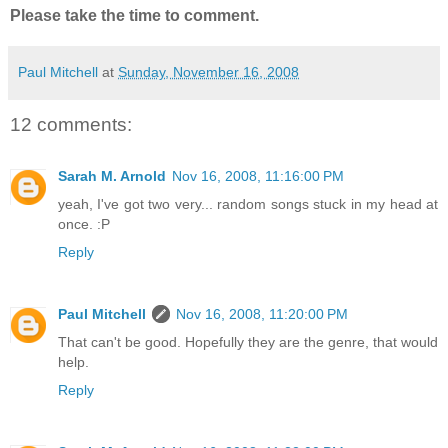
Please take the time to comment.
Paul Mitchell
at
Sunday, November 16, 2008
12 comments:
Sarah M. Arnold
Nov 16, 2008, 11:16:00 PM
yeah, I've got two very... random songs stuck in my head at
once. :P
Reply
Paul Mitchell
Nov 16, 2008, 11:20:00 PM
That can't be good. Hopefully they are the genre, that would
help.
Reply