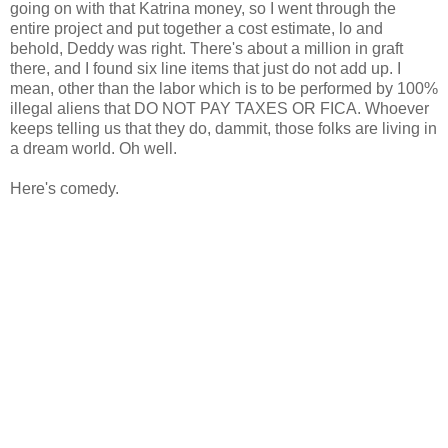
going on with that Katrina money, so I went through the
entire project and put together a cost estimate, lo and
behold, Deddy was right. There's about a million in graft
there, and I found six line items that just do not add up. I
mean, other than the labor which is to be performed by 100%
illegal aliens that DO NOT PAY TAXES OR FICA. Whoever
keeps telling us that they do, dammit, those folks are living in
a dream world. Oh well.
Here's comedy.