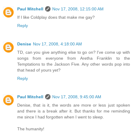
Paul Mitchell
Nov 17, 2008, 12:15:00 AM
If I like Coldplay does that make me gay?
Reply
Denise
Nov 17, 2008, 4:18:00 AM
TD, can you give anything else to go on? I've come up with
songs from everyone from Aretha Franklin to the
Temptations to the Jackson Five. Any other words pop into
that head of yours yet?
Reply
Paul Mitchell
Nov 17, 2008, 9:45:00 AM
Denise, that is it, the words are more or less just spoken
and there is a break after it. But thanks for me reminding
me since I had forgotten when I went to sleep.
The humanity!