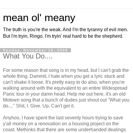
mean ol' meany
The truth is you're the weak. And I'm the tyranny of evil men.
But I'm tryin, Ringo. I'm tryin' real hard to be the shepherd.
Sunday, November 16, 2008
What You Do....
For some reason that song is in my head, but I can't grab the
whole thing. Dammit, I hate when you get a lyric stuck and
can't shake it loose. It's pretty easy to do also, when you're
walking around with the equivalent to an entire Widespread
Panic tour in your damn head. Help me out here, it's an old
Motown song that a bunch of dudes just shout out "What you
do...." Shit, I. Give. Up. Can't get it.
Anyhoo, I have spent the last seventy hours trying to save
y'all money on a renovation on a housing project on the
coast. Methinks that there are some underhanded dealings