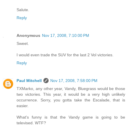
Salute.
Reply
Anonymous
Nov 17, 2008, 7:10:00 PM
Sweet.
I would even trade the SUV for the last 2 Vol victories.
Reply
Paul Mitchell
Nov 17, 2008, 7:58:00 PM
TXMarko, any other year, Vandy, Bluegrass would be those
two victories. This year, it would be a very high unlikely
occurrence. Sorry, you gotta take the Escalade, that is
easier.
What's funny is that the Vandy game is going to be
televised. WTF?