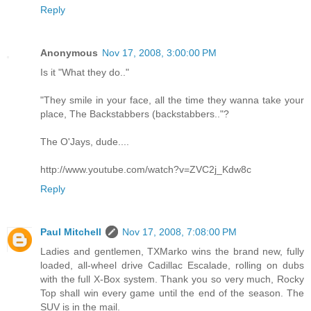
Reply
Anonymous
Nov 17, 2008, 3:00:00 PM
Is it "What they do.."
"They smile in your face, all the time they wanna take your
place, The Backstabbers (backstabbers.."?
The O'Jays, dude....
http://www.youtube.com/watch?v=ZVC2j_Kdw8c
Reply
Paul Mitchell
Nov 17, 2008, 7:08:00 PM
Ladies and gentlemen, TXMarko wins the brand new, fully
loaded, all-wheel drive Cadillac Escalade, rolling on dubs
with the full X-Box system. Thank you so very much, Rocky
Top shall win every game until the end of the season. The
SUV is in the mail.