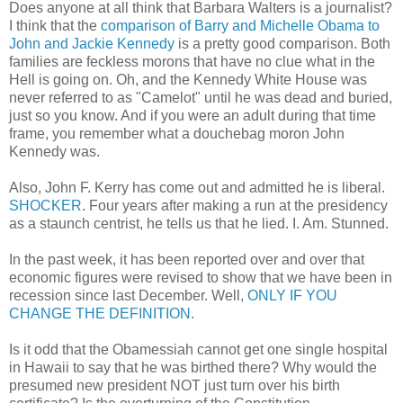
Does anyone at all think that Barbara Walters is a journalist?
I think that the
comparison of Barry and Michelle Obama to
John and Jackie Kennedy
is a pretty good comparison. Both
families are feckless morons that have no clue what in the
Hell is going on. Oh, and the Kennedy White House was
never referred to as "Camelot" until he was dead and buried,
just so you know. And if you were an adult during that time
frame, you remember what a douchebag moron John
Kennedy was.
Also, John F. Kerry has come out and admitted he is liberal.
SHOCKER
. Four years after making a run at the presidency
as a staunch centrist, he tells us that he lied. I. Am. Stunned.
In the past week, it has been reported over and over that
economic figures were revised to show that we have been in
recession since last December. Well,
ONLY IF YOU
CHANGE THE DEFINITION
.
Is it odd that the Obamessiah cannot get one single hospital
in Hawaii to say that he was birthed there? Why would the
presumed new president NOT just turn over his birth