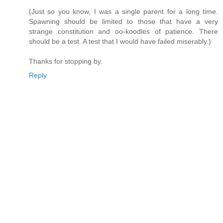
(Just so you know, I was a single parent for a long time.
Spawning should be limited to those that have a very
strange constitution and oo-koodles of patience. There
should be a test. A test that I would have failed miserably.)
Thanks for stopping by.
Reply