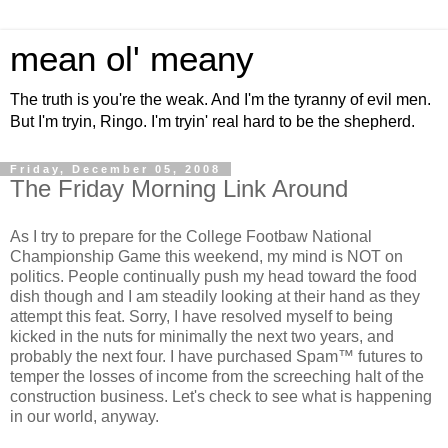
mean ol' meany
The truth is you're the weak. And I'm the tyranny of evil men.
But I'm tryin, Ringo. I'm tryin' real hard to be the shepherd.
Friday, December 05, 2008
The Friday Morning Link Around
As I try to prepare for the College Footbaw National
Championship Game this weekend, my mind is NOT on
politics. People continually push my head toward the food
dish though and I am steadily looking at their hand as they
attempt this feat. Sorry, I have resolved myself to being
kicked in the nuts for minimally the next two years, and
probably the next four. I have purchased Spam™ futures to
temper the losses of income from the screeching halt of the
construction business. Let's check to see what is happening
in our world, anyway.