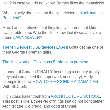
Hell
? In case you do not know, Barney likes the meatsickle.
What exactly does it mean that we elected a
black man as
President
?
Man, I am so relieved that they finally cleared that Middle
East problem up. Who the Hell knew that it was all over a
damn
LAWNMOWER
?
The ten weirdest USB devices EVAH
! Gotta get me one of
them George Foreman grills.
The final word on Plaximuss Berries gun problem
.
In honor of Canada FINALLY becoming a country (really
they just completed the paperwork necessary), Andy
attempts to show
HOW TO RECOGNIZE A CANADIAN
.
With SEC pr0n!
High class trailer trash from
ARCHITECTURE SCHOOL
.
This post is like a three-fer of things that do not go together.
Architecture, Colorado, and good grammar.