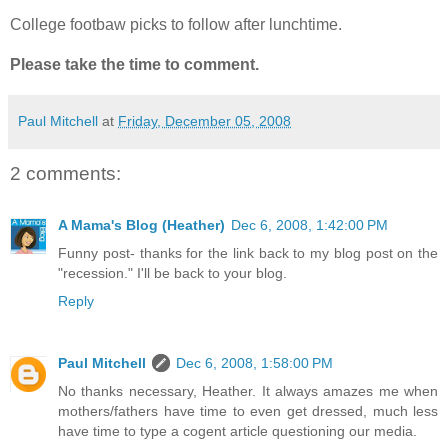
College footbaw picks to follow after lunchtime.
Please take the time to comment.
Paul Mitchell
at
Friday, December 05, 2008
2 comments:
A Mama's Blog (Heather)
Dec 6, 2008, 1:42:00 PM
Funny post- thanks for the link back to my blog post on the
"recession." I'll be back to your blog.
Reply
Paul Mitchell
Dec 6, 2008, 1:58:00 PM
No thanks necessary, Heather. It always amazes me when
mothers/fathers have time to even get dressed, much less
have time to type a cogent article questioning our media.