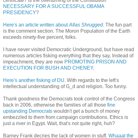
certificate? Is the overturning of the Constitution
NECESSARY FOR A SUCCESSFUL OBAMA
PRESIDENCY
?
Here's an article written about
Atlas Shrugged
. The fun part
is the comment section. The Moron Population of the Earth
exceeds ninety-five percent, folks.
I have never visited Democratic Underground, but have read
numerous articles fisking everything that they say. Instead of
impeachment, they are now
PROMOTING PRISON AND
EXECUTION FOR BUSH AND CHENEY
.
Here's another fisking of DU
. With regards to the left's
intellectual understanding of G_d and religion. Too funny.
Thank goodness the Democrats took control of the Congress
back in 2006, otherwise the families of all those
fine
upstanding Democrats
wouldn't get a bunch of money
embezzled to them from campaign contributions. Ethics is
just a river in Egypt. Wait, that's not quite right, huh?
Barney Frank decries the lack of women in stuff.
Whaaat the