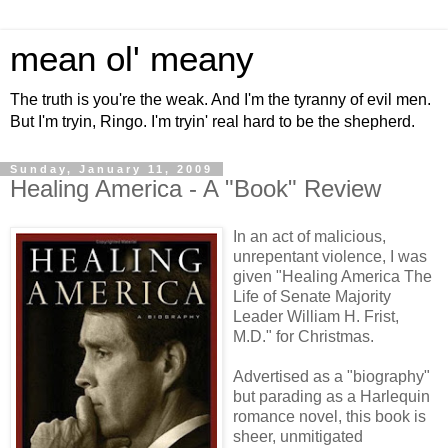
mean ol' meany
The truth is you're the weak. And I'm the tyranny of evil men.
But I'm tryin, Ringo. I'm tryin' real hard to be the shepherd.
Sunday, January 11, 2009
Healing America - A "Book" Review
In an act of malicious,
unrepentant violence, I was
given "Healing America The
Life of Senate Majority
Leader William H. Frist,
M.D." for Christmas.
Advertised as a "biography"
but parading as a Harlequin
romance novel, this book is
sheer, unmitigated