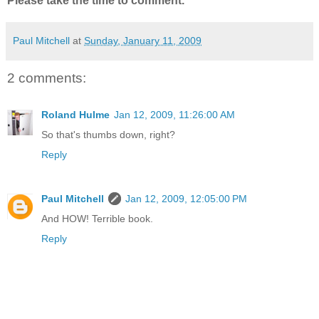
Please take the time to comment.
Paul Mitchell
at
Sunday, January 11, 2009
2 comments:
Roland Hulme
Jan 12, 2009, 11:26:00 AM
So that's thumbs down, right?
Reply
Paul Mitchell
Jan 12, 2009, 12:05:00 PM
And HOW! Terrible book.
Reply