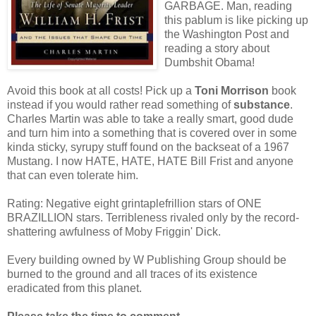
GARBAGE. Man, reading
this pablum is like picking up
the Washington Post and
reading a story about
Dumbshit Obama!
Avoid this book at all costs! Pick up a
Toni Morrison
book
instead if you would rather read something of
substance
.
Charles Martin was able to take a really smart, good dude
and turn him into a something that is covered over in some
kinda sticky, syrupy stuff found on the backseat of a 1967
Mustang. I now HATE, HATE, HATE Bill Frist and anyone
that can even tolerate him.
Rating: Negative eight grintaplefrillion stars of ONE
BRAZILLION stars. Terribleness rivaled only by the record-
shattering awfulness of Moby Friggin' Dick.
Every building owned by W Publishing Group should be
burned to the ground and all traces of its existence
eradicated from this planet.