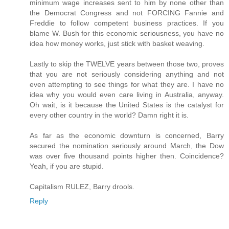
minimum wage increases sent to him by none other than
the Democrat Congress and not FORCING Fannie and
Freddie to follow competent business practices. If you
blame W. Bush for this economic seriousness, you have no
idea how money works, just stick with basket weaving.
Lastly to skip the TWELVE years between those two, proves
that you are not seriously considering anything and not
even attempting to see things for what they are. I have no
idea why you would even care living in Australia, anyway.
Oh wait, is it because the United States is the catalyst for
every other country in the world? Damn right it is.
As far as the economic downturn is concerned, Barry
secured the nomination seriously around March, the Dow
was over five thousand points higher then. Coincidence?
Yeah, if you are stupid.
Capitalism RULEZ, Barry drools.
Reply