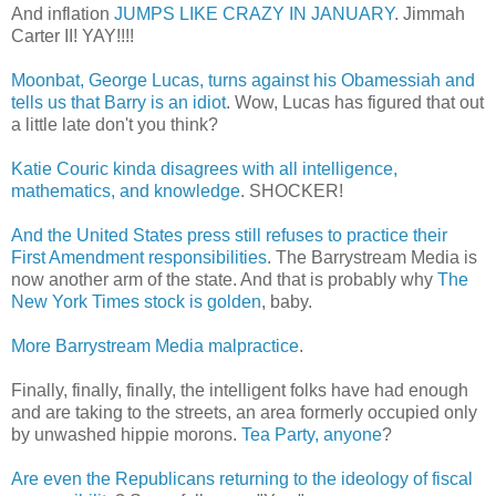
And inflation
JUMPS LIKE CRAZY IN JANUARY
. Jimmah
Carter II! YAY!!!!
Moonbat, George Lucas, turns against his Obamessiah and
tells us that Barry is an idiot
. Wow, Lucas has figured that out
a little late don't you think?
Katie Couric kinda disagrees with all intelligence,
mathematics, and knowledge
. SHOCKER!
And the United States press still refuses to practice their
First Amendment responsibilities
. The Barrystream Media is
now another arm of the state. And that is probably why
The
New York Times stock is golden
, baby.
More Barrystream Media malpractice
.
Finally, finally, finally, the intelligent folks have had enough
and are taking to the streets, an area formerly occupied only
by unwashed hippie morons.
Tea Party, anyone
?
Are even the Republicans returning to the ideology of fiscal