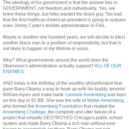
The ideology of his government is that the answer lies in
GOVERNMENT, not freedom and individuality. Yes, we
knew these things, but folks wanted the black guy. Too bad
that the first Halfrican American president is going to surpass
even Jimmy Carter's terrible administration in FAIL.
Maybe in another one hundred years, we will decide to elect
another black man to a position of responsibility, but that is
not likely to happen in my lifetime or yours.
Why? What governments around the world does the
Obamoron's administration actually support?
ALL OF OUR
ENEMIES
.
AND today is the birthday of the wealthy philanthropist that
gave Barry Obama a way to hook up with his buddy, terrorist
William Ayers and make bank.
Leonore Annenberg
was born
on this day in 91 BB. She was the wife of
Walter Annenberg
,
who formed the
Annenberg Foundation
that created the
Annenberg Challege
, the complete and utter failure of a
project that virtually DESTROYED Chicago's public school
system and made Barry Obama a rich man without ever