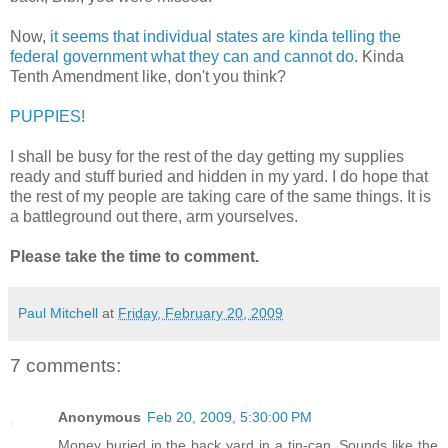
Now,
it seems that individual states are kinda telling the
federal government what they can and cannot do
. Kinda
Tenth Amendment like, don't you think?
PUPPIES!
I shall be busy for the rest of the day getting my supplies
ready and stuff buried and hidden in my yard. I do hope that
the rest of my people are taking care of the same things. It is
a battleground out there, arm yourselves.
Please take the time to comment.
Paul Mitchell
at
Friday, February 20, 2009
7 comments:
Anonymous
Feb 20, 2009, 5:30:00 PM
Money buried in the back yard in a tin-can. Sounds like the