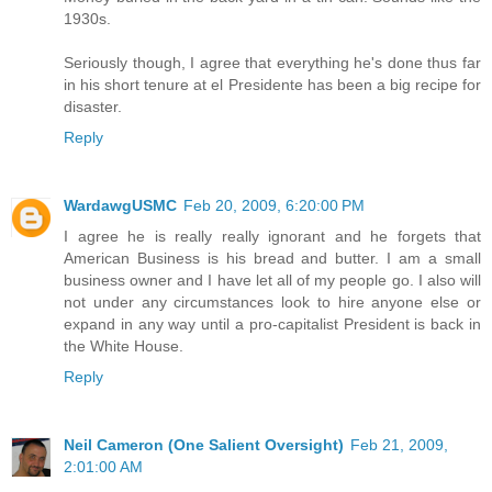
1930s.
Seriously though, I agree that everything he's done thus far
in his short tenure at el Presidente has been a big recipe for
disaster.
Reply
WardawgUSMC
Feb 20, 2009, 6:20:00 PM
I agree he is really really ignorant and he forgets that
American Business is his bread and butter. I am a small
business owner and I have let all of my people go. I also will
not under any circumstances look to hire anyone else or
expand in any way until a pro-capitalist President is back in
the White House.
Reply
Neil Cameron (One Salient Oversight)
Feb 21, 2009,
2:01:00 AM