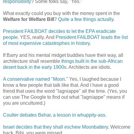
responsibility
? Some folks say, "Yes."
What exactly could you buy with the money spent in the
Welfare for Welfare Bill
?
Quite a few things actually
.
President FAILBOAT decides to let the EPA eradicate
people
. YES, really. And
President FAILBOAT leads the list
of most expensive catastrophes in history
.
If Barry and his mental midget buddies have their way, all
architecture shall resemble
things built in the sub-African
desert back in the early 1900s
. Architects are idiots.
A conservative named "Moon."
Yes, I laughed because I
know a few people that talk like that. And I have a good
friend that uses the word "lagniappe" all the time. (Yes, you
can use The Google to find out what "lagniappe" means if
you are uncultured.)
Coulter debates Behar, a lesson in whuppity-ass
.
Israel decides that they shall eschew Moonbattery
. Welcome
back, Bibi, you were missed.