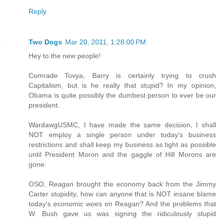
Reply
Two Dogs
Mar 20, 2011, 1:28:00 PM
Hey to the new people!
Comrade Tovya, Barry is certainly trying to crush
Capitalism, but is he really that stupid? In my opinion,
Obama is quite possibly the dumbest person to ever be our
president.
WardawgUSMC, I have made the same decision, I shall
NOT employ a single person under today's business
restrictions and shall keep my business as tight as possible
until President Moron and the gaggle of Hill Morons are
gone.
OSO, Reagan brought the economy back from the Jimmy
Carter stupidity, how can anyone that is NOT insane blame
today's economic woes on Reagan? And the problems that
W. Bush gave us was signing the ridiculously stupid