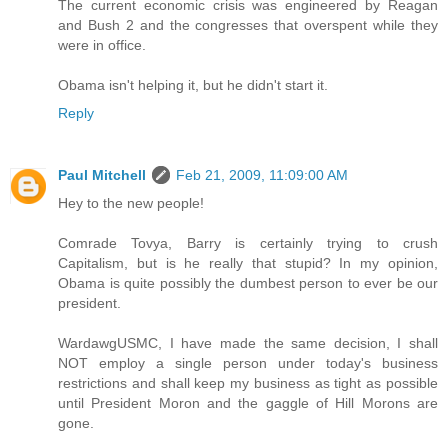
The current economic crisis was engineered by Reagan
and Bush 2 and the congresses that overspent while they
were in office.
Obama isn't helping it, but he didn't start it.
Reply
Paul Mitchell
Feb 21, 2009, 11:09:00 AM
Hey to the new people!
Comrade Tovya, Barry is certainly trying to crush
Capitalism, but is he really that stupid? In my opinion,
Obama is quite possibly the dumbest person to ever be our
president.
WardawgUSMC, I have made the same decision, I shall
NOT employ a single person under today's business
restrictions and shall keep my business as tight as possible
until President Moron and the gaggle of Hill Morons are
gone.