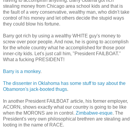
having to accomplish anything. Barry Obama got rich
stealing money from Chicago area school kids and that is
the fault of a very conservative, wealthy man, who didn't take
control of his money and let others decide the stupid ways
they could blow his fortune.
Barry got rich by using a wealthy WHITE guy's money to
screw over poor people. And now, he is going to accomplish
for the whole country what he accomplished for those poor
inner-city kids. Let's just call him, "President FAILBOAT."
What a fucking PRESIDENT!
Barry is a monkey
.
The dissenter in Oklahoma has some stuff to say about the
Obamoron's jack-booted thugs
.
In another President FAILBOAT article, his former employer,
ACORN, shows exactly what our country is going to be like
when the MORONS are in control.
Zimbabwe-esque
. The
President's very own philosophical brethren are stealing and
looting in the name of RACE.