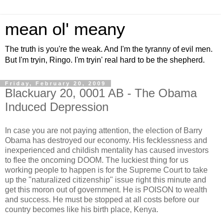
mean ol' meany
The truth is you're the weak. And I'm the tyranny of evil men.
But I'm tryin, Ringo. I'm tryin' real hard to be the shepherd.
Friday, February 20, 2009
Blackuary 20, 0001 AB - The Obama
Induced Depression
In case you are not paying attention, the election of Barry
Obama has destroyed our economy. His fecklessness and
inexperienced and childish mentality has caused investors
to flee the oncoming DOOM. The luckiest thing for us
working people to happen is for the Supreme Court to take
up the "naturalized citizenship" issue right this minute and
get this moron out of government. He is POISON to wealth
and success. He must be stopped at all costs before our
country becomes like his birth place, Kenya.