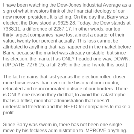
I have been watching the Dow-Jones Industrial Average as a
sign of what investors think of the financial ideology of our
new moron president. It is telling. On the day that Barry was
elected, the Dow stood at 9625.28. Today, the Dow stands at
7338.11, a difference of 2287.17. In other words, our top
thirty largest companies have lost almost a quarter of their
value, twenty four percent actually. This loss cannot be
attributed to anything that has happened in the market before
Barry, because the market was already unstable, but since
his election, the market has ONLY headed one way, DOWN.
(UPDATE: 7276.15, a full 25% in the time I wrote this post.)
The fact remains that last year as the election rolled closer,
more businesses than ever in the history of our country,
relocated and re-incorporated outside of our borders. There
is ONLY one reason they did that, to avoid the catastrophe
that is a leftist, moonbat administration that doesn't
understand freedom and the NEED for companies to make a
profit.
Since Barry was sworn in, there has not been one single
move by his feckless administration to IMPROVE anything.