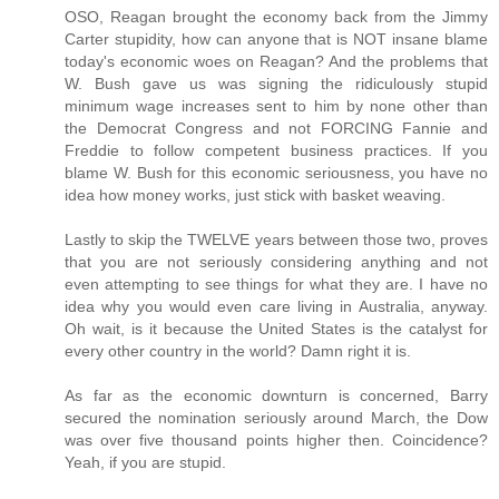
OSO, Reagan brought the economy back from the Jimmy
Carter stupidity, how can anyone that is NOT insane blame
today's economic woes on Reagan? And the problems that
W. Bush gave us was signing the ridiculously stupid
minimum wage increases sent to him by none other than
the Democrat Congress and not FORCING Fannie and
Freddie to follow competent business practices. If you
blame W. Bush for this economic seriousness, you have no
idea how money works, just stick with basket weaving.
Lastly to skip the TWELVE years between those two, proves
that you are not seriously considering anything and not
even attempting to see things for what they are. I have no
idea why you would even care living in Australia, anyway.
Oh wait, is it because the United States is the catalyst for
every other country in the world? Damn right it is.
As far as the economic downturn is concerned, Barry
secured the nomination seriously around March, the Dow
was over five thousand points higher then. Coincidence?
Yeah, if you are stupid.