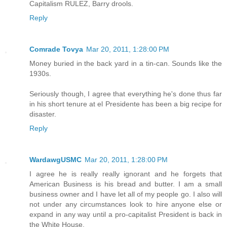
Capitalism RULEZ, Barry drools.
Reply
Comrade Tovya
Mar 20, 2011, 1:28:00 PM
Money buried in the back yard in a tin-can. Sounds like the
1930s.
Seriously though, I agree that everything he's done thus far
in his short tenure at el Presidente has been a big recipe for
disaster.
Reply
WardawgUSMC
Mar 20, 2011, 1:28:00 PM
I agree he is really really ignorant and he forgets that
American Business is his bread and butter. I am a small
business owner and I have let all of my people go. I also will
not under any circumstances look to hire anyone else or
expand in any way until a pro-capitalist President is back in
the White House.