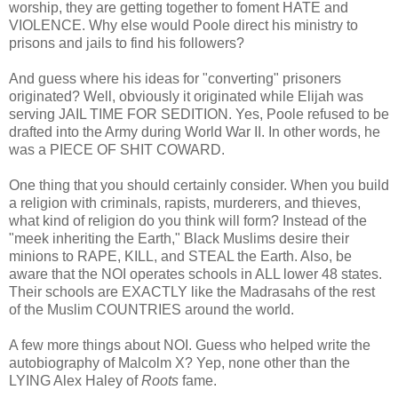
worship, they are getting together to foment HATE and
VIOLENCE. Why else would Poole direct his ministry to
prisons and jails to find his followers?
And guess where his ideas for "converting" prisoners
originated? Well, obviously it originated while Elijah was
serving JAIL TIME FOR SEDITION. Yes, Poole refused to be
drafted into the Army during World War II. In other words, he
was a PIECE OF SHIT COWARD.
One thing that you should certainly consider. When you build
a religion with criminals, rapists, murderers, and thieves,
what kind of religion do you think will form? Instead of the
"meek inheriting the Earth," Black Muslims desire their
minions to RAPE, KILL, and STEAL the Earth. Also, be
aware that the NOI operates schools in ALL lower 48 states.
Their schools are EXACTLY like the Madrasahs of the rest
of the Muslim COUNTRIES around the world.
A few more things about NOI. Guess who helped write the
autobiography of Malcolm X? Yep, none other than the
LYING Alex Haley of
Roots
fame.