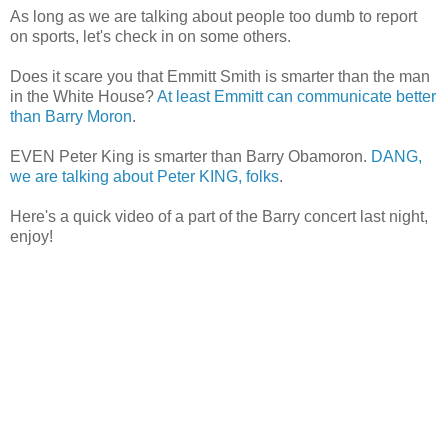
As long as we are talking about people too dumb to report
on sports, let's check in on some others.
Does it scare you that Emmitt Smith is smarter than the man
in the White House?
At least Emmitt can communicate better
than Barry Moron
.
EVEN Peter King is smarter than Barry Obamoron.
DANG,
we are talking about Peter KING, folks
.
Here's a quick video of a part of the Barry concert last night,
enjoy!