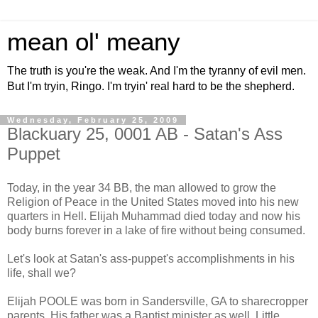
mean ol' meany
The truth is you're the weak. And I'm the tyranny of evil men.
But I'm tryin, Ringo. I'm tryin' real hard to be the shepherd.
Wednesday, February 25, 2009
Blackuary 25, 0001 AB - Satan's Ass
Puppet
Today, in the year 34 BB, the man allowed to grow the
Religion of Peace in the United States moved into his new
quarters in Hell. Elijah Muhammad died today and now his
body burns forever in a lake of fire without being consumed.
Let's look at Satan's ass-puppet's accomplishments in his
life, shall we?
Elijah POOLE was born in Sandersville, GA to sharecropper
parents. His father was a Baptist minister as well. Little