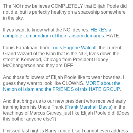
The NOI now believes COMPLETELY that Elijah Poole did
not die, but is perfectly healthy on a spaceship somewhere
in the sky.
If you want to know what the NOI desires,
HERE's a
complete compendium of their ransom demands
. HATE.
Louis Farrakhan, born
Louis Eugene Walcott
, the current
Grand Wizard of the Klan that is the NOI, lives down the
street in Kenwood, Chicago from President Hopey
McChangerson and they are BFF.
And those followers of Elijah Poole like to wear bow ties. I
guess they want to look like CLOWNS.
MORE about the
Nation of Islam and the FRIENDS of this HATE GROUP
.
And that brings us to our new president who received early
training from his Uncle Frank (
Frank Marshall Davis
) in the
teachings of Marcus Garvey, just like Elijah Poole did! (Does
this bother anyone else?)
I missed last night's Barry concert, so I cannot even address