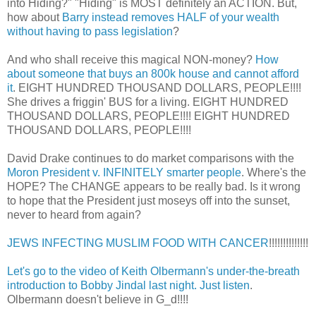
into Hiding?" "Hiding" is MOST definitely an ACTION. But,
how about
Barry instead removes HALF of your wealth
without having to pass legislation
?
And who shall receive this magical NON-money?
How
about someone that buys an 800k house and cannot afford
it
. EIGHT HUNDRED THOUSAND DOLLARS, PEOPLE!!!!
She drives a friggin' BUS for a living. EIGHT HUNDRED
THOUSAND DOLLARS, PEOPLE!!!! EIGHT HUNDRED
THOUSAND DOLLARS, PEOPLE!!!!
David Drake continues to do market comparisons with the
Moron President v. INFINITELY smarter people
. Where's the
HOPE? The CHANGE appears to be really bad. Is it wrong
to hope that the President just moseys off into the sunset,
never to heard from again?
JEWS INFECTING MUSLIM FOOD WITH CANCER
!!!!!!!!!!!!!!
Let's go to the video of Keith Olbermann's under-the-breath
introduction to Bobby Jindal last night. Just listen
.
Olbermann doesn't believe in G_d!!!!