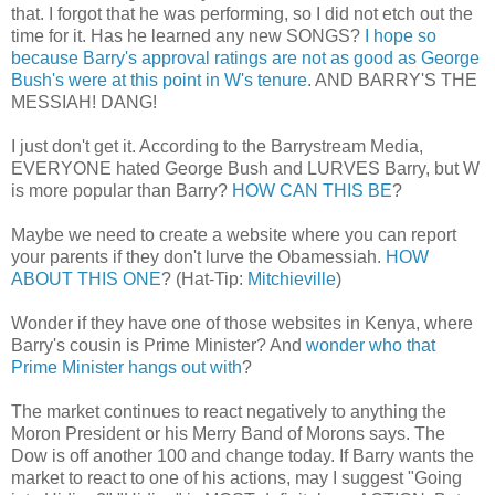
that. I forgot that he was performing, so I did not etch out the
time for it. Has he learned any new SONGS?
I hope so
because Barry's approval ratings are not as good as George
Bush's were at this point in W's tenure
. AND BARRY'S THE
MESSIAH! DANG!
I just don't get it. According to the Barrystream Media,
EVERYONE hated George Bush and LURVES Barry, but W
is more popular than Barry?
HOW CAN THIS BE
?
Maybe we need to create a website where you can report
your parents if they don't lurve the Obamessiah.
HOW
ABOUT THIS ONE
? (Hat-Tip:
Mitchieville
)
Wonder if they have one of those websites in Kenya, where
Barry's cousin is Prime Minister? And
wonder who that
Prime Minister hangs out with
?
The market continues to react negatively to anything the
Moron President or his Merry Band of Morons says. The
Dow is off another 100 and change today. If Barry wants the
market to react to one of his actions, may I suggest "Going