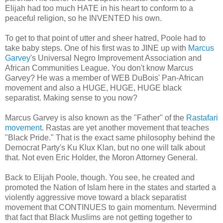
Elijah had too much HATE in his heart to conform to a
peaceful religion, so he INVENTED his own.
To get to that point of utter and sheer hatred, Poole had to
take baby steps. One of his first was to JINE up with
Marcus
Garvey
's Universal Negro Improvement Association and
African Communities League. You don't know Marcus
Garvey? He was a member of WEB DuBois' Pan-African
movement and also a HUGE, HUGE, HUGE black
separatist. Making sense to you now?
Marcus Garvey is also known as the "Father" of the
Rastafari
movement
. Rastas are yet another movement that teaches
"Black Pride." That is the exact same philosophy behind the
Democrat Party's Ku Klux Klan, but no one will talk about
that. Not even Eric Holder, the Moron Attorney General.
Back to Elijah Poole, though. You see, he created and
promoted the Nation of Islam here in the states and started a
violently aggressive move toward a black separatist
movement that CONTINUES to gain momentum. Nevermind
that fact that Black Muslims are not getting together to