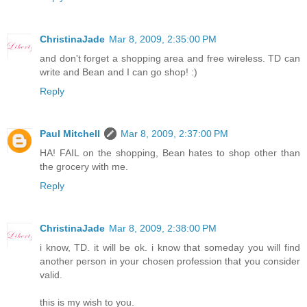
ChristinaJade
Mar 8, 2009, 2:35:00 PM
and don't forget a shopping area and free wireless. TD can
write and Bean and I can go shop! :)
Reply
Paul Mitchell
Mar 8, 2009, 2:37:00 PM
HA! FAIL on the shopping, Bean hates to shop other than
the grocery with me.
Reply
ChristinaJade
Mar 8, 2009, 2:38:00 PM
i know, TD. it will be ok. i know that someday you will find
another person in your chosen profession that you consider
valid.
this is my wish to you.