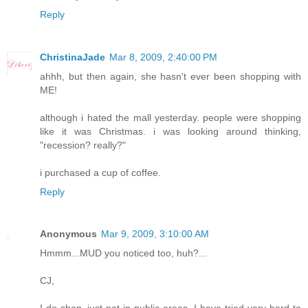
Reply
ChristinaJade
Mar 8, 2009, 2:40:00 PM
ahhh, but then again, she hasn't ever been shopping with
ME!
although i hated the mall yesterday. people were shopping
like it was Christmas. i was looking around thinking,
"recession? really?"
i purchased a cup of coffee.
Reply
Anonymous
Mar 9, 2009, 3:10:00 AM
Hmmm...MUD you noticed too, huh?...
CJ,