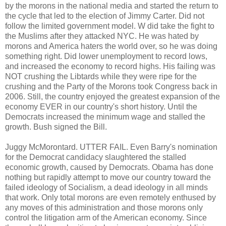
by the morons in the national media and started the return to
the cycle that led to the election of Jimmy Carter. Did not
follow the limited government model. W did take the fight to
the Muslims after they attacked NYC. He was hated by
morons and America haters the world over, so he was doing
something right. Did lower unemployment to record lows,
and increased the economy to record highs. His failing was
NOT crushing the Libtards while they were ripe for the
crushing and the Party of the Morons took Congress back in
2006. Still, the country enjoyed the greatest expansion of the
economy EVER in our country's short history. Until the
Democrats increased the minimum wage and stalled the
growth. Bush signed the Bill.
Juggy McMorontard. UTTER FAIL. Even Barry's nomination
for the Democrat candidacy slaughtered the stalled
economic growth, caused by Democrats. Obama has done
nothing but rapidly attempt to move our country toward the
failed ideology of Socialism, a dead ideology in all minds
that work. Only total morons are even remotely enthused by
any moves of this administration and those morons only
control the litigation arm of the American economy. Since