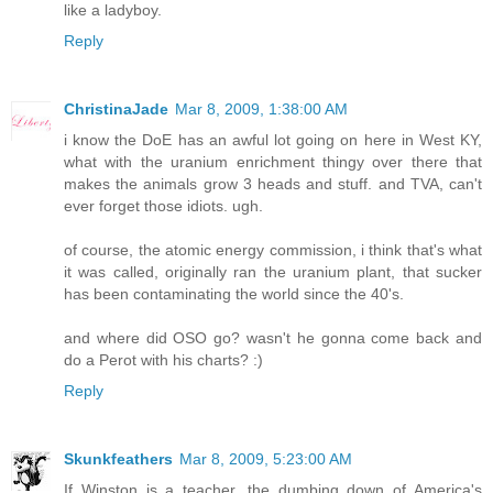
like a ladyboy.
Reply
ChristinaJade
Mar 8, 2009, 1:38:00 AM
i know the DoE has an awful lot going on here in West KY,
what with the uranium enrichment thingy over there that
makes the animals grow 3 heads and stuff. and TVA, can't
ever forget those idiots. ugh.
of course, the atomic energy commission, i think that's what
it was called, originally ran the uranium plant, that sucker
has been contaminating the world since the 40's.
and where did OSO go? wasn't he gonna come back and
do a Perot with his charts? :)
Reply
Skunkfeathers
Mar 8, 2009, 5:23:00 AM
If Winston is a teacher, the dumbing down of America's