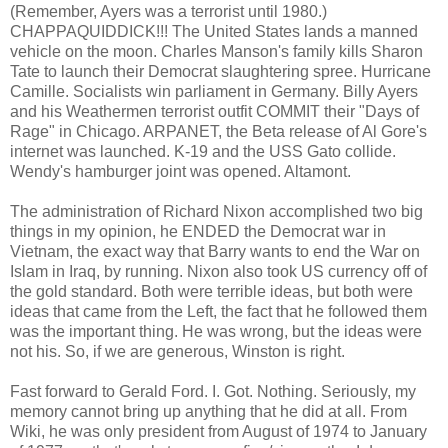
(Remember, Ayers was a terrorist until 1980.)
CHAPPAQUIDDICK!!! The United States lands a manned
vehicle on the moon. Charles Manson's family kills Sharon
Tate to launch their Democrat slaughtering spree. Hurricane
Camille. Socialists win parliament in Germany. Billy Ayers
and his Weathermen terrorist outfit COMMIT their "Days of
Rage" in Chicago. ARPANET, the Beta release of Al Gore's
internet was launched. K-19 and the USS Gato collide.
Wendy's hamburger joint was opened. Altamont.
The administration of Richard Nixon accomplished two big
things in my opinion, he ENDED the Democrat war in
Vietnam, the exact way that Barry wants to end the War on
Islam in Iraq, by running. Nixon also took US currency off of
the gold standard. Both were terrible ideas, but both were
ideas that came from the Left, the fact that he followed them
was the important thing. He was wrong, but the ideas were
not his. So, if we are generous, Winston is right.
Fast forward to Gerald Ford. I. Got. Nothing. Seriously, my
memory cannot bring up anything that he did at all. From
Wiki, he was only president from August of 1974 to January