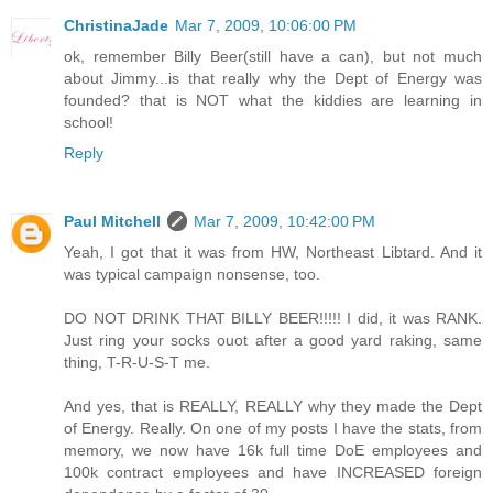
ChristinaJade
Mar 7, 2009, 10:06:00 PM
ok, remember Billy Beer(still have a can), but not much
about Jimmy...is that really why the Dept of Energy was
founded? that is NOT what the kiddies are learning in
school!
Reply
Paul Mitchell
Mar 7, 2009, 10:42:00 PM
Yeah, I got that it was from HW, Northeast Libtard. And it
was typical campaign nonsense, too.
DO NOT DRINK THAT BILLY BEER!!!!! I did, it was RANK.
Just ring your socks ouot after a good yard raking, same
thing, T-R-U-S-T me.
And yes, that is REALLY, REALLY why they made the Dept
of Energy. Really. On one of my posts I have the stats, from
memory, we now have 16k full time DoE employees and
100k contract employees and have INCREASED foreign