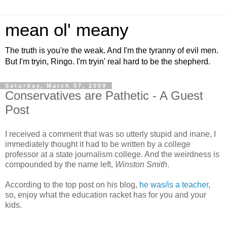
mean ol' meany
The truth is you're the weak. And I'm the tyranny of evil men.
But I'm tryin, Ringo. I'm tryin' real hard to be the shepherd.
Saturday, March 07, 2009
Conservatives are Pathetic - A Guest
Post
I received a comment that was so utterly stupid and inane, I
immediately thought it had to be written by a college
professor at a state journalism college. And the weirdness is
compounded by the name left,
Winston Smith
.
According to the top post on his blog,
he was/is a teacher
,
so, enjoy what the education racket has for you and your
kids.