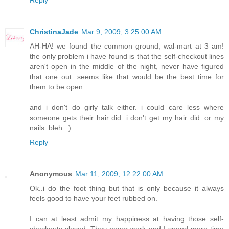
Reply
ChristinaJade
Mar 9, 2009, 3:25:00 AM
AH-HA! we found the common ground, wal-mart at 3 am!
the only problem i have found is that the self-checkout lines
aren't open in the middle of the night, never have figured
that one out. seems like that would be the best time for
them to be open.
and i don't do girly talk either. i could care less where
someone gets their hair did. i don't get my hair did. or my
nails. bleh. :)
Reply
Anonymous
Mar 11, 2009, 12:22:00 AM
Ok..i do the foot thing but that is only because it always
feels good to have your feet rubbed on.
I can at least admit my happiness at having those self-