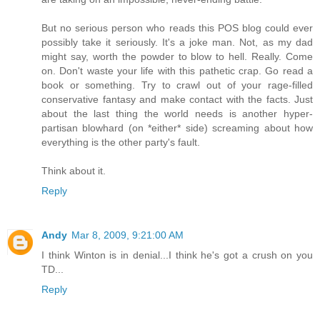
But no serious person who reads this POS blog could ever
possibly take it seriously. It's a joke man. Not, as my dad
might say, worth the powder to blow to hell. Really. Come
on. Don't waste your life with this pathetic crap. Go read a
book or something. Try to crawl out of your rage-filled
conservative fantasy and make contact with the facts. Just
about the last thing the world needs is another hyper-
partisan blowhard (on *either* side) screaming about how
everything is the other party's fault.
Think about it.
Reply
Andy
Mar 8, 2009, 9:21:00 AM
I think Winton is in denial...I think he's got a crush on you
TD...
Reply