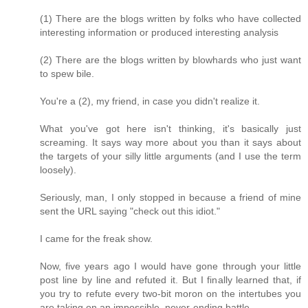
(1) There are the blogs written by folks who have collected
interesting information or produced interesting analysis
(2) There are the blogs written by blowhards who just want
to spew bile.
You're a (2), my friend, in case you didn't realize it.
What you've got here isn't thinking, it's basically just
screaming. It says way more about you than it says about
the targets of your silly little arguments (and I use the term
loosely).
Seriously, man, I only stopped in because a friend of mine
sent the URL saying "check out this idiot."
I came for the freak show.
Now, five years ago I would have gone through your little
post line by line and refuted it. But I finally learned that, if
you try to refute every two-bit moron on the intertubes you
are taking on an impossible, never-ending battle.