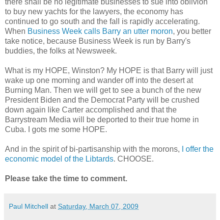
there shall be no legitimate businesses to sue into oblivion
to buy new yachts for the lawyers, the economy has
continued to go south and the fall is rapidly accelerating.
When
Business Week calls Barry an utter moron
, you better
take notice, because Business Week is run by Barry's
buddies, the folks at Newsweek.
What is my HOPE, Winston? My HOPE is that Barry will just
wake up one morning and wander off into the desert at
Burning Man. Then we will get to see a bunch of the new
President Biden and the Democrat Party will be crushed
down again like Carter accomplished and that the
Barrystream Media will be deported to their true home in
Cuba. I gots me some HOPE.
And in the spirit of bi-partisanship with the morons,
I offer the
economic model of the Libtards
. CHOOSE.
Please take the time to comment.
Paul Mitchell
at
Saturday, March 07, 2009