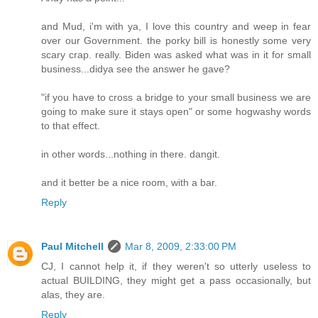
and Mud, i'm with ya, I love this country and weep in fear
over our Government. the porky bill is honestly some very
scary crap. really. Biden was asked what was in it for small
business...didya see the answer he gave?
"if you have to cross a bridge to your small business we are
going to make sure it stays open" or some hogwashy words
to that effect.
in other words...nothing in there. dangit.
and it better be a nice room, with a bar.
Reply
Paul Mitchell
Mar 8, 2009, 2:33:00 PM
CJ, I cannot help it, if they weren't so utterly useless to
actual BUILDING, they might get a pass occasionally, but
alas, they are.
Reply