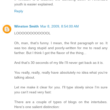
youth is easier explained.
Reply
Winston Smith
Mar 8, 2009, 8:54:00 AM
LOOOOOOOOOOOOL
Oh, man, that's funny. I mean, the first paragraph or so. It
was too dang stupid and poorly-written for me to read any
farther. But I think I got the flavor of the thing...
And that's 30 seconds of my life I'll never get back as it is.
You really, really, really have absolutely no idea what you're
talking about.
Let me make it clear for you. I'll type slowly since I'm sure
you can't read very fast:
There are a couple of types of blogs on the intertubes.
Here's one salient distinction: