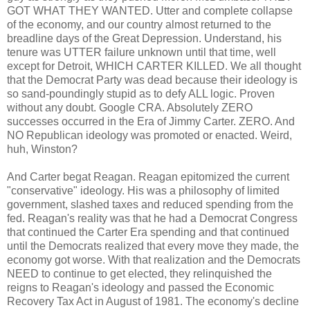
GOT WHAT THEY WANTED. Utter and complete collapse
of the economy, and our country almost returned to the
breadline days of the Great Depression. Understand, his
tenure was UTTER failure unknown until that time, well
except for Detroit, WHICH CARTER KILLED. We all thought
that the Democrat Party was dead because their ideology is
so sand-poundingly stupid as to defy ALL logic. Proven
without any doubt. Google CRA. Absolutely ZERO
successes occurred in the Era of Jimmy Carter. ZERO. And
NO Republican ideology was promoted or enacted. Weird,
huh, Winston?
And Carter begat Reagan. Reagan epitomized the current
"conservative" ideology. His was a philosophy of limited
government, slashed taxes and reduced spending from the
fed. Reagan's reality was that he had a Democrat Congress
that continued the Carter Era spending and that continued
until the Democrats realized that every move they made, the
economy got worse. With that realization and the Democrats
NEED to continue to get elected, they relinquished the
reigns to Reagan's ideology and passed the Economic
Recovery Tax Act in August of 1981. The economy's decline