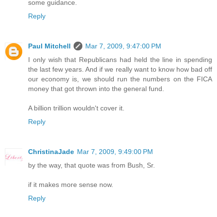
some guidance.
Reply
Paul Mitchell
Mar 7, 2009, 9:47:00 PM
I only wish that Republicans had held the line in spending
the last few years. And if we really want to know how bad off
our economy is, we should run the numbers on the FICA
money that got thrown into the general fund.
A billion trillion wouldn't cover it.
Reply
ChristinaJade
Mar 7, 2009, 9:49:00 PM
by the way, that quote was from Bush, Sr.
if it makes more sense now.
Reply