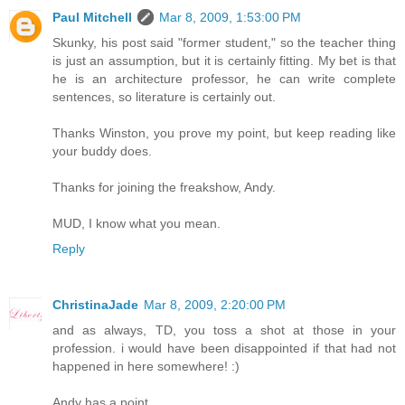
Paul Mitchell
Mar 8, 2009, 1:53:00 PM
Skunky, his post said "former student," so the teacher thing
is just an assumption, but it is certainly fitting. My bet is that
he is an architecture professor, he can write complete
sentences, so literature is certainly out.
Thanks Winston, you prove my point, but keep reading like
your buddy does.
Thanks for joining the freakshow, Andy.
MUD, I know what you mean.
Reply
ChristinaJade
Mar 8, 2009, 2:20:00 PM
and as always, TD, you toss a shot at those in your
profession. i would have been disappointed if that had not
happened in here somewhere! :)
Andy has a point...