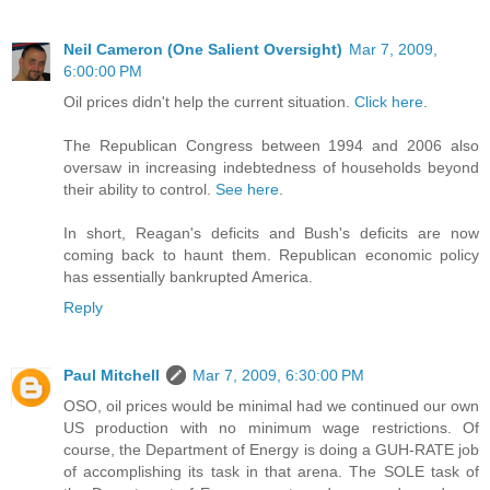
Neil Cameron (One Salient Oversight)
Mar 7, 2009,
6:00:00 PM
Oil prices didn't help the current situation.
Click here
.
The Republican Congress between 1994 and 2006 also
oversaw in increasing indebtedness of households beyond
their ability to control.
See here
.
In short, Reagan's deficits and Bush's deficits are now
coming back to haunt them. Republican economic policy
has essentially bankrupted America.
Reply
Paul Mitchell
Mar 7, 2009, 6:30:00 PM
OSO, oil prices would be minimal had we continued our own
US production with no minimum wage restrictions. Of
course, the Department of Energy is doing a GUH-RATE job
of accomplishing its task in that arena. The SOLE task of