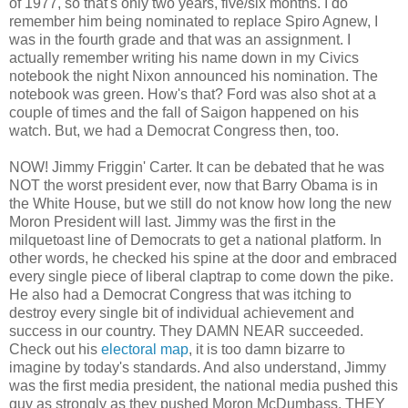
of 1977, so that's only two years, five/six months. I do
remember him being nominated to replace Spiro Agnew, I
was in the fourth grade and that was an assignment. I
actually remember writing his name down in my Civics
notebook the night Nixon announced his nomination. The
notebook was green. How's that? Ford was also shot at a
couple of times and the fall of Saigon happened on his
watch. But, we had a Democrat Congress then, too.
NOW! Jimmy Friggin' Carter. It can be debated that he was
NOT the worst president ever, now that Barry Obama is in
the White House, but we still do not know how long the new
Moron President will last. Jimmy was the first in the
milquetoast line of Democrats to get a national platform. In
other words, he checked his spine at the door and embraced
every single piece of liberal claptrap to come down the pike.
He also had a Democrat Congress that was itching to
destroy every single bit of individual achievement and
success in our country. They DAMN NEAR succeeded.
Check out his
electoral map
, it is too damn bizarre to
imagine by today's standards. And also understand, Jimmy
was the first media president, the national media pushed this
guy as strongly as they pushed Moron McDumbass. THEY