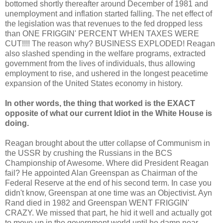
bottomed shortly thereafter around December of 1981 and
unemployment and inflation started falling. The net effect of
the legislation was that revenues to the fed dropped less
than ONE FRIGGIN' PERCENT WHEN TAXES WERE
CUT!!!! The reason why? BUSINESS EXPLODED! Reagan
also slashed spending in the welfare programs, extracted
government from the lives of individuals, thus allowing
employment to rise, and ushered in the longest peacetime
expansion of the United States economy in history.
In other words, the thing that worked is the EXACT
opposite of what our current Idiot in the White House is
doing.
Reagan brought about the utter collapse of Communism in
the USSR by crushing the Russians in the BCS
Championship of Awesome. Where did President Reagan
fail? He appointed Alan Greenspan as Chairman of the
Federal Reserve at the end of his second term. In case you
didn't know, Greenspan at one time was an Objectivist. Ayn
Rand died in 1982 and Greenspan WENT FRIGGIN'
CRAZY. We missed that part, he hid it well and actually got
to move up in the government world until he damn near