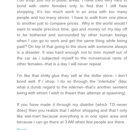
I do shop..just not in public areas. I have tried very hard to
bond with otehr females only to find that I still hate
shopping. It's too much work in an area with too many
people and too many stores. I have to walk from one place
to another just to compare prices...Why in the world would I
want to waste precious time, gas and money on my day off
to be bothered and surrounded by other human beings
when I can go to work and get the same thing while being
paid? On top of that going to the store with someone always
is a disaster. It was hard enough not to toss myself out of
the car as i subjected myself to the nonsensical rants of
other females--that is a day I will never repeat.
I'm like that shitty glue they sell at the dollar store- i don't
bond well. If i shop, I do so through the "intertube" (btw,
what a dumb regard to the internet--that's another sentient
being with whom I wish to thwart thier attempt at spawning).
If you have made it through my diatribe (which TD never
does) then you realize that I abhor shopping and that I only
like wal-mart because everything is in one open area and
because i can go there at 3 AM when few people are there.