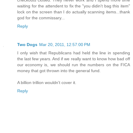
checkouts closed. They never work and I spend more time
waiting for the attendent to fix the "you didin't bag this item"
lock on the screen than I do actually scanning items...thank
god for the commissary...
Reply
Two Dogs
Mar 20, 2011, 12:57:00 PM
I only wish that Republicans had held the line in spending
the last few years. And if we really want to know how bad off
our economy is, we should run the numbers on the FICA
money that got thrown into the general fund.
A billion trillion wouldn't cover it.
Reply