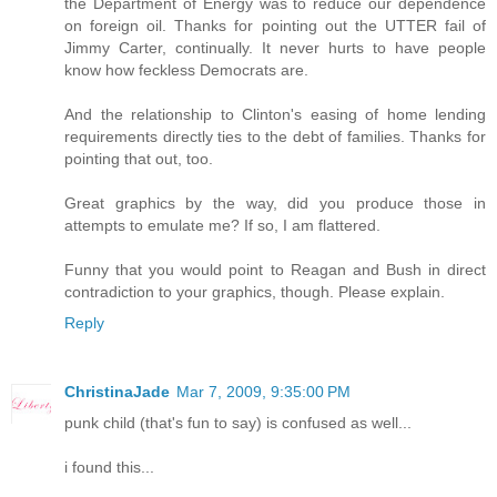
the Department of Energy was to reduce our dependence
on foreign oil. Thanks for pointing out the UTTER fail of
Jimmy Carter, continually. It never hurts to have people
know how feckless Democrats are.
And the relationship to Clinton's easing of home lending
requirements directly ties to the debt of families. Thanks for
pointing that out, too.
Great graphics by the way, did you produce those in
attempts to emulate me? If so, I am flattered.
Funny that you would point to Reagan and Bush in direct
contradiction to your graphics, though. Please explain.
Reply
ChristinaJade
Mar 7, 2009, 9:35:00 PM
punk child (that's fun to say) is confused as well...
i found this...