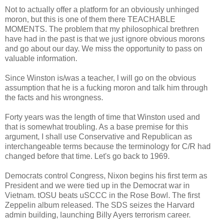
Not to actually offer a platform for an obviously unhinged
moron, but this is one of them there TEACHABLE
MOMENTS. The problem that my philosophical brethren
have had in the past is that we just ignore obvious morons
and go about our day. We miss the opportunity to pass on
valuable information.
Since Winston is/was a teacher, I will go on the obvious
assumption that he is a fucking moron and talk him through
the facts and his wrongness.
Forty years was the length of time that Winston used and
that is somewhat troubling. As a base premise for this
argument, I shall use Conservative and Republican as
interchangeable terms because the terminology for C/R had
changed before that time. Let's go back to 1969.
Democrats control Congress, Nixon begins his first term as
President and we were tied up in the Democrat war in
Vietnam. tOSU beats uSCCC in the Rose Bowl. The first
Zeppelin album released. The SDS seizes the Harvard
admin building, launching Billy Ayers terrorism career.