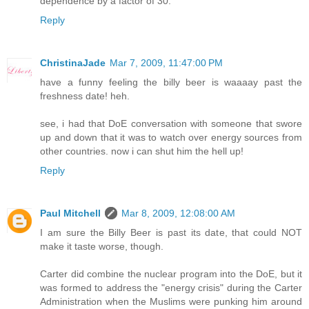
dependence by a factor of 30.
Reply
ChristinaJade
Mar 7, 2009, 11:47:00 PM
have a funny feeling the billy beer is waaaay past the
freshness date! heh.
see, i had that DoE conversation with someone that swore
up and down that it was to watch over energy sources from
other countries. now i can shut him the hell up!
Reply
Paul Mitchell
Mar 8, 2009, 12:08:00 AM
I am sure the Billy Beer is past its date, that could NOT
make it taste worse, though.
Carter did combine the nuclear program into the DoE, but it
was formed to address the "energy crisis" during the Carter
Administration when the Muslims were punking him around