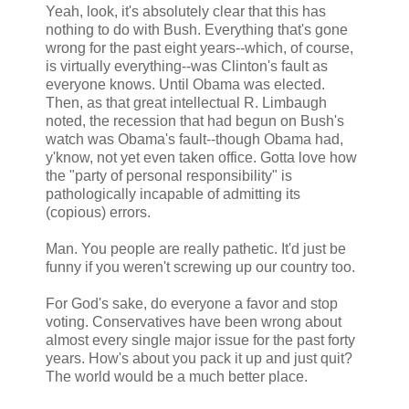
Yeah, look, it's absolutely clear that this has
nothing to do with Bush. Everything that's gone
wrong for the past eight years--which, of course,
is virtually everything--was Clinton's fault as
everyone knows. Until Obama was elected.
Then, as that great intellectual R. Limbaugh
noted, the recession that had begun on Bush's
watch was Obama's fault--though Obama had,
y'know, not yet even taken office. Gotta love how
the "party of personal responsibility" is
pathologically incapable of admitting its
(copious) errors.
Man. You people are really pathetic. It'd just be
funny if you weren't screwing up our country too.
For God's sake, do everyone a favor and stop
voting. Conservatives have been wrong about
almost every single major issue for the past forty
years. How's about you pack it up and just quit?
The world would be a much better place.