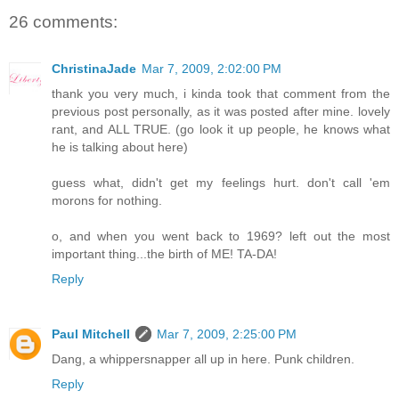
26 comments:
ChristinaJade
Mar 7, 2009, 2:02:00 PM
thank you very much, i kinda took that comment from the
previous post personally, as it was posted after mine. lovely
rant, and ALL TRUE. (go look it up people, he knows what
he is talking about here)
guess what, didn't get my feelings hurt. don't call 'em
morons for nothing.
o, and when you went back to 1969? left out the most
important thing...the birth of ME! TA-DA!
Reply
Paul Mitchell
Mar 7, 2009, 2:25:00 PM
Dang, a whippersnapper all up in here. Punk children.
Reply