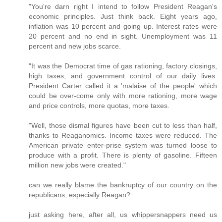
"You're darn right I intend to follow President Reagan's
economic principles. Just think back. Eight years ago,
inflation was 10 percent and going up. Interest rates were
20 percent and no end in sight. Unemployment was 11
percent and new jobs scarce.
"It was the Democrat time of gas rationing, factory closings,
high taxes, and government control of our daily lives.
President Carter called it a 'malaise of the people' which
could be over-come only with more rationing, more wage
and price controls, more quotas, more taxes.
"Well, those dismal figures have been cut to less than half,
thanks to Reaganomics. Income taxes were reduced. The
American private enter-prise system was turned loose to
produce with a profit. There is plenty of gasoline. Fifteen
million new jobs were created."
can we really blame the bankruptcy of our country on the
republicans, especially Reagan?
just asking here, after all, us whippersnappers need us