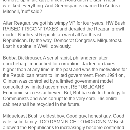
wrecked everything. And Greenspan is married to Andrea
Mitchell, 'nuff said?
After Reagan, we got his wimpy VP for four years. HW Bush
RAISED FRIGGIN' TAXES and derailed the Reagan growth
model. Northeast Republican went all Northeast
Republican. By the way, Democrat Congress. Milquetoast.
Lost his spine in WWII, obviously.
Bubba Dicktrouser. A serial rapist, philanderer, utter
douchebag. Impeached for corruption. Jacked up taxes
higher than at any time in the past and was the motivation for
the Republican return to limited government. From 1994 on,
Clinton was controlled by a limited government model
controlled by limited government REPUBLICANS.
Economic success achieved. But, Bubba sold technology to
Communists and was corrupt to the very core. His entire
cabinet shall be recycled in the future.
Milquetoast Bush's oldest boy. Good guy, honest guy. Good
wife, solid family. TOO DAMN NICE TO MORONS. W Bush
allowed the Republicans to increasingly become controlled