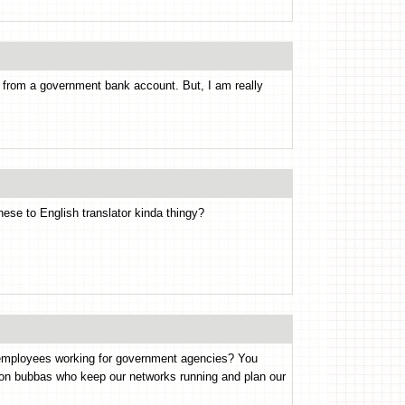
from a government bank account. But, I am really
onese to English translator kinda thingy?
ct employees working for government agencies? You
ion bubbas who keep our networks running and plan our