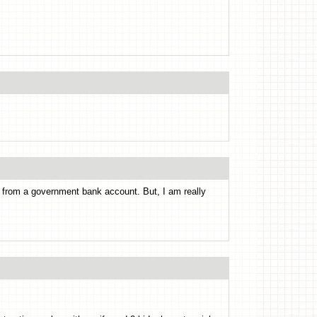
from a government bank account. But, I am really