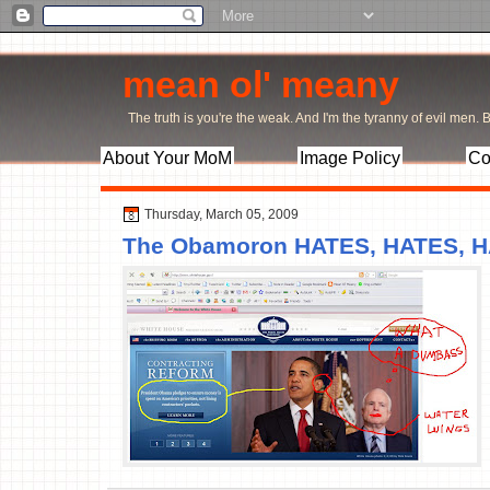
mean ol' meany
The truth is you're the weak. And I'm the tyranny of evil men. Bu
About Your MoM
Image Policy
Co
Thursday, March 05, 2009
The Obamoron HATES, HATES, H