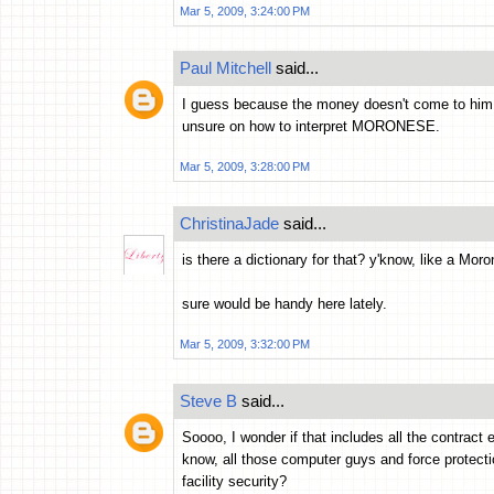
Mar 5, 2009, 3:24:00 PM
Paul Mitchell
said...
I guess because the money doesn't come to him 
unsure on how to interpret MORONESE.
Mar 5, 2009, 3:28:00 PM
ChristinaJade
said...
is there a dictionary for that? y'know, like a Mor
sure would be handy here lately.
Mar 5, 2009, 3:32:00 PM
Steve B
said...
Soooo, I wonder if that includes all the contra
know, all those computer guys and force protect
facility security?