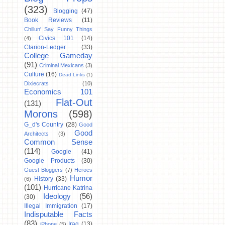
(323)
Blogging
(47)
Book Reviews
(11)
Chillun' Say Funny Things
Civics 101
(14)
(4)
Clarion-Ledger
(33)
College Gameday
(91)
Criminal Mexicans
(3)
Culture
(16)
Dead Links
(1)
Dixiecrats
(10)
Economics 101
Flat-Out
(131)
Morons
(598)
G_d's Country
(28)
Good
Good
Architects
(3)
Common Sense
(114)
Google
(41)
Google Products
(30)
Guest Bloggers
(7)
Heroes
Humor
History
(33)
(6)
(101)
Hurricane Katrina
Ideology
(56)
(30)
Illegal Immigration
(17)
Indisputable Facts
(83)
Iraq
(13)
iPhone
(5)