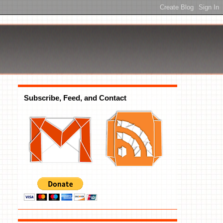
Subscribe, Feed, and Contact