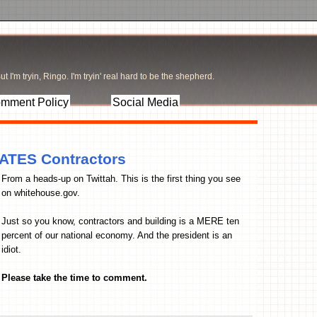
t I'm tryin, Ringo. I'm tryin' real hard to be the shepherd.
mment Policy
Social Media
ATES Contractors
From a heads-up on Twittah. This is the first thing you see
on whitehouse.gov.
Just so you know, contractors and building is a MERE ten
percent of our national economy. And the president is an
idiot.
Please take the time to comment.