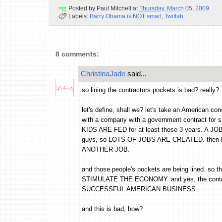
Posted by
Paul Mitchell
at
Thursday, March 05, 2009
Labels:
Barry Obama is NOT smart
,
Twittah
8 comments:
ChristinaJade
said...
so lining the contractors pockets is bad? really?
let's define, shall we? let's take an American con
with a company with a government contract for sa
KIDS ARE FED for at least those 3 years. A JO
guys, so LOTS OF JOBS ARE CREATED. then he 
ANOTHER JOB.
and those people's pockets are being lined. so 
STIMULATE THE ECONOMY. and yes, the contrac
SUCCESSFUL AMERICAN BUSINESS.
and this is bad, how?