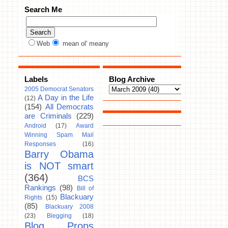
Search Me
Web
mean ol' meany
Labels
Blog Archive
2005 Democrat Senators
A Day in the Life
(12)
(154)
All Democrats
are Criminals
(229)
Android
(17)
Award
Winning Spam Mail
Responses
(16)
Barry Obama
is NOT smart
(364)
BCS
Rankings
(98)
Bill of
Blackuary
Rights
(15)
(85)
Blackuary 2008
(23)
Blegging
(18)
Blog Props