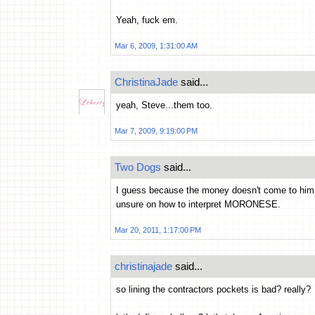
Yeah, fuck em.
Mar 6, 2009, 1:31:00 AM
ChristinaJade
said...
yeah, Steve...them too.
Mar 7, 2009, 9:19:00 PM
Two Dogs
said...
I guess because the money doesn't come to him 
unsure on how to interpret MORONESE.
Mar 20, 2011, 1:17:00 PM
christinajade
said...
so lining the contractors pockets is bad? really?