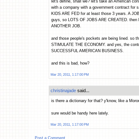
let's define, shall we? let's take an American con
with a company with a government contract for sa
KIDS ARE FED for at least those 3 years. A JO
guys, so LOTS OF JOBS ARE CREATED. then he 
ANOTHER JOB.
and those people's pockets are being lined. so 
STIMULATE THE ECONOMY. and yes, the contrac
SUCCESSFUL AMERICAN BUSINESS.
and this is bad, how?
Mar 20, 2011, 1:17:00 PM
christinajade
said...
is there a dictionary for that? y'know, like a Mor
sure would be handy here lately.
Mar 20, 2011, 1:17:00 PM
Post a Comment