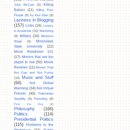
Killing
John McCain
(5)
Babies
(11)
Killing Poor
People
(8)
Ku Klux Klan
(8)
Laziness in Blogging
(157)
Links
(16)
Lunacy
in Academia
(10)
Marketing
Military
(34)
(8)
Minimum
Mississippi
Wage
(6)
State University
(22)
Moral Relativism 101
(17)
Morons that are too
stupid to live
(50)
Movie
Reviews
(11)
Movies That
Are Gay and Not Funny
Music and Stuff
(10)
(66)
Not Global
Warming
(34)
Not-Virtual
Friends
(40)
Palestinian
Stupidity
(6)
Parenting
(8)
Pete the Dog
(2)
Philosophy
(166)
Politics
(114)
Presidential Politics
(115)
Problems in the