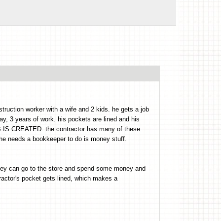
struction worker with a wife and 2 kids. he gets a job
y, 3 years of work. his pockets are lined and his
B IS CREATED. the contractor has many of these
needs a bookkeeper to do is money stuff.
they can go to the store and spend some money and
tor's pocket gets lined, which makes a