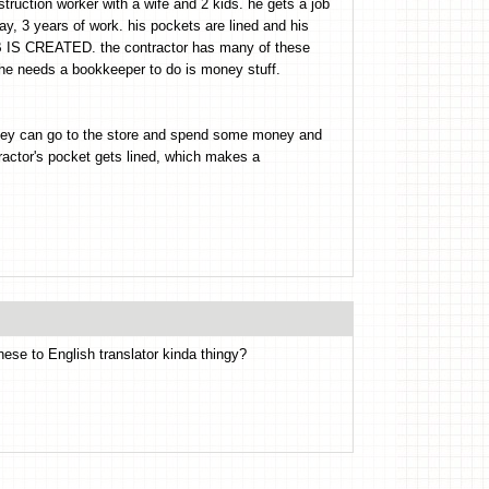
struction worker with a wife and 2 kids. he gets a job
y, 3 years of work. his pockets are lined and his
B IS CREATED. the contractor has many of these
needs a bookkeeper to do is money stuff.
they can go to the store and spend some money and
tor's pocket gets lined, which makes a
onese to English translator kinda thingy?