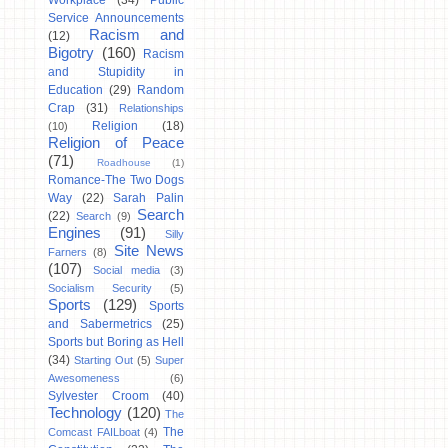
Workplace
(34)
Public
Service Announcements
Racism and
(12)
Bigotry
(160)
Racism
and Stupidity in
Education
(29)
Random
Crap
(31)
Relationships
Religion
(18)
(10)
Religion of Peace
(71)
Roadhouse
(1)
Romance-The Two Dogs
Way
(22)
Sarah Palin
Search
(22)
Search
(9)
Engines
(91)
Silly
Site News
Farners
(8)
(107)
Social media
(3)
Socialism Security
(5)
Sports
(129)
Sports
and Sabermetrics
(25)
Sports but Boring as Hell
(34)
Starting Out
(5)
Super
Awesomeness
(6)
Sylvester Croom
(40)
Technology
(120)
The
The
Comcast FAILboat
(4)