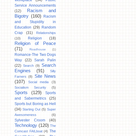
Workplace
(34)
Public
Service Announcements
Racism and
(12)
Bigotry
(160)
Racism
and Stupidity in
Education
(29)
Random
Crap
(31)
Relationships
Religion
(18)
(10)
Religion of Peace
(71)
Roadhouse
(1)
Romance-The Two Dogs
Way
(22)
Sarah Palin
Search
(22)
Search
(9)
Engines
(91)
Silly
Site News
Farners
(8)
(107)
Social media
(3)
Socialism Security
(5)
Sports
(129)
Sports
and Sabermetrics
(25)
Sports but Boring as Hell
(34)
Starting Out
(5)
Super
Awesomeness
(6)
Sylvester Croom
(40)
Technology
(120)
The
The
Comcast FAILboat
(4)