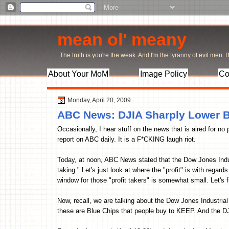
mean ol' meany
The truth is you're the weak. And I'm the tyranny of evil men. Bu
About Your MoM
Image Policy
Co
Monday, April 20, 2009
ABC News: DJIA Sharply Lower Be
Occasionally, I hear stuff on the news that is aired for no 
report on ABC daily. It is a F*CKING laugh riot.
Today, at noon, ABC News stated that the Dow Jones Indus
taking." Let's just look at where the "profit" is with rega
window for those "profit takers" is somewhat small. Let's fi
Now, recall, we are talking about the Dow Jones Industria
these are Blue Chips that people buy to KEEP. And t