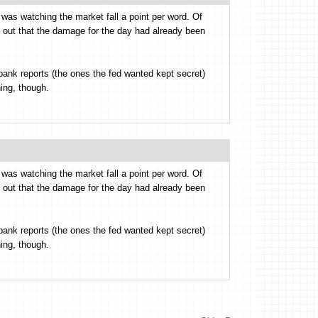
I was watching the market fall a point per word. Of
nt out that the damage for the day had already been
 bank reports (the ones the fed wanted kept secret)
hing, though.
I was watching the market fall a point per word. Of
nt out that the damage for the day had already been
 bank reports (the ones the fed wanted kept secret)
hing, though.