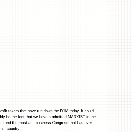
profit takers that have run down the DJIA today. It could
ly be the fact that we have a admitted MARXIST in the
e and the most anti-business Congress that has ever
this country.