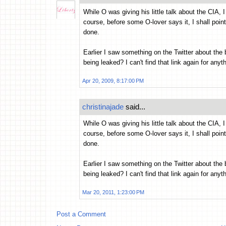
While O was giving his little talk about the CIA, 
course, before some O-lover says it, I shall poi
done.
Earlier I saw something on the Twitter about the
being leaked? I can't find that link again for anyt
Apr 20, 2009, 8:17:00 PM
christinajade
said...
While O was giving his little talk about the CIA, 
course, before some O-lover says it, I shall poi
done.
Earlier I saw something on the Twitter about the
being leaked? I can't find that link again for anyt
Mar 20, 2011, 1:23:00 PM
Post a Comment