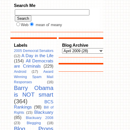
Search Me
Web
mean ol' meany
Labels
Blog Archive
2005 Democrat Senators
A Day in the Life
(12)
(154)
All Democrats
are Criminals
(229)
Android
(17)
Award
Winning Spam Mail
Responses
(16)
Barry Obama
is NOT smart
(364)
BCS
Rankings
(98)
Bill of
Blackuary
Rights
(15)
(85)
Blackuary 2008
(23)
Blegging
(18)
Blog Props