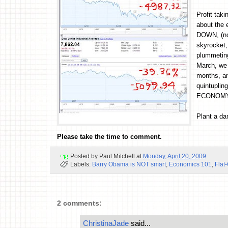
Profit tak
about the
DOWN, (not
skyrocket,
plummeting
March, we 
months, an
quintupli
ECONOMY
Plant a d
Please take the time to comment.
Posted by
Paul Mitchell
at
Monday, April 20, 2009
Labels:
Barry Obama is NOT smart
,
Economics 101
,
Flat
2 comments:
ChristinaJade
said...