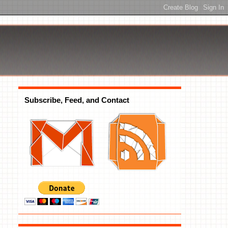
Subscribe, Feed, and Contact