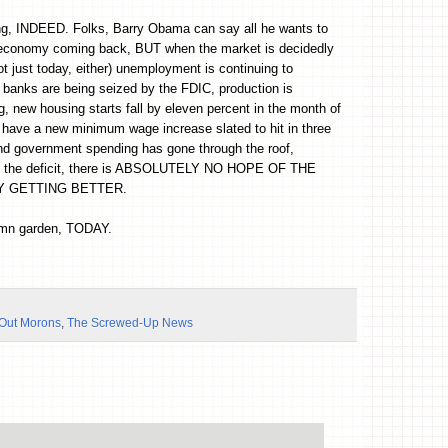
ing, INDEED. Folks, Barry Obama can say all he wants to
 economy coming back, BUT when the market is decidedly
 just today, either) unemployment is continuing to
 banks are being seized by the FDIC, production is
, new housing starts fall by eleven percent in the month of
have a new minimum wage increase slated to hit in three
d government spending has gone through the roof,
ng the deficit, there is ABSOLUTELY NO HOPE OF THE
 GETTING BETTER.
amn garden, TODAY.
-Out Morons
,
The Screwed-Up News