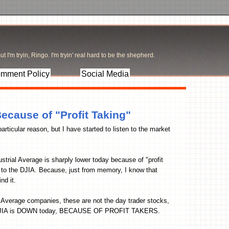
t I'm tryin, Ringo. I'm tryin' real hard to be the shepherd.
mment Policy
Social Media
cause of "Profit Taking"
particular reason, but I have started to listen to the market
trial Average is sharply lower today because of "profit
rds to the DJIA. Because, just from memory, I know that
nd it.
l Average companies, these are not the day trader stocks,
he DJIA is DOWN today, BECAUSE OF PROFIT TAKERS.