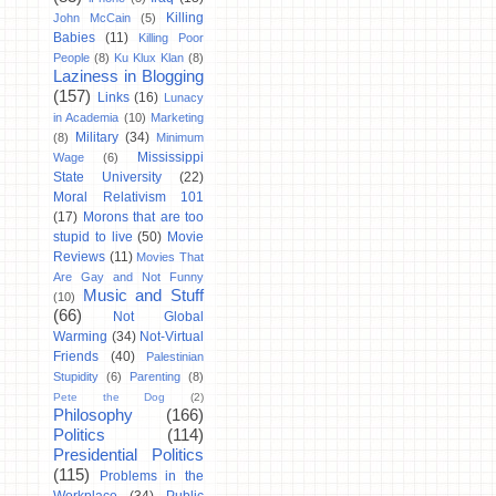
Killing
John McCain
(5)
Babies
(11)
Killing Poor
People
(8)
Ku Klux Klan
(8)
Laziness in Blogging
(157)
Links
(16)
Lunacy
in Academia
(10)
Marketing
Military
(34)
(8)
Minimum
Mississippi
Wage
(6)
State University
(22)
Moral Relativism 101
(17)
Morons that are too
stupid to live
(50)
Movie
Reviews
(11)
Movies That
Are Gay and Not Funny
Music and Stuff
(10)
(66)
Not Global
Warming
(34)
Not-Virtual
Friends
(40)
Palestinian
Stupidity
(6)
Parenting
(8)
Pete the Dog
(2)
Philosophy
(166)
Politics
(114)
Presidential Politics
(115)
Problems in the