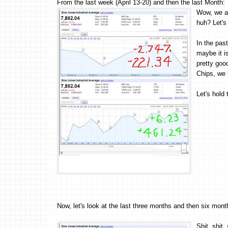
From the last week (April 13-20) and then the last Month:
Wow, we ar
huh? Let's
In the pas
maybe it is
pretty go
Chips, we 
Let's hold
Now, let's look at the last three months and then six mont
Shit, shit, 