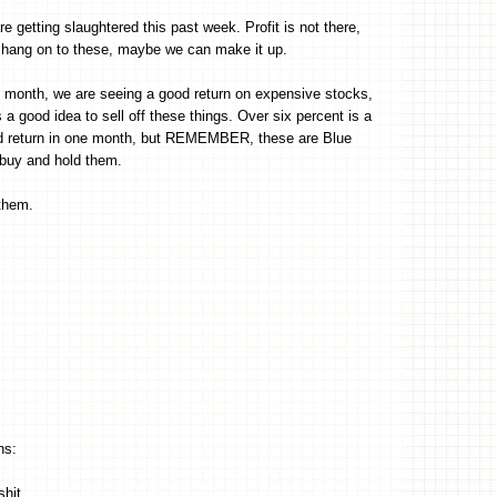
e getting slaughtered this past week. Profit is not there,
 hang on to these, maybe we can make it up.
t month, we are seeing a good return on expensive stocks,
 a good idea to sell off these things. Over six percent is a
od return in one month, but REMEMBER, these are Blue
buy and hold them.
 them.
hs:
shit.