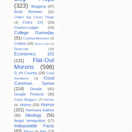
(323)
Blogging
(47)
Book Reviews
(11)
Chillun' Say Funny Things
Civics 101
(14)
(4)
Clarion-Ledger
(33)
College Gameday
(91)
Criminal Mexicans
(3)
Culture
(16)
Dead Links
(1)
Dixiecrats
(10)
Economics 101
Flat-Out
(131)
Morons
(598)
G_d's Country
(28)
Good
Good
Architects
(3)
Common Sense
(114)
Google
(41)
Google Products
(30)
Guest Bloggers
(7)
Heroes
Humor
History
(33)
(6)
(101)
Hurricane Katrina
Ideology
(56)
(30)
Illegal Immigration
(17)
Indisputable Facts
(83)
Iraq
(13)
iPhone
(5)