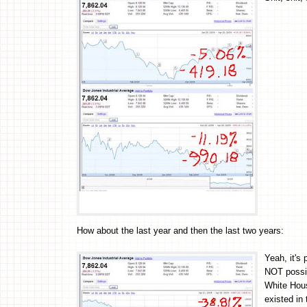
How about the last year and then the last two years:
Yeah, it's 
NOT possib
White Hous
existed in 