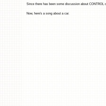
Since there has been some discussion about CONTROL o
Now, here's a song about a car.