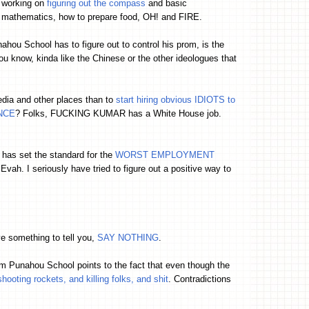
working on
figuring out the compass
and basic
mathematics, how to prepare food, OH! and FIRE.
ahou School has to figure out to control his prom, is the
ou know, kinda like the Chinese or the other ideologues that
edia and other places than to
start hiring obvious IDIOTS to
ENCE
? Folks, FUCKING KUMAR has a White House job.
has set the standard for the
WORST EMPLOYMENT
vah. I seriously have tried to figure out a positive way to
e something to tell you,
SAY NOTHING
.
rom Punahou School points to the fact that even though the
shooting rockets, and killing folks, and shit
. Contradictions