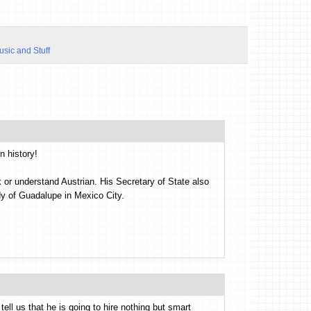
usic and Stuff
n history!
 or understand Austrian. His Secretary of State also
y of Guadalupe in Mexico City.
ll us that he is going to hire nothing but smart