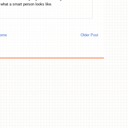
what a smart person looks like.
ome
Older Post