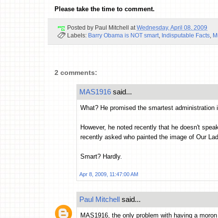
Please take the time to comment.
Posted by
Paul Mitchell
at
Wednesday, April 08, 2009
Labels:
Barry Obama is NOT smart
,
Indisputable Facts
,
M
2 comments:
MAS1916
said...
What? He promised the smartest administration i
However, he noted recently that he doesn't speak
recently asked who painted the image of Our Lad
Smart? Hardly.
Apr 8, 2009, 11:47:00 AM
Paul Mitchell
said...
MAS1916, the only problem with having a moron te