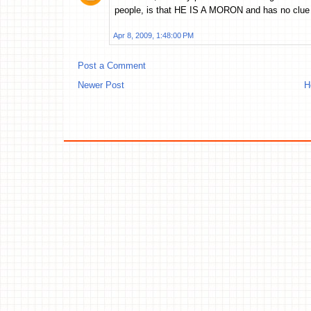
people, is that HE IS A MORON and has no clue 
Apr 8, 2009, 1:48:00 PM
Post a Comment
Newer Post
H