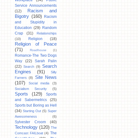
Workplace
(34)
Public
Service Announcements
Racism and
(12)
Bigotry
(160)
Racism
and Stupidity in
Education
(29)
Random
Crap
(31)
Relationships
Religion
(18)
(10)
Religion of Peace
(71)
Roadhouse
(1)
Romance-The Two Dogs
Way
(22)
Sarah Palin
Search
(22)
Search
(9)
Engines
(91)
Silly
Site News
Farners
(8)
(107)
Social media
(3)
Socialism Security
(5)
Sports
(129)
Sports
and Sabermetrics
(25)
Sports but Boring as Hell
(34)
Starting Out
(5)
Super
Awesomeness
(6)
Sylvester Croom
(40)
Technology
(120)
The
The
Comcast FAILboat
(4)