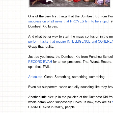
One of the very first things that the Dumbest Kid from Pun
suppression of all news that PROVES him to be stupid
. Y
Dumbest Kid lurves.
And what better way to start the mass confusion in the m
perform tasks that require INTELLIGENCE and COHER
Grasp that reality.
Just so you know, the Dumbest Kid from Punahou School 
RECORD EVAH
for a new president. The. Worst. Record. E
spin that, FAIL.
Articulate
. Clean. Something, something, something.
Even his supporters, when actually sounding like they hav
Another little hiccup in the policies of the Dumbest Kid f
whole damn world supposedly lurves us now, they are all
CANNOT exist in reality, people.