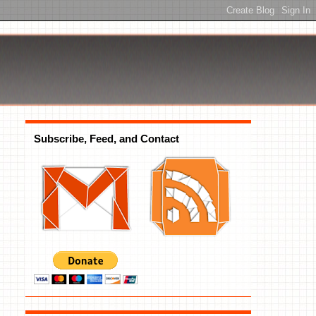
Subscribe, Feed, and Contact