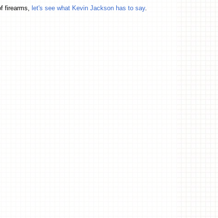
f firearms,
let's see what Kevin Jackson has to say
.