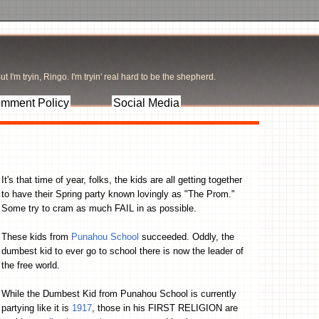
t I'm tryin, Ringo. I'm tryin' real hard to be the shepherd.
mment Policy
Social Media
It's that time of year, folks, the kids are all getting together
to have their Spring party known lovingly as "The Prom."
Some try to cram as much FAIL in as possible.
These kids from
Punahou School
succeeded. Oddly, the
dumbest kid to ever go to school there is now the leader of
the free world.
While the Dumbest Kid from Punahou School is currently
partying like it is
1917
, those in his FIRST RELIGION are