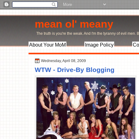
mean ol' meany
The truth is you're the weak. And I'm the tyranny of evil men. Bu
About Your MoM
Image Policy
Co
Wednesday, April 08, 2009
WTW - Drive-By Blogging