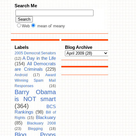
Search Me
Web
mean ol' meany
Labels
Blog Archive
2005 Democrat Senators
A Day in the Life
(12)
(154)
All Democrats
are Criminals
(229)
Android
(17)
Award
Winning Spam Mail
Responses
(16)
Barry Obama
is NOT smart
(364)
BCS
Rankings
(98)
Bill of
Blackuary
Rights
(15)
(85)
Blackuary 2008
(23)
Blegging
(18)
Blog Props