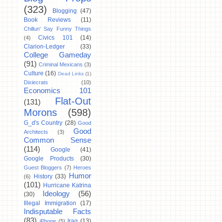
(323)
Blogging
(47)
Book Reviews
(11)
Chillun' Say Funny Things
Civics 101
(14)
(4)
Clarion-Ledger
(33)
College Gameday
(91)
Criminal Mexicans
(3)
Culture
(16)
Dead Links
(1)
Dixiecrats
(10)
Economics 101
Flat-Out
(131)
Morons
(598)
G_d's Country
(28)
Good
Good
Architects
(3)
Common Sense
(114)
Google
(41)
Google Products
(30)
Guest Bloggers
(7)
Heroes
Humor
History
(33)
(6)
(101)
Hurricane Katrina
Ideology
(56)
(30)
Illegal Immigration
(17)
Indisputable Facts
(83)
Iraq
(13)
iPhone
(5)