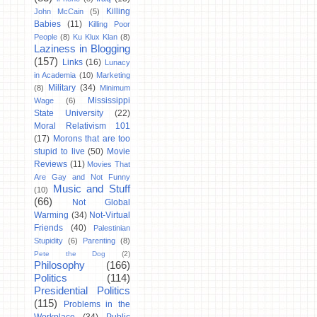
Killing
John McCain
(5)
Babies
(11)
Killing Poor
People
(8)
Ku Klux Klan
(8)
Laziness in Blogging
(157)
Links
(16)
Lunacy
in Academia
(10)
Marketing
Military
(34)
(8)
Minimum
Mississippi
Wage
(6)
State University
(22)
Moral Relativism 101
(17)
Morons that are too
stupid to live
(50)
Movie
Reviews
(11)
Movies That
Are Gay and Not Funny
Music and Stuff
(10)
(66)
Not Global
Warming
(34)
Not-Virtual
Friends
(40)
Palestinian
Stupidity
(6)
Parenting
(8)
Pete the Dog
(2)
Philosophy
(166)
Politics
(114)
Presidential Politics
(115)
Problems in the