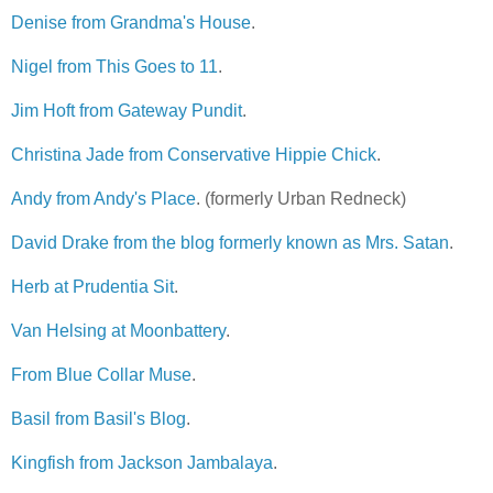
Denise from Grandma's House
.
Nigel from This Goes to 11
.
Jim Hoft from Gateway Pundit
.
Christina Jade from Conservative Hippie Chick
.
Andy from Andy's Place
. (formerly Urban Redneck)
David Drake from the blog formerly known as Mrs. Satan
.
Herb at Prudentia Sit
.
Van Helsing at Moonbattery
.
From Blue Collar Muse
.
Basil from Basil's Blog
.
Kingfish from Jackson Jambalaya
.