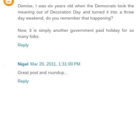
Demise, I was six years old when the Democrats took the
meaning out of Decoration Day and turned it into a three
day weekend, do you remember that happening?
Now, it is simply another government paid holiday for so
many folks.
Reply
Nigel
Mar 20, 2011, 1:31:00 PM
Great post and roundup...
Reply