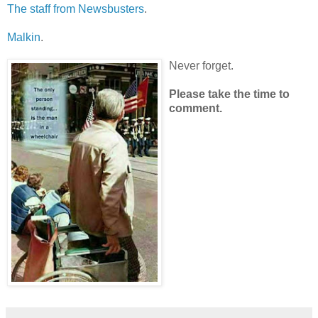
The staff from Newsbusters
.
Malkin
.
Never forget.
Please take the time to
comment.