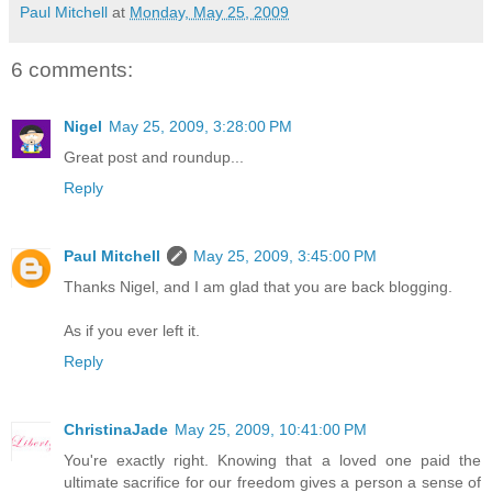
Paul Mitchell
at
Monday, May 25, 2009
6 comments:
Nigel
May 25, 2009, 3:28:00 PM
Great post and roundup...
Reply
Paul Mitchell
May 25, 2009, 3:45:00 PM
Thanks Nigel, and I am glad that you are back blogging.
As if you ever left it.
Reply
ChristinaJade
May 25, 2009, 10:41:00 PM
You're exactly right. Knowing that a loved one paid the
ultimate sacrifice for our freedom gives a person a sense of