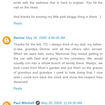
pride with the sadness that is hard to explain. You hit the
nail on the head.
And thanks for tossing my little pink bloggy thing in there. :)
Reply
Denise
May 26, 2009, 4:46:00 AM
Thanks for the link, TD. I always think of my dad, my father-
in-law, grandpa Dennis and all the others who served.
When we were kids, every Memorial Day meant getting in
the car with Dad and going to the cemetery. We would
usually run into a whole bunch of family there. Always, we
took roses from Mom's garden and put them on the graves
of grandma and grandpa. I used to hate doing that; I now
wish I could turn back the clock and show the respect they
deserved.
Reply
Paul Mitchell
May 26, 2009, 11:04:00 AM