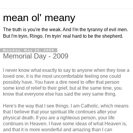
mean ol' meany
The truth is you're the weak. And I'm the tyranny of evil men.
But I'm tryin, Ringo. I'm tryin' real hard to be the shepherd.
Monday, May 25, 2009
Memorial Day - 2009
I never know what exactly to say to anyone when they lose a
loved one, it is the most uncomfortable feeling one could
possibly have. You have a dire need to offer that person
some kind of relief to their grief, but at the same time, you
know that everyone else has said the very same thing.
Here's the way that I see things. I am Catholic, which means
that I believe that your spiritual life continues after your
physical death. If you are a righteous person, your life
continues in Heaven. I have some ideas of what Heaven is,
and that it is more wonderful and amazing than I can