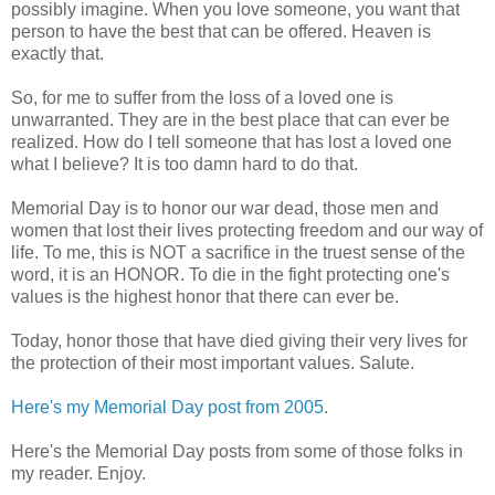
possibly imagine. When you love someone, you want that
person to have the best that can be offered. Heaven is
exactly that.
So, for me to suffer from the loss of a loved one is
unwarranted. They are in the best place that can ever be
realized. How do I tell someone that has lost a loved one
what I believe? It is too damn hard to do that.
Memorial Day is to honor our war dead, those men and
women that lost their lives protecting freedom and our way of
life. To me, this is NOT a sacrifice in the truest sense of the
word, it is an HONOR. To die in the fight protecting one's
values is the highest honor that there can ever be.
Today, honor those that have died giving their very lives for
the protection of their most important values. Salute.
Here's my Memorial Day post from 2005
.
Here's the Memorial Day posts from some of those folks in
my reader. Enjoy.