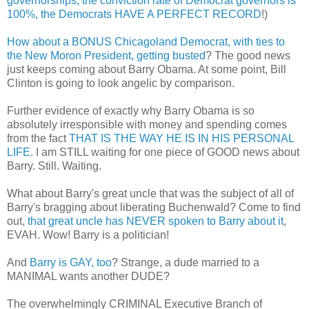
governorships, the conviction rate of Democrat governors is
100%, the Democrats HAVE A PERFECT RECORD
!)
How about a BONUS Chicagoland Democrat, with ties to
the New Moron President, getting busted
? The good news
just keeps coming about Barry Obama. At some point, Bill
Clinton is going to look angelic by comparison.
Further evidence of exactly why Barry Obama is so
absolutely irresponsible with money and spending comes
from the fact
THAT IS THE WAY HE IS IN HIS PERSONAL
LIFE
. I am STILL waiting for one piece of GOOD news about
Barry. Still. Waiting.
What about Barry's great uncle that was the subject of all of
Barry's bragging about liberating Buchenwald? Come to find
out,
that great uncle has NEVER spoken to Barry about it
,
EVAH. Wow! Barry is a politician!
And
Barry is GAY, too
? Strange, a dude married to a
MANIMAL wants another DUDE?
The overwhelmingly CRIMINAL Executive Branch of