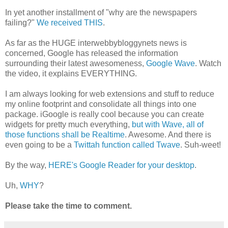
In yet another installment of "why are the newspapers
failing?"
We received THIS
.
As far as the HUGE interwebbybloggynets news is
concerned, Google has released the information
surrounding their latest awesomeness,
Google Wave
. Watch
the video, it explains EVERYTHING.
I am always looking for web extensions and stuff to reduce
my online footprint and consolidate all things into one
package. iGoogle is really cool because you can create
widgets for pretty much everything,
but with Wave, all of
those functions shall be Realtime
. Awesome. And there is
even going to be a
Twittah function called Twave
. Suh-weet!
By the way,
HERE's Google Reader for your desktop
.
Uh,
WHY
?
Please take the time to comment.