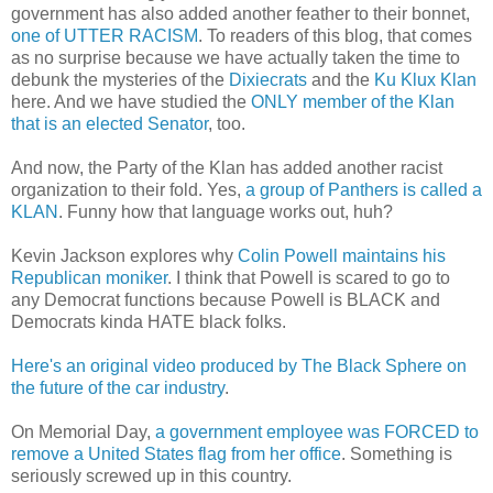
government has also added another feather to their bonnet,
one of UTTER RACISM
. To readers of this blog, that comes
as no surprise because we have actually taken the time to
debunk the mysteries of the
Dixiecrats
and the
Ku Klux Klan
here. And we have studied the
ONLY member of the Klan
that is an elected Senator
, too.
And now, the Party of the Klan has added another racist
organization to their fold. Yes,
a group of Panthers is called a
KLAN
. Funny how that language works out, huh?
Kevin Jackson explores why
Colin Powell maintains his
Republican moniker
. I think that Powell is scared to go to
any Democrat functions because Powell is BLACK and
Democrats kinda HATE black folks.
Here's an original video produced by The Black Sphere on
the future of the car industry
.
On Memorial Day,
a government employee was FORCED to
remove a United States flag from her office
. Something is
seriously screwed up in this country.