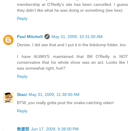
membership at O'Reilly's site has been cancelled. I guess
they didn't like what he was doing or something (tee hee).
Reply
Paul Mitchell
May 31, 2009, 10:31:00 AM
Denise, I did see that and I put it in the linkdump folder, too.
I have ALWAYS maintained that Bill O'Reilly is NOT
conservative that his whole show was an act. Looks like I
was somewhat right, huh?
Reply
Staci
May 31, 2009, 11:38:00 AM
BTW, you really gotta post the snake-catching video!
Reply
救援部
Jun 17, 2009, 9:38:00 PM