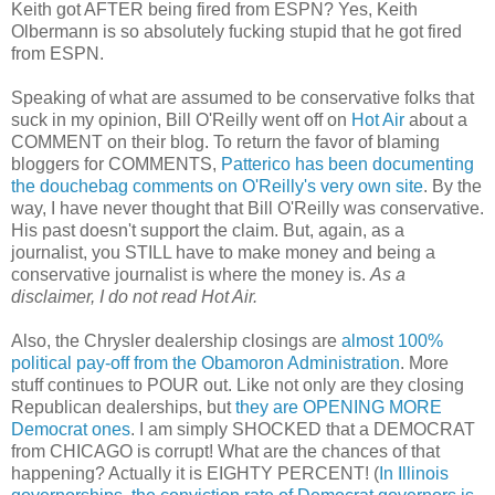
Keith got AFTER being fired from ESPN? Yes, Keith
Olbermann is so absolutely fucking stupid that he got fired
from ESPN.
Speaking of what are assumed to be conservative folks that
suck in my opinion, Bill O'Reilly went off on
Hot Air
about a
COMMENT on their blog. To return the favor of blaming
bloggers for COMMENTS,
Patterico has been documenting
the douchebag comments on O'Reilly's very own site
. By the
way, I have never thought that Bill O'Reilly was conservative.
His past doesn't support the claim. But, again, as a
journalist, you STILL have to make money and being a
conservative journalist is where the money is.
As a
disclaimer, I do not read Hot Air.
Also, the Chrysler dealership closings are
almost 100%
political pay-off from the Obamoron Administration
. More
stuff continues to POUR out. Like not only are they closing
Republican dealerships, but
they are OPENING MORE
Democrat ones
. I am simply SHOCKED that a DEMOCRAT
from CHICAGO is corrupt! What are the chances of that
happening? Actually it is EIGHTY PERCENT! (
In Illinois