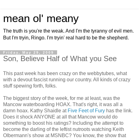
mean ol' meany
The truth is you're the weak. And I'm the tyranny of evil men.
But I'm tryin, Ringo. I'm tryin' real hard to be the shepherd.
Friday, May 29, 2009
Son, Believe Half of What you See
This past week has been crazy on the webbytubes, what
with a devout fascist running our country. All kinds of crazy
stuff spewing forth, folks.
The biggest story of the week, for me at least, was the
Mancow waterboarding HOAX. That's right, it was all a
damn hoax. Kathy Shaidle at
Five Feet of Fury
has the link.
Does it shock ANYONE at all that Mancow would do
something to boost his ratings? Including the attempt to
become the darling of the leftist nutroots watching Keith
Olbermann's show at MSNBC? You know, the show that