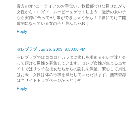
貴方のオ○ニーライフのお手伝い、救援部でHな見せたがり
女性からエロ写メ、ムービーをゲットしよう！近所の女の子
なら実際に合ってHな事ができちゃうかも！？夏に向けて開
放的になっている女の子と遊んじゃおう
Reply
セレブラブ
Jun 26, 2009, 9:50:00 PM
セレブラブではココロとカラダに癒しを求めるセレブ達と会
って頂ける男性を募集しています。セレブ女性が集まる当サ
イトではリッチな彼女たちからの謝礼を保証、安心して男性
はお金、女性は体の欲求を満たしていただけます。無料登録
は当サイトトップページからどうぞ
Reply