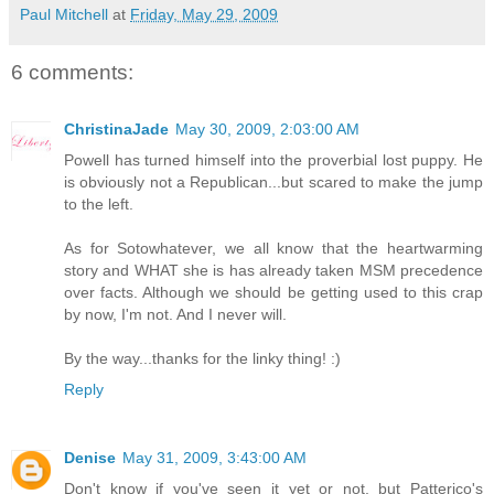
Paul Mitchell
at
Friday, May 29, 2009
6 comments:
ChristinaJade
May 30, 2009, 2:03:00 AM
Powell has turned himself into the proverbial lost puppy. He
is obviously not a Republican...but scared to make the jump
to the left.
As for Sotowhatever, we all know that the heartwarming
story and WHAT she is has already taken MSM precedence
over facts. Although we should be getting used to this crap
by now, I'm not. And I never will.
By the way...thanks for the linky thing! :)
Reply
Denise
May 31, 2009, 3:43:00 AM
Don't know if you've seen it yet or not, but Patterico's