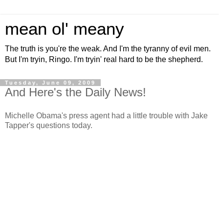
mean ol' meany
The truth is you're the weak. And I'm the tyranny of evil men.
But I'm tryin, Ringo. I'm tryin' real hard to be the shepherd.
Tuesday, June 09, 2009
And Here's the Daily News!
Michelle Obama's press agent had a little trouble with Jake
Tapper's questions today.