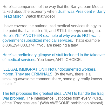
Here's a comparison of the way that the Barrystream Media
talked about the economy when
Bush was President v. Barry
Head Moron
. Watch that video!
I have covered the nationalized medical services thingy to
the point that I am sick of it, and STILL it keeps coming up.
Here's YET ANOTHER example of why we do NOT want
government subsidized medical services
. That's example
6,836,294,083,374, if you are keeping a tally.
Here's a preliminary glimpse of stuff included in the takeover
of medical services
. You know, ANTI-CHOICE.
ILLEGAL IMMIGRATION!!! Not undocumented workers,
moron. They are CRIMINALS
. By the way, there is a
smoking-awesome comment there, some guy really knows
his stuff.
The left proposes the greatest idea EVAH to handle the Iraq
War problem
. The intelligence just oozes from every PORE
of the "Progressives." (With AWESOME prohibition history!)