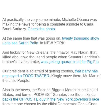
At practically the very same minute, Michelle Obama was
making the news for being a complete asshole to Carla
Bruni-Sarkozy.
Check the photo
.
At the same time that was going on,
twenty thousand show
up to see Sarah Palin
. In NEW YORK.
And luckily for New Orleans, their mayor, Ray Nagin, that
killed about two thousand people when Senator Landrieu's
brother's levees broke,
was getting quarantined for Pig Flu
.
Our president is so afraid of getting cooties,
that Barry has
employed a FOOD TASTER
! Kingly move there, Mr. Man of
the Little People.
Also in the news, the Second Biggest Moron in the United
States, and former POOREST Senator, Joe Biden, kinda
backs the OPPOSITE guy in the New York governor's race
from the one chosen by the elitist Democrats. Oops! Open