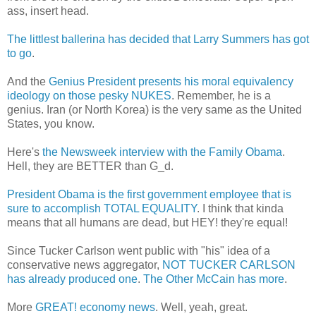
ass, insert head.
The littlest ballerina has decided that Larry Summers has got
to go
.
And the
Genius President presents his moral equivalency
ideology on those pesky NUKES
. Remember, he is a
genius. Iran (or North Korea) is the very same as the United
States, you know.
Here's
the Newsweek interview with the Family Obama
.
Hell, they are BETTER than G_d.
President Obama is the first government employee that is
sure to accomplish TOTAL EQUALITY
. I think that kinda
means that all humans are dead, but HEY! they're equal!
Since Tucker Carlson went public with "his" idea of a
conservative news aggregator,
NOT TUCKER CARLSON
has already produced one
.
The Other McCain has more
.
More
GREAT! economy news
. Well, yeah, great.