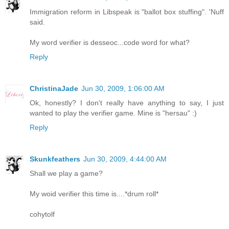
Immigration reform in Libspeak is "ballot box stuffing". 'Nuff
said.
My word verifier is desseoc...code word for what?
Reply
ChristinaJade
Jun 30, 2009, 1:06:00 AM
Ok, honestly? I don't really have anything to say, I just
wanted to play the verifier game. Mine is "hersau" :)
Reply
Skunkfeathers
Jun 30, 2009, 4:44:00 AM
Shall we play a game?
My woid verifier this time is....*drum roll*
cohytolf