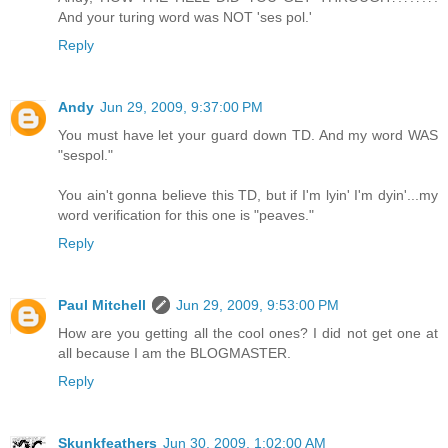
And your turing word was NOT 'ses pol.'
Reply
Andy
Jun 29, 2009, 9:37:00 PM
You must have let your guard down TD. And my word WAS
"sespol."
You ain't gonna believe this TD, but if I'm lyin' I'm dyin'...my
word verification for this one is "peaves."
Reply
Paul Mitchell
Jun 29, 2009, 9:53:00 PM
How are you getting all the cool ones? I did not get one at
all because I am the BLOGMASTER.
Reply
Skunkfeathers
Jun 30, 2009, 1:02:00 AM