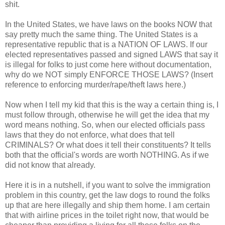
shit.
In the United States, we have laws on the books NOW that
say pretty much the same thing. The United States is a
representative republic that is a NATION OF LAWS. If our
elected representatives passed and signed LAWS that say it
is illegal for folks to just come here without documentation,
why do we NOT simply ENFORCE THOSE LAWS? (Insert
reference to enforcing murder/rape/theft laws here.)
Now when I tell my kid that this is the way a certain thing is, I
must follow through, otherwise he will get the idea that my
word means nothing. So, when our elected officials pass
laws that they do not enforce, what does that tell
CRIMINALS? Or what does it tell their constituents? It tells
both that the official's words are worth NOTHING. As if we
did not know that already.
Here it is in a nutshell, if you want to solve the immigration
problem in this country, get the law dogs to round the folks
up that are here illegally and ship them home. I am certain
that with airline prices in the toilet right now, that would be