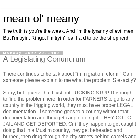
mean ol' meany
The truth is you're the weak. And I'm the tyranny of evil men.
But I'm tryin, Ringo. I'm tryin' real hard to be the shepherd.
Monday, June 29, 2009
A Legislating Conundrum
There continues to be talk about "immigration reform." Can
someone please explain to me what the problem IS exactly?
Sorry, but I guess that I just not FUCKING STUPID enough
to find the problem here. In order for FARNERS to go to any
country in the frigging world, they must have proper LEGAL
documentation. If someone goes to a country without that
documentation and they get caught doing it, THEY GO TO
JAIL AND GET DEPORTED. Or if they happen to get caught
doing that in a Muslim country, they get beheaded and
burned, then drug through the city streets behind camels and