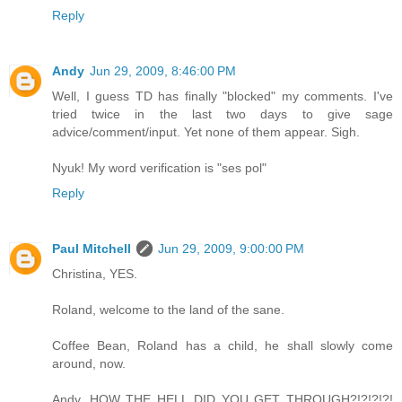
Reply
Andy
Jun 29, 2009, 8:46:00 PM
Well, I guess TD has finally "blocked" my comments. I've
tried twice in the last two days to give sage
advice/comment/input. Yet none of them appear. Sigh.
Nyuk! My word verification is "ses pol"
Reply
Paul Mitchell
Jun 29, 2009, 9:00:00 PM
Christina, YES.
Roland, welcome to the land of the sane.
Coffee Bean, Roland has a child, he shall slowly come
around, now.
Andy, HOW THE HELL DID YOU GET THROUGH?!?!?!?!