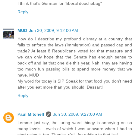
I think that's German for "liberal douchebag"
Reply
MUD
Jun 30, 2009, 9:12:00 AM
How do I describe my profound dismay at a country that
fails to enforce the laws (Immigration) and passed cap and
trade? At least 8 Republicans voted for that measure and
we can only hope that the Senate has enough sense to
back off and let that one die this year. Nah, they are having
too much fun passing bills to spend more money that we
have. MUD
My word for today is SIP Speak for that food you don't need
after you eat more than you should. Dessart!
Reply
Paul Mitchell
Jun 30, 2009, 9:27:00 AM
Lemme just say, the turing word thingy is annoying on so
many levels. Levels of which I was unaware when I had to
start using it, too. Thanks, y'all, for adding to that list!