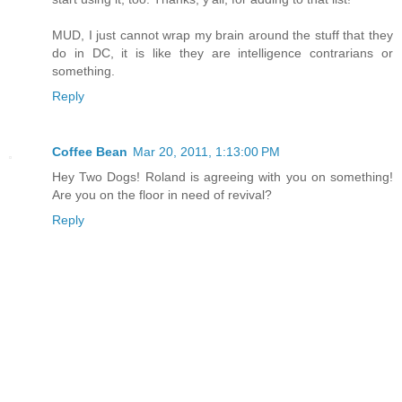
MUD, I just cannot wrap my brain around the stuff that they
do in DC, it is like they are intelligence contrarians or
something.
Reply
Coffee Bean
Mar 20, 2011, 1:13:00 PM
Hey Two Dogs! Roland is agreeing with you on something!
Are you on the floor in need of revival?
Reply