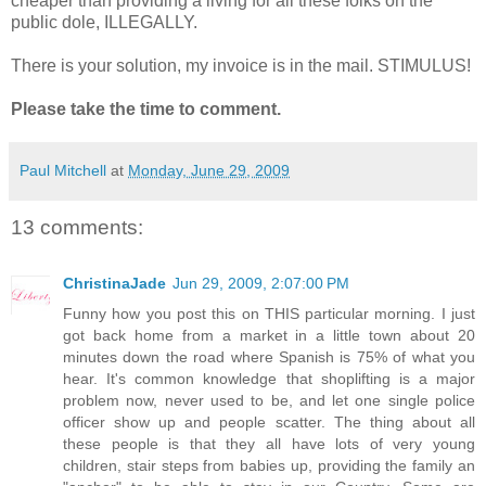
cheaper than providing a living for all these folks on the
public dole, ILLEGALLY.
There is your solution, my invoice is in the mail. STIMULUS!
Please take the time to comment.
Paul Mitchell
at
Monday, June 29, 2009
13 comments:
ChristinaJade
Jun 29, 2009, 2:07:00 PM
Funny how you post this on THIS particular morning. I just
got back home from a market in a little town about 20
minutes down the road where Spanish is 75% of what you
hear. It's common knowledge that shoplifting is a major
problem now, never used to be, and let one single police
officer show up and people scatter. The thing about all
these people is that they all have lots of very young
children, stair steps from babies up, providing the family an