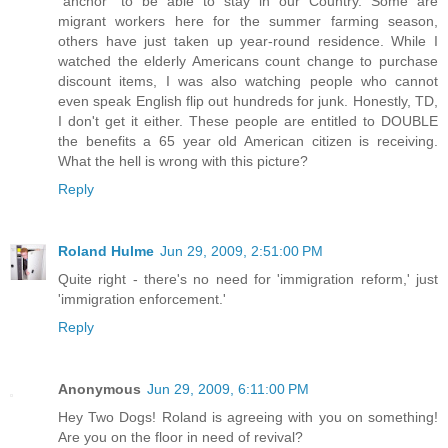
"anchor" to be able to stay in our Country. Some are
migrant workers here for the summer farming season,
others have just taken up year-round residence. While I
watched the elderly Americans count change to purchase
discount items, I was also watching people who cannot
even speak English flip out hundreds for junk. Honestly, TD,
I don't get it either. These people are entitled to DOUBLE
the benefits a 65 year old American citizen is receiving.
What the hell is wrong with this picture?
Reply
Roland Hulme
Jun 29, 2009, 2:51:00 PM
Quite right - there's no need for 'immigration reform,' just
'immigration enforcement.'
Reply
Anonymous
Jun 29, 2009, 6:11:00 PM
Hey Two Dogs! Roland is agreeing with you on something!
Are you on the floor in need of revival?