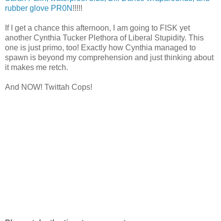
rubber glove PR0N
!!!!!
If I get a chance this afternoon, I am going to FISK yet
another Cynthia Tucker Plethora of Liberal Stupidity. This
one is just primo, too! Exactly how Cynthia managed to
spawn is beyond my comprehension and just thinking about
it makes me retch.
And NOW! Twittah Cops!