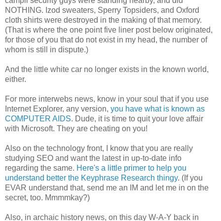
campii security guys were standing nearby, and did
NOTHING. Izod sweaters, Sperry Topsiders, and Oxford
cloth shirts were destroyed in the making of that memory.
(That is where the one point five liner post below originated,
for those of you that do not exist in my head, the number of
whom is still in dispute.)
And the little white car no longer exists in the known world,
either.
For more interwebs news, know in your soul that if you use
Internet Explorer, any version,
you have what is known as
COMPUTER AIDS
. Dude, it is time to quit your love affair
with Microsoft. They are cheating on you!
Also on the technology front, I know that you are really
studying SEO and want the latest in up-to-date info
regarding the same.
Here's a little primer to help you
understand better the Keyphrase Research thingy
. (If you
EVAR understand that, send me an IM and let me in on the
secret, too. Mmmmkay?)
Also, in archaic history news, on this day W-A-Y back in