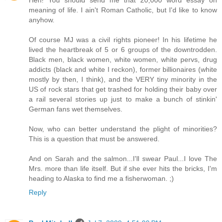
Heh! You should send me that 20,000 word essay on
meaning of life. I ain't Roman Catholic, but I'd like to know
anyhow.
Of course MJ was a civil rights pioneer! In his lifetime he
lived the heartbreak of 5 or 6 groups of the downtrodden.
Black men, black women, white women, white pervs, drug
addicts (black and white I reckon), former billionaires (white
mostly by then, I think), and the VERY tiny minority in the
US of rock stars that get trashed for holding their baby over
a rail several stories up just to make a bunch of stinkin'
German fans wet themselves.
Now, who can better understand the plight of minorities?
This is a question that must be answered.
And on Sarah and the salmon...I'll swear Paul...I love The
Mrs. more than life itself. But if she ever hits the bricks, I'm
heading to Alaska to find me a fisherwoman. ;)
Reply