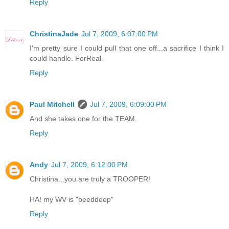
Reply
ChristinaJade
Jul 7, 2009, 6:07:00 PM
I'm pretty sure I could pull that one off...a sacrifice I think I
could handle. ForReal.
Reply
Paul Mitchell
Jul 7, 2009, 6:09:00 PM
And she takes one for the TEAM.
Reply
Andy
Jul 7, 2009, 6:12:00 PM
Christina...you are truly a TROOPER!
HA! my WV is "peeddeep"
Reply