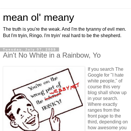
mean ol' meany
The truth is you're the weak. And I'm the tyranny of evil men.
But I'm tryin, Ringo. I'm tryin' real hard to be the shepherd.
Tuesday, July 07, 2009
Ain't No White in a Rainbow, Yo
If you search The
Google for "I hate
white people," of
course this very
blog shall show up
in your search.
Where exactly
ranges from the
front page to the
third, depending on
how awesome you