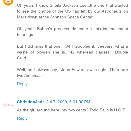
Oh yeah, I know Sheila Jackson Lee...the one that wanted
to see the photos of the US flag left by our Astronauts on
Mars down at the Johnson Space Center.
Oh yeah...Bubba's greatest defender in his impeachment
hearings.
But I did miss that one. HA! I Goobled it...Jeepers, what a
waste of oxygen she is. "42 whereas clauses." Double
Crud...
Well, as I always say, "John Edwards was right. There are
two Americas."
Reply
ChristinaJade
Jul 7, 2009, 6:01:00 PM
As the girl around here, my two cents? Todd Palin is H.O.T.
Reply