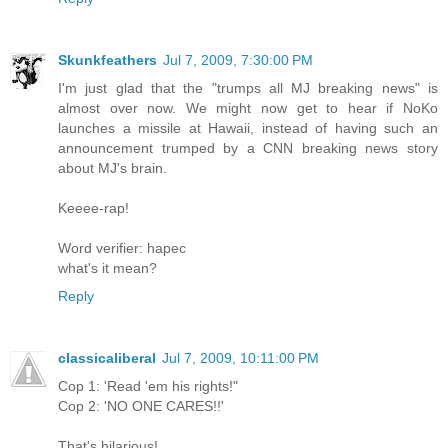
Skunkfeathers
Jul 7, 2009, 7:30:00 PM
I'm just glad that the "trumps all MJ breaking news" is
almost over now. We might now get to hear if NoKo
launches a missile at Hawaii, instead of having such an
announcement trumped by a CNN breaking news story
about MJ's brain.
Keeee-rap!
Word verifier: hapec
what's it mean?
Reply
classicaliberal
Jul 7, 2009, 10:11:00 PM
Cop 1: 'Read 'em his rights!"
Cop 2: 'NO ONE CARES!!'
That's hilarious!