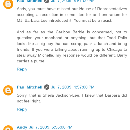
Paul Mitchell
Jul 7, 2009, 4:51:00 PM
Andy, you must have missed our House of Representatives
accepting a resolution in committee for an honorarium for
MJ. Barbara Lee introduced it. You must be a racist.
And as far as the Caribou Barbie is concerned, not to
question your manhood or anything, but that Todd Palin
looks like a big boy that can scrap, pack a lunch and bring
friends. If you were talking about running up to Chicago to
steal away Michelle, my response would be different, Barry
carries a purse.
Reply
Paul Mitchell
Jul 7, 2009, 4:57:00 PM
Sorry, that is Sheila Jackson-Lee, I knew that Barbara did
not feel right.
Reply
Andy
Jul 7, 2009, 5:56:00 PM