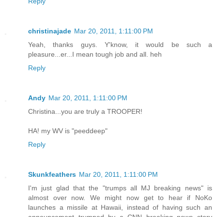
Reply
christinajade
Mar 20, 2011, 1:11:00 PM
Yeah, thanks guys. Y'know, it would be such a
pleasure...er...I mean tough job and all. heh
Reply
Andy
Mar 20, 2011, 1:11:00 PM
Christina...you are truly a TROOPER!
HA! my WV is "peeddeep"
Reply
Skunkfeathers
Mar 20, 2011, 1:11:00 PM
I'm just glad that the "trumps all MJ breaking news" is
almost over now. We might now get to hear if NoKo
launches a missile at Hawaii, instead of having such an
announcement trumped by a CNN breaking news story