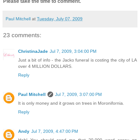
Please take the time to comment.
Paul Mitchell
at
Tuesday, July 07, 2009
23 comments:
ChristinaJade
Jul 7, 2009, 3:04:00 PM
Just a bit of info - the Jacko funeral is costing the city of LA
over 4 MILLION DOLLARS.
Reply
Paul Mitchell
Jul 7, 2009, 3:07:00 PM
It is only money and it grows on trees in Moronifornia.
Reply
Andy
Jul 7, 2009, 4:47:00 PM