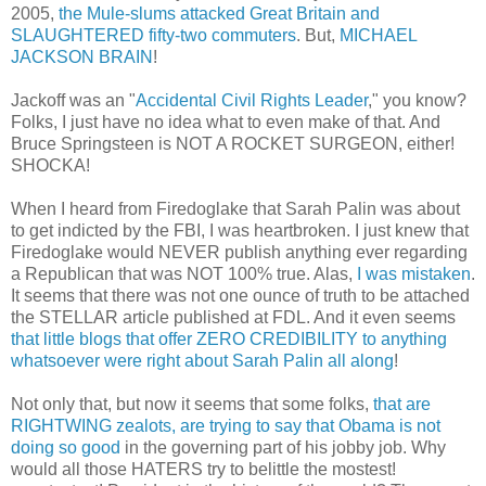
2005,
the Mule-slums attacked Great Britain and
SLAUGHTERED fifty-two commuters
. But,
MICHAEL
JACKSON BRAIN
!
Jackoff was an "
Accidental Civil Rights Leader
," you know?
Folks, I just have no idea what to even make of that. And
Bruce Springsteen is NOT A ROCKET SURGEON, either!
SHOCKA!
When I heard from Firedoglake that Sarah Palin was about
to get indicted by the FBI, I was heartbroken. I just knew that
Firedoglake would NEVER publish anything ever regarding
a Republican that was NOT 100% true. Alas,
I was mistaken
.
It seems that there was not one ounce of truth to be attached
the STELLAR article published at FDL. And it even seems
that little blogs that offer ZERO CREDIBILITY to anything
whatsoever were right about Sarah Palin all along
!
Not only that, but now it seems that some folks,
that are
RIGHTWING zealots, are trying to say that Obama is not
doing so good
in the governing part of his jobby job. Why
would all those HATERS try to belittle the mostest!