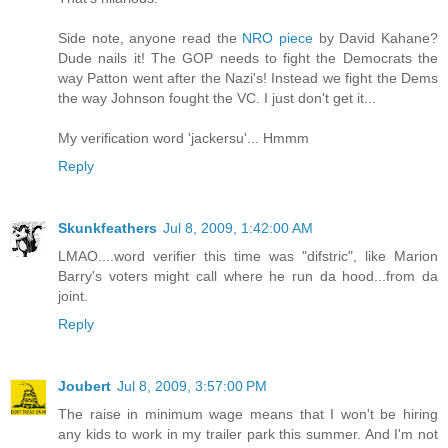
Side note, anyone read the
NRO piece
by David Kahane?
Dude nails it! The GOP needs to fight the Democrats the
way Patton went after the Nazi's! Instead we fight the Dems
the way Johnson fought the VC. I just don't get it...
My verification word 'jackersu'... Hmmm
Reply
Skunkfeathers
Jul 8, 2009, 1:42:00 AM
LMAO....word verifier this time was "difstric", like Marion
Barry's voters might call where he run da hood...from da
joint.
Reply
Joubert
Jul 8, 2009, 3:57:00 PM
The raise in minimum wage means that I won't be hiring
any kids to work in my trailer park this summer. And I'm not