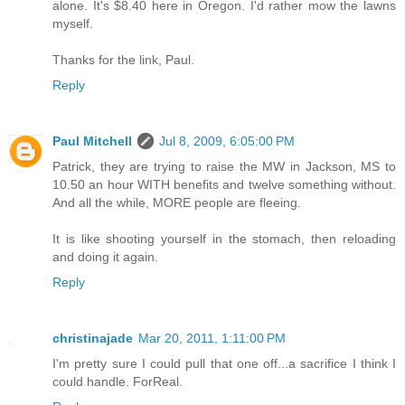
alone. It's $8.40 here in Oregon. I'd rather mow the lawns
myself.
Thanks for the link, Paul.
Reply
Paul Mitchell
Jul 8, 2009, 6:05:00 PM
Patrick, they are trying to raise the MW in Jackson, MS to
10.50 an hour WITH benefits and twelve something without.
And all the while, MORE people are fleeing.
It is like shooting yourself in the stomach, then reloading
and doing it again.
Reply
christinajade
Mar 20, 2011, 1:11:00 PM
I'm pretty sure I could pull that one off...a sacrifice I think I
could handle. ForReal.