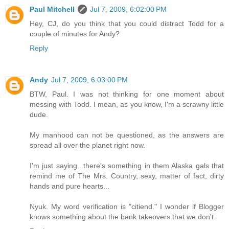
Paul Mitchell
Jul 7, 2009, 6:02:00 PM
Hey, CJ, do you think that you could distract Todd for a
couple of minutes for Andy?
Reply
Andy
Jul 7, 2009, 6:03:00 PM
BTW, Paul. I was not thinking for one moment about
messing with Todd. I mean, as you know, I'm a scrawny little
dude.
My manhood can not be questioned, as the answers are
spread all over the planet right now.
I'm just saying...there's something in them Alaska gals that
remind me of The Mrs. Country, sexy, matter of fact, dirty
hands and pure hearts...
Nyuk. My word verification is "citiend." I wonder if Blogger
knows something about the bank takeovers that we don't.