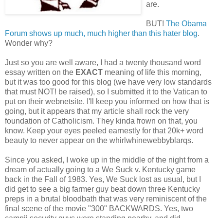
are.
BUT!
The Obama
Forum shows up much, much higher than this hater blog
.
Wonder why?
Just so you are well aware, I had a twenty thousand word
essay written on the
EXACT
meaning of life this morning,
but it was too good for this blog (we have very low standards
that must NOT! be raised), so I submitted it to the Vatican to
put on their webnetsite. I'll keep you informed on how that is
going, but it appears that my article shall rock the very
foundation of Catholicism. They kinda frown on that, you
know. Keep your eyes peeled earnestly for that 20k+ word
beauty to never appear on the whirlwhinewebbyblarqs.
Since you asked, I woke up in the middle of the night from a
dream of actually going to a We Suck v. Kentucky game
back in the Fall of 1983. Yes, We Suck lost as usual, but I
did get to see a big farmer guy beat down three Kentucky
preps in a brutal bloodbath that was very reminiscent of the
final scene of the movie "300" BACKWARDS. Yes, two