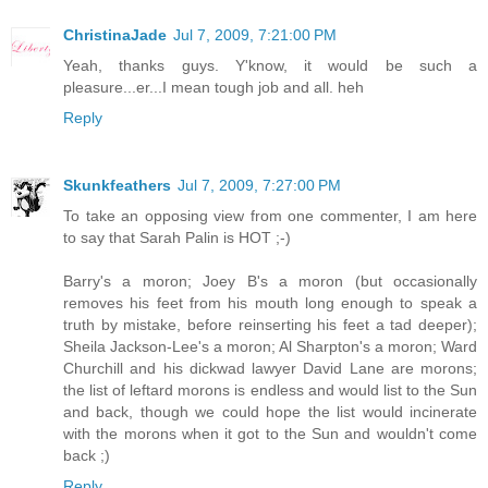
ChristinaJade
Jul 7, 2009, 7:21:00 PM
Yeah, thanks guys. Y'know, it would be such a
pleasure...er...I mean tough job and all. heh
Reply
Skunkfeathers
Jul 7, 2009, 7:27:00 PM
To take an opposing view from one commenter, I am here
to say that Sarah Palin is HOT ;-)
Barry's a moron; Joey B's a moron (but occasionally
removes his feet from his mouth long enough to speak a
truth by mistake, before reinserting his feet a tad deeper);
Sheila Jackson-Lee's a moron; Al Sharpton's a moron; Ward
Churchill and his dickwad lawyer David Lane are morons;
the list of leftard morons is endless and would list to the Sun
and back, though we could hope the list would incinerate
with the morons when it got to the Sun and wouldn't come
back ;)
Reply