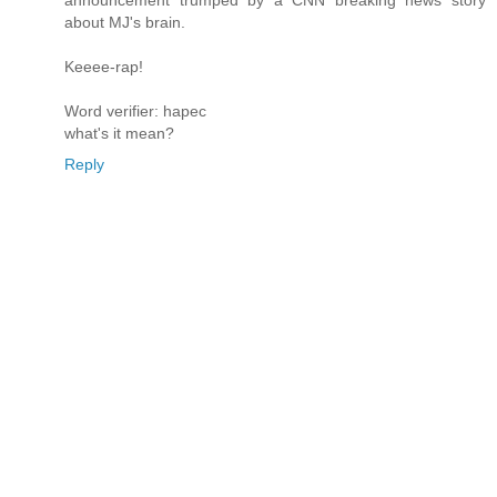
about MJ's brain.
Keeee-rap!
Word verifier: hapec
what's it mean?
Reply