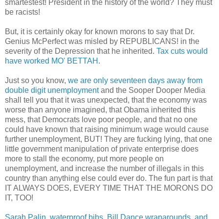
smartestest! President in the history of the world? They must
be racists!
But, it is certainly okay for known morons to say that Dr.
Genius McPerfect was misled by REPUBLICANS! in the
severity of the Depression that he inherited.
Tax cuts would
have worked MO' BETTAH
.
Just so you know,
we are only seventeen days away from
double digit unemployment
and the Sooper Dooper Media
shall tell you that it was unexpected, that the economy was
worse than anyone imagined, that Obama inherited this
mess, that Democrats love poor people, and that no one
could have known that raising minimum wage would cause
further unemployment, BUT! They are fucking lying, that one
little government manipulation of private enterprise does
more to stall the economy, put more people on
unemployment, and increase the number of illegals in this
country than anything else could ever do. The fun part is that
IT ALWAYS DOES, EVERY TIME THAT THE MORONS DO
IT, TOO!
Sarah Palin, waterproof bibs, Bill Dance wraparounds, and