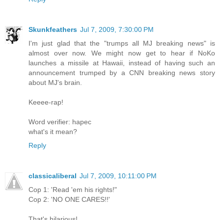
Skunkfeathers
Jul 7, 2009, 7:30:00 PM
I'm just glad that the "trumps all MJ breaking news" is
almost over now. We might now get to hear if NoKo
launches a missile at Hawaii, instead of having such an
announcement trumped by a CNN breaking news story
about MJ's brain.
Keeee-rap!
Word verifier: hapec
what's it mean?
Reply
classicaliberal
Jul 7, 2009, 10:11:00 PM
Cop 1: 'Read 'em his rights!"
Cop 2: 'NO ONE CARES!!'
That's hilarious!