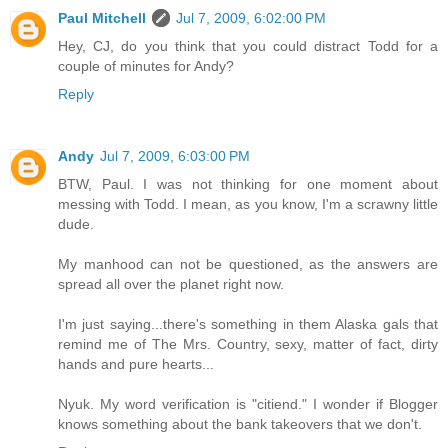
Paul Mitchell
Jul 7, 2009, 6:02:00 PM
Hey, CJ, do you think that you could distract Todd for a
couple of minutes for Andy?
Reply
Andy
Jul 7, 2009, 6:03:00 PM
BTW, Paul. I was not thinking for one moment about
messing with Todd. I mean, as you know, I'm a scrawny little
dude.
My manhood can not be questioned, as the answers are
spread all over the planet right now.
I'm just saying...there's something in them Alaska gals that
remind me of The Mrs. Country, sexy, matter of fact, dirty
hands and pure hearts...
Nyuk. My word verification is "citiend." I wonder if Blogger
knows something about the bank takeovers that we don't.