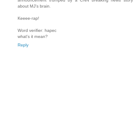
about MJ's brain.
Keeee-rap!
Word verifier: hapec
what's it mean?
Reply