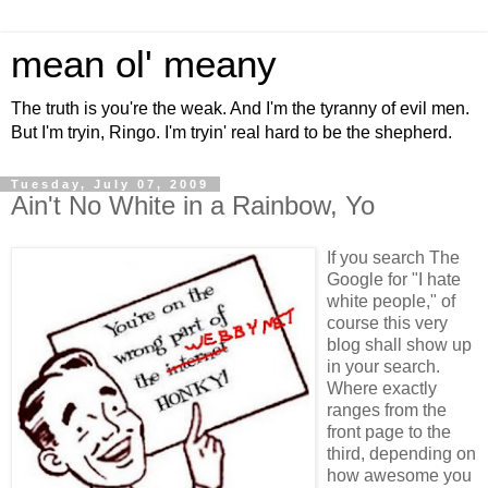
mean ol' meany
The truth is you're the weak. And I'm the tyranny of evil men.
But I'm tryin, Ringo. I'm tryin' real hard to be the shepherd.
Tuesday, July 07, 2009
Ain't No White in a Rainbow, Yo
If you search The
Google for "I hate
white people," of
course this very
blog shall show up
in your search.
Where exactly
ranges from the
front page to the
third, depending on
how awesome you