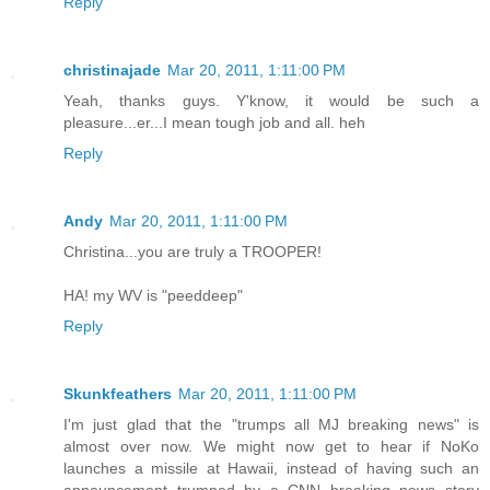
Reply
christinajade
Mar 20, 2011, 1:11:00 PM
Yeah, thanks guys. Y'know, it would be such a
pleasure...er...I mean tough job and all. heh
Reply
Andy
Mar 20, 2011, 1:11:00 PM
Christina...you are truly a TROOPER!
HA! my WV is "peeddeep"
Reply
Skunkfeathers
Mar 20, 2011, 1:11:00 PM
I'm just glad that the "trumps all MJ breaking news" is
almost over now. We might now get to hear if NoKo
launches a missile at Hawaii, instead of having such an
announcement trumped by a CNN breaking news story