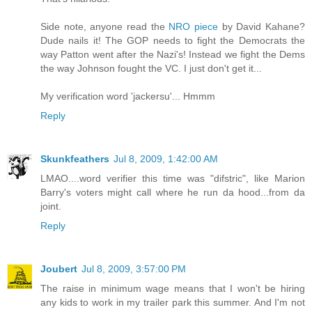
Side note, anyone read the
NRO piece
by David Kahane?
Dude nails it! The GOP needs to fight the Democrats the
way Patton went after the Nazi's! Instead we fight the Dems
the way Johnson fought the VC. I just don't get it...
My verification word 'jackersu'... Hmmm
Reply
Skunkfeathers
Jul 8, 2009, 1:42:00 AM
LMAO....word verifier this time was "difstric", like Marion
Barry's voters might call where he run da hood...from da
joint.
Reply
Joubert
Jul 8, 2009, 3:57:00 PM
The raise in minimum wage means that I won't be hiring
any kids to work in my trailer park this summer. And I'm not