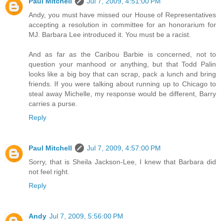
Paul Mitchell
Jul 7, 2009, 4:51:00 PM
Andy, you must have missed our House of Representatives
accepting a resolution in committee for an honorarium for
MJ. Barbara Lee introduced it. You must be a racist.
And as far as the Caribou Barbie is concerned, not to
question your manhood or anything, but that Todd Palin
looks like a big boy that can scrap, pack a lunch and bring
friends. If you were talking about running up to Chicago to
steal away Michelle, my response would be different, Barry
carries a purse.
Reply
Paul Mitchell
Jul 7, 2009, 4:57:00 PM
Sorry, that is Sheila Jackson-Lee, I knew that Barbara did
not feel right.
Reply
Andy
Jul 7, 2009, 5:56:00 PM