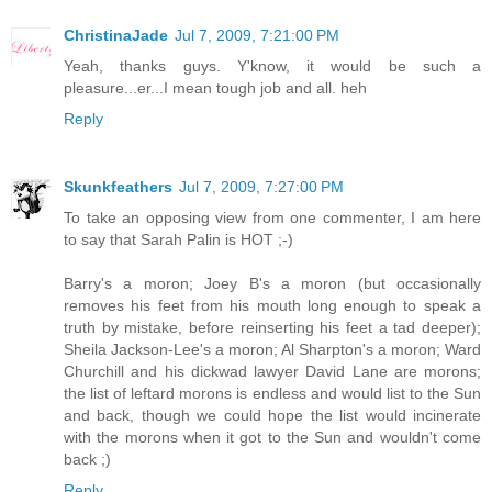
ChristinaJade
Jul 7, 2009, 7:21:00 PM
Yeah, thanks guys. Y'know, it would be such a
pleasure...er...I mean tough job and all. heh
Reply
Skunkfeathers
Jul 7, 2009, 7:27:00 PM
To take an opposing view from one commenter, I am here
to say that Sarah Palin is HOT ;-)
Barry's a moron; Joey B's a moron (but occasionally
removes his feet from his mouth long enough to speak a
truth by mistake, before reinserting his feet a tad deeper);
Sheila Jackson-Lee's a moron; Al Sharpton's a moron; Ward
Churchill and his dickwad lawyer David Lane are morons;
the list of leftard morons is endless and would list to the Sun
and back, though we could hope the list would incinerate
with the morons when it got to the Sun and wouldn't come
back ;)
Reply