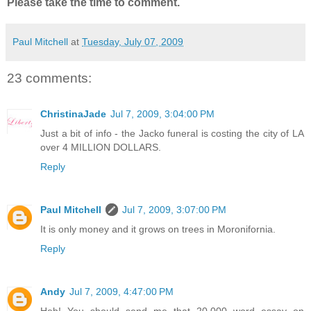
Please take the time to comment.
Paul Mitchell
at
Tuesday, July 07, 2009
23 comments:
ChristinaJade
Jul 7, 2009, 3:04:00 PM
Just a bit of info - the Jacko funeral is costing the city of LA
over 4 MILLION DOLLARS.
Reply
Paul Mitchell
Jul 7, 2009, 3:07:00 PM
It is only money and it grows on trees in Moronifornia.
Reply
Andy
Jul 7, 2009, 4:47:00 PM