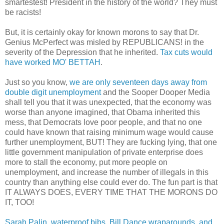
smartestest! President in the history of the world? They must
be racists!
But, it is certainly okay for known morons to say that Dr.
Genius McPerfect was misled by REPUBLICANS! in the
severity of the Depression that he inherited.
Tax cuts would
have worked MO' BETTAH
.
Just so you know,
we are only seventeen days away from
double digit unemployment
and the Sooper Dooper Media
shall tell you that it was unexpected, that the economy was
worse than anyone imagined, that Obama inherited this
mess, that Democrats love poor people, and that no one
could have known that raising minimum wage would cause
further unemployment, BUT! They are fucking lying, that one
little government manipulation of private enterprise does
more to stall the economy, put more people on
unemployment, and increase the number of illegals in this
country than anything else could ever do. The fun part is that
IT ALWAYS DOES, EVERY TIME THAT THE MORONS DO
IT, TOO!
Sarah Palin, waterproof bibs, Bill Dance wraparounds, and