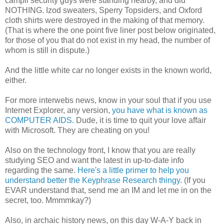
campii security guys were standing nearby, and did
NOTHING. Izod sweaters, Sperry Topsiders, and Oxford
cloth shirts were destroyed in the making of that memory.
(That is where the one point five liner post below originated,
for those of you that do not exist in my head, the number of
whom is still in dispute.)
And the little white car no longer exists in the known world,
either.
For more interwebs news, know in your soul that if you use
Internet Explorer, any version,
you have what is known as
COMPUTER AIDS
. Dude, it is time to quit your love affair
with Microsoft. They are cheating on you!
Also on the technology front, I know that you are really
studying SEO and want the latest in up-to-date info
regarding the same.
Here's a little primer to help you
understand better the Keyphrase Research thingy
. (If you
EVAR understand that, send me an IM and let me in on the
secret, too. Mmmmkay?)
Also, in archaic history news, on this day W-A-Y back in