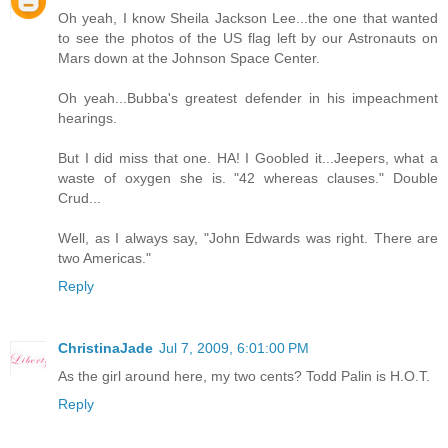
Oh yeah, I know Sheila Jackson Lee...the one that wanted
to see the photos of the US flag left by our Astronauts on
Mars down at the Johnson Space Center.
Oh yeah...Bubba's greatest defender in his impeachment
hearings.
But I did miss that one. HA! I Goobled it...Jeepers, what a
waste of oxygen she is. "42 whereas clauses." Double
Crud...
Well, as I always say, "John Edwards was right. There are
two Americas."
Reply
ChristinaJade
Jul 7, 2009, 6:01:00 PM
As the girl around here, my two cents? Todd Palin is H.O.T.
Reply