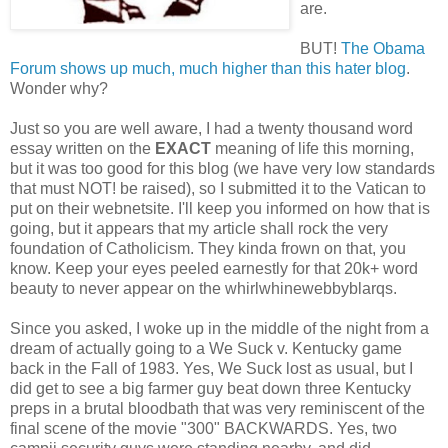
are.
BUT!
The Obama
Forum shows up much, much higher than this hater blog
.
Wonder why?
Just so you are well aware, I had a twenty thousand word
essay written on the
EXACT
meaning of life this morning,
but it was too good for this blog (we have very low standards
that must NOT! be raised), so I submitted it to the Vatican to
put on their webnetsite. I'll keep you informed on how that is
going, but it appears that my article shall rock the very
foundation of Catholicism. They kinda frown on that, you
know. Keep your eyes peeled earnestly for that 20k+ word
beauty to never appear on the whirlwhinewebbyblarqs.
Since you asked, I woke up in the middle of the night from a
dream of actually going to a We Suck v. Kentucky game
back in the Fall of 1983. Yes, We Suck lost as usual, but I
did get to see a big farmer guy beat down three Kentucky
preps in a brutal bloodbath that was very reminiscent of the
final scene of the movie "300" BACKWARDS. Yes, two