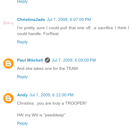
Reply
ChristinaJade
Jul 7, 2009, 6:07:00 PM
I'm pretty sure I could pull that one off...a sacrifice I think I
could handle. ForReal.
Reply
Paul Mitchell
Jul 7, 2009, 6:09:00 PM
And she takes one for the TEAM.
Reply
Andy
Jul 7, 2009, 6:12:00 PM
Christina...you are truly a TROOPER!
HA! my WV is "peeddeep"
Reply