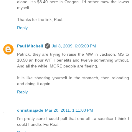
alone. It's $8.40 here in Oregon. I'd rather mow the lawns
myself.
Thanks for the link, Paul.
Reply
Paul Mitchell
Jul 8, 2009, 6:05:00 PM
Patrick, they are trying to raise the MW in Jackson, MS to
10.50 an hour WITH benefits and twelve something without.
And all the while, MORE people are fleeing.
It is like shooting yourself in the stomach, then reloading
and doing it again.
Reply
christinajade
Mar 20, 2011, 1:11:00 PM
I'm pretty sure I could pull that one off...a sacrifice I think I
could handle. ForReal.