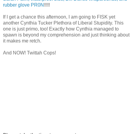
rubber glove PR0N
!!!!!
If I get a chance this afternoon, I am going to FISK yet
another Cynthia Tucker Plethora of Liberal Stupidity. This
one is just primo, too! Exactly how Cynthia managed to
spawn is beyond my comprehension and just thinking about
it makes me retch.
And NOW! Twittah Cops!