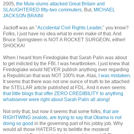
2005,
the Mule-slums attacked Great Britain and
SLAUGHTERED fifty-two commuters
. But,
MICHAEL
JACKSON BRAIN
!
Jackoff was an "
Accidental Civil Rights Leader
," you know?
Folks, I just have no idea what to even make of that. And
Bruce Springsteen is NOT A ROCKET SURGEON, either!
SHOCKA!
When I heard from Firedoglake that Sarah Palin was about
to get indicted by the FBI, I was heartbroken. I just knew that
Firedoglake would NEVER publish anything ever regarding
a Republican that was NOT 100% true. Alas,
I was mistaken
.
It seems that there was not one ounce of truth to be attached
the STELLAR article published at FDL. And it even seems
that little blogs that offer ZERO CREDIBILITY to anything
whatsoever were right about Sarah Palin all along
!
Not only that, but now it seems that some folks,
that are
RIGHTWING zealots, are trying to say that Obama is not
doing so good
in the governing part of his jobby job. Why
would all those HATERS try to belittle the mostest!