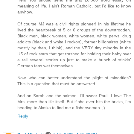
Heh! You should send me that 20,000 word essay on
meaning of life. I ain't Roman Catholic, but I'd like to know
anyhow.
Of course MJ was a civil rights pioneer! In his lifetime he
lived the heartbreak of 5 or 6 groups of the downtrodden.
Black men, black women, white women, white pervs, drug
addicts (black and white I reckon), former billionaires (white
mostly by then, I think), and the VERY tiny minority in the
US of rock stars that get trashed for holding their baby over
a rail several stories up just to make a bunch of stinkin'
German fans wet themselves.
Now, who can better understand the plight of minorities?
This is a question that must be answered.
And on Sarah and the salmon...I'll swear Paul...I love The
Mrs. more than life itself. But if she ever hits the bricks, I'm
heading to Alaska to find me a fisherwoman. ;)
Reply