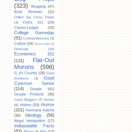
(323)
Blogging
(47)
Book Reviews
(11)
Chillun' Say Funny Things
Civics 101
(14)
(4)
Clarion-Ledger
(33)
College Gameday
(91)
Criminal Mexicans
(3)
Culture
(16)
Dead Links
(1)
Dixiecrats
(10)
Economics 101
Flat-Out
(131)
Morons
(598)
G_d's Country
(28)
Good
Good
Architects
(3)
Common Sense
(114)
Google
(41)
Google Products
(30)
Guest Bloggers
(7)
Heroes
Humor
History
(33)
(6)
(101)
Hurricane Katrina
Ideology
(56)
(30)
Illegal Immigration
(17)
Indisputable Facts
(83)
Iraq
(13)
iPhone
(5)