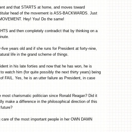
rnment and that STARTS at home, and moves toward
a titular head of the movement is ASS-BACKWARDS. Just
' MOVEMENT. Hey! You! Do the same!
HTS and then completely contradict that by thinking on a
inute.
-five years old and if she runs for President at forty-nine,
atural life in the grand scheme of things.
dent in his late forties and now that he has won, he is
 to watch him (for quite possibly the next thirty years) being
f FAIL. Yes, he is an utter failure as President, in case
e most charismatic politician since Ronald Reagan? Did it
y make a difference in the philosophical direction of this
 future?
ing care of the most important people in her OWN DAMN