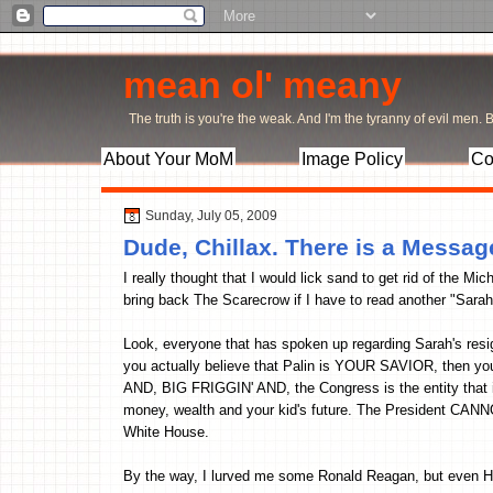
mean ol' meany
The truth is you're the weak. And I'm the tyranny of evil men. Bu
About Your MoM
Image Policy
Co
Sunday, July 05, 2009
Dude, Chillax. There is a Messag
I really thought that I would lick sand to get rid of th
bring back The Scarecrow if I have to read another "Sarah
Look, everyone that has spoken up regarding Sarah's resi
you actually believe that Palin is YOUR SAVIOR, then y
AND, BIG FRIGGIN' AND, the Congress is the entity that is 
money, wealth and your kid's future. The President CAN
White House.
By the way, I lurved me some Ronald Reagan, but even 