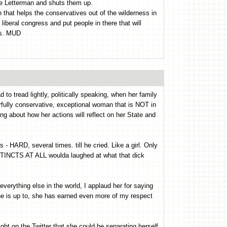
ave Letterman and shuts them up.
 that helps the conservatives out of the wilderness in
 liberal congress and put people in there that will
rs. MUD
o tread lightly, politically speaking, when her family
erfully conservative, exceptional woman that is NOT in
ing about how her actions will reflect on her State and
- HARD, several times. till he cried. Like a girl. Only
STINCTS AT ALL woulda laughed at what that dick
rything else in the world, I applaud her for saying
he is up to, she has earned even more of my respect
t on the Twitter that she could be separating herself