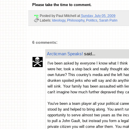
Please take the time to comment.
Posted by
Paul Mitchell
at
Sunday, July 05, 2009
Labels:
Ideology
,
Philosophy
,
Politics
,
Sarah Palin
6 comments:
Arcticman Speaks!
said...
I've been asked by everyone I know what I think o
were her, took a step back and really thought ab
own future? This country's media and the left has
drunken spoiled jerks who will say and do anythin
will sink. Your family has been assaulted with lie
can't imagine how much further depraved they can
You've been a team player all your political car
stood by and helped to bring along. You aren't ru
opportunity to serve almost two years as the inc
to pull a John Gault, but instead you form a leg
private citizen you will come after them. You ma