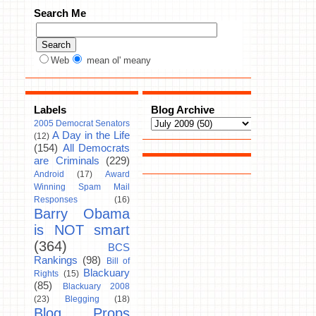
Search Me
Web
mean ol' meany
Labels
Blog Archive
2005 Democrat Senators
A Day in the Life
(12)
(154)
All Democrats
are Criminals
(229)
Android
(17)
Award
Winning Spam Mail
Responses
(16)
Barry Obama
is NOT smart
(364)
BCS
Rankings
(98)
Bill of
Blackuary
Rights
(15)
(85)
Blackuary 2008
(23)
Blegging
(18)
Blog Props