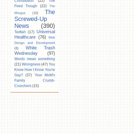
Constitution
(22)
The
Feed Trough
(22)
The
The
Morgue
(10)
Screwed-Up
News
(390)
Universal
Twittah
(17)
Healthcare
(76)
Web
Design and Development
White Trash
(8)
Wednesday
(97)
Words mean something
(21)
Wrongness
(47)
You
Know How I Know You're
Gay?
(37)
Your MoM's
Family Crumb-
Crunchers
(15)