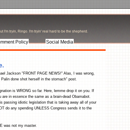
t I'm tryin, Ringo. I'm tryin' real hard to be the shepherd.
mment Policy
Social Media
e.
e Michael Jackson "FRONT PAGE NEWS!" Alas, I was wrong,
 Palin done shot herself in the stomach" post.
gnation is WRONG so far. Here, lemme drop it on you. If
ou are in essence the same as a brain-dead Obamabot.
passing idiotic legislation that is taking away all of your
NOT do any spending UNLESS Congress sends it to the
HE was not my master.