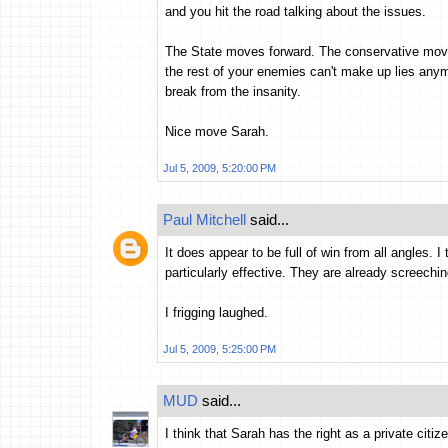
and you hit the road talking about the issues.
The State moves forward. The conservative move
the rest of your enemies can't make up lies any
break from the insanity.
Nice move Sarah.
Jul 5, 2009, 5:20:00 PM
Paul Mitchell
said...
It does appear to be full of win from all angles. 
particularly effective. They are already screechin
I frigging laughed.
Jul 5, 2009, 5:25:00 PM
MUD
said...
I think that Sarah has the right as a private citi