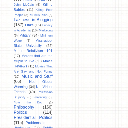
Killing
John McCain
(5)
Babies
(11)
Killing Poor
People
(8)
Ku Klux Klan
(8)
Laziness in Blogging
(157)
Links
(16)
Lunacy
in Academia
(10)
Marketing
Military
(34)
(8)
Minimum
Mississippi
Wage
(6)
State University
(22)
Moral Relativism 101
(17)
Morons that are too
stupid to live
(50)
Movie
Reviews
(11)
Movies That
Are Gay and Not Funny
Music and Stuff
(10)
(66)
Not Global
Warming
(34)
Not-Virtual
Friends
(40)
Palestinian
Stupidity
(6)
Parenting
(8)
Pete the Dog
(2)
Philosophy
(166)
Politics
(114)
Presidential Politics
(115)
Problems in the