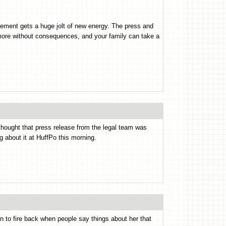
ment gets a huge jolt of new energy. The press and
more without consequences, and your family can take a
I thought that press release from the legal team was
g about it at HuffPo this morning.
zen to fire back when people say things about her that