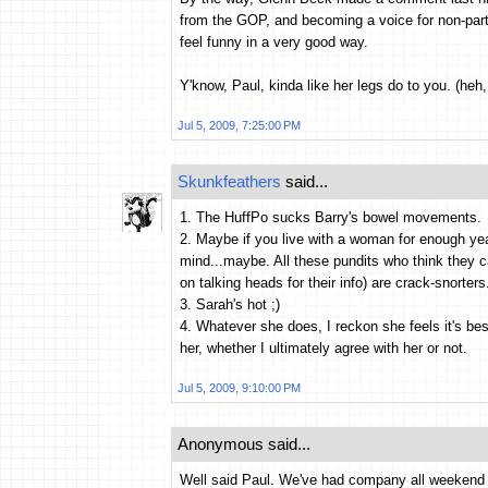
from the GOP, and becoming a voice for non-par
feel funny in a very good way.
Y'know, Paul, kinda like her legs do to you. (heh,
Jul 5, 2009, 7:25:00 PM
Skunkfeathers
said...
1. The HuffPo sucks Barry's bowel movements.
2. Maybe if you live with a woman for enough ye
mind...maybe. All these pundits who think they c
on talking heads for their info) are crack-snorters
3. Sarah's hot ;)
4. Whatever she does, I reckon she feels it's bes
her, whether I ultimately agree with her or not.
Jul 5, 2009, 9:10:00 PM
Anonymous said...
Well said Paul. We've had company all weekend a