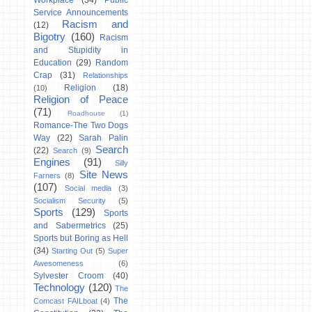
Workplace
(34)
Public
Service Announcements
Racism and
(12)
Bigotry
(160)
Racism
and Stupidity in
Education
(29)
Random
Crap
(31)
Relationships
Religion
(18)
(10)
Religion of Peace
(71)
Roadhouse
(1)
Romance-The Two Dogs
Way
(22)
Sarah Palin
Search
(22)
Search
(9)
Engines
(91)
Silly
Site News
Farners
(8)
(107)
Social media
(3)
Socialism Security
(5)
Sports
(129)
Sports
and Sabermetrics
(25)
Sports but Boring as Hell
(34)
Starting Out
(5)
Super
Awesomeness
(6)
Sylvester Croom
(40)
Technology
(120)
The
The
Comcast FAILboat
(4)