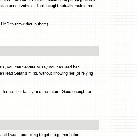
tisan conservatives. That thought actually makes me
 HAD to throw that in there)
ars, you can venture to say you can read her
an read Sarah's mind, without knowing her (or relying
.
t for her, her family and the future. Good enough for
nd I was scrambling to get it together before