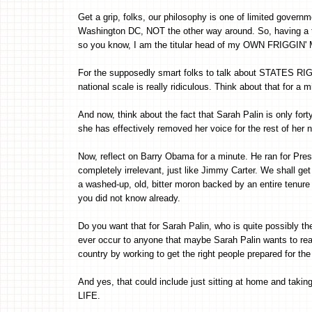
Get a grip, folks, our philosophy is one of limited gove
Washington DC, NOT the other way around. So, having 
so you know, I am the titular head of my OWN FRIGGIN
For the supposedly smart folks to talk about STATES RIG
national scale is really ridiculous. Think about that for a m
And now, think about the fact that Sarah Palin is only forty
she has effectively removed her voice for the rest of her n
Now, reflect on Barry Obama for a minute. He ran for Presi
completely irrelevant, just like Jimmy Carter. We shall get
a washed-up, old, bitter moron backed by an entire tenure o
you did not know already.
Do you want that for Sarah Palin, who is quite possibly th
ever occur to anyone that maybe Sarah Palin wants to reall
country by working to get the right people prepared for the
And yes, that could include just sitting at home and tak
LIFE.