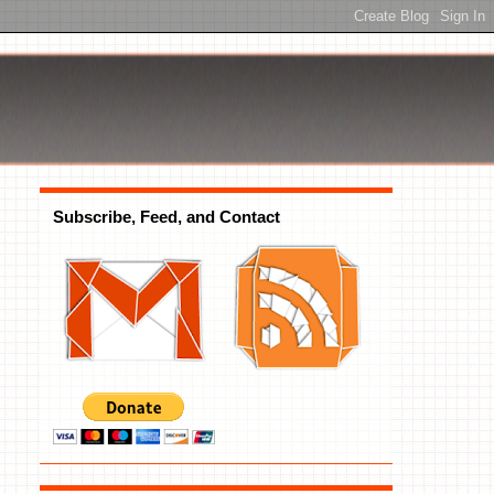
Subscribe, Feed, and Contact