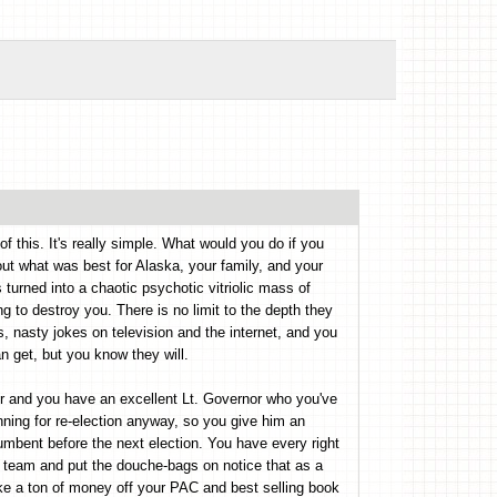
f this. It's really simple. What would you do if you
out what was best for Alaska, your family, and your
 turned into a chaotic psychotic vitriolic mass of
g to destroy you. There is no limit to the depth they
s, nasty jokes on television and the internet, and you
 get, but you know they will.
eer and you have an excellent Lt. Governor who you've
nning for re-election anyway, so you give him an
umbent before the next election. You have every right
al team and put the douche-bags on notice that as a
ke a ton of money off your PAC and best selling book