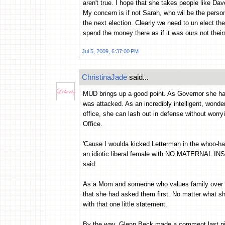
aren't true. I hope that she takes people like D
My concern is if not Sarah, who wil be the person
the next election. Clearly we need to un elect the
spend the money there as if it was ours not thei
Jul 5, 2009, 6:37:00 PM
ChristinaJade
said...
MUD brings up a good point. As Governor she had t
was attacked. As an incredibly intelligent, wond
office, she can lash out in defense without worry
Office.
'Cause I woulda kicked Letterman in the whoo-has 
an idiotic liberal female with NO MATERNAL IN
said.
As a Mom and someone who values family over eve
that she had asked them first. No matter what s
with that one little statement.
By the way, Glenn Beck made a comment last nigh