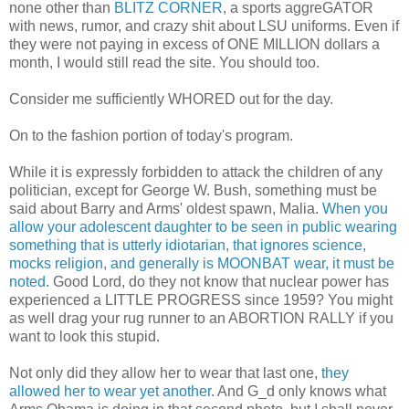
none other than
BLITZ CORNER
, a sports aggreGATOR
with news, rumor, and crazy shit about LSU uniforms. Even if
they were not paying in excess of ONE MILLION dollars a
month, I would still read the site. You should too.
Consider me sufficiently WHORED out for the day.
On to the fashion portion of today's program.
While it is expressly forbidden to attack the children of any
politician, except for George W. Bush, something must be
said about Barry and Arms' oldest spawn, Malia.
When you
allow your adolescent daughter to be seen in public wearing
something that is utterly idiotarian, that ignores science,
mocks religion, and generally is MOONBAT wear, it must be
noted
. Good Lord, do they not know that nuclear power has
experienced a LITTLE PROGRESS since 1959? You might
as well drag your rug runner to an ABORTION RALLY if you
want to look this stupid.
Not only did they allow her to wear that last one,
they
allowed her to wear yet another
. And G_d only knows what