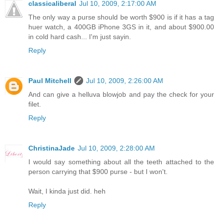
classicaliberal
Jul 10, 2009, 2:17:00 AM
The only way a purse should be worth $900 is if it has a tag
huer watch, a 400GB iPhone 3GS in it, and about $900.00
in cold hard cash... I'm just sayin.
Reply
Paul Mitchell
Jul 10, 2009, 2:26:00 AM
And can give a helluva blowjob and pay the check for your
filet.
Reply
ChristinaJade
Jul 10, 2009, 2:28:00 AM
I would say something about all the teeth attached to the
person carrying that $900 purse - but I won't.
Wait, I kinda just did. heh
Reply