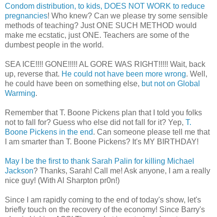
Condom distribution, to kids, DOES NOT WORK to reduce
pregnancies
! Who knew? Can we please try some sensible
methods of teaching? Just ONE SUCH METHOD would
make me ecstatic, just ONE. Teachers are some of the
dumbest people in the world.
SEA ICE!!!! GONE!!!!! AL GORE WAS RIGHT!!!!! Wait, back
up, reverse that.
He could not have been more wrong
. Well,
he could have been on something else,
but not on Global
Warming
.
Remember that T. Boone Pickens plan that I told you folks
not to fall for? Guess who else did not fall for it? Yep,
T.
Boone Pickens in the end
. Can someone please tell me that
I am smarter than T. Boone Pickens? It's MY BIRTHDAY!
May I be the first to thank Sarah Palin for killing Michael
Jackson
? Thanks, Sarah! Call me! Ask anyone, I am a really
nice guy! (With Al Sharpton pr0n!)
Since I am rapidly coming to the end of today's show, let's
briefly touch on the recovery of the economy! Since Barry's