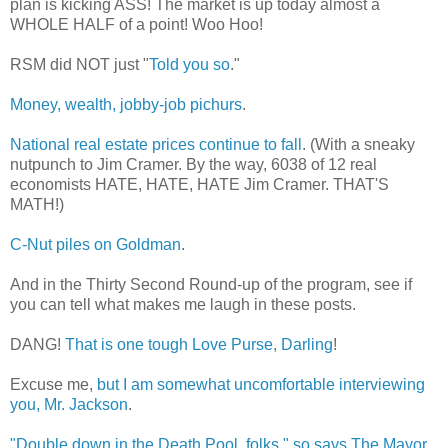
plan is kicking ASS! The market is up today almost a
WHOLE HALF of a point! Woo Hoo!
RSM did NOT just "
Told you so
."
Money, wealth, jobby-job pichurs
.
National real estate prices continue to fall
. (With a sneaky
nutpunch to Jim Cramer. By the way, 6038 of 12 real
economists HATE, HATE, HATE Jim Cramer. THAT'S
MATH!)
C-Nut piles on Goldman
.
And in the Thirty Second Round-up of the program, see if
you can tell what makes me laugh in these posts.
DANG!
That is one tough Love Purse, Darling
!
Excuse me,
but I am somewhat uncomfortable interviewing
you, Mr. Jackson
.
"Double down in the Death Pool, folks," so says The Mayor.