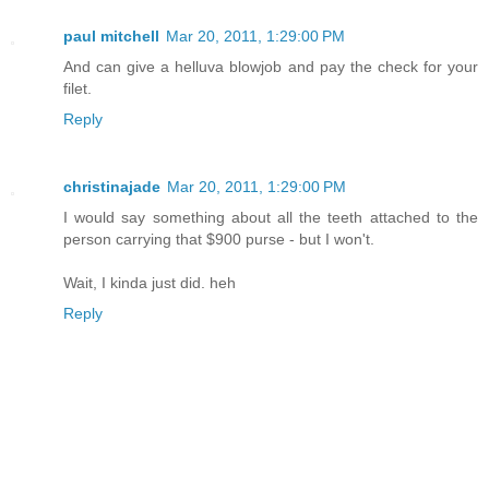
paul mitchell
Mar 20, 2011, 1:29:00 PM
And can give a helluva blowjob and pay the check for your
filet.
Reply
christinajade
Mar 20, 2011, 1:29:00 PM
I would say something about all the teeth attached to the
person carrying that $900 purse - but I won't.
Wait, I kinda just did. heh
Reply