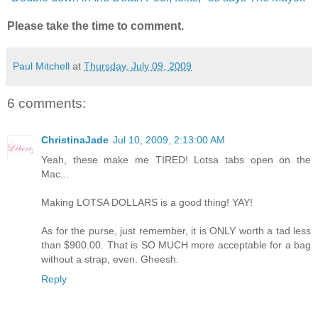
Please take the time to comment.
Paul Mitchell
at
Thursday, July 09, 2009
6 comments:
ChristinaJade
Jul 10, 2009, 2:13:00 AM
Yeah, these make me TIRED! Lotsa tabs open on the
Mac...
Making LOTSA DOLLARS is a good thing! YAY!
As for the purse, just remember, it is ONLY worth a tad less
than $900.00. That is SO MUCH more acceptable for a bag
without a strap, even. Gheesh.
Reply