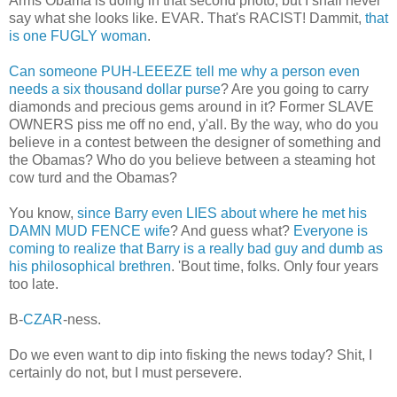
Arms Obama is doing in that second photo, but I shall never
say what she looks like. EVAR. That's RACIST! Dammit,
that
is one FUGLY woman
.
Can someone PUH-LEEEZE tell me why a person even
needs a six thousand dollar purse
? Are you going to carry
diamonds and precious gems around in it? Former SLAVE
OWNERS piss me off no end, y'all. By the way, who do you
believe in a contest between the designer of something and
the Obamas? Who do you believe between a steaming hot
cow turd and the Obamas?
You know,
since Barry even LIES about where he met his
DAMN MUD FENCE wife
? And guess what?
Everyone is
coming to realize that Barry is a really bad guy and dumb as
his philosophical brethren
. 'Bout time, folks. Only four years
too late.
B-
CZAR
-ness.
Do we even want to dip into fisking the news today? Shit, I
certainly do not, but I must persevere.