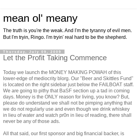
mean ol' meany
The truth is you're the weak. And I'm the tyranny of evil men.
But I'm tryin, Ringo. I'm tryin' real hard to be the shepherd.
Thursday, July 09, 2009
Let the Profit Taking Commence
Today we launch the MONEY MAKING POWAH of this
lower-edge of mediocrity blorg. Our "Beer and Skittles Fund"
is located on the right sidebar just below the FAILBOAT staff.
We are going to pithy that BaSF section up a tad in coming
days. Money is the ONLY reason for living, you know? But,
please do understand we shall not be pimping anything that
we do not regularly use and even though we drink whiskey
in lieu of water and watch pr0n in lieu of reading, there shall
never be any of those ads.
All that said, our first sponsor and big financial backer, is