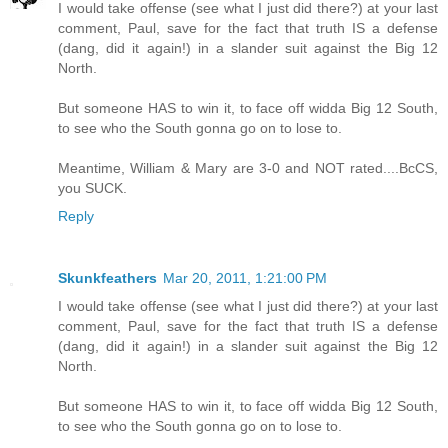
I would take offense (see what I just did there?) at your last
comment, Paul, save for the fact that truth IS a defense
(dang, did it again!) in a slander suit against the Big 12
North.
But someone HAS to win it, to face off widda Big 12 South,
to see who the South gonna go on to lose to.
Meantime, William & Mary are 3-0 and NOT rated....BcCS,
you SUCK.
Reply
Skunkfeathers
Mar 20, 2011, 1:21:00 PM
I would take offense (see what I just did there?) at your last
comment, Paul, save for the fact that truth IS a defense
(dang, did it again!) in a slander suit against the Big 12
North.
But someone HAS to win it, to face off widda Big 12 South,
to see who the South gonna go on to lose to.