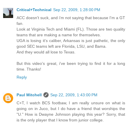
Critical+Technical
Sep 22, 2009, 1:28:00 PM
ACC doesn't suck, and i'm not saying that because I'm a GT
fan.
Look at Virginia Tech and Miami (FL). Those are two quality
teams that are making a name for themselves.
UGA is losing it's caliber, Arkansas is just pathetic, the only
good SEC teams left are Florida, LSU, and Bama.
And they would all lose to Texas.
But this video's great, i've been trying to find it for a long
time. Thanks!
Reply
Paul Mitchell
Sep 22, 2009, 1:43:00 PM
C+T, I watch BCS footbaw, I am really unsure on what is
going on in Juco, but I do have a friend that worships the
"U." How is Dwayne Johnson playing this year? Sorry, that
is the only player that I know from junior college.