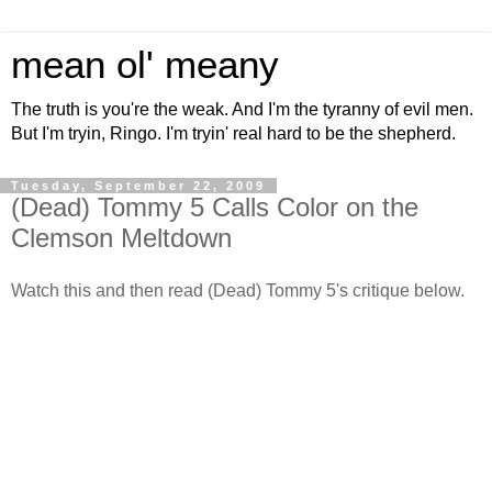
mean ol' meany
The truth is you're the weak. And I'm the tyranny of evil men.
But I'm tryin, Ringo. I'm tryin' real hard to be the shepherd.
Tuesday, September 22, 2009
(Dead) Tommy 5 Calls Color on the
Clemson Meltdown
Watch this and then read (Dead) Tommy 5's critique below.