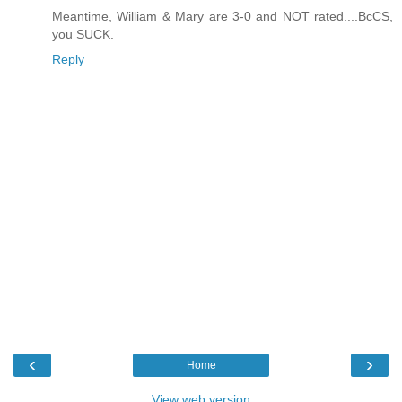
Meantime, William & Mary are 3-0 and NOT rated....BcCS,
you SUCK.
Reply
‹
›
Home
View web version