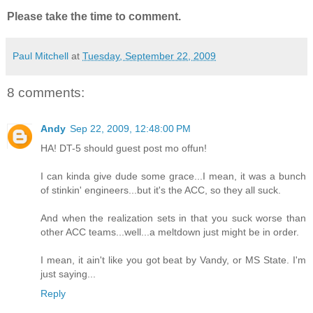
Please take the time to comment.
Paul Mitchell
at
Tuesday, September 22, 2009
8 comments:
Andy
Sep 22, 2009, 12:48:00 PM
HA! DT-5 should guest post mo offun!
I can kinda give dude some grace...I mean, it was a bunch
of stinkin' engineers...but it's the ACC, so they all suck.
And when the realization sets in that you suck worse than
other ACC teams...well...a meltdown just might be in order.
I mean, it ain't like you got beat by Vandy, or MS State. I'm
just saying...
Reply