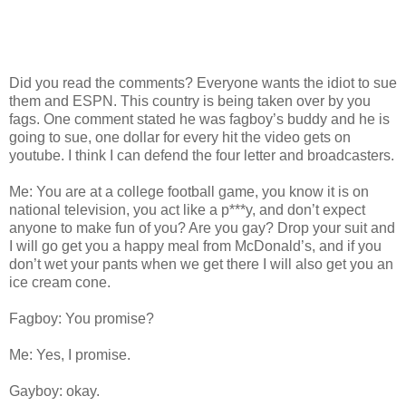
Did you read the comments? Everyone wants the idiot to sue
them and ESPN. This country is being taken over by you
fags. One comment stated he was fagboy’s buddy and he is
going to sue, one dollar for every hit the video gets on
youtube. I think I can defend the four letter and broadcasters.
Me: You are at a college football game, you know it is on
national television, you act like a p***y, and don’t expect
anyone to make fun of you? Are you gay? Drop your suit and
I will go get you a happy meal from McDonald’s, and if you
don’t wet your pants when we get there I will also get you an
ice cream cone.
Fagboy: You promise?
Me: Yes, I promise.
Gayboy: okay.