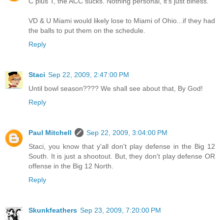
C plus T, the ACC sucks. Nothing personal, it's just biness.
VD & U Miami would likely lose to Miami of Ohio...if they had
the balls to put them on the schedule.
Reply
Staci
Sep 22, 2009, 2:47:00 PM
Until bowl season???? We shall see about that, By God!
Reply
Paul Mitchell
Sep 22, 2009, 3:04:00 PM
Staci, you know that y'all don't play defense in the Big 12
South. It is just a shootout. But, they don't play defense OR
offense in the Big 12 North.
Reply
Skunkfeathers
Sep 23, 2009, 7:20:00 PM