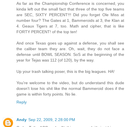
As far as the Championship Conference is concerned, you
kinda left out the small fact that three of the top five teams
are SEC, SIXTY PERCENT!!! Did you forget Ole Miss at
number four? The Gates at 1, Bammeroids at 3, the Klan at
4. Geaux Tigers at 7, too. Math and cipher, that is like
FORTY PERCENT! of the top ten!
And once Texas goes up against a defense, you shall see
the caliber team they are. Oh, wait, they do not face a
defense until BOWL SEASON. SoS at the beginning of the
year for Tejas was 112 (of 120), by the way.
Up your trash talking poser, this is the big leagues. HA!
You're welcome to the video, but do understand this dude
doesn't lose his shit like the normal Bammeroid does if the
game is within forty points. No lie.
Reply
Andy
Sep 22, 2009, 2:28:00 PM