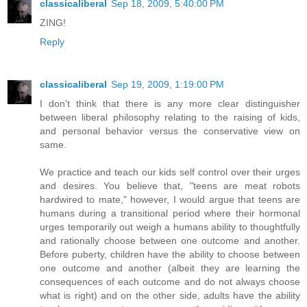
classicaliberal
Sep 18, 2009, 5:40:00 PM
ZING!
Reply
classicaliberal
Sep 19, 2009, 1:19:00 PM
I don't think that there is any more clear distinguisher
between liberal philosophy relating to the raising of kids,
and personal behavior versus the conservative view on
same.
We practice and teach our kids self control over their urges
and desires. You believe that, "teens are meat robots
hardwired to mate," however, I would argue that teens are
humans during a transitional period where their hormonal
urges temporarily out weigh a humans ability to thoughtfully
and rationally choose between one outcome and another.
Before puberty, children have the ability to choose between
one outcome and another (albeit they are learning the
consequences of each outcome and do not always choose
what is right) and on the other side, adults have the ability