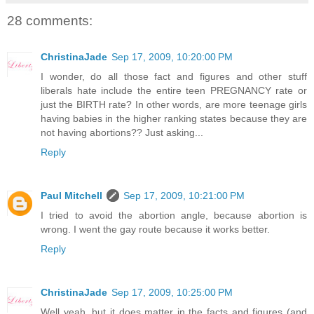
28 comments:
ChristinaJade
Sep 17, 2009, 10:20:00 PM
I wonder, do all those fact and figures and other stuff
liberals hate include the entire teen PREGNANCY rate or
just the BIRTH rate? In other words, are more teenage girls
having babies in the higher ranking states because they are
not having abortions?? Just asking...
Reply
Paul Mitchell
Sep 17, 2009, 10:21:00 PM
I tried to avoid the abortion angle, because abortion is
wrong. I went the gay route because it works better.
Reply
ChristinaJade
Sep 17, 2009, 10:25:00 PM
Well yeah, but it does matter in the facts and figures (and