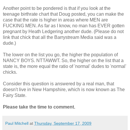
Another point to be pondered is that if you look at the
teenage birthrate chart that Doug posted, you can make the
case that the rate is higher in areas where MEN are
FUCKING MEN. As far as I know, no man has EVER gotten
pregnant by Heath Ledgering another dude. (Please do not
link that chick that all the Barrystream Media said was a
dude.)
The lower on the list you go, the higher the population of
NANCY BOYS. NTTAWWT. So, the higher on the list that a
state is, the more equal the ratio of 'normal' dudes to 'normal'
chicks.
Consider this question is answered by a real man, that
doesn't live in New Hampshire, which is now known as The
Fairy State.
Please take the time to comment.
Paul Mitchell
at
Thursday, September 17, 2009