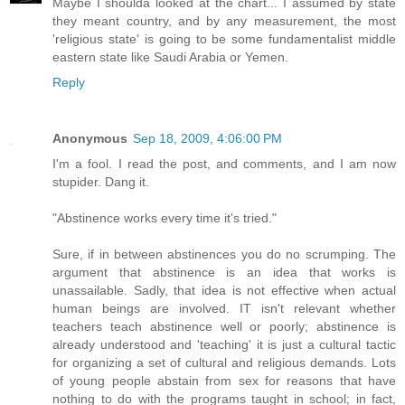
Maybe I shoulda looked at the chart... I assumed by state
they meant country, and by any measurement, the most
'religious state' is going to be some fundamentalist middle
eastern state like Saudi Arabia or Yemen.
Reply
Anonymous
Sep 18, 2009, 4:06:00 PM
I'm a fool. I read the post, and comments, and I am now
stupider. Dang it.
"Abstinence works every time it's tried."
Sure, if in between abstinences you do no scrumping. The
argument that abstinence is an idea that works is
unassailable. Sadly, that idea is not effective when actual
human beings are involved. IT isn't relevant whether
teachers teach abstinence well or poorly; abstinence is
already understood and 'teaching' it is just a cultural tactic
for organizing a set of cultural and religious demands. Lots
of young people abstain from sex for reasons that have
nothing to do with the programs taught in school; in fact,