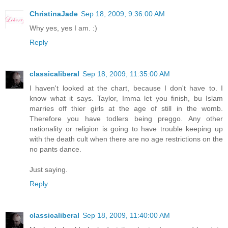
ChristinaJade
Sep 18, 2009, 9:36:00 AM
Why yes, yes I am. :)
Reply
classicaliberal
Sep 18, 2009, 11:35:00 AM
I haven't looked at the chart, because I don't have to. I
know what it says. Taylor, Imma let you finish, bu Islam
marries off thier girls at the age of still in the womb.
Therefore you have todlers being preggo. Any other
nationality or religion is going to have trouble keeping up
with the death cult when there are no age restrictions on the
no pants dance.
Just saying.
Reply
classicaliberal
Sep 18, 2009, 11:40:00 AM