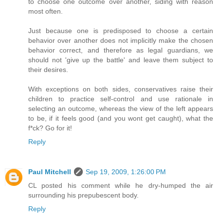
to choose one outcome over another, siding with reason
most often.
Just because one is predisposed to choose a certain
behavior over another does not implicitly make the chosen
behavior correct, and therefore as legal guardians, we
should not 'give up the battle' and leave them subject to
their desires.
With exceptions on both sides, conservatives raise their
children to practice self-control and use rationale in
selecting an outcome, whereas the view of the left appears
to be, if it feels good (and you wont get caught), what the
f*ck? Go for it!
Reply
Paul Mitchell
Sep 19, 2009, 1:26:00 PM
CL posted his comment while he dry-humped the air
surrounding his prepubescent body.
Reply