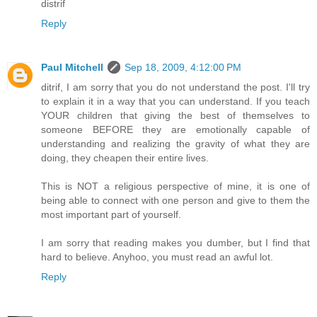
distrif
Reply
Paul Mitchell
Sep 18, 2009, 4:12:00 PM
ditrif, I am sorry that you do not understand the post. I'll try
to explain it in a way that you can understand. If you teach
YOUR children that giving the best of themselves to
someone BEFORE they are emotionally capable of
understanding and realizing the gravity of what they are
doing, they cheapen their entire lives.
This is NOT a religious perspective of mine, it is one of
being able to connect with one person and give to them the
most important part of yourself.
I am sorry that reading makes you dumber, but I find that
hard to believe. Anyhoo, you must read an awful lot.
Reply