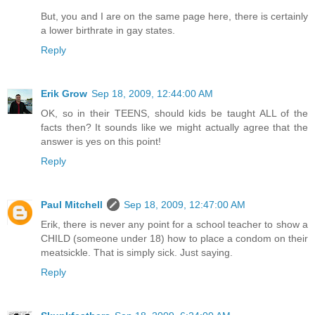
But, you and I are on the same page here, there is certainly
a lower birthrate in gay states.
Reply
Erik Grow
Sep 18, 2009, 12:44:00 AM
OK, so in their TEENS, should kids be taught ALL of the
facts then? It sounds like we might actually agree that the
answer is yes on this point!
Reply
Paul Mitchell
Sep 18, 2009, 12:47:00 AM
Erik, there is never any point for a school teacher to show a
CHILD (someone under 18) how to place a condom on their
meatsickle. That is simply sick. Just saying.
Reply