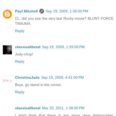
Paul Mitchell
Sep 19, 2009, 1:36:00 PM
CL, did you see the very last Rocky movie? BLUNT FORCE
TRAUMA.
Reply
classicaliberal
Sep 19, 2009, 1:39:00 PM
Judy-chop!
Reply
ChristinaJade
Sep 19, 2009, 4:41:00 PM
Boys, go stand in the corner.
Reply
classicaliberal
Mar 20, 2011, 1:38:00 PM
I don't think that there is any more clear distinguisher