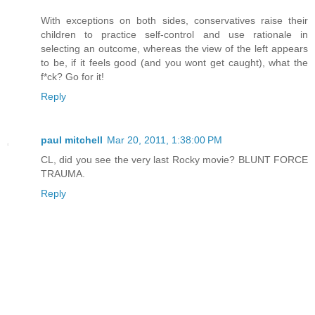
With exceptions on both sides, conservatives raise their
children to practice self-control and use rationale in
selecting an outcome, whereas the view of the left appears
to be, if it feels good (and you wont get caught), what the
f*ck? Go for it!
Reply
paul mitchell
Mar 20, 2011, 1:38:00 PM
CL, did you see the very last Rocky movie? BLUNT FORCE
TRAUMA.
Reply