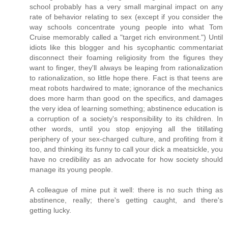
school probably has a very small marginal impact on any
rate of behavior relating to sex (except if you consider the
way schools concentrate young people into what Tom
Cruise memorably called a "target rich environment.") Until
idiots like this blogger and his sycophantic commentariat
disconnect their foaming religiosity from the figures they
want to finger, they'll always be leaping from rationalization
to rationalization, so little hope there. Fact is that teens are
meat robots hardwired to mate; ignorance of the mechanics
does more harm than good on the specifics, and damages
the very idea of learning something; abstinence education is
a corruption of a society's responsibility to its children. In
other words, until you stop enjoying all the titillating
periphery of your sex-charged culture, and profiting from it
too, and thinking its funny to call your dick a meatsickle, you
have no credibility as an advocate for how society should
manage its young people.
A colleague of mine put it well: there is no such thing as
abstinence, really; there's getting caught, and there's
getting lucky.