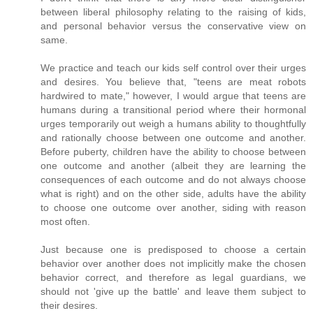
between liberal philosophy relating to the raising of kids,
and personal behavior versus the conservative view on
same.
We practice and teach our kids self control over their urges
and desires. You believe that, "teens are meat robots
hardwired to mate," however, I would argue that teens are
humans during a transitional period where their hormonal
urges temporarily out weigh a humans ability to thoughtfully
and rationally choose between one outcome and another.
Before puberty, children have the ability to choose between
one outcome and another (albeit they are learning the
consequences of each outcome and do not always choose
what is right) and on the other side, adults have the ability
to choose one outcome over another, siding with reason
most often.
Just because one is predisposed to choose a certain
behavior over another does not implicitly make the chosen
behavior correct, and therefore as legal guardians, we
should not 'give up the battle' and leave them subject to
their desires.