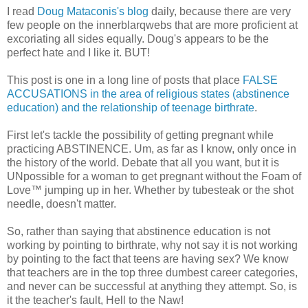
I read
Doug Mataconis's blog
daily, because there are very
few people on the innerblarqwebs that are more proficient at
excoriating all sides equally. Doug's appears to be the
perfect hate and I like it. BUT!
This post is one in a long line of posts that place
FALSE
ACCUSATIONS in the area of religious states (abstinence
education) and the relationship of teenage birthrate
.
First let's tackle the possibility of getting pregnant while
practicing ABSTINENCE. Um, as far as I know, only once in
the history of the world. Debate that all you want, but it is
UNpossible for a woman to get pregnant without the Foam of
Love™ jumping up in her. Whether by tubesteak or the shot
needle, doesn't matter.
So, rather than saying that abstinence education is not
working by pointing to birthrate, why not say it is not working
by pointing to the fact that teens are having sex? We know
that teachers are in the top three dumbest career categories,
and never can be successful at anything they attempt. So, is
it the teacher's fault, Hell to the Naw!