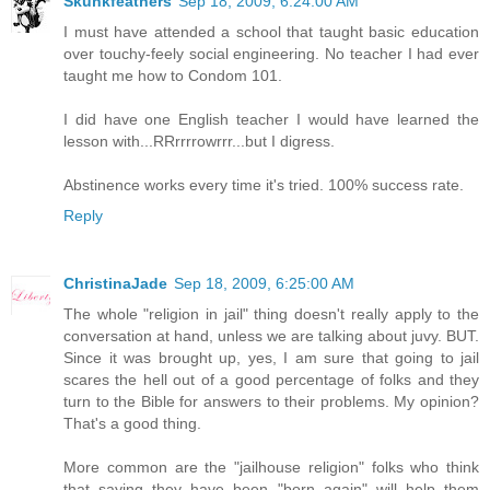
Skunkfeathers
Sep 18, 2009, 6:24:00 AM
I must have attended a school that taught basic education
over touchy-feely social engineering. No teacher I had ever
taught me how to Condom 101.
I did have one English teacher I would have learned the
lesson with...RRrrrrowrrr...but I digress.
Abstinence works every time it's tried. 100% success rate.
Reply
ChristinaJade
Sep 18, 2009, 6:25:00 AM
The whole "religion in jail" thing doesn't really apply to the
conversation at hand, unless we are talking about juvy. BUT.
Since it was brought up, yes, I am sure that going to jail
scares the hell out of a good percentage of folks and they
turn to the Bible for answers to their problems. My opinion?
That's a good thing.
More common are the "jailhouse religion" folks who think
that saying they have been "born again" will help them