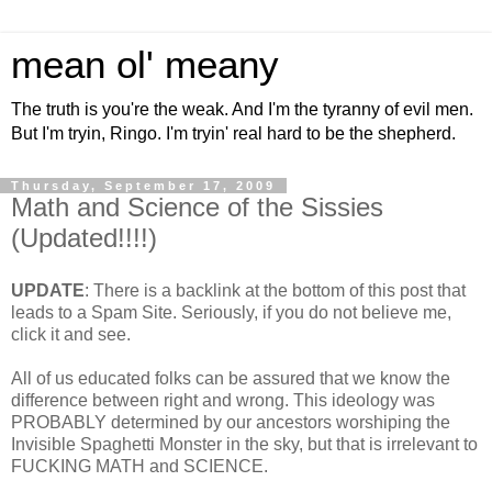
mean ol' meany
The truth is you're the weak. And I'm the tyranny of evil men.
But I'm tryin, Ringo. I'm tryin' real hard to be the shepherd.
Thursday, September 17, 2009
Math and Science of the Sissies
(Updated!!!!)
UPDATE
: There is a backlink at the bottom of this post that
leads to a Spam Site. Seriously, if you do not believe me,
click it and see.
All of us educated folks can be assured that we know the
difference between right and wrong. This ideology was
PROBABLY determined by our ancestors worshiping the
Invisible Spaghetti Monster in the sky, but that is irrelevant to
FUCKING MATH and SCIENCE.