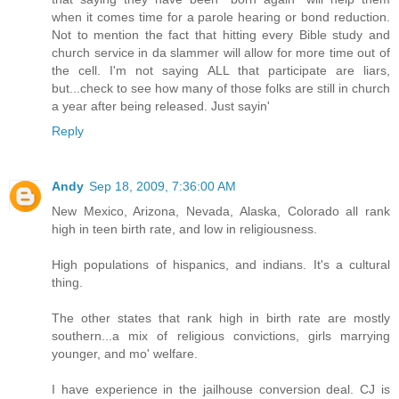
when it comes time for a parole hearing or bond reduction.
Not to mention the fact that hitting every Bible study and
church service in da slammer will allow for more time out of
the cell. I'm not saying ALL that participate are liars,
but...check to see how many of those folks are still in church
a year after being released. Just sayin'
Reply
Andy
Sep 18, 2009, 7:36:00 AM
New Mexico, Arizona, Nevada, Alaska, Colorado all rank
high in teen birth rate, and low in religiousness.
High populations of hispanics, and indians. It's a cultural
thing.
The other states that rank high in birth rate are mostly
southern...a mix of religious convictions, girls marrying
younger, and mo' welfare.
I have experience in the jailhouse conversion deal. CJ is