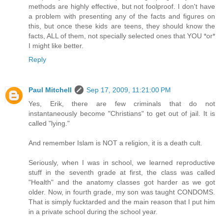
methods are highly effective, but not foolproof. I don't have
a problem with presenting any of the facts and figures on
this, but once these kids are teens, they should know the
facts, ALL of them, not specially selected ones that YOU *or*
I might like better.
Reply
Paul Mitchell
Sep 17, 2009, 11:21:00 PM
Yes, Erik, there are few criminals that do not
instantaneously become "Christians" to get out of jail. It is
called "lying."
And remember Islam is NOT a religion, it is a death cult.
Seriously, when I was in school, we learned reproductive
stuff in the seventh grade at first, the class was called
"Health" and the anatomy classes got harder as we got
older. Now, in fourth grade, my son was taught CONDOMS.
That is simply fucktarded and the main reason that I put him
in a private school during the school year.