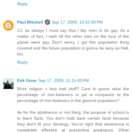
Reply
Paul Mitchell
Sep 17, 2009, 10:52:00 PM
CJ, as always I must say that I like men to be gay. As a
matter of fact, I wish all the other men on the face of the
planet were gay. Don't worry, I got this population thing
covered and the future population is gonna be sexy as Hell,
too.
Reply
Erik Grow
Sep 17, 2009, 11:15:00 PM
More religion = less bad stuff? Care to guess what the
percentage of non-believers in jail is compared to the
percentage of non-believers in the general population?
As for the abstinence or not thing, the purpose of school is
to learn facts. You don't hold back certain facts because
they don't fit your ideology. You're right that abstinence is
completely effective at preventing pregnancy. Other