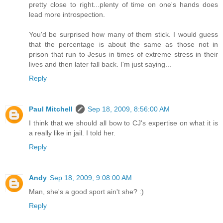
pretty close to right...plenty of time on one's hands does
lead more introspection.
You'd be surprised how many of them stick. I would guess
that the percentage is about the same as those not in
prison that run to Jesus in times of extreme stress in their
lives and then later fall back. I'm just saying...
Reply
Paul Mitchell
Sep 18, 2009, 8:56:00 AM
I think that we should all bow to CJ's expertise on what it is
a really like in jail. I told her.
Reply
Andy
Sep 18, 2009, 9:08:00 AM
Man, she's a good sport ain't she? :)
Reply