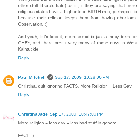
other stuff liberals hate) as in, if they are saying that more
religious states have a higher teen BIRTH rate, perhaps it is
because their religion keeps them from having abortions.
Observation. :)
And yeah, let's face it, metrosexual is just a fancy term for
GHEY, and there aren't very many of those guys in West
Kaintuckie.
Reply
Paul Mitchell
Sep 17, 2009, 10:28:00 PM
Christina, quit ignoring FACTS. More Religion = Less Gay.
Reply
ChristinaJade
Sep 17, 2009, 10:47:00 PM
More religion = less gay = less bad stuff in general.
FACT. :)