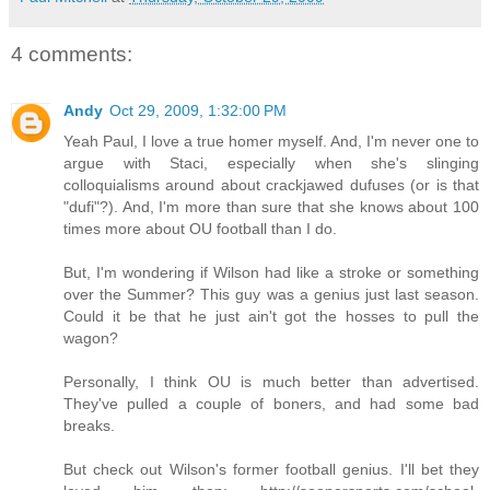
4 comments:
Andy
Oct 29, 2009, 1:32:00 PM
Yeah Paul, I love a true homer myself. And, I'm never one to
argue with Staci, especially when she's slinging
colloquialisms around about crackjawed dufuses (or is that
"dufi"?). And, I'm more than sure that she knows about 100
times more about OU football than I do.
But, I'm wondering if Wilson had like a stroke or something
over the Summer? This guy was a genius just last season.
Could it be that he just ain't got the hosses to pull the
wagon?
Personally, I think OU is much better than advertised.
They've pulled a couple of boners, and had some bad
breaks.
But check out Wilson's former football genius. I'll bet they