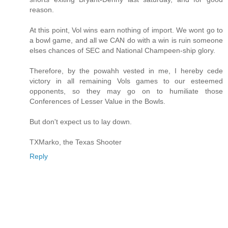
reason.
At this point, Vol wins earn nothing of import. We wont go to
a bowl game, and all we CAN do with a win is ruin someone
elses chances of SEC and National Champeen-ship glory.
Therefore, by the powahh vested in me, I hereby cede
victory in all remaining Vols games to our esteemed
opponents, so they may go on to humiliate those
Conferences of Lesser Value in the Bowls.
But don't expect us to lay down.
TXMarko, the Texas Shooter
Reply