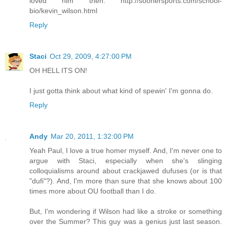
loved him then: http://soonersports.com/school-
bio/kevin_wilson.html
Reply
Staci
Oct 29, 2009, 4:27:00 PM
OH HELL ITS ON!
I just gotta think about what kind of spewin' I'm gonna do.
Reply
Andy
Mar 20, 2011, 1:32:00 PM
Yeah Paul, I love a true homer myself. And, I'm never one to
argue with Staci, especially when she's slinging
colloquialisms around about crackjawed dufuses (or is that
"dufi"?). And, I'm more than sure that she knows about 100
times more about OU football than I do.
But, I'm wondering if Wilson had like a stroke or something
over the Summer? This guy was a genius just last season.