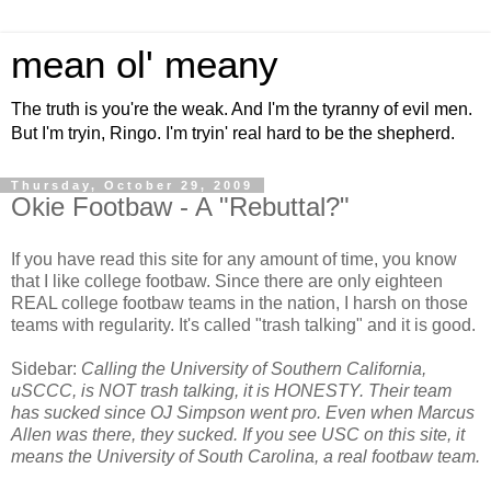
mean ol' meany
The truth is you're the weak. And I'm the tyranny of evil men.
But I'm tryin, Ringo. I'm tryin' real hard to be the shepherd.
Thursday, October 29, 2009
Okie Footbaw - A "Rebuttal?"
If you have read this site for any amount of time, you know
that I like college footbaw. Since there are only eighteen
REAL college footbaw teams in the nation, I harsh on those
teams with regularity. It's called "trash talking" and it is good.
Sidebar:
Calling the University of Southern California,
uSCCC, is NOT trash talking, it is HONESTY. Their team
has sucked since OJ Simpson went pro. Even when Marcus
Allen was there, they sucked. If you see USC on this site, it
means the University of South Carolina, a real footbaw team.