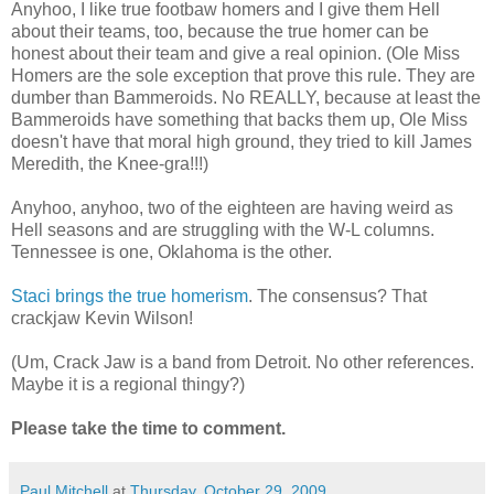
Anyhoo, I like true footbaw homers and I give them Hell
about their teams, too, because the true homer can be
honest about their team and give a real opinion. (Ole Miss
Homers are the sole exception that prove this rule. They are
dumber than Bammeroids. No REALLY, because at least the
Bammeroids have something that backs them up, Ole Miss
doesn't have that moral high ground, they tried to kill James
Meredith, the Knee-gra!!!)
Anyhoo, anyhoo, two of the eighteen are having weird as
Hell seasons and are struggling with the W-L columns.
Tennessee is one, Oklahoma is the other.
Staci brings the true homerism
. The consensus? That
crackjaw Kevin Wilson!
(Um, Crack Jaw is a band from Detroit. No other references.
Maybe it is a regional thingy?)
Please take the time to comment.
Paul Mitchell
at
Thursday, October 29, 2009