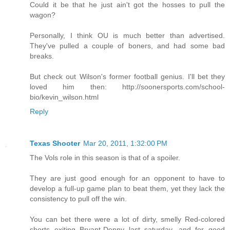
Could it be that he just ain't got the hosses to pull the
wagon?
Personally, I think OU is much better than advertised.
They've pulled a couple of boners, and had some bad
breaks.
But check out Wilson's former football genius. I'll bet they
loved him then: http://soonersports.com/school-
bio/kevin_wilson.html
Reply
Texas Shooter
Mar 20, 2011, 1:32:00 PM
The Vols role in this season is that of a spoiler.
They are just good enough for an opponent to have to
develop a full-up game plan to beat them, yet they lack the
consistency to pull off the win.
You can bet there were a lot of dirty, smelly Red-colored
shorts exiting Bryant-Denny last saturday, and for good