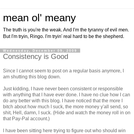
mean ol' meany
The truth is you're the weak. And I'm the tyranny of evil men.
But I'm tryin, Ringo. I'm tryin' real hard to be the shepherd.
Wednesday, December 09, 2009
Consistency is Good
Since I cannot seem to post on a regular basis anymore, I
am shutting this blog down.
Just kidding, I have never been consistent or responsible
with anything that I have ever done. I have no clue how I can
do any better with this blog. I have noticed that the more I
bitch about how much I suck, the more money y'all send, so
shit, Hell, damn, I suck. (Hide and watch the money roll in on
that Pay-Pal account.)
I have been sitting here trying to figure out who should win