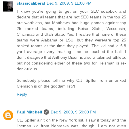
classicaliberal
Dec 9, 2009, 9:11:00 PM
I know you're going to get on your SEC soapbox and
declare that all teams that are not SEC teams in the top 25
are worthless, but Matthews had huge games against top
25 ranked teams, including Boise State, Wisconsin,
Cincinnati and Utah State. Yes, I realize that none of these
teams were Alabama or LSU, but they were/are top 25
ranked teams at the time they played. The kid had a 6.8
yard average every freaking time he touched the ball. I
don't disagree that Anthony Dixon is also a talented athlete,
but not considering either of these two for Heisman is re-
donk-ulous.
Somebody please tell me why C.J. Spiller from unranked
Clemson is on the goddam list?!
Reply
Paul Mitchell
Dec 9, 2009, 9:59:00 PM
CL, Spiller ain't on the New York list. I saw it today and the
lineman kid from Nebraska was, though. I am not even