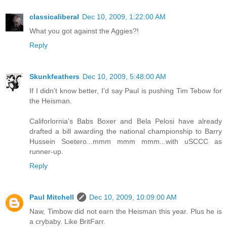
classicaliberal
Dec 10, 2009, 1:22:00 AM
What you got against the Aggies?!
Reply
Skunkfeathers
Dec 10, 2009, 5:48:00 AM
If I didn't know better, I'd say Paul is pushing Tim Tebow for
the Heisman.
Califorlornia's Babs Boxer and Bela Pelosi have already
drafted a bill awarding the national championship to Barry
Hussein Soetero...mmm mmm mmm...with uSCCC as
runner-up.
Reply
Paul Mitchell
Dec 10, 2009, 10:09:00 AM
Naw, Timbow did not earn the Heisman this year. Plus he is
a crybaby. Like BritFarr.