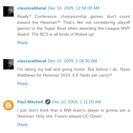
classicaliberal
Dec 10, 2009, 12:58:00 AM
Really? Conference championship games don't count
toward the Heisman?! That's like not considering playoff
games or the Super Bowl when awarding the League MVP
Award. The BCS is all kinds of f#cked up!
Reply
classicaliberal
Dec 10, 2009, 1:06:00 AM
I'm taking my ball and going home. But before I do, Ryan
Matthews for Heisman 2010. 6.8 Yards per carry!!!
Reply
Paul Mitchell
Dec 10, 2009, 1:11:00 AM
I just don't think that a MW team's player is gonna win a
Heisman. Holy shit, Fresno played UC-Davis!
Reply