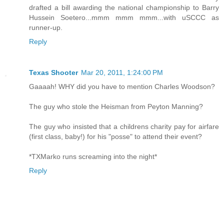
drafted a bill awarding the national championship to Barry
Hussein Soetero...mmm mmm mmm...with uSCCC as
runner-up.
Reply
Texas Shooter
Mar 20, 2011, 1:24:00 PM
Gaaaah! WHY did you have to mention Charles Woodson?
The guy who stole the Heisman from Peyton Manning?
The guy who insisted that a childrens charity pay for airfare
(first class, baby!) for his "posse" to attend their event?
*TXMarko runs screaming into the night*
Reply