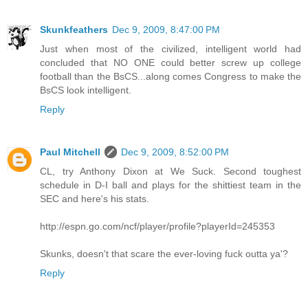
Skunkfeathers
Dec 9, 2009, 8:47:00 PM
Just when most of the civilized, intelligent world had
concluded that NO ONE could better screw up college
football than the BsCS...along comes Congress to make the
BsCS look intelligent.
Reply
Paul Mitchell
Dec 9, 2009, 8:52:00 PM
CL, try Anthony Dixon at We Suck. Second toughest
schedule in D-I ball and plays for the shittiest team in the
SEC and here's his stats.
http://espn.go.com/ncf/player/profile?playerId=245353
Skunks, doesn't that scare the ever-loving fuck outta ya'?
Reply