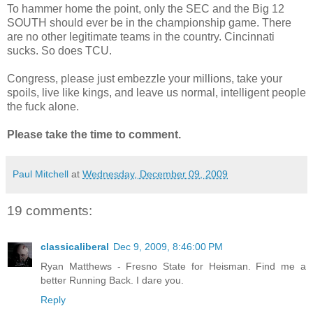
To hammer home the point, only the SEC and the Big 12
SOUTH should ever be in the championship game. There
are no other legitimate teams in the country. Cincinnati
sucks. So does TCU.
Congress, please just embezzle your millions, take your
spoils, live like kings, and leave us normal, intelligent people
the fuck alone.
Please take the time to comment.
Paul Mitchell
at
Wednesday, December 09, 2009
19 comments:
classicaliberal
Dec 9, 2009, 8:46:00 PM
Ryan Matthews - Fresno State for Heisman. Find me a
better Running Back. I dare you.
Reply