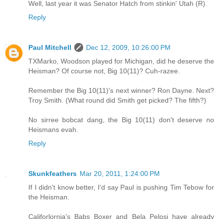
Well, last year it was Senator Hatch from stinkin' Utah (R).
Reply
Paul Mitchell
Dec 12, 2009, 10:26:00 PM
TXMarko, Woodson played for Michigan, did he deserve the
Heisman? Of course not, Big 10(11)? Cuh-razee.
Remember the Big 10(11)'s next winner? Ron Dayne. Next?
Troy Smith. (What round did Smith get picked? The fifth?)
No sirree bobcat dang, the Big 10(11) don't deserve no
Heismans evah.
Reply
Skunkfeathers
Mar 20, 2011, 1:24:00 PM
If I didn't know better, I'd say Paul is pushing Tim Tebow for
the Heisman.
Califorlornia's Babs Boxer and Bela Pelosi have already