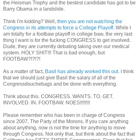
the Heisman Trophy and the bestest candidate has got to be
Barry Obama in a landslide.
Think I'm kidding? Well,
then you are not watching the
Congress in its attempts to force a College Playoff
. While I
am totally for a footbaw playoff in college baw, the very last
thing I want is for the fucking CONGRESS to get involved.
Dude, they are currently debating taking over our medical
system. HOLY SHIT!!! That is bad enough, but
FOOTBAW?!?!?!
As a matter of fact,
Basil has already worked this out
. I think
that we should just give Basil the salary of all of the
Congressdouchebags and be done with everything.
Think about this. CONGRESS. WANTS. TO. GET.
INVOLVED. IN. FOOTBAW. NOES!!!!!!!!
Please remember who has been in charge of Congress
since 2007, The Party of the Morons. If you care anything
about anything, now is not the time for anything to move
through Congress. Not only that, but think about the fact that