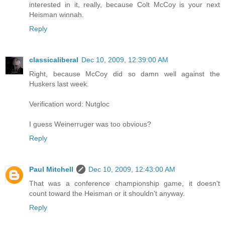
interested in it, really, because Colt McCoy is your next
Heisman winnah.
Reply
classicaliberal
Dec 10, 2009, 12:39:00 AM
Right, because McCoy did so damn well against the
Huskers last week.
Verification word: Nutgloc
I guess Weinerruger was too obvious?
Reply
Paul Mitchell
Dec 10, 2009, 12:43:00 AM
That was a conference championship game, it doesn't
count toward the Heisman or it shouldn't anyway.
Reply