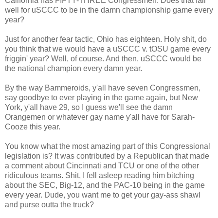
California has FIFTY-THREE Congressmen. Does that fair
well for uSCCC to be in the damn championship game every
year?
Just for another fear tactic, Ohio has eighteen. Holy shit, do
you think that we would have a uSCCC v. tOSU game every
friggin' year? Well, of course. And then, uSCCC would be
the national champion every damn year.
By the way Bammeroids, y'all have seven Congressmen,
say goodbye to ever playing in the game again, but New
York, y'all have 29, so I guess we'll see the damn
Orangemen or whatever gay name y'all have for Sarah-
Cooze this year.
You know what the most amazing part of this Congressional
legislation is? It was contributed by a Republican that made
a comment about Cincinnati and TCU or one of the other
ridiculous teams. Shit, I fell asleep reading him bitching
about the SEC, Big-12, and the PAC-10 being in the game
every year. Dude, you want me to get your gay-ass shawl
and purse outta the truck?