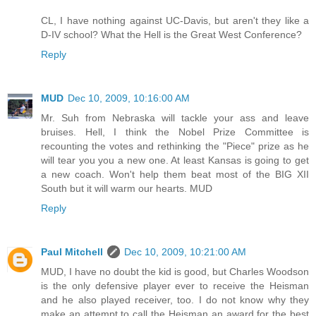
CL, I have nothing against UC-Davis, but aren't they like a
D-IV school? What the Hell is the Great West Conference?
Reply
MUD
Dec 10, 2009, 10:16:00 AM
Mr. Suh from Nebraska will tackle your ass and leave
bruises. Hell, I think the Nobel Prize Committee is
recounting the votes and rethinking the "Piece" prize as he
will tear you you a new one. At least Kansas is going to get
a new coach. Won't help them beat most of the BIG XII
South but it will warm our hearts. MUD
Reply
Paul Mitchell
Dec 10, 2009, 10:21:00 AM
MUD, I have no doubt the kid is good, but Charles Woodson
is the only defensive player ever to receive the Heisman
and he also played receiver, too. I do not know why they
make an attempt to call the Heisman an award for the best