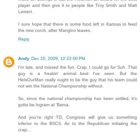
player and then give it to people like Troy Smith and Matt
Leinert.
I sure hope that there is some food left in Kansas to feed
the new corch, after Mangino leaves.
Reply
Andy
Dec 10, 2009, 12:22:00 PM
I'm late, and missed the fun. Crap. I could go for Suh. That
guy is a freakin' animal...best I've seen. But the
HeIsOurMan really ought to be the guy that his team could
not win the National Championship without.
So, since the national championship has been settled, it's
gotta be Ingram at 'Bama.
And you're right TD, Congress will give us something
inferior to the BSCS. As to the Republican initiating the
crap...