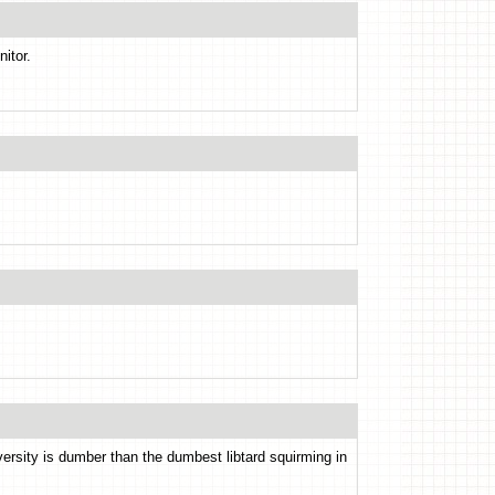
nitor.
versity is dumber than the dumbest libtard squirming in