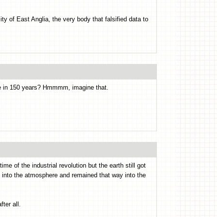
y of East Anglia, the very body that falsified data to
ge in 150 years? Hmmmm, imagine that.
ime of the industrial revolution but the earth still got
up into the atmosphere and remained that way into the
ter all.