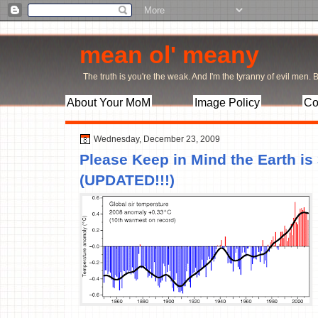
mean ol' meany
The truth is you're the weak. And I'm the tyranny of evil men. Bu
About Your MoM
Image Policy
Co
Wednesday, December 23, 2009
Please Keep in Mind the Earth is
(UPDATED!!!)