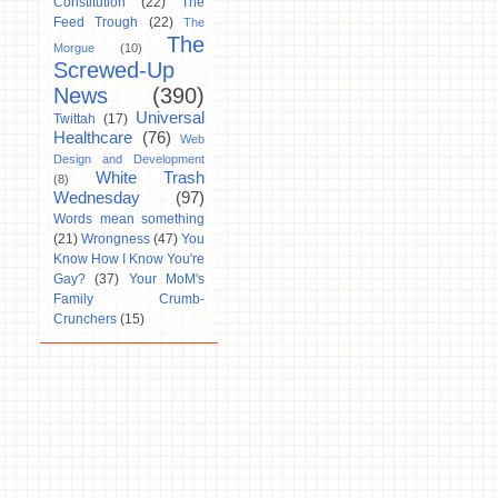
Constitution
(22)
The
Feed Trough
(22)
The
The
Morgue
(10)
Screwed-Up
News
(390)
Universal
Twittah
(17)
Healthcare
(76)
Web
Design and Development
White Trash
(8)
Wednesday
(97)
Words mean something
(21)
Wrongness
(47)
You
Know How I Know You're
Gay?
(37)
Your MoM's
Family Crumb-
Crunchers
(15)