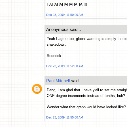
HAHAHAHAHAHAHA!!!!
Dec 23, 2009, 11:50:00 AM
Anonymous said...
Yeah I agree too, global warming is simply the bi
shakedown.
Roderick
Dec 23, 2009, 11:52:00 AM
Paul Mitchell
said...
Dang, I am glad that I have y'all to set me stra
ONE degree increments instead of tenths, huh?
Wonder what that graph would have looked like? I 
Dec 23, 2009, 11:55:00 AM