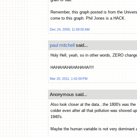
Remember, this graph posted is from the Universit
come to this graph. Phil Jones is a HACK.
Dec 24, 2009, 11:58:00 AM
paul mitchell
said...
Holy Hell, yeah, so in other words, ZERO chan
HAHAHAHAHAHAHA!!!!
Mar 20, 2011, 1:42:00 PM
Anonymous said...
Also look closer at the data...the 1800's was the t
colder even after all that pollution was shoved 
1940's.
Maybe the human variable is not very dominant af