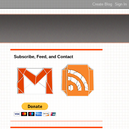
Subscribe, Feed, and Contact