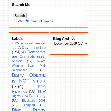
Search Me
Web
mean ol' meany
Labels
Blog Archive
2005 Democrat Senators
A Day in the Life
(12)
(154)
All Democrats
are Criminals
(229)
Android
(17)
Award
Winning Spam Mail
Responses
(16)
Barry Obama
is NOT smart
(364)
BCS
Rankings
(98)
Bill of
Blackuary
Rights
(15)
(85)
Blackuary 2008
(23)
Blegging
(18)
Blog Props