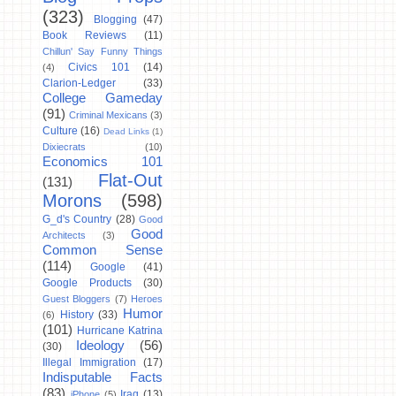
(323)
Blogging
(47)
Book Reviews
(11)
Chillun' Say Funny Things
Civics 101
(14)
(4)
Clarion-Ledger
(33)
College Gameday
(91)
Criminal Mexicans
(3)
Culture
(16)
Dead Links
(1)
Dixiecrats
(10)
Economics 101
Flat-Out
(131)
Morons
(598)
G_d's Country
(28)
Good
Good
Architects
(3)
Common Sense
(114)
Google
(41)
Google Products
(30)
Guest Bloggers
(7)
Heroes
Humor
History
(33)
(6)
(101)
Hurricane Katrina
Ideology
(56)
(30)
Illegal Immigration
(17)
Indisputable Facts
(83)
Iraq
(13)
iPhone
(5)