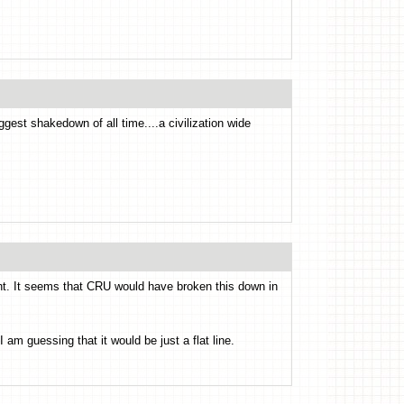
ggest shakedown of all time....a civilization wide
ight. It seems that CRU would have broken this down in
am guessing that it would be just a flat line.