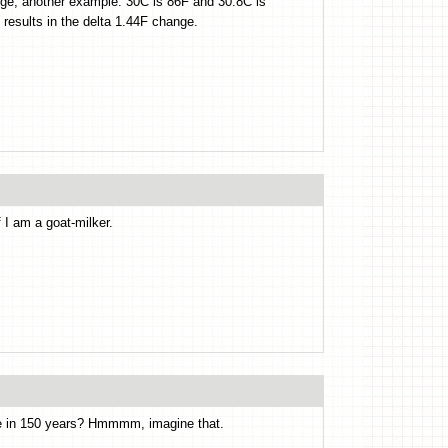
ange, another example: 30C is 86F and 30.8C is
 results in the delta 1.44F change.
 I am a goat-milker.
ge in 150 years? Hmmmm, imagine that.