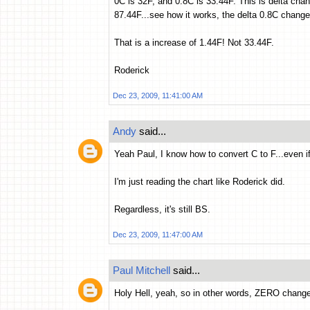
0C is 32F, and 0.8C is 33.44F. This is delta ch
87.44F...see how it works, the delta 0.8C change
That is a increase of 1.44F! Not 33.44F.
Roderick
Dec 23, 2009, 11:41:00 AM
Andy
said...
Yeah Paul, I know how to convert C to F...even if
I'm just reading the chart like Roderick did.
Regardless, it's still BS.
Dec 23, 2009, 11:47:00 AM
Paul Mitchell
said...
Holy Hell, yeah, so in other words, ZERO chan