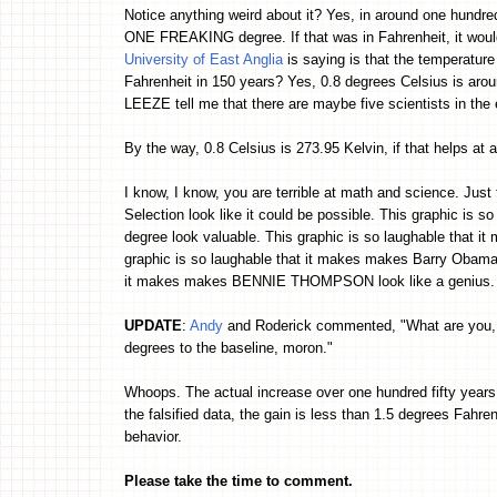
Notice anything weird about it? Yes, in around one hundred
ONE FREAKING degree. If that was in Fahrenheit, it would 
University of East Anglia
is saying is that the temperat
Fahrenheit in 150 years? Yes, 0.8 degrees Celsius is aro
LEEZE tell me that there are maybe five scientists in the
By the way, 0.8 Celsius is 273.95 Kelvin, if that helps at a
I know, I know, you are terrible at math and science. Just 
Selection look like it could be possible. This graphic is 
degree look valuable. This graphic is so laughable that 
graphic is so laughable that it makes makes Barry Obama l
it makes makes BENNIE THOMPSON look like a genius. Y
UPDATE
:
Andy
and Roderick commented, "What are you, a
degrees to the baseline, moron."
Whoops. The actual increase over one hundred fifty years
the falsified data, the gain is less than 1.5 degrees Fahrenhe
behavior.
Please take the time to comment.