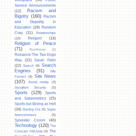
Workplace
(34)
Public
Service Announcements
Racism and
(12)
Bigotry
(160)
Racism
and Stupidity in
Education
(29)
Random
Crap
(31)
Relationships
Religion
(18)
(10)
Religion of Peace
(71)
Roadhouse
(1)
Romance-The Two Dogs
Way
(22)
Sarah Palin
Search
(22)
Search
(9)
Engines
(91)
Silly
Site News
Farners
(8)
(107)
Social media
(3)
Socialism Security
(5)
Sports
(129)
Sports
and Sabermetrics
(25)
Sports but Boring as Hell
(34)
Starting Out
(5)
Super
Awesomeness
(6)
Sylvester Croom
(40)
Technology
(120)
The
The
Comcast FAILboat
(4)