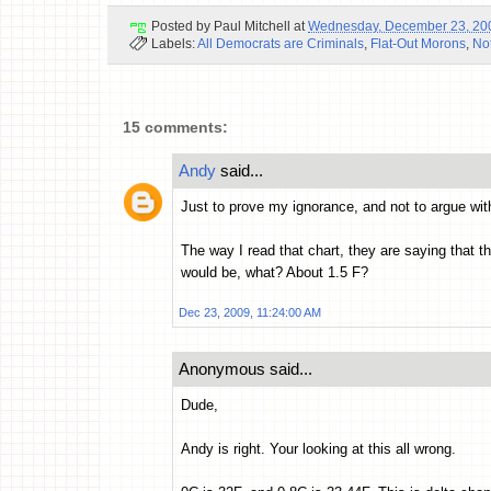
Posted by
Paul Mitchell
at
Wednesday, December 23, 20
Labels:
All Democrats are Criminals
,
Flat-Out Morons
,
No
15 comments:
Andy
said...
Just to prove my ignorance, and not to argue with
The way I read that chart, they are saying that t
would be, what? About 1.5 F?
Dec 23, 2009, 11:24:00 AM
Anonymous said...
Dude,
Andy is right. Your looking at this all wrong.