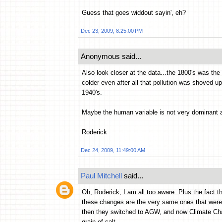
Guess that goes widdout sayin', eh?
Dec 23, 2009, 8:25:00 PM
Anonymous said...
Also look closer at the data...the 1800's was the t
colder even after all that pollution was shoved 
1940's.
Maybe the human variable is not very dominant af
Roderick
Dec 24, 2009, 11:49:00 AM
Paul Mitchell
said...
Oh, Roderick, I am all too aware. Plus the fact th
these changes are the very same ones that were
then they switched to AGW, and now Climate Cha
grain of salt.