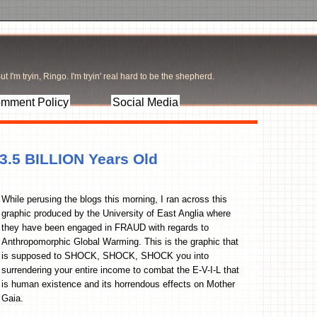
t I'm tryin, Ringo. I'm tryin' real hard to be the shepherd.
mment Policy
Social Media
 3.5 BILLION Years Old
While perusing the blogs this morning, I ran across this
graphic produced by the University of East Anglia where
they have been engaged in FRAUD with regards to
Anthropomorphic Global Warming. This is the graphic that
is supposed to SHOCK, SHOCK, SHOCK you into
surrendering your entire income to combat the E-V-I-L that
is human existence and its horrendous effects on Mother
Gaia.