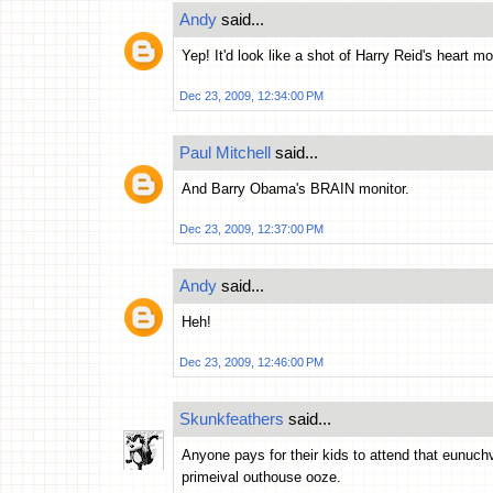
Andy
said...
Yep! It'd look like a shot of Harry Reid's heart mo
Dec 23, 2009, 12:34:00 PM
Paul Mitchell
said...
And Barry Obama's BRAIN monitor.
Dec 23, 2009, 12:37:00 PM
Andy
said...
Heh!
Dec 23, 2009, 12:46:00 PM
Skunkfeathers
said...
Anyone pays for their kids to attend that eunuch
primeival outhouse ooze.