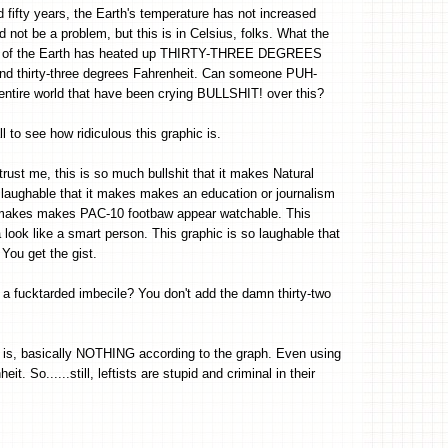
 fifty years, the Earth's temperature has not increased
not be a problem, but this is in Celsius, folks. What the
ure of the Earth has heated up THIRTY-THREE DEGREES
und thirty-three degrees Fahrenheit. Can someone PUH-
 entire world that have been crying BULLSHIT! over this?
ll to see how ridiculous this graphic is.
trust me, this is so much bullshit that it makes Natural
so laughable that it makes makes an education or journalism
it makes makes PAC-10 footbaw appear watchable. This
ook like a smart person. This graphic is so laughable that
ou get the gist.
 fucktarded imbecile? You don't add the damn thirty-two
 is, basically NOTHING according to the graph. Even using
it. So......still, leftists are stupid and criminal in their