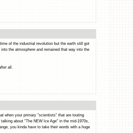
ime of the industrial revolution but the earth still got
up into the atmosphere and remained that way into the
ter all.
at when your primary "scientists" that are touting
 talking about "The NEW Ice Age" in the mid-1970s,
nge, you kinda have to take their words with a huge