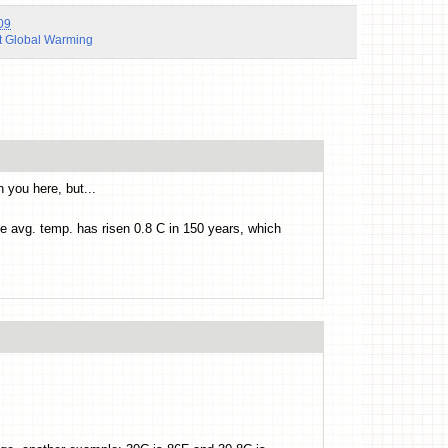
09
t Global Warming
 you here, but...
he avg. temp. has risen 0.8 C in 150 years, which