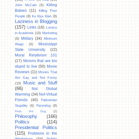
Killing
John McCain
(5)
Babies
(11)
Killing Poor
People
(8)
Ku Klux Klan
(8)
Laziness in Blogging
(157)
Links
(16)
Lunacy
in Academia
(10)
Marketing
Military
(34)
(8)
Minimum
Mississippi
Wage
(6)
State University
(22)
Moral Relativism 101
(17)
Morons that are too
stupid to live
(50)
Movie
Reviews
(11)
Movies That
Are Gay and Not Funny
Music and Stuff
(10)
(66)
Not Global
Warming
(34)
Not-Virtual
Friends
(40)
Palestinian
Stupidity
(6)
Parenting
(8)
Pete the Dog
(2)
Philosophy
(166)
Politics
(114)
Presidential Politics
(115)
Problems in the