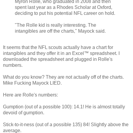
Myron Rolle, who graduated in 2008 and then
spent last year as a Rhodes Scholar at Oxford,
deciding to put his potential NFL career on hold.
"The Rolle kid is really interesting. The
intangibles are off the charts," Mayock said.
It seems that the NFL scouts actually have a chart for
intangibles and they offer it in an Excel™ spreadsheet. I
downloaded the spreadsheet and plugged in Rolle's
numbers.
What do you know? They are not actually off of the charts.
Mike Fucking Mayock LIED.
Here are Rolle's numbers:
Gumption (out of a possible 100): 14.1! He is almost totally
devoid of gumption.
Stick-to-it-ness (out of a possible 135) 84! Slightly above the
average.