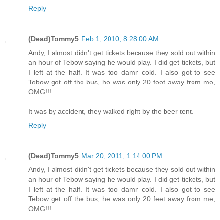
Reply
(Dead)Tommy5
Feb 1, 2010, 8:28:00 AM
Andy, I almost didn't get tickets because they sold out within
an hour of Tebow saying he would play. I did get tickets, but
I left at the half. It was too damn cold. I also got to see
Tebow get off the bus, he was only 20 feet away from me,
OMG!!!
It was by accident, they walked right by the beer tent.
Reply
(Dead)Tommy5
Mar 20, 2011, 1:14:00 PM
Andy, I almost didn't get tickets because they sold out within
an hour of Tebow saying he would play. I did get tickets, but
I left at the half. It was too damn cold. I also got to see
Tebow get off the bus, he was only 20 feet away from me,
OMG!!!