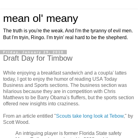
mean ol' meany
The truth is you're the weak. And I'm the tyranny of evil men.
But I'm tryin, Ringo. I'm tryin' real hard to be the shepherd.
Friday, January 29, 2010
Draft Day for Timbow
While enjoying a breakfast sandwich and a coupla' lattes
today, I got to enjoy the humor of reading USA Today
Business and Sports sections. The business section was
hilarious because they are in competition with Chris
Matthews to be Barry Obama's fluffers, but the sports section
offered new insights into craziness.
From an article entitled "
Scouts take long look at Tebow
," by
Scott Wood.
An intriguing player is former Florida State safety