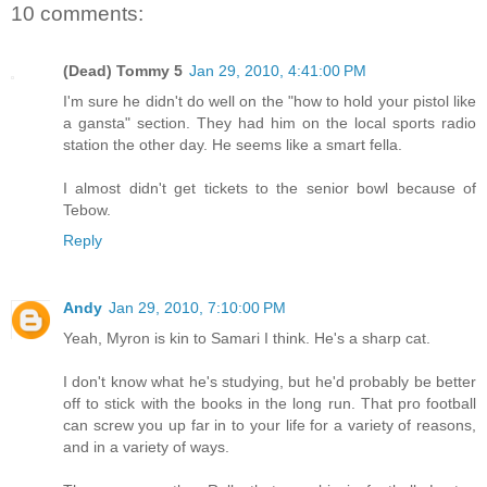
10 comments:
(Dead) Tommy 5
Jan 29, 2010, 4:41:00 PM
I'm sure he didn't do well on the "how to hold your pistol like
a gansta" section. They had him on the local sports radio
station the other day. He seems like a smart fella.
I almost didn't get tickets to the senior bowl because of
Tebow.
Reply
Andy
Jan 29, 2010, 7:10:00 PM
Yeah, Myron is kin to Samari I think. He's a sharp cat.
I don't know what he's studying, but he'd probably be better
off to stick with the books in the long run. That pro football
can screw you up far in to your life for a variety of reasons,
and in a variety of ways.