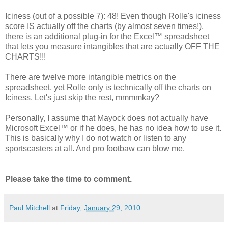
Iciness (out of a possible 7): 48! Even though Rolle's iciness
score IS actually off the charts (by almost seven times!),
there is an additional plug-in for the Excel™ spreadsheet
that lets you measure intangibles that are actually OFF THE
CHARTS!!!
There are twelve more intangible metrics on the
spreadsheet, yet Rolle only is technically off the charts on
Iciness. Let's just skip the rest, mmmmkay?
Personally, I assume that Mayock does not actually have
Microsoft Excel™ or if he does, he has no idea how to use it.
This is basically why I do not watch or listen to any
sportscasters at all. And pro footbaw can blow me.
Please take the time to comment.
Paul Mitchell
at
Friday, January 29, 2010