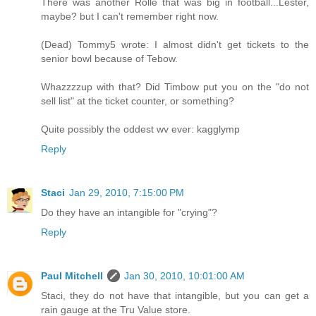
There was another Rolle that was big in football...Lester,
maybe? but I can't remember right now.
(Dead) Tommy5 wrote: I almost didn't get tickets to the
senior bowl because of Tebow.
Whazzzzup with that? Did Timbow put you on the "do not
sell list" at the ticket counter, or something?
Quite possibly the oddest wv ever: kagglymp
Reply
Staci
Jan 29, 2010, 7:15:00 PM
Do they have an intangible for "crying"?
Reply
Paul Mitchell
Jan 30, 2010, 10:01:00 AM
Staci, they do not have that intangible, but you can get a
rain gauge at the Tru Value store.