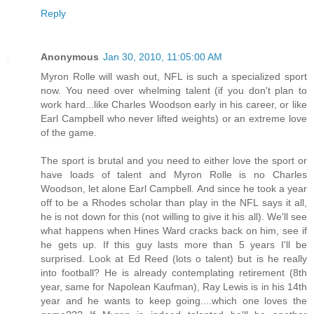
Reply
Anonymous
Jan 30, 2010, 11:05:00 AM
Myron Rolle will wash out, NFL is such a specialized sport
now. You need over whelming talent (if you don't plan to
work hard...like Charles Woodson early in his career, or like
Earl Campbell who never lifted weights) or an extreme love
of the game.
The sport is brutal and you need to either love the sport or
have loads of talent and Myron Rolle is no Charles
Woodson, let alone Earl Campbell. And since he took a year
off to be a Rhodes scholar than play in the NFL says it all,
he is not down for this (not willing to give it his all). We'll see
what happens when Hines Ward cracks back on him, see if
he gets up. If this guy lasts more than 5 years I'll be
surprised. Look at Ed Reed (lots o talent) but is he really
into football? He is already contemplating retirement (8th
year, same for Napolean Kaufman), Ray Lewis is in his 14th
year and he wants to keep going....which one loves the