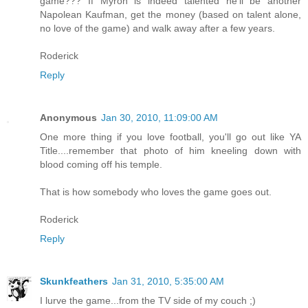
game??? If Myron is indeed talented he'll be another
Napolean Kaufman, get the money (based on talent alone,
no love of the game) and walk away after a few years.
Roderick
Reply
Anonymous
Jan 30, 2010, 11:09:00 AM
One more thing if you love football, you'll go out like YA
Title....remember that photo of him kneeling down with
blood coming off his temple.
That is how somebody who loves the game goes out.
Roderick
Reply
Skunkfeathers
Jan 31, 2010, 5:35:00 AM
I lurve the game...from the TV side of my couch ;)