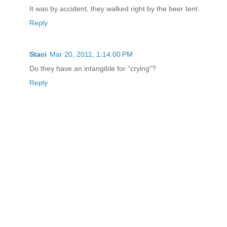
It was by accident, they walked right by the beer tent.
Reply
Staci
Mar 20, 2011, 1:14:00 PM
Do they have an intangible for "crying"?
Reply