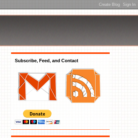
Subscribe, Feed, and Contact