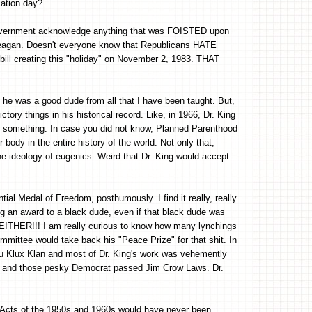
cation day?
 government acknowledge anything that was FOISTED upon
 Reagan. Doesn't everyone know that Republicans HATE
ll creating this "holiday" on November 2, 1983. THAT
t he was a good dude from all that I have been taught. But,
ctory things in his historical record. Like, in 1966, Dr. King
 something. In case you did not know, Planned Parenthood
body in the entire history of the world. Not only that,
 ideology of eugenics. Weird that Dr. King would accept
ial Medal of Freedom, posthumously. I find it really, really
g an award to a black dude, even if that black dude was
ER!!! I am really curious to know how many lynchings
mmittee would take back his "Peace Prize" for that shit. In
u Klux Klan and most of Dr. King's work was vehemently
tion and those pesky Democrat passed Jim Crow Laws. Dr.
ts Acts of the 1950s and 1960s would have never been