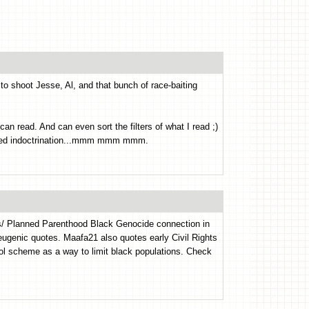
to shoot Jesse, Al, and that bunch of race-baiting
 can read. And can even sort the filters of what I read ;)
ased indoctrination...mmm mmm mmm.
s/ Planned Parenthood Black Genocide connection in
d eugenic quotes. Maafa21 also quotes early Civil Rights
rol scheme as a way to limit black populations. Check