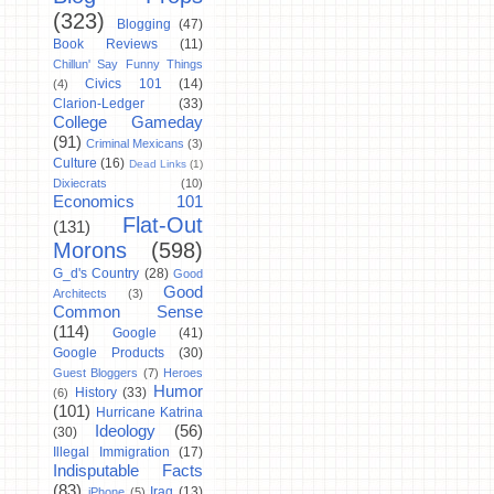
(323)
Blogging
(47)
Book Reviews
(11)
Chillun' Say Funny Things
Civics 101
(14)
(4)
Clarion-Ledger
(33)
College Gameday
(91)
Criminal Mexicans
(3)
Culture
(16)
Dead Links
(1)
Dixiecrats
(10)
Economics 101
Flat-Out
(131)
Morons
(598)
G_d's Country
(28)
Good
Good
Architects
(3)
Common Sense
(114)
Google
(41)
Google Products
(30)
Guest Bloggers
(7)
Heroes
Humor
History
(33)
(6)
(101)
Hurricane Katrina
Ideology
(56)
(30)
Illegal Immigration
(17)
Indisputable Facts
(83)
Iraq
(13)
iPhone
(5)