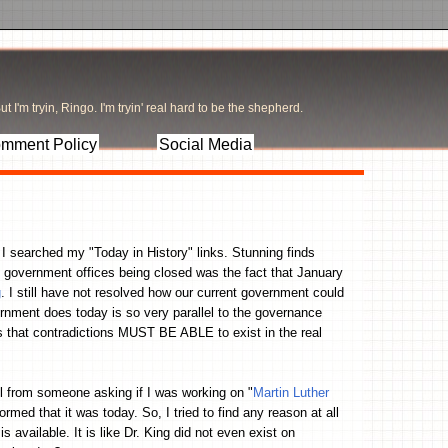
t I'm tryin, Ringo. I'm tryin' real hard to be the shepherd.
mment Policy
Social Media
I searched my "Today in History" links. Stunning finds
se government offices being closed was the fact that January
g
. I still have not resolved how our current government could
rnment does today is so very parallel to the governance
hat contradictions MUST BE ABLE to exist in the real
l from someone asking if I was working on "
Martin Luther
rmed that it was today. So, I tried to find any reason at all
 available. It is like Dr. King did not even exist on