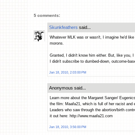
5 comments:
Skunkfeathers
said...
Whatever MLK was or wasn't, I imagine he'd like 
morons.
Granted, I didn't know him either. But, like you, I
I didn't subscribe to dumbed-down, outcome-b
Jan 18, 2010, 2:03:00 PM
Anonymous said...
Learn more about the Margaret Sanger/ Eugenic
the film: Maafa21, which is full of her racist an
Leaders who saw through the abortion/birth cont
it out here: http://www.maafa21.com
Jan 18, 2010, 3:56:00 PM