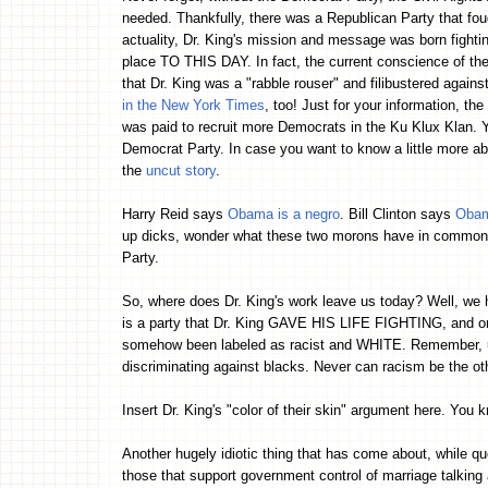
needed. Thankfully, there was a Republican Party that fough
actuality, Dr. King's mission and message was born fighting
place TO THIS DAY. In fact, the current conscience of t
that Dr. King was a "rabble rouser" and filibustered again
in the New York Times
, too! Just for your information, th
was paid to recruit more Democrats in the Ku Klux Klan. Ye
Democrat Party. In case you want to know a little more ab
the
uncut story
.
Harry Reid says
Obama is a negro
. Bill Clinton says
Obam
up dicks, wonder what these two morons have in common? Y
Party.
So, where does Dr. King's work leave us today? Well, we ha
is a party that Dr. King GAVE HIS LIFE FIGHTING, and on 
somehow been labeled as racist and WHITE. Remember, up 
discriminating against blacks. Never can racism be the o
Insert Dr. King's "color of their skin" argument here. You kn
Another hugely idiotic thing that has come about, while qu
those that support government control of marriage talking a