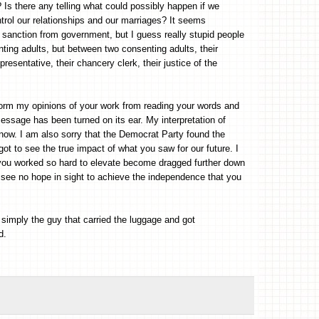
Is there any telling what could possibly happen if we
ntrol our relationships and our marriages? It seems
ction from government, but I guess really stupid people
nting adults, but between two consenting adults, their
epresentative, their chancery clerk, their justice of the
form my opinions of your work from reading your words and
essage has been turned on its ear. My interpretation of
t now. I am also sorry that the Democrat Party found the
ot to see the true impact of what you saw for our future. I
t you worked so hard to elevate become dragged further down
o see no hope in sight to achieve the independence that you
simply the guy that carried the luggage and got
d.