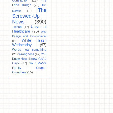
Constitution
(22)
The
Feed Trough
(22)
The
The
Morgue
(10)
Screwed-Up
News
(390)
Universal
Twittah
(17)
Healthcare
(76)
Web
Design and Development
White Trash
(8)
Wednesday
(97)
Words mean something
(21)
Wrongness
(47)
You
Know How I Know You're
Gay?
(37)
Your MoM's
Family Crumb-
Crunchers
(15)