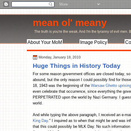
mean ol' meany
The truth is you're the weak. And I'm the tyranny of evil men. Bu
About Your MoM
Image Policy
Co
Monday, January 18, 2010
Huge Things in History Today
For some reason government offices are closed today, so 
abound, but the only reason I could possibly find for tho
18, 1943 was the beginning of the
Warsaw Ghetto uprisin
even celebrate that occurrence, since everything the gove
PERPETRATED upon the world by Nazi Germany. I guess t
world.
And while typing the above paragraph, I received an e-mai
King Day
." I inquired as to when that might be and was info
that this could possibly be MLK Day. No such information is