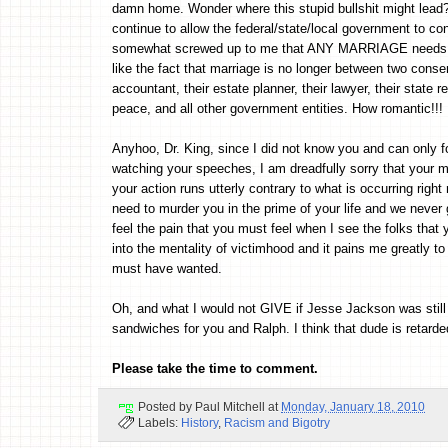
damn home. Wonder where this stupid bullshit might lead? 
continue to allow the federal/state/local government to co
somewhat screwed up to me that ANY MARRIAGE needs san
like the fact that marriage is no longer between two conse
accountant, their estate planner, their lawyer, their state r
peace, and all other government entities. How romantic!!!
Anyhoo, Dr. King, since I did not know you and can only 
watching your speeches, I am dreadfully sorry that your m
your action runs utterly contrary to what is occurring righ
need to murder you in the prime of your life and we never g
feel the pain that you must feel when I see the folks tha
into the mentality of victimhood and it pains me greatly t
must have wanted.
Oh, and what I would not GIVE if Jesse Jackson was still 
sandwiches for you and Ralph. I think that dude is retarde
Please take the time to comment.
Posted by
Paul Mitchell
at
Monday, January 18, 2010
Labels:
History
,
Racism and Bigotry