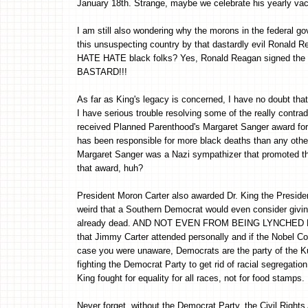
January 18th. Strange, maybe we celebrate his yearly va
I am still also wondering why the morons in the federal
this unsuspecting country by that dastardly evil Ronald
HATE HATE black folks? Yes, Ronald Reagan signed the bi
BASTARD!!!
As far as King's legacy is concerned, I have no doubt tha
I have serious trouble resolving some of the really contradi
received Planned Parenthood's Margaret Sanger award for
has been responsible for more black deaths than any other 
Margaret Sanger was a Nazi sympathizer that promoted the
that award, huh?
President Moron Carter also awarded Dr. King the President
weird that a Southern Democrat would even consider givin
already dead. AND NOT EVEN FROM BEING LYNCHED EITH
that Jimmy Carter attended personally and if the Nobel Co
case you were unaware, Democrats are the party of the K
fighting the Democrat Party to get rid of racial segrega
King fought for equality for all races, not for food stamps.
Never forget, without the Democrat Party, the Civil Righ