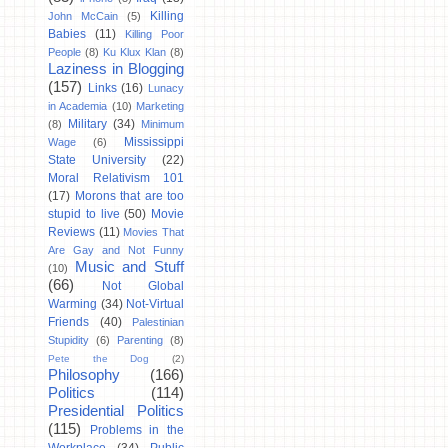
Killing
John McCain
(5)
Babies
(11)
Killing Poor
People
(8)
Ku Klux Klan
(8)
Laziness in Blogging
(157)
Links
(16)
Lunacy
in Academia
(10)
Marketing
Military
(34)
(8)
Minimum
Mississippi
Wage
(6)
State University
(22)
Moral Relativism 101
(17)
Morons that are too
stupid to live
(50)
Movie
Reviews
(11)
Movies That
Are Gay and Not Funny
Music and Stuff
(10)
(66)
Not Global
Warming
(34)
Not-Virtual
Friends
(40)
Palestinian
Stupidity
(6)
Parenting
(8)
Pete the Dog
(2)
Philosophy
(166)
Politics
(114)
Presidential Politics
(115)
Problems in the