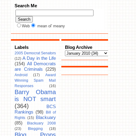
Search Me
Web
mean ol' meany
Labels
Blog Archive
2005 Democrat Senators
A Day in the Life
(12)
(154)
All Democrats
are Criminals
(229)
Android
(17)
Award
Winning Spam Mail
Responses
(16)
Barry Obama
is NOT smart
(364)
BCS
Rankings
(98)
Bill of
Blackuary
Rights
(15)
(85)
Blackuary 2008
(23)
Blegging
(18)
Blog Props