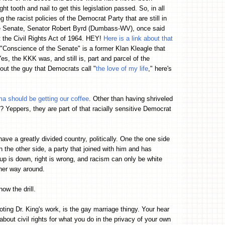
t tooth and nail to get this legislation passed. So, in all
 the racist policies of the Democrat Party that are still in
he Senate, Senator Robert Byrd (Dumbass-WV), once said
st the Civil Rights Act of 1964. HEY!
Here is a link about that
e "Conscience of the Senate" is a former Klan Kleagle that
s, the KKK was, and still is, part and parcel of the
out the guy that Democrats call "
the love of my life
," here's
a should be getting our coffee
. Other than having shriveled
eppers, they are part of that racially sensitive Democrat
ve a greatly divided country, politically. One the one side
the other side, a party that joined with him and has
is down, right is wrong, and racism can only be white
ther way around.
ow the drill.
oting Dr. King's work, is the gay marriage thingy. Your hear
bout civil rights for what you do in the privacy of your own