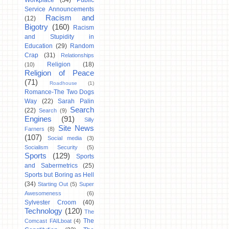
Workplace
(34)
Public
Service Announcements
Racism and
(12)
Bigotry
(160)
Racism
and Stupidity in
Education
(29)
Random
Crap
(31)
Relationships
Religion
(18)
(10)
Religion of Peace
(71)
Roadhouse
(1)
Romance-The Two Dogs
Way
(22)
Sarah Palin
Search
(22)
Search
(9)
Engines
(91)
Silly
Site News
Farners
(8)
(107)
Social media
(3)
Socialism Security
(5)
Sports
(129)
Sports
and Sabermetrics
(25)
Sports but Boring as Hell
(34)
Starting Out
(5)
Super
Awesomeness
(6)
Sylvester Croom
(40)
Technology
(120)
The
The
Comcast FAILboat
(4)