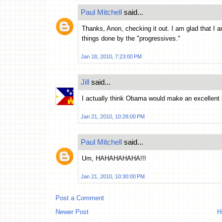
Paul Mitchell
said...
Thanks, Anon, checking it out. I am glad that I a
things done by the "progressives."
Jan 18, 2010, 7:23:00 PM
Jill
said...
I actually think Obama would make an excellent 
Jan 21, 2010, 10:28:00 PM
Paul Mitchell
said...
Um, HAHAHAHAHA!!!
Jan 21, 2010, 10:30:00 PM
Post a Comment
Newer Post
H