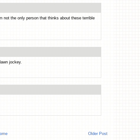
m not the only person that thinks about these terrible
lawn jockey.
ome
Older Post