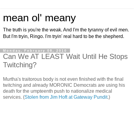
mean ol' meany
The truth is you're the weak. And I'm the tyranny of evil men.
But I'm tryin, Ringo. I'm tryin' real hard to be the shepherd.
Monday, February 08, 2010
Can We AT LEAST Wait Until He Stops
Twitching?
Murtha's traitorous body is not even finished with the final
twitching and already MORONIC Democrats are using his
death for the umpteenth push to nationalize medical
services. (
Stolen from Jim Hoft at Gateway Pundit
.)