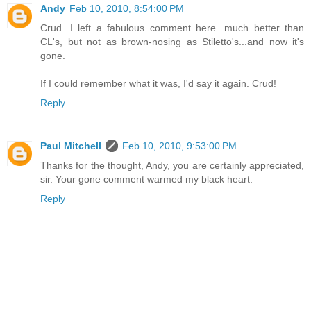
Andy
Feb 10, 2010, 8:54:00 PM
Crud...I left a fabulous comment here...much better than
CL's, but not as brown-nosing as Stiletto's...and now it's
gone.
If I could remember what it was, I'd say it again. Crud!
Reply
Paul Mitchell
Feb 10, 2010, 9:53:00 PM
Thanks for the thought, Andy, you are certainly appreciated,
sir. Your gone comment warmed my black heart.
Reply