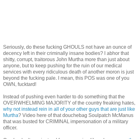
Seriously, do these fucking GHOULS not have an ounce of
decency left in their criminally insane bodies? I abhor that
shitty, corrupt, traitorous John Murtha more than just about
anyone, but to keep pushing for the ruin of our medical
services with every ridiculous death of another moron is just
beyond the fucking pale. I mean, this POS was one of you
OWN, fucktard!
Instead of pushing even harder to do something that the
OVERWHELMING MAJORITY of the country freaking hates,
why not instead rein in all of your other guys that are just like
Murtha
? Video here of that douchebag Soulpatch McManus
that was busted for CRIMINAL impersonation of a military
officer.