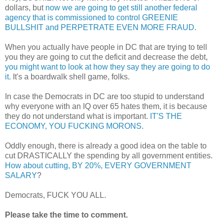
dollars, but
now we are going to get still another federal
agency that is commissioned to control GREENIE
BULLSHIT and PERPETRATE EVEN MORE FRAUD
.
When you actually have people in DC that are trying to tell
you they are going to cut the deficit and decrease the debt,
you might want to look at how they say they are going to do
it
. It's a boardwalk shell game, folks.
In case the Democrats in DC are too stupid to understand
why everyone with an IQ over 65 hates them, it is because
they do not understand what is important.
IT'S THE
ECONOMY, YOU FUCKING MORONS
.
Oddly enough, there is already a good idea on the table to
cut DRASTICALLY the spending by all government entities.
How about cutting, BY 20%, EVERY GOVERNMENT
SALARY
?
Democrats, FUCK YOU ALL.
Please take the time to comment.