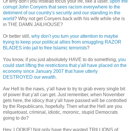
Or why don't you instead focus your ire, like a laser,
upon the
corrupt John Conyers that sees racism everywhere to the
detriment of our country's security and our standing in the
world
? Why not get Conyers back with his wife while she is
in THE DAMN JAILHOUSE?
Or better still,
why don't you turn your attention to maybe
trying to keep your political allies from smuggling RAZOR
BLADES into jail to free Islamic terrorists
?
You know, if you just absolutely HAVE to do something,
you
could start lifting the restrictions that y'all have placed on the
economy since January 2007 that have utterly
DESTROYED our wealth
.
Aw Hell to the naws, y'all have to try to grab every single bit
of power that y'all can get. Just remember, when November
gets here, the idiocy that y'all have passed will be controlled
by the Republicans, hopefully. Then what the Hell are you
milquetoast, criminal, idiotic, moronic, stupid Democrats
going to do?
Hey, LOOKIE! Not only have they wasted TRILLIONS of