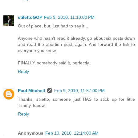
stilettoGOP
Feb 9, 2010, 11:10:00 PM
Out of place, but, just had to say it...
Anyone who hasn't read it already, go about six posts down
and read the abortion post, again. And forward the link to
everyone you know.
FINALLY, somebody said it, perfectly..
Reply
Paul Mitchell
Feb 9, 2010, 11:57:00 PM
Thanks, stiletto, someone just HAS to stick up for little
Timmy Tebow.
Reply
Anonymous
Feb 10, 2010, 12:14:00 AM