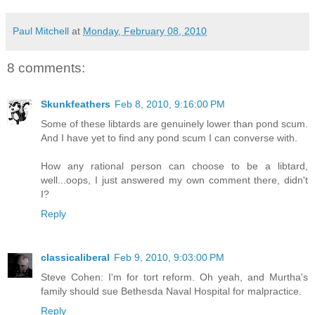
Paul Mitchell
at
Monday, February 08, 2010
8 comments:
Skunkfeathers
Feb 8, 2010, 9:16:00 PM
Some of these libtards are genuinely lower than pond scum.
And I have yet to find any pond scum I can converse with.
How any rational person can choose to be a libtard,
well...oops, I just answered my own comment there, didn't
I?
Reply
classicaliberal
Feb 9, 2010, 9:03:00 PM
Steve Cohen: I'm for tort reform. Oh yeah, and Murtha's
family should sue Bethesda Naval Hospital for malpractice.
Reply