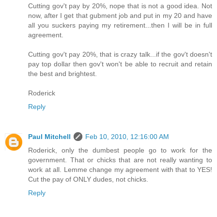
Cutting gov't pay by 20%, nope that is not a good idea. Not
now, after I get that gubment job and put in my 20 and have
all you suckers paying my retirement...then I will be in full
agreement.
Cutting gov't pay 20%, that is crazy talk...if the gov't doesn't
pay top dollar then gov't won't be able to recruit and retain
the best and brightest.
Roderick
Reply
Paul Mitchell
Feb 10, 2010, 12:16:00 AM
Roderick, only the dumbest people go to work for the
government. That or chicks that are not really wanting to
work at all. Lemme change my agreement with that to YES!
Cut the pay of ONLY dudes, not chicks.
Reply