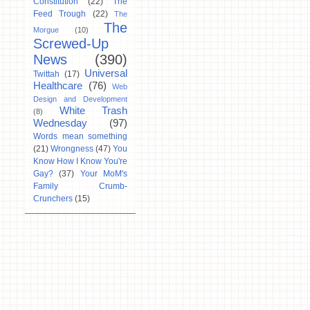
Constitution
(22)
The
Feed Trough
(22)
The
The
Morgue
(10)
Screwed-Up
News
(390)
Universal
Twittah
(17)
Healthcare
(76)
Web
Design and Development
White Trash
(8)
Wednesday
(97)
Words mean something
(21)
Wrongness
(47)
You
Know How I Know You're
Gay?
(37)
Your MoM's
Family Crumb-
Crunchers
(15)