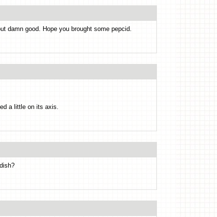
 but damn good. Hope you brought some pepcid.
 a little on its axis.
 dish?