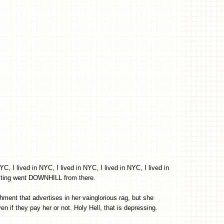
, I lived in NYC, I lived in NYC, I lived in NYC, I lived in
riting went DOWNHILL from there.
shment that advertises in her vainglorious rag, but she
en if they pay her or not. Holy Hell, that is depressing.