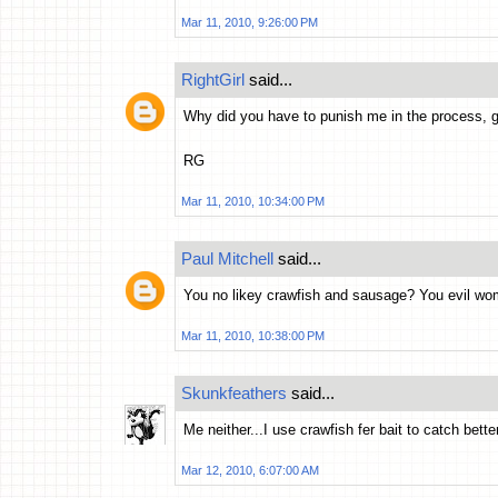
Mar 11, 2010, 9:26:00 PM
RightGirl
said...
Why did you have to punish me in the process, g
RG
Mar 11, 2010, 10:34:00 PM
Paul Mitchell
said...
You no likey crawfish and sausage? You evil wo
Mar 11, 2010, 10:38:00 PM
Skunkfeathers
said...
Me neither...I use crawfish fer bait to catch better
Mar 12, 2010, 6:07:00 AM