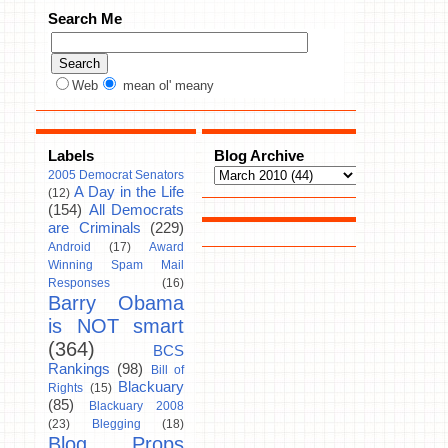
Search Me
Web
mean ol' meany
Labels
Blog Archive
2005 Democrat Senators
A Day in the Life
(12)
(154)
All Democrats
are Criminals
(229)
Android
(17)
Award
Winning Spam Mail
Responses
(16)
Barry Obama
is NOT smart
(364)
BCS
Rankings
(98)
Bill of
Blackuary
Rights
(15)
(85)
Blackuary 2008
(23)
Blegging
(18)
Blog Props