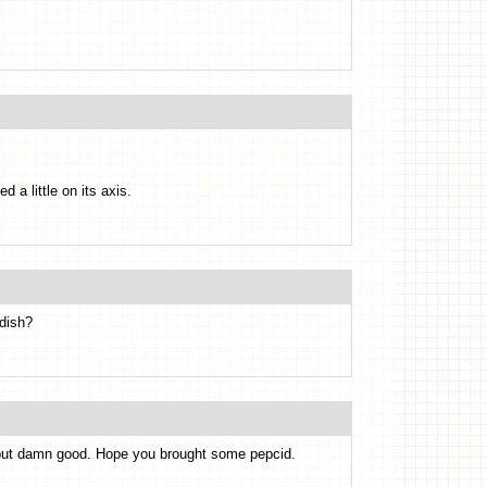
 a little on its axis.
 dish?
 but damn good. Hope you brought some pepcid.