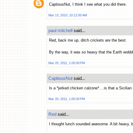
CaptiousNut, I think I see what you did there.
Mar 13, 2010, 10:12:00 AM
paul mitchell
said...
Red, back me up, ditch crickets are the best.
By the way, it was so heavy that the Earth wobbled
Mar 20, 2011, 1:05:00 PM
CaptiousNut
said...
Is a *jerked chicken calzone*....is that a Sicilian
Mar 20, 2011, 1:05:00 PM
Red
said...
I thought lunch sounded awesome. A bit heavy,