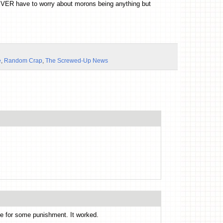
EVER have to worry about morons being anything but
e
,
Random Crap
,
The Screwed-Up News
me for some punishment. It worked.