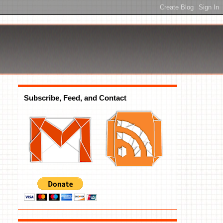
Subscribe, Feed, and Contact