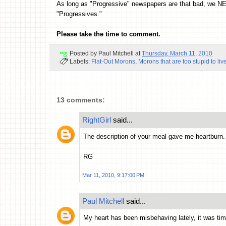
As long as "Progressive" newspapers are that bad, we N
"Progressives."
Please take the time to comment.
Posted by
Paul Mitchell
at
Thursday, March 11, 2010
Labels:
Flat-Out Morons
,
Morons that are too stupid to liv
13 comments:
RightGirl
said...
The description of your meal gave me heartburn.
RG
Mar 11, 2010, 9:17:00 PM
Paul Mitchell
said...
My heart has been misbehaving lately, it was ti