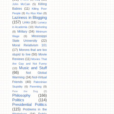
Killing
John McCain
(5)
Babies
(11)
Killing Poor
People
(8)
Ku Klux Klan
(8)
Laziness in Blogging
(157)
Links
(16)
Lunacy
in Academia
(10)
Marketing
Military
(34)
(8)
Minimum
Mississippi
Wage
(6)
State University
(22)
Moral Relativism 101
(17)
Morons that are too
stupid to live
(50)
Movie
Reviews
(11)
Movies That
Are Gay and Not Funny
Music and Stuff
(10)
(66)
Not Global
Warming
(34)
Not-Virtual
Friends
(40)
Palestinian
Stupidity
(6)
Parenting
(8)
Pete the Dog
(2)
Philosophy
(166)
Politics
(114)
Presidential Politics
(115)
Problems in the