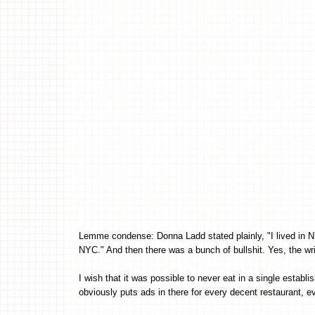
Lemme condense: Donna Ladd stated plainly, "I lived in NYC
NYC." And then there was a bunch of bullshit. Yes, the w
I wish that it was possible to never eat in a single establi
obviously puts ads in there for every decent restaurant, ev