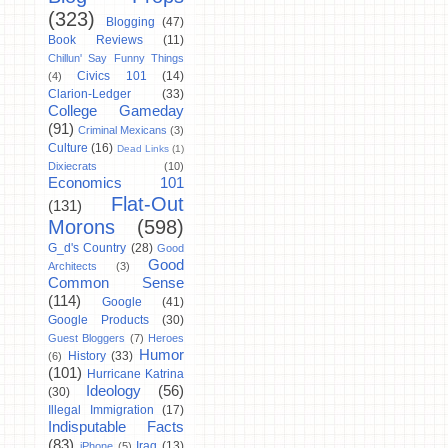
(323)
Blogging
(47)
Book Reviews
(11)
Chillun' Say Funny Things
Civics 101
(14)
(4)
Clarion-Ledger
(33)
College Gameday
(91)
Criminal Mexicans
(3)
Culture
(16)
Dead Links
(1)
Dixiecrats
(10)
Economics 101
Flat-Out
(131)
Morons
(598)
G_d's Country
(28)
Good
Good
Architects
(3)
Common Sense
(114)
Google
(41)
Google Products
(30)
Guest Bloggers
(7)
Heroes
Humor
History
(33)
(6)
(101)
Hurricane Katrina
Ideology
(56)
(30)
Illegal Immigration
(17)
Indisputable Facts
(83)
Iraq
(13)
iPhone
(5)