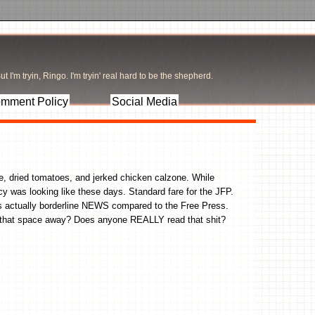
t I'm tryin, Ringo. I'm tryin' real hard to be the shepherd.
mment Policy
Social Media
e, dried tomatoes, and jerked chicken calzone. While
y was looking like these days. Standard fare for the JFP.
 is actually borderline NEWS compared to the Free Press.
E that space away? Does anyone REALLY read that shit?