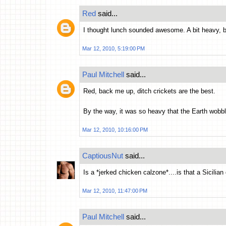
Red
said...
I thought lunch sounded awesome. A bit heavy,
Mar 12, 2010, 5:19:00 PM
Paul Mitchell
said...
Red, back me up, ditch crickets are the best.
By the way, it was so heavy that the Earth wobbled
Mar 12, 2010, 10:16:00 PM
CaptiousNut
said...
Is a *jerked chicken calzone*....is that a Sicilian
Mar 12, 2010, 11:47:00 PM
Paul Mitchell
said...