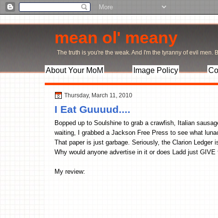
mean ol' meany
The truth is you're the weak. And I'm the tyranny of evil men. Bu
About Your MoM
Image Policy
Co
Thursday, March 11, 2010
I Eat Guuuud....
Bopped up to Soulshine to grab a crawfish, Italian sausag
waiting, I grabbed a Jackson Free Press to see what lunac
That paper is just garbage. Seriously, the Clarion Ledger
Why would anyone advertise in it or does Ladd just GIV
My review: