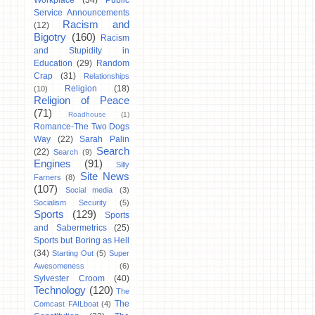
Workplace
(34)
Public
Service Announcements
Racism and
(12)
Bigotry
(160)
Racism
and Stupidity in
Education
(29)
Random
Crap
(31)
Relationships
Religion
(18)
(10)
Religion of Peace
(71)
Roadhouse
(1)
Romance-The Two Dogs
Way
(22)
Sarah Palin
Search
(22)
Search
(9)
Engines
(91)
Silly
Site News
Farners
(8)
(107)
Social media
(3)
Socialism Security
(5)
Sports
(129)
Sports
and Sabermetrics
(25)
Sports but Boring as Hell
(34)
Starting Out
(5)
Super
Awesomeness
(6)
Sylvester Croom
(40)
Technology
(120)
The
The
Comcast FAILboat
(4)