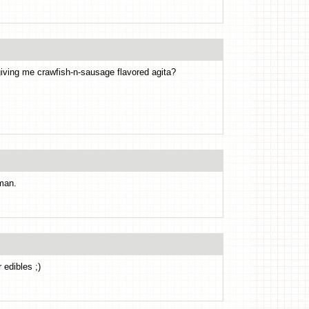
iving me crawfish-n-sausage flavored agita?
man.
 edibles ;)