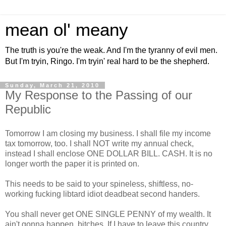
mean ol' meany
The truth is you're the weak. And I'm the tyranny of evil men.
But I'm tryin, Ringo. I'm tryin' real hard to be the shepherd.
Sunday, March 21, 2010
My Response to the Passing of our
Republic
Tomorrow I am closing my business. I shall file my income
tax tomorrow, too. I shall NOT write my annual check,
instead I shall enclose ONE DOLLAR BILL. CASH. It is no
longer worth the paper it is printed on.
This needs to be said to your spineless, shiftless, no-
working fucking libtard idiot deadbeat second handers.
You shall never get ONE SINGLE PENNY of my wealth. It
ain't gonna happen, bitches. If I have to leave this country