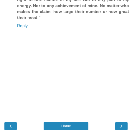
energy. Nor to any achievement of mine. No matter who
makes the claim, how large their number or how great
their need."
Reply
‹
›
Home