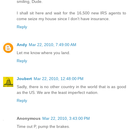
smiling, Dude.
I shall sit here and wait for the 16,500 new IRS agents to
come seize my house since I don't have insurance.
Reply
Andy
Mar 22, 2010, 7:49:00 AM
Let me know where you land.
Reply
Joubert
Mar 22, 2010, 12:48:00 PM
Sadly, there is no other country in the world that is as good
as the US. We are the least imperfect nation.
Reply
Anonymous
Mar 22, 2010, 3:43:00 PM
Time out P, pump the brakes.