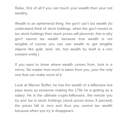
Relax, first of all if you can touch your wealth then your not
wealthy.
Wealth is an ephemeral thing, the gov't can't tax wealth (to
understand think of stock holdings, when the gov't moves to
tax stock holdings then stock prices will plummet..this is why
gov't cannot tax wealth because true wealth is not
tangible..of course you can use wealth to get tangible
objects like gold, land, etc, but wealth by itself is a non
existant entity.)
If you want to know where wealth comes from, look in a
mirror. No matter how much is taken from you, your the only
one that can make more of it.
Look at Warren Buffet, he has the wealth of a billionaire but
pays taxes as someone making the 175k he is getting as a
salary. He is the ultimate crypto-billionaire, the minute you
try and tax is stock holdings (stock prices times X percent)
the prices fall to zero and thus you cannot tax wealth
because when you try is disappears.