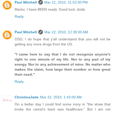
Paul Mitchell
Mar 21, 2010, 11:52:00 PM
Marko, I have BEEN ready. Good luck, dude.
Reply
Paul Mitchell
Mar 22, 2010, 12:38:00 AM
OSO, I do hope that y'all understand that you will not be
getting any more drugs from the US.
"I came here to say that I do not recognize anyone’s
right to one minute of my life. Nor to any part of my
energy. Nor to any achievement of mine. No matter who
makes the claim, how large their number or how great
their need."
Reply
ChristinaJade
Mar 22, 2010, 1:43:00 AM
On a better day I could find some irony in "the straw that
broke the camel's back was healthcare." But I am not