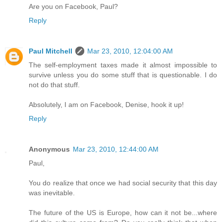
Are you on Facebook, Paul?
Reply
Paul Mitchell
Mar 23, 2010, 12:04:00 AM
The self-employment taxes made it almost impossible to
survive unless you do some stuff that is questionable. I do
not do that stuff.
Absolutely, I am on Facebook, Denise, hook it up!
Reply
Anonymous
Mar 23, 2010, 12:44:00 AM
Paul,
You do realize that once we had social security that this day
was inevitable.
The future of the US is Europe, how can it not be...where