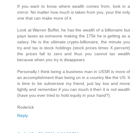
If you want to know where wealth comes from, look in a
mirror. No matter how much is taken from you, your the only
one that can make more of it.
Look at Warren Buffet, he has the wealth of a billionaire but
pays taxes as someone making the 175k he is getting as a
salary. He is the ultimate crypto-billionaire, the minute you
try and tax is stock holdings (stock prices times X percent)
the prices fall to zero and thus you cannot tax wealth
because when you try is disappears.
Personally I think being a business man in USSR is more of
an accomplishment than being on in a country like the US. It
is time to be subversive my friend, just lay low and move
lightly and remember if you can touch it then it is not wealth
(have you ever tried to hold equity in your hand?).
Roderick
Reply