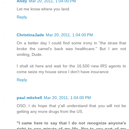
Andy
Mar 20, 2011, 1:04:00 PM
Let me know where you land.
Reply
ChristinaJade
Mar 20, 2011, 1:04:00 PM
On a better day I could find some irony in "the straw that
broke the camel's back was healthcare." But I am not
smiling, Dude.
I shall sit here and wait for the 16,500 new IRS agents to
come seize my house since I don't have insurance.
Reply
paul mitchell
Mar 20, 2011, 1:04:00 PM
OSO, I do hope that y'all understand that you will not be
getting any more drugs from the US.
"I came here to say that I do not recognize anyone’s
right to one minute of my life. Nor to any part of my