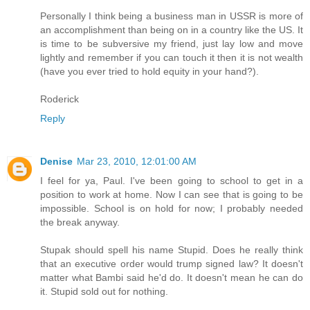
Personally I think being a business man in USSR is more of
an accomplishment than being on in a country like the US. It
is time to be subversive my friend, just lay low and move
lightly and remember if you can touch it then it is not wealth
(have you ever tried to hold equity in your hand?).
Roderick
Reply
Denise
Mar 23, 2010, 12:01:00 AM
I feel for ya, Paul. I've been going to school to get in a
position to work at home. Now I can see that is going to be
impossible. School is on hold for now; I probably needed
the break anyway.
Stupak should spell his name Stupid. Does he really think
that an executive order would trump signed law? It doesn't
matter what Bambi said he'd do. It doesn't mean he can do
it. Stupid sold out for nothing.