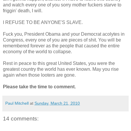
and watch every one of you sorry mother fuckers starve to
friggin' death, I will.
I REFUSE TO BE ANYONE'S SLAVE.
Fuck you, President Obama and your Democrat acolytes in
Congress, every one of you are pieces of shit. You will be
remembered forever as the people that caused the entire
economy of the world to collapse.
Rest in peace to this great United States, you were the
greatest country the world has ever known. May you rise
again when those looters are gone.
Please take the time to comment.
Paul Mitchell
at
Sunday, March 21, 2010
14 comments: