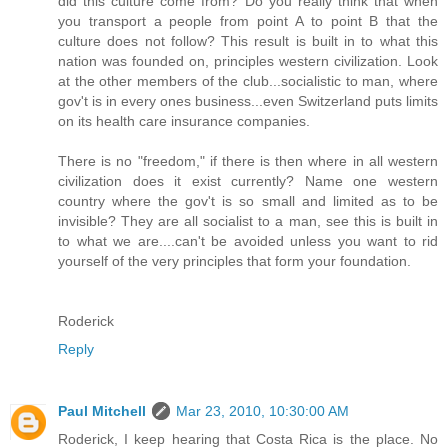
did this culture come from? Do you really think that when
you transport a people from point A to point B that the
culture does not follow? This result is built in to what this
nation was founded on, principles western civilization. Look
at the other members of the club...socialistic to man, where
gov't is in every ones business...even Switzerland puts limits
on its health care insurance companies.
There is no "freedom," if there is then where in all western
civilization does it exist currently? Name one western
country where the gov't is so small and limited as to be
invisible? They are all socialist to a man, see this is built in
to what we are....can't be avoided unless you want to rid
yourself of the very principles that form your foundation.
Roderick
Reply
Paul Mitchell
Mar 23, 2010, 10:30:00 AM
Roderick, I keep hearing that Costa Rica is the place. No