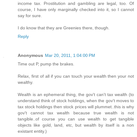
income tax. Prostitution and gambling are legal, too. Of
course, I have only marginally checked into it, so I cannot
say for sure.
I do know that they are Greenies there, though.
Reply
Anonymous
Mar 20, 2011, 1:04:00 PM
Time out P, pump the brakes.
Relax, first of all if you can touch your wealth then your not
wealthy.
Wealth is an ephemeral thing, the gov't can't tax wealth (to
understand think of stock holdings, when the gov't moves to
tax stock holdings then stock prices will plummet..this is why
gov't cannot tax wealth because true wealth is not
tangible..of course you can use wealth to get tangible
objects like gold, land, etc, but wealth by itself is a non
existant entity.)