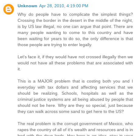
Unknown
Apr 28, 2010, 4:19:00 PM
Why do people have to complicate the simplest things?
Crossing the border in the desert in the middle of the night,
is by US law illegal, no one can argue that point. There are
many people wanting to come to this country and have
been waiting for years to do so, the only difference is that
those people are trying to enter legally.
Let's face it, if they would have not crossed illegally then we
would not have all these problems that are associated with
it.
This is a MAJOR problem that is costing both you and I
everyday with tax dollars and affecting services that we
should be realizing. Schools, hospitals as well as the
criminal justice systems are all being abused by people that
should not be here. Why are they so special, just because
they can walk across some sand to get here to the US?
The real problem is the corrupt government of Mexico, who
rapes the country of all of it's wealth and resources and is in
bed with the drug lords. Hey here is an idea, stay in your