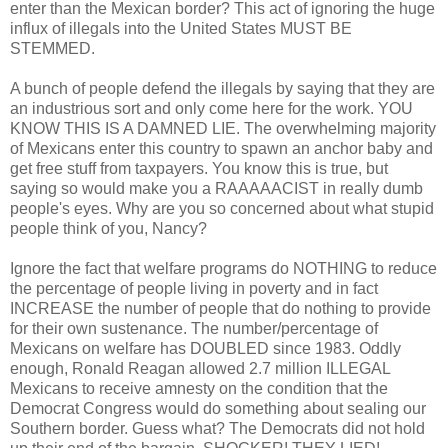
enter than the Mexican border? This act of ignoring the huge
influx of illegals into the United States MUST BE
STEMMED.
A bunch of people defend the illegals by saying that they are
an industrious sort and only come here for the work. YOU
KNOW THIS IS A DAMNED LIE. The overwhelming majority
of Mexicans enter this country to spawn an anchor baby and
get free stuff from taxpayers. You know this is true, but
saying so would make you a RAAAAACIST in really dumb
people's eyes. Why are you so concerned about what stupid
people think of you, Nancy?
Ignore the fact that welfare programs do NOTHING to reduce
the percentage of people living in poverty and in fact
INCREASE the number of people that do nothing to provide
for their own sustenance. The number/percentage of
Mexicans on welfare has DOUBLED since 1983. Oddly
enough, Ronald Reagan allowed 2.7 million ILLEGAL
Mexicans to receive amnesty on the condition that the
Democrat Congress would do something about sealing our
Southern border. Guess what? The Democrats did not hold