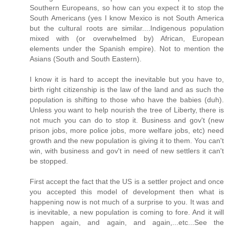
Southern Europeans, so how can you expect it to stop the
South Americans (yes I know Mexico is not South America
but the cultural roots are similar....Indigenous population
mixed with (or overwhelmed by) African, European
elements under the Spanish empire). Not to mention the
Asians (South and South Eastern).
I know it is hard to accept the inevitable but you have to,
birth right citizenship is the law of the land and as such the
population is shifting to those who have the babies (duh).
Unless you want to help nourish the tree of Liberty, there is
not much you can do to stop it. Business and gov't (new
prison jobs, more police jobs, more welfare jobs, etc) need
growth and the new population is giving it to them. You can't
win, with business and gov't in need of new settlers it can't
be stopped.
First accept the fact that the US is a settler project and once
you accepted this model of development then what is
happening now is not much of a surprise to you. It was and
is inevitable, a new population is coming to fore. And it will
happen again, and again, and again,...etc...See the