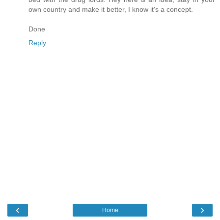
own country and make it better, I know it's a concept.
Done
Reply
‹
›
Home