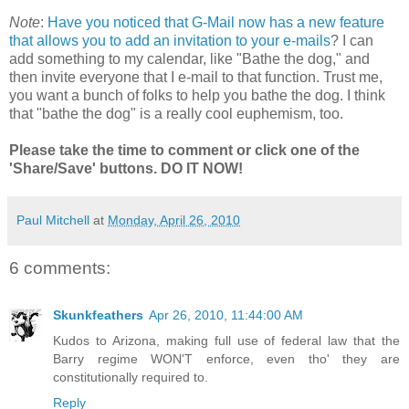
Note
:
Have you noticed that G-Mail now has a new feature
that allows you to add an invitation to your e-mails
? I can
add something to my calendar, like "Bathe the dog," and
then invite everyone that I e-mail to that function. Trust me,
you want a bunch of folks to help you bathe the dog. I think
that "bathe the dog" is a really cool euphemism, too.
Please take the time to comment or click one of the
'Share/Save' buttons. DO IT NOW!
Paul Mitchell
at
Monday, April 26, 2010
6 comments:
Skunkfeathers
Apr 26, 2010, 11:44:00 AM
Kudos to Arizona, making full use of federal law that the
Barry regime WON'T enforce, even tho' they are
constitutionally required to.
Reply