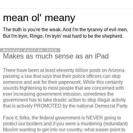
mean ol' meany
The truth is you're the weak. And I'm the tyranny of evil men.
But I'm tryin, Ringo. I'm tryin' real hard to be the shepherd.
Monday, April 26, 2010
Makes as much sense as an iPad
There have been at least eleventy billion posts on Arizona
passing a law that says that their police officers can stop
someone and ask for their paperwork. While this certainly
sounds frightening to most people that are concerned with
ever increasing government intrusion, sometimes the
government has to take drastic action to stop illegal activity
that is actively PROMOTED by the national Democrat Party.
Face it, folks, the federal government is NEVER going to
protect our borders and if you were a murdering (redundant)
Muslim wanting to get into our country, what easier point to