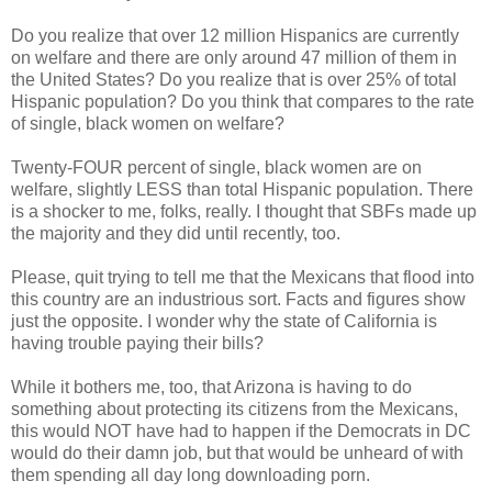
Do you realize that over 12 million Hispanics are currently
on welfare and there are only around 47 million of them in
the United States? Do you realize that is over 25% of total
Hispanic population? Do you think that compares to the rate
of single, black women on welfare?
Twenty-FOUR percent of single, black women are on
welfare, slightly LESS than total Hispanic population. There
is a shocker to me, folks, really. I thought that SBFs made up
the majority and they did until recently, too.
Please, quit trying to tell me that the Mexicans that flood into
this country are an industrious sort. Facts and figures show
just the opposite. I wonder why the state of California is
having trouble paying their bills?
While it bothers me, too, that Arizona is having to do
something about protecting its citizens from the Mexicans,
this would NOT have had to happen if the Democrats in DC
would do their damn job, but that would be unheard of with
them spending all day long downloading porn.