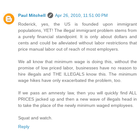
Paul Mitchell
Apr 26, 2010, 11:51:00 PM
Roderick, yes, the US is founded upon immigrant
populations, YET! The illegal immigrant problem stems from
a purely financial standpoint. It is only about dollars and
cents and could be alleviated without labor restrictions that
price manual labor out of reach of most employers.
We all know that minimum wage is doing this, without the
promise of low priced labor, businesses have no reason to
hire illegals and THE ILLEGALS know this. The minimum
wage hikes have only exacerbated the problem, too.
If we pass an amnesty law, then you will quickly find ALL
PRICES jacked up and then a new wave of illegals head in
to take the place of the newly minimum waged employees.
Squat and watch.
Reply