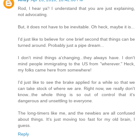
Rod, I hear ya'! I understand that you are just explaining,
not advocating.
But, it does not have to be inevitable. Oh heck, maybe it is...
I'd just like to believe for one brief second that things can be
turned around. Probably just a pipe dream...
I don't mind things a'changing...they always have. I don't
mind people immigrating to the US from "wherever." Heck,
my folks came here from somewhere!
I'd just like to see the brake applied for a while so that we
can take stock of where we are. Right now, we really don't
know...the whole thing is so out of control that it's
dangerous and unsettling to everyone.
The long-timers like me, and the newbies are all confused
about things. It's just moving too fast for my old brain, I
guess.
Reply