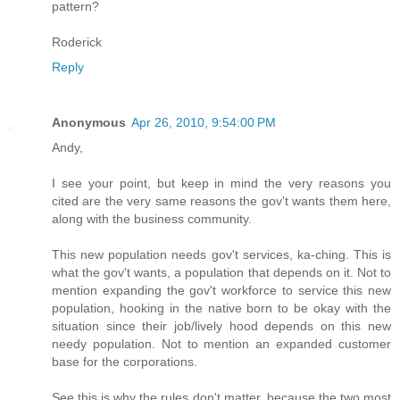
pattern?
Roderick
Reply
Anonymous
Apr 26, 2010, 9:54:00 PM
Andy,
I see your point, but keep in mind the very reasons you
cited are the very same reasons the gov't wants them here,
along with the business community.
This new population needs gov't services, ka-ching. This is
what the gov't wants, a population that depends on it. Not to
mention expanding the gov't workforce to service this new
population, hooking in the native born to be okay with the
situation since their job/lively hood depends on this new
needy population. Not to mention an expanded customer
base for the corporations.
See this is why the rules don't matter, because the two most