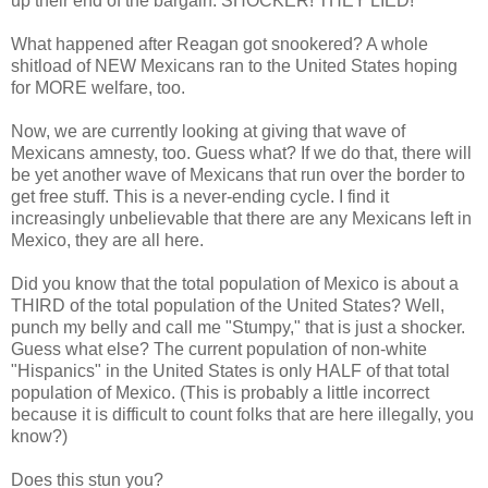
up their end of the bargain. SHOCKER! THEY LIED!
What happened after Reagan got snookered? A whole
shitload of NEW Mexicans ran to the United States hoping
for MORE welfare, too.
Now, we are currently looking at giving that wave of
Mexicans amnesty, too. Guess what? If we do that, there will
be yet another wave of Mexicans that run over the border to
get free stuff. This is a never-ending cycle. I find it
increasingly unbelievable that there are any Mexicans left in
Mexico, they are all here.
Did you know that the total population of Mexico is about a
THIRD of the total population of the United States? Well,
punch my belly and call me "Stumpy," that is just a shocker.
Guess what else? The current population of non-white
"Hispanics" in the United States is only HALF of that total
population of Mexico. (This is probably a little incorrect
because it is difficult to count folks that are here illegally, you
know?)
Does this stun you?