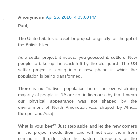
Anonymous
Apr 26, 2010, 4:39:00 PM
Paul,
The United States is a settler project, originally for the ppl of
the British Isles.
As a settler project, it needs...you guessed it, settlers. New
people to take up the slack left by the old guard. The US
settler project is going into a new phase in which the
population is being transformed.
There is no "native" population here, the overwhelming
majority of people in NA are not indigenous (by that I mean
our physical appearance was not shaped by the
environment of North America..it was shaped by Africa,
Europe, and Asia).
What is your beef? Just step aside and let the new comers
in, the project needs them and will not stop them from
coming in. It didn't stop the eastern Europeans or the