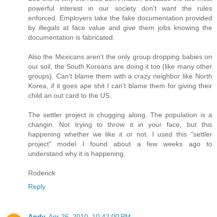
powerful interest in our society don't want the rules
enforced. Employers take the fake documentation provided
by illegals at face value and give them jobs knowing the
documentation is fabricated.
Also the Mexicans aren't the only group dropping babies on
our soil, the South Koreans are doing it too (like many other
groups). Can't blame them with a crazy neighbor like North
Korea, if it goes ape shit I can't blame them for giving their
child an out card to the US.
The settler project is chugging along. The population is a
changin. Not trying to throw it in your face, but this
happening whether we like it or not. I used this "settler
project" model I found about a few weeks ago to
understand why it is happening.
Roderick
Reply
Andy
Apr 26, 2010, 10:42:00 PM