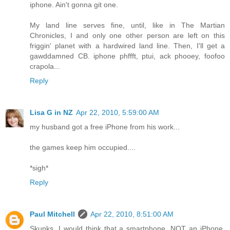
iphone. Ain't gonna git one.
My land line serves fine, until, like in The Martian
Chronicles, I and only one other person are left on this
friggin' planet with a hardwired land line. Then, I'll get a
gawddamned CB. iphone phffft, ptui, ack phooey, foofoo
crapola...
Reply
Lisa G in NZ
Apr 22, 2010, 5:59:00 AM
my husband got a free iPhone from his work...
the games keep him occupied....
*sigh*
Reply
Paul Mitchell
Apr 22, 2010, 8:51:00 AM
Skunks, I would think that a smartphone, NOT an iPhone,