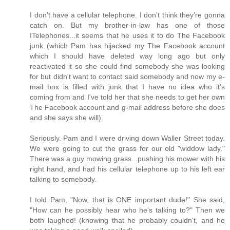
I don't have a cellular telephone. I don't think they're gonna
catch on. But my brother-in-law has one of those
ITelephones...it seems that he uses it to do The Facebook
junk (which Pam has hijacked my The Facebook account
which I should have deleted way long ago but only
reactivated it so she could find somebody she was looking
for but didn't want to contact said somebody and now my e-
mail box is filled with junk that I have no idea who it's
coming from and I've told her that she needs to get her own
The Facebook account and g-mail address before she does
and she says she will).
Seriously. Pam and I were driving down Waller Street today.
We were going to cut the grass for our old "widdow lady."
There was a guy mowing grass...pushing his mower with his
right hand, and had his cellular telephone up to his left ear
talking to somebody.
I told Pam, "Now, that is ONE important dude!" She said,
"How can he possibly hear who he's talking to?" Then we
both laughed! (knowing that he probably couldn't, and he