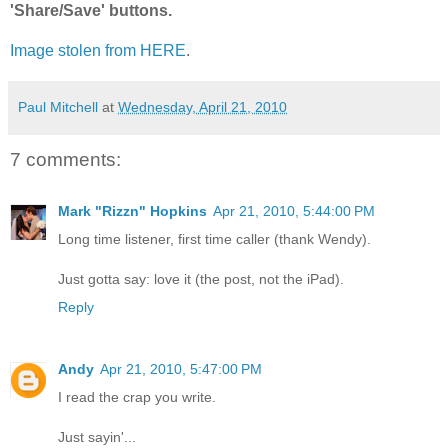
'Share/Save' buttons.
Image stolen from HERE
.
Paul Mitchell
at
Wednesday, April 21, 2010
7 comments:
Mark "Rizzn" Hopkins
Apr 21, 2010, 5:44:00 PM
Long time listener, first time caller (thank Wendy).
Just gotta say: love it (the post, not the iPad).
Reply
Andy
Apr 21, 2010, 5:47:00 PM
I read the crap you write.
Just sayin'...