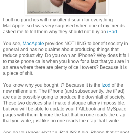
I pull no punches with my utter disdain for everything
MacApple, so I was very surprised when one of my friends
asked me to tell them why they should not buy an
iPad
.
You see,
MacApple
provides NOTHING to benefit society in
general and has no qualms about producing things that
reduce productivity. Do you own an iPhone? Why does it fail
to make phone calls when you know for a fact that you are in
an area where there are plenty of cell towers? Because it is
a piece of shit.
You know why you bought it? Because it is the
Izod
of the
new millennium. The iPhone (and subsequently, the iPad)
are quite possibly going to produce the downfall of society.
These two devices shall make dialogue utterly impossible,
but you will be able to update your FAILbook and MySpace
pages with them. Ignore the fact that no one reads the crap
that you write, just like no one reads the crap that I write.
And do you know what an iPad
IS
? A big iPhone that cannot