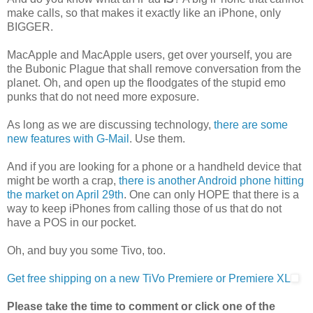
make calls, so that makes it exactly like an iPhone, only
BIGGER.
MacApple and MacApple users, get over yourself, you are
the Bubonic Plague that shall remove conversation from the
planet. Oh, and open up the floodgates of the stupid emo
punks that do not need more exposure.
As long as we are discussing technology,
there are some
new features with G-Mail
. Use them.
And if you are looking for a phone or a handheld device that
might be worth a crap,
there is another Android phone hitting
the market on April 29th
. One can only HOPE that there is a
way to keep iPhones from calling those of us that do not
have a POS in our pocket.
Oh, and buy you some Tivo, too.
Get free shipping on a new TiVo Premiere or Premiere XL
Please take the time to comment or click one of the