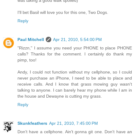
was taking a good walk spoiled)
I'll bet Basil will love you for this one, Two Dogs.
Reply
Paul Mitchell
Apr 21, 2010, 5:54:00 PM
"Rizzn," I assume you need your PHONE to place PHONE
calls? Thanks for the comment. I certainly do thank my
pimp, too!
Andy, I could not function without my cellphone, so I could
never purchase an iPhone, I need to be able to place and
receive calls. And I know that grass mowing guy wasn't
talking to anyone. I can barely hear my phone while I am in
the house and Dewayne is cutting my grass.
Reply
Skunkfeathers
Apr 21, 2010, 7:45:00 PM
Don't have a cellphone. Ain't gonna git one. Don't have an