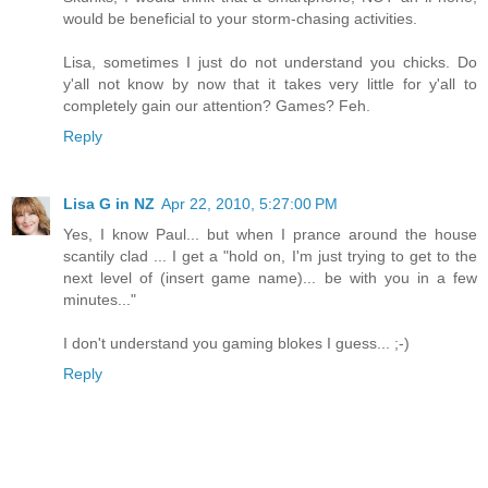
would be beneficial to your storm-chasing activities.
Lisa, sometimes I just do not understand you chicks. Do
y'all not know by now that it takes very little for y'all to
completely gain our attention? Games? Feh.
Reply
Lisa G in NZ
Apr 22, 2010, 5:27:00 PM
Yes, I know Paul... but when I prance around the house
scantily clad ... I get a "hold on, I'm just trying to get to the
next level of (insert game name)... be with you in a few
minutes..."
I don't understand you gaming blokes I guess... ;-)
Reply