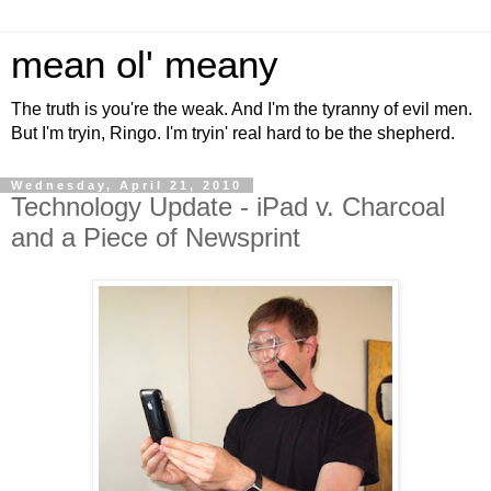
mean ol' meany
The truth is you're the weak. And I'm the tyranny of evil men.
But I'm tryin, Ringo. I'm tryin' real hard to be the shepherd.
Wednesday, April 21, 2010
Technology Update - iPad v. Charcoal
and a Piece of Newsprint