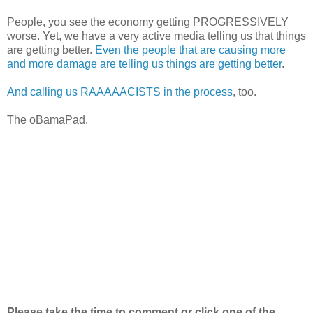
People, you see the economy getting PROGRESSIVELY
worse. Yet, we have a very active media telling us that things
are getting better.
Even the people that are causing more
and more damage are telling us things are getting better
.
And calling us RAAAAACISTS in the process
, too.
The oBamaPad.
Please take the time to comment or click one of the