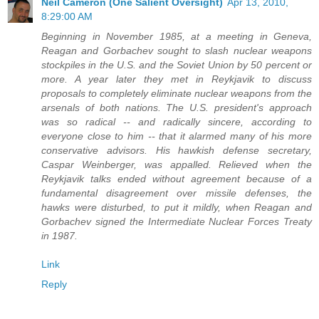
Neil Cameron (One Salient Oversight)
Apr 13, 2010,
8:29:00 AM
Beginning in November 1985, at a meeting in Geneva,
Reagan and Gorbachev sought to slash nuclear weapons
stockpiles in the U.S. and the Soviet Union by 50 percent or
more. A year later they met in Reykjavik to discuss
proposals to completely eliminate nuclear weapons from the
arsenals of both nations. The U.S. president's approach
was so radical -- and radically sincere, according to
everyone close to him -- that it alarmed many of his more
conservative advisors. His hawkish defense secretary,
Caspar Weinberger, was appalled. Relieved when the
Reykjavik talks ended without agreement because of a
fundamental disagreement over missile defenses, the
hawks were disturbed, to put it mildly, when Reagan and
Gorbachev signed the Intermediate Nuclear Forces Treaty
in 1987.
Link
Reply