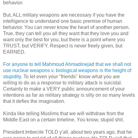
behavior.
But, ALL military weapons are necessary if you have the
intelligence to understand one basic premise of human
behavior. You can never know the heart of another person.
True, they can tell you all they want that they love you and
want only the best for you, but there is a point where you
TRUST, but VERIFY. Respect is never freely given, but
EARNED.
For anyone to tell Mahmoud Ahmadinejad that we shall not
use nuclear weapons v. biological weapons is the height of
stupidity
. To let even your "friends" know what you are
willing to do as a response to military attack is suicidal.
Certainly to make a VERY public announcement of your
intentions as far as military strategy is silly on so many levels
that it defies the imagination.
Kinda like telling Muslims that we will withdraw from the
Middle East on a certain timeline. You know, stupid shit.
President Imbecile TOLD y'all, about two years ago, that he