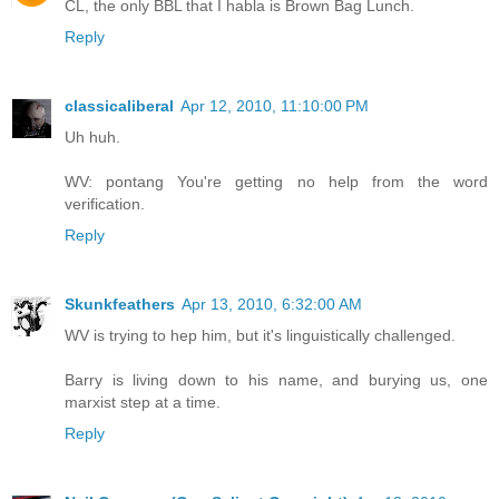
CL, the only BBL that I habla is Brown Bag Lunch.
Reply
classicaliberal
Apr 12, 2010, 11:10:00 PM
Uh huh.
WV: pontang You're getting no help from the word
verification.
Reply
Skunkfeathers
Apr 13, 2010, 6:32:00 AM
WV is trying to hep him, but it's linguistically challenged.
Barry is living down to his name, and burying us, one
marxist step at a time.
Reply