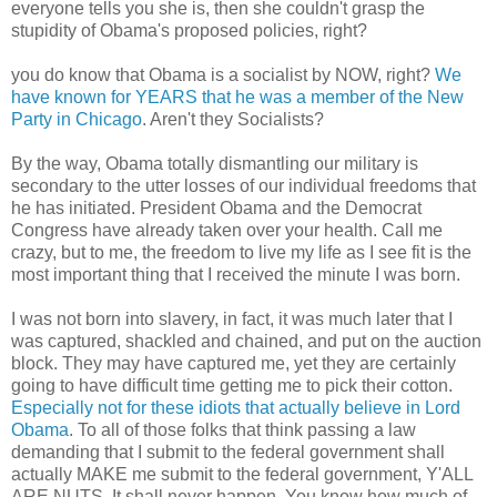
everyone tells you she is, then she couldn't grasp the
stupidity of Obama's proposed policies, right?
you do know that Obama is a socialist by NOW, right?
We
have known for YEARS that he was a member of the New
Party in Chicago
. Aren't they Socialists?
By the way, Obama totally dismantling our military is
secondary to the utter losses of our individual freedoms that
he has initiated. President Obama and the Democrat
Congress have already taken over your health. Call me
crazy, but to me, the freedom to live my life as I see fit is the
most important thing that I received the minute I was born.
I was not born into slavery, in fact, it was much later that I
was captured, shackled and chained, and put on the auction
block. They may have captured me, yet they are certainly
going to have difficult time getting me to pick their cotton.
Especially not for these idiots that actually believe in Lord
Obama
. To all of those folks that think passing a law
demanding that I submit to the federal government shall
actually MAKE me submit to the federal government, Y'ALL
ARE NUTS. It shall never happen. You know how much of