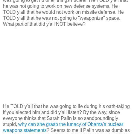
was going to get rid of all things nuclear. He TOLD y'all that
he was not going to work on new defense systems. He
TOLD y'all that he would not work on missile defense. He
TOLD y'all that he was not going to "weaponize" space.
What part of that did y'all NOT believe?
He TOLD y'all that he was going to lie during his oath-taking
if you elected him and did y'all listen? By the way, since
everyone thinks that Sarah Palin is so sandpoundingly
stupid,
why can she grasp the lunacy of Obama's nuclear
weapons statements
? Seems to me if Palin was as dumb as