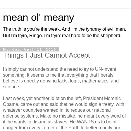
mean ol' meany
The truth is you're the weak. And I'm the tyranny of evil men.
But I'm tryin, Ringo. I'm tryin' real hard to be the shepherd.
Monday, April 12, 2010
Things I Just Cannot Accept
I simply cannot understand the need to try to UN-invent
something. It seems to me that everything that liberals
believe is directly denying facts, logic, mathematics, and
science.
Last week, yet another idiot on the left, President Moronic
Obama, came out and said that he would sign a treaty, with
whatever countries wanted in, to reduce our national
defense systems. Make no mistake, he meant every word of
it, he wants to disarm us slaves. He WANTS us to be in
danger from every corner of the Earth to better modify our