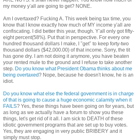
my money y'all are going to get? NONE.
Am I overtaxed? Fucking A. This week being tax time, you
know that I know exactly how much of MY income y'all are
confiscating. I did better this year, though. Y'all only got fifty-
eight percent(58%). Put that in perspective. For every one
hundred thousand dollars I make, I "get" to keep forty-two
thousand dollars ($42,000.00) of that income. Sorry, the tit
has gone dry. I am not doing it anymore, you have beaten
your rented mule to the ground and I refuse to take another
step.
Do you know what President Obama thinks about me
being overtaxed
? Nope, because he doesn't know, he is an
idiot.
Do you know what else the federal government is in charge
of that is going to cause a huge economic calamity when it
FAILS
? Yes, these things have been going on for years, but
as long as we actually have a forum to show you these
things, let's get rid of it all. I am sick to DEATH of these
idiotic government programs that are set up to buy votes.
Yes, they are engaging in very public BRIBERY and it
simply must stop.