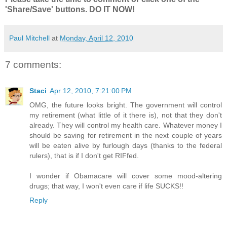
'Share/Save' buttons. DO IT NOW!
Paul Mitchell
at
Monday, April 12, 2010
7 comments:
Staci
Apr 12, 2010, 7:21:00 PM
OMG, the future looks bright. The government will control
my retirement (what little of it there is), not that they don't
already. They will control my health care. Whatever money I
should be saving for retirement in the next couple of years
will be eaten alive by furlough days (thanks to the federal
rulers), that is if I don't get RIFfed.
I wonder if Obamacare will cover some mood-altering
drugs; that way, I won't even care if life SUCKS!!
Reply