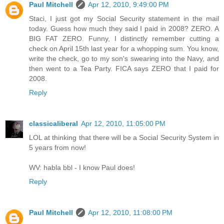
Paul Mitchell
Apr 12, 2010, 9:49:00 PM
Staci, I just got my Social Security statement in the mail
today. Guess how much they said I paid in 2008? ZERO. A
BIG FAT ZERO. Funny, I distinctly remember cutting a
check on April 15th last year for a whopping sum. You know,
write the check, go to my son's swearing into the Navy, and
then went to a Tea Party. FICA says ZERO that I paid for
2008.
Reply
classicaliberal
Apr 12, 2010, 11:05:00 PM
LOL at thinking that there will be a Social Security System in
5 years from now!
WV: habla bbl - I know Paul does!
Reply
Paul Mitchell
Apr 12, 2010, 11:08:00 PM