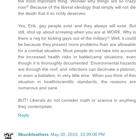
the most important thing. Wonder why things are so crazy
now? Because of the liberal ideology that simply will not die
the death that it so richly deserves.
Yes, Erik, gay people exist and they always will exist. But
still, shut up about screwing when you are at WORK. Why is
there a reg for kicking gays out of the military? Well, it could
be because they present more problems than are allowable
for a combat situation. Most people do not take into account
the increased health risks in battle/camp situations, even
though it is thoroughly documented. Environmental hazards
are through the roof, and infections can decimate a platoon,
or even a battalion, in very little time. When you think of this
situation in health/scientific standards, the reasons are
numerous and sane.
BUT! Liberals do not consider math or science in anything
they contemplate.
Reply
Skunkfeathers
May 30, 2010, 10:09:00 PM