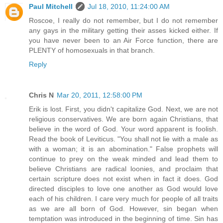
Paul Mitchell
Jul 18, 2010, 11:24:00 AM
Roscoe, I really do not remember, but I do not remember
any gays in the military getting their asses kicked either. If
you have never been to an Air Force function, there are
PLENTY of homosexuals in that branch.
Reply
Chris N
Mar 20, 2011, 12:58:00 PM
Erik is lost. First, you didn't capitalize God. Next, we are not
religious conservatives. We are born again Christians, that
believe in the word of God. Your word apparent is foolish.
Read the book of Leviticus. "You shall not lie with a male as
with a woman; it is an abomination." False prophets will
continue to prey on the weak minded and lead them to
believe Christians are radical loonies, and proclaim that
certain scripture does not exist when in fact it does. God
directed disciples to love one another as God would love
each of his children. I care very much for people of all traits
as we are all born of God. However, sin began when
temptation was introduced in the beginning of time. Sin has