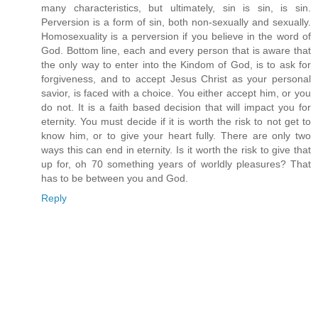
many characteristics, but ultimately, sin is sin, is sin.
Perversion is a form of sin, both non-sexually and sexually.
Homosexuality is a perversion if you believe in the word of
God. Bottom line, each and every person that is aware that
the only way to enter into the Kindom of God, is to ask for
forgiveness, and to accept Jesus Christ as your personal
savior, is faced with a choice. You either accept him, or you
do not. It is a faith based decision that will impact you for
eternity. You must decide if it is worth the risk to not get to
know him, or to give your heart fully. There are only two
ways this can end in eternity. Is it worth the risk to give that
up for, oh 70 something years of worldly pleasures? That
has to be between you and God.
Reply