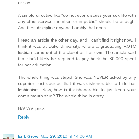
or say.
A simple directive like "do not ever discuss your sex life with
any other service member, or in public" should be enough.
And then discipline anyone harshly that does.
I read an article the other day, and I can't find it right now. I
think it was at Duke University, where a graduating ROTC
lesbian came out of the closet on her own. The article said
that she'd likely be required to pay back the 80,000 spent
for her education.
The whole thing was stupid. She was NEVER asked by any
superior...just decided that it was dishonorable to hide her
lesbianism. Now, how is it dishonorable to just keep your
damn mouth shut? The whole thing is crazy.
HA! WV: prick
Reply
Erik Grow
May 29, 2010, 9:44:00 AM