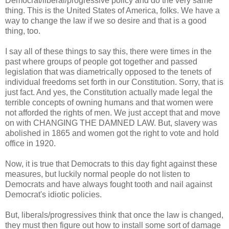
Democrat/liberal/progressive policy and do the very same
thing. This is the United States of America, folks. We have a
way to change the law if we so desire and that is a good
thing, too.
I say all of these things to say this, there were times in the
past where groups of people got together and passed
legislation that was diametrically opposed to the tenets of
individual freedoms set forth in our Constitution. Sorry, that is
just fact. And yes, the Constitution actually made legal the
terrible concepts of owning humans and that women were
not afforded the rights of men. We just accept that and move
on with CHANGING THE DAMNED LAW. But, slavery was
abolished in 1865 and women got the right to vote and hold
office in 1920.
Now, it is true that Democrats to this day fight against these
measures, but luckily normal people do not listen to
Democrats and have always fought tooth and nail against
Democrat's idiotic policies.
But, liberals/progressives think that once the law is changed,
they must then figure out how to install some sort of damage