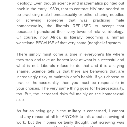
ideology. Even though science and mathematics pointed out
back in the early 1980s, that to contract HIV one needed to
be practicing male homosexuality or either sharing needles
or screwing someone that was practicing male
homosexuality, the liberals REFUSED to accept that
because it punctured their ivory tower of relative ideology.
Of course, now Africa is literally becoming a human
wasteland BECAUSE of that very same (non)belief system.
There simply must come a time in everyone's life where
they stop and take an honest look at what is successful and
what is not. Liberals refuse to do that and it is a crying
shame. Science tells us that there are behaviors that are
increasingly risky to maintain one's health. If you choose to
practice homosexuality, then you must be responsible in
your choices. The very same thing goes for heterosexuality,
too. But, the increased risks fall mainly on the homosexual
side.
As far as being gay in the military is concerned, I cannot
find any reason at all for ANYONE to talk about screwing at
work, but the hippies certainly thought that screwing was