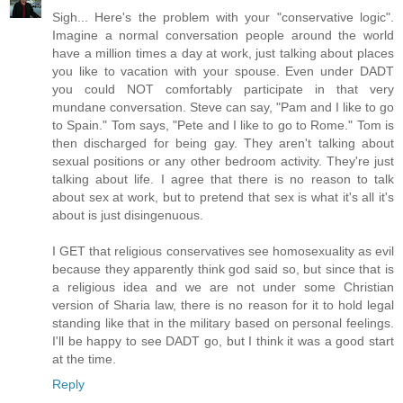
Sigh... Here's the problem with your "conservative logic".
Imagine a normal conversation people around the world
have a million times a day at work, just talking about places
you like to vacation with your spouse. Even under DADT
you could NOT comfortably participate in that very
mundane conversation. Steve can say, "Pam and I like to go
to Spain." Tom says, "Pete and I like to go to Rome." Tom is
then discharged for being gay. They aren't talking about
sexual positions or any other bedroom activity. They're just
talking about life. I agree that there is no reason to talk
about sex at work, but to pretend that sex is what it's all it's
about is just disingenuous.
I GET that religious conservatives see homosexuality as evil
because they apparently think god said so, but since that is
a religious idea and we are not under some Christian
version of Sharia law, there is no reason for it to hold legal
standing like that in the military based on personal feelings.
I'll be happy to see DADT go, but I think it was a good start
at the time.
Reply