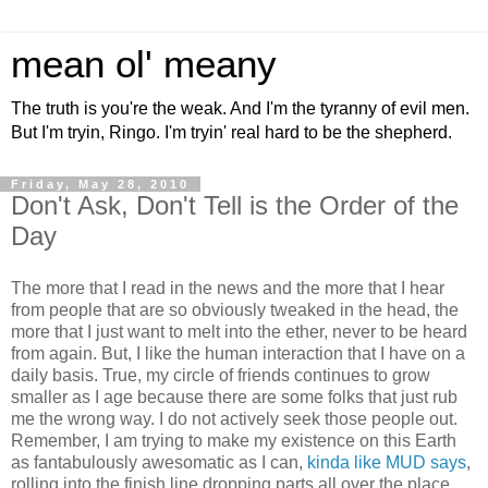
mean ol' meany
The truth is you're the weak. And I'm the tyranny of evil men.
But I'm tryin, Ringo. I'm tryin' real hard to be the shepherd.
Friday, May 28, 2010
Don't Ask, Don't Tell is the Order of the
Day
The more that I read in the news and the more that I hear
from people that are so obviously tweaked in the head, the
more that I just want to melt into the ether, never to be heard
from again. But, I like the human interaction that I have on a
daily basis. True, my circle of friends continues to grow
smaller as I age because there are some folks that just rub
me the wrong way. I do not actively seek those people out.
Remember, I am trying to make my existence on this Earth
as fantabulously awesomatic as I can,
kinda like MUD says
,
rolling into the finish line dropping parts all over the place,