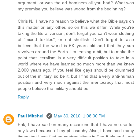
argument, or was the ad hominem all you had? What was
my premise you believe was wrong from the beginning?
Chris N., I have no reason to believe what the Bible says on
this matter or any other, so on this we differ. While you're
taking the literal version, don't forget you can't wear clothing
of "mixed textiles", or eat shellfish. Don't forget to also
believe that the world is 6K years old and that they sun
revolves around the Earth. I'm teasing a bit, but to make the
point that literalism is a very difficult position to take in a
world where we have learned so much more than we knew
2,000 years ago. If you feel like gays should be drummed
out of the military, so be it, but I find that a very anti-human
position and very much against the meritocracy that most
people believe the military should be.
Reply
Paul Mitchell
May 30, 2010, 1:08:00 PM
Erik, I have said on many occasions that I have no use for
any laws because of my philosophy. Also, I have said many
times that I can find no contradictions in The Bible and I am