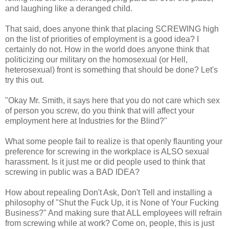
and laughing like a deranged child.
That said, does anyone think that placing SCREWING high
on the list of priorities of employment is a good idea? I
certainly do not. How in the world does anyone think that
politicizing our military on the homosexual (or Hell,
heterosexual) front is something that should be done? Let's
try this out.
"Okay Mr. Smith, it says here that you do not care which sex
of person you screw, do you think that will affect your
employment here at Industries for the Blind?"
What some people fail to realize is that openly flaunting your
preference for screwing in the workplace is ALSO sexual
harassment. Is it just me or did people used to think that
screwing in public was a BAD IDEA?
How about repealing Don't Ask, Don't Tell and installing a
philosophy of "Shut the Fuck Up, it is None of Your Fucking
Business?" And making sure that ALL employees will refrain
from screwing while at work? Come on, people, this is just