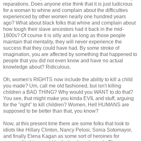
reparations. Does anyone else think that it is just ludicrous
for a woman to whine and complain about the difficulties
experienced by other women nearly one hundred years
ago? What about black folks that whine and complain about
how tough their slave ancestors had it back in the mid-
1800s? Of course it is silly and as long as those people
maintain that mentality, they will never experience the
success that they could have had. By some stroke of
imagination, you are affected by something that happened to
people that you did not even know and have no actual
knowledge about? Ridiculous.
Oh, women's RIGHTS now include the ability to kill a child
you made? Um, call me old fashioned, but isn't killing
children a BAD THING? Why would you WANT to do that?
You see, that might make you kinda EVIL and stuff, arguing
for the "right" to kill children? Women, Hell HUMANS are
supposed to be better than that, you know?
Now, at this present time there are some folks that look to
idiots like Hillary Clinton, Nancy Pelosi, Sonia Sotomayor,
and finally Elena Kagan as some sort of heroines for