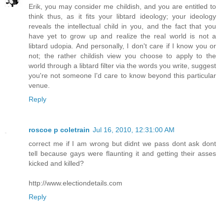
Erik, you may consider me childish, and you are entitled to
think thus, as it fits your libtard ideology; your ideology
reveals the intellectual child in you, and the fact that you
have yet to grow up and realize the real world is not a
libtard udopia. And personally, I don't care if I know you or
not; the rather childish view you choose to apply to the
world through a libtard filter via the words you write, suggest
you're not someone I'd care to know beyond this particular
venue.
Reply
roscoe p coletrain
Jul 16, 2010, 12:31:00 AM
correct me if I am wrong but didnt we pass dont ask dont
tell because gays were flaunting it and getting their asses
kicked and killed?
http://www.electiondetails.com
Reply