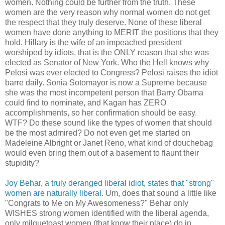
women. Nothing could be further from the truth. These
women are the very reason why normal women do not get
the respect that they truly deserve. None of these liberal
women have done anything to MERIT the positions that they
hold. Hillary is the wife of an impeached president
worshiped by idiots, that is the ONLY reason that she was
elected as Senator of New York. Who the Hell knows why
Pelosi was ever elected to Congress? Pelosi raises the idiot
barre daily. Sonia Sotomayor is now a Supreme because
she was the most incompetent person that Barry Obama
could find to nominate, and Kagan has ZERO
accomplishments, so her confirmation should be easy.
WTF? Do these sound like the types of women that should
be the most admired? Do not even get me started on
Madeleine Albright or Janet Reno, what kind of douchebag
would even bring them out of a basement to flaunt their
stupidity?
Joy Behar, a truly deranged liberal idiot, states that "strong"
women are naturally liberal
. Um, does that sound a little like
"Congrats to Me on My Awesomeness?" Behar only
WISHES strong women identified with the liberal agenda,
only milquetoast women (that know their place) do in