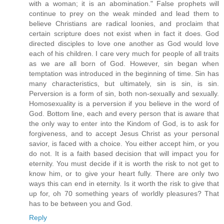
with a woman; it is an abomination." False prophets will
continue to prey on the weak minded and lead them to
believe Christians are radical loonies, and proclaim that
certain scripture does not exist when in fact it does. God
directed disciples to love one another as God would love
each of his children. I care very much for people of all traits
as we are all born of God. However, sin began when
temptation was introduced in the beginning of time. Sin has
many characteristics, but ultimately, sin is sin, is sin.
Perversion is a form of sin, both non-sexually and sexually.
Homosexuality is a perversion if you believe in the word of
God. Bottom line, each and every person that is aware that
the only way to enter into the Kindom of God, is to ask for
forgiveness, and to accept Jesus Christ as your personal
savior, is faced with a choice. You either accept him, or you
do not. It is a faith based decision that will impact you for
eternity. You must decide if it is worth the risk to not get to
know him, or to give your heart fully. There are only two
ways this can end in eternity. Is it worth the risk to give that
up for, oh 70 something years of worldly pleasures? That
has to be between you and God.
Reply