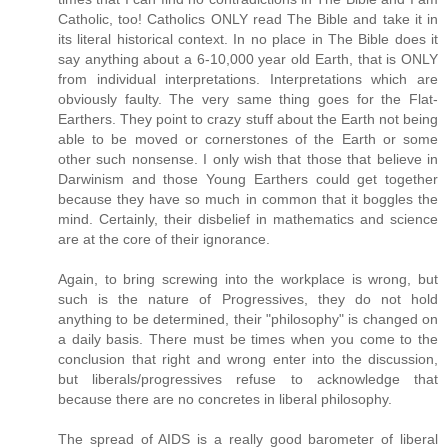
Catholic, too! Catholics ONLY read The Bible and take it in
its literal historical context. In no place in The Bible does it
say anything about a 6-10,000 year old Earth, that is ONLY
from individual interpretations. Interpretations which are
obviously faulty. The very same thing goes for the Flat-
Earthers. They point to crazy stuff about the Earth not being
able to be moved or cornerstones of the Earth or some
other such nonsense. I only wish that those that believe in
Darwinism and those Young Earthers could get together
because they have so much in common that it boggles the
mind. Certainly, their disbelief in mathematics and science
are at the core of their ignorance.
Again, to bring screwing into the workplace is wrong, but
such is the nature of Progressives, they do not hold
anything to be determined, their "philosophy" is changed on
a daily basis. There must be times when you come to the
conclusion that right and wrong enter into the discussion,
but liberals/progressives refuse to acknowledge that
because there are no concretes in liberal philosophy.
The spread of AIDS is a really good barometer of liberal