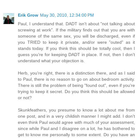
Erik Grow
May 30, 2010, 12:34:00 PM
Paul, I understand that. DADT isn't about "not talking about
screwing at work". If the military finds out that you are with
someone of the same sex, you will be discharged, even if
you TRIED to keep it private, and/or were "outed" as it
stands today. If you think this should be totally cool, then I
guess you're for keeping DADT in place. If not, then I don't
understand what your objection is.
Herb, you're right, there is a distinction there, and as I said
to Paul, there is no reason to go on about bedroom activity.
There is still the problem of being "found out", even if you're
trying to keep it secret. Do you think this should be allowed
or not?
Skunkfeathers, you presume to know a lot about me from
one post, and in a very childish manner I might add. I don't
even think Paul would agree with much of your assessment,
since while Paul and I disagree on a lot, he has bothered to
get to know me personally to some extent. Do you have an