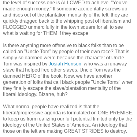
the level of success one is ALLOWED to achieve. "You've
made enough money." If someone accidentally screws up
and rises out of the plantation mentality of the left, they are
quickly dragged back to the whipping post of liberalism and
FLOGGED unmercifully in the town square for all to see
what is waiting for THEM if they escape.
Is there anything more offensive to black folks than to be
called an "Uncle Tom" by people of their own race? That is
simply so damned weird because the character of Uncle
Tom was inspired by
Josiah Henson
, who was a runaway
slave that helped free other slaves. Uncle Tom was the
damned HERO of the book. Now, we have another
generation of folks that call black people "Uncle Toms" when
they finally escape the slave/plantation mentality of the
liberal ideology. Bizarre, huh?
What normal people have realized is that the
liberal/progressive agenda is formulated on ONE PREMISE,
to keep us from realizing our full potential limited only by the
ideology of the United States of America. An ideology that
those on the left are making GREAT STRIDES to destroy.