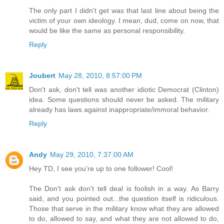
The only part I didn't get was that last line about being the
victim of your own ideology. I mean, dud, come on now, that
would be like the same as personal responsibility.
Reply
Joubert
May 28, 2010, 8:57:00 PM
Don't ask, don't tell was another idiotic Democrat (Clinton)
idea. Some questions should never be asked. The military
already has laws against inappropriate/immoral behavior.
Reply
Andy
May 29, 2010, 7:37:00 AM
Hey TD, I see you're up to one follower! Cool!
The Don't ask don't tell deal is foolish in a way. As Barry
said, and you pointed out...the question itself is ridiculous.
Those that serve in the military know what they are allowed
to do, allowed to say, and what they are not allowed to do,