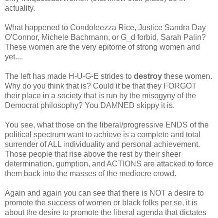
actuality.
What happened to Condoleezza Rice, Justice Sandra Day
O'Connor, Michele Bachmann, or G_d forbid, Sarah Palin?
These women are the very epitome of strong women and
yet....
The left has made H-U-G-E strides to
destroy
these women.
Why do you think that is? Could it be that they FORGOT
their place in a society that is run by the misogyny of the
Democrat philosophy? You DAMNED skippy it is.
You see, what those on the liberal/progressive ENDS of the
political spectrum want to achieve is a complete and total
surrender of ALL individuality and personal achievement.
Those people that rise above the rest by their sheer
determination, gumption, and ACTIONS are attacked to force
them back into the masses of the mediocre crowd.
Again and again you can see that there is NOT a desire to
promote the success of women or black folks per se, it is
about the desire to promote the liberal agenda that dictates