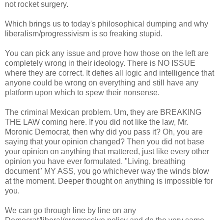
not rocket surgery.
Which brings us to today's philosophical dumping and why
liberalism/progressivism is so freaking stupid.
You can pick any issue and prove how those on the left are
completely wrong in their ideology. There is NO ISSUE
where they are correct. It defies all logic and intelligence that
anyone could be wrong on everything and still have any
platform upon which to spew their nonsense.
The criminal Mexican problem. Um, they are BREAKING
THE LAW coming here. If you did not like the law, Mr.
Moronic Democrat, then why did you pass it? Oh, you are
saying that your opinion changed? Then you did not base
your opinion on anything that mattered, just like every other
opinion you have ever formulated. "Living, breathing
document" MY ASS, you go whichever way the winds blow
at the moment. Deeper thought on anything is impossible for
you.
We can go through line by line on any