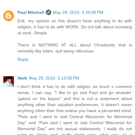
Paul Mitchell
May 29, 2010, 4:39:00 PM
Erik, my opinion on this doesn't have anything to do with
religion, it has to do with WORK. Do not talk about screwing
at work. Simple.
There is NOTHING AT ALL about Christianity that is
remotely like Islam, quit being ridiculous.
Reply
Herb
May 29, 2010, 5:13:00 PM
I don't think it has to do with religion as much s common
sense. I can say, "I like to go visit Paul and go wrasslin'
'gators on the bayou" and this is not a statement about
anything other than vacation preferences. It doesn't mean
anything other than that unless you have a perverted mind.
"Pete and I went to visit Central Wisconsin for Memorial
Day" and "Pam and I went to visit Central Wisconsin for
Memorial Day" are not sexual statements. I really do not
want to know and really don't care what you or a