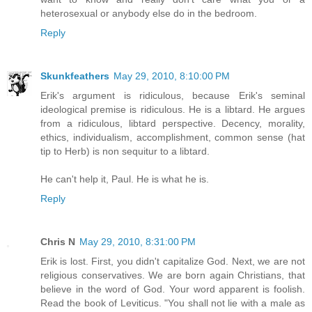
heterosexual or anybody else do in the bedroom.
Reply
Skunkfeathers
May 29, 2010, 8:10:00 PM
Erik's argument is ridiculous, because Erik's seminal
ideological premise is ridiculous. He is a libtard. He argues
from a ridiculous, libtard perspective. Decency, morality,
ethics, individualism, accomplishment, common sense (hat
tip to Herb) is non sequitur to a libtard.
He can't help it, Paul. He is what he is.
Reply
Chris N
May 29, 2010, 8:31:00 PM
Erik is lost. First, you didn't capitalize God. Next, we are not
religious conservatives. We are born again Christians, that
believe in the word of God. Your word apparent is foolish.
Read the book of Leviticus. "You shall not lie with a male as