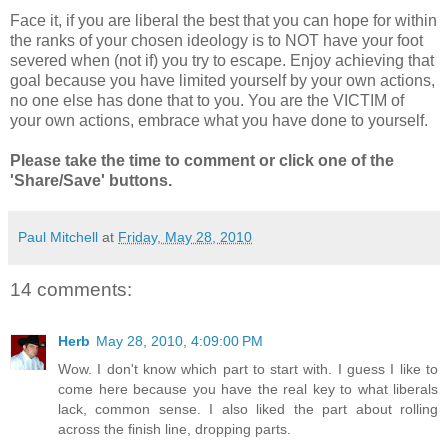
Face it, if you are liberal the best that you can hope for within
the ranks of your chosen ideology is to NOT have your foot
severed when (not if) you try to escape. Enjoy achieving that
goal because you have limited yourself by your own actions,
no one else has done that to you. You are the VICTIM of
your own actions, embrace what you have done to yourself.
Please take the time to comment or click one of the
'Share/Save' buttons.
Paul Mitchell
at
Friday, May 28, 2010
14 comments:
Herb
May 28, 2010, 4:09:00 PM
Wow. I don't know which part to start with. I guess I like to
come here because you have the real key to what liberals
lack, common sense. I also liked the part about rolling
across the finish line, dropping parts.