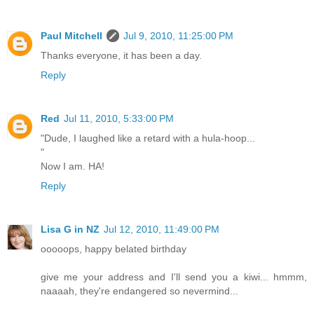
Paul Mitchell
Jul 9, 2010, 11:25:00 PM
Thanks everyone, it has been a day.
Reply
Red
Jul 11, 2010, 5:33:00 PM
"Dude, I laughed like a retard with a hula-hoop...
"
Now I am. HA!
Reply
Lisa G in NZ
Jul 12, 2010, 11:49:00 PM
ooooops, happy belated birthday
give me your address and I'll send you a kiwi... hmmm,
naaaah, they're endangered so nevermind...