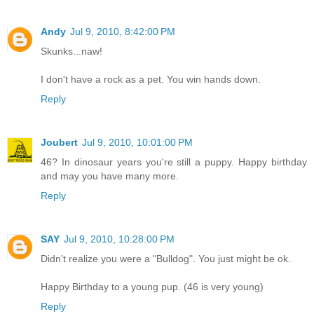
Andy
Jul 9, 2010, 8:42:00 PM
Skunks...naw!
I don't have a rock as a pet. You win hands down.
Reply
Joubert
Jul 9, 2010, 10:01:00 PM
46? In dinosaur years you're still a puppy. Happy birthday
and may you have many more.
Reply
SAY
Jul 9, 2010, 10:28:00 PM
Didn't realize you were a "Bulldog". You just might be ok.
Happy Birthday to a young pup. (46 is very young)
Reply