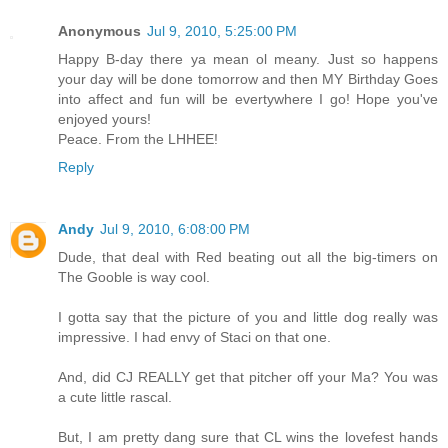
Anonymous
Jul 9, 2010, 5:25:00 PM
Happy B-day there ya mean ol meany. Just so happens
your day will be done tomorrow and then MY Birthday Goes
into affect and fun will be evertywhere I go! Hope you've
enjoyed yours!
Peace. From the LHHEE!
Reply
Andy
Jul 9, 2010, 6:08:00 PM
Dude, that deal with Red beating out all the big-timers on
The Gooble is way cool.
I gotta say that the picture of you and little dog really was
impressive. I had envy of Staci on that one.
And, did CJ REALLY get that pitcher off your Ma? You was
a cute little rascal.
But, I am pretty dang sure that CL wins the lovefest hands