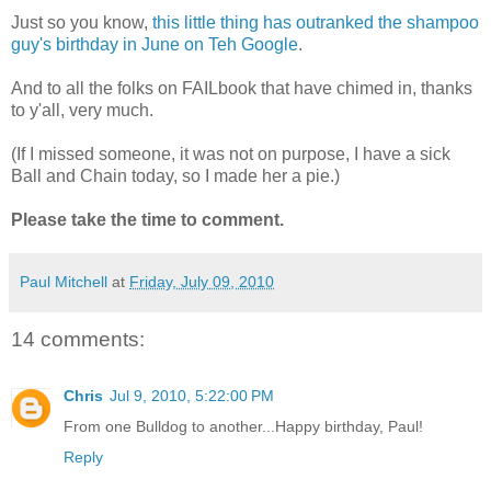
Just so you know,
this little thing has outranked the shampoo
guy's birthday in June on Teh Google
.
And to all the folks on FAILbook that have chimed in, thanks
to y'all, very much.
(If I missed someone, it was not on purpose, I have a sick
Ball and Chain today, so I made her a pie.)
Please take the time to comment.
Paul Mitchell
at
Friday, July 09, 2010
14 comments:
Chris
Jul 9, 2010, 5:22:00 PM
From one Bulldog to another...Happy birthday, Paul!
Reply