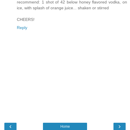
recommend: 1 shot of 42 below honey flavored vodka, on
ice, with splash of orange juice... shaken or stirred
CHEERS!
Reply
‹
›
Home