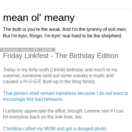
mean ol' meany
The truth is you're the weak. And I'm the tyranny of evil men.
But I'm tryin, Ringo. I'm tryin' real hard to be the shepherd.
Friday, July 09, 2010
Friday Linkfest - The Birthday Edition
Today is my forty-sixth (I think) birthday and much to my
surprise, someone sent out some sneaky e-mails and
caused a H-U-G-E dust-up in the blog family.
That person shall remain nameless because I do not want to
encourage this bad behavior
.
I certainly appreciate the effort, though. Lemme see if I can
hit everyone back on the link-love, too.
Christina called my MOM and got a danged photo
.