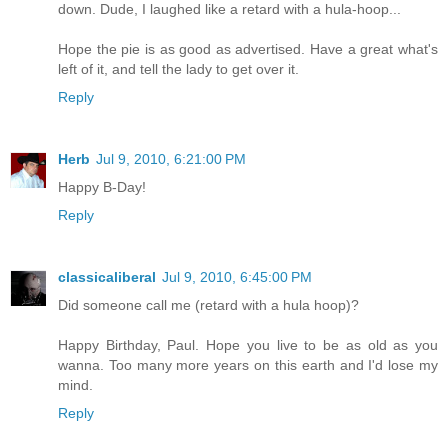
down. Dude, I laughed like a retard with a hula-hoop...
Hope the pie is as good as advertised. Have a great what's
left of it, and tell the lady to get over it.
Reply
Herb
Jul 9, 2010, 6:21:00 PM
Happy B-Day!
Reply
classicaliberal
Jul 9, 2010, 6:45:00 PM
Did someone call me (retard with a hula hoop)?
Happy Birthday, Paul. Hope you live to be as old as you
wanna. Too many more years on this earth and I'd lose my
mind.
Reply