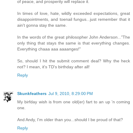
of peace, and prosperity will replace it.
In times of love, hate, wildly exceeded expectations, great
disappointments, and toenail fungus...just remember that it
ain't gonna stay the same.
In the words of the great philosopher John Anderson..."The
only thing that stays the same is that everything changes.
Everything chaaa aaa aaaanges!"
So, should I hit the submit comment deal? Why the heck
not? I mean, it's TD's birthday after all!
Reply
Skunkfeathers
Jul 9, 2010, 8:29:00 PM
My birfday wish is from one old(er) fart to an up 'n coming
one.
And Andy, I'm older than you...should I be proud of that?
Reply