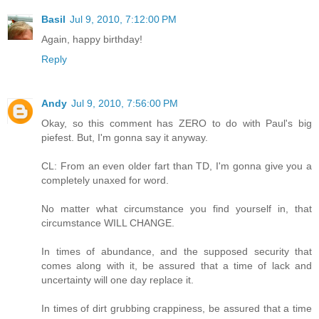
Basil
Jul 9, 2010, 7:12:00 PM
Again, happy birthday!
Reply
Andy
Jul 9, 2010, 7:56:00 PM
Okay, so this comment has ZERO to do with Paul's big
piefest. But, I'm gonna say it anyway.
CL: From an even older fart than TD, I'm gonna give you a
completely unaxed for word.
No matter what circumstance you find yourself in, that
circumstance WILL CHANGE.
In times of abundance, and the supposed security that
comes along with it, be assured that a time of lack and
uncertainty will one day replace it.
In times of dirt grubbing crappiness, be assured that a time