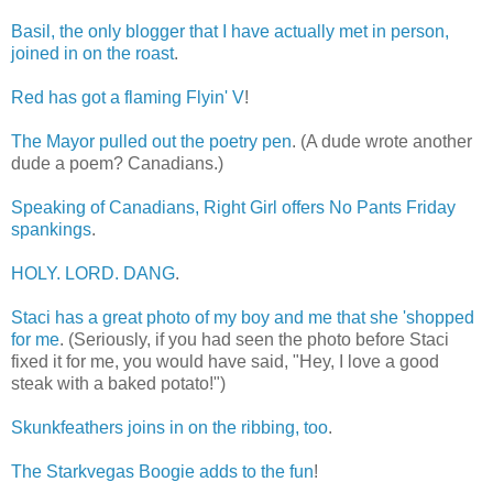
Basil, the only blogger that I have actually met in person,
joined in on the roast
.
Red has got a flaming Flyin' V
!
The Mayor pulled out the poetry pen
. (A dude wrote another
dude a poem? Canadians.)
Speaking of Canadians, Right Girl offers No Pants Friday
spankings
.
HOLY. LORD. DANG
.
Staci has a great photo of my boy and me that she 'shopped
for me
. (Seriously, if you had seen the photo before Staci
fixed it for me, you would have said, "Hey, I love a good
steak with a baked potato!")
Skunkfeathers joins in on the ribbing, too
.
The Starkvegas Boogie adds to the fun
!