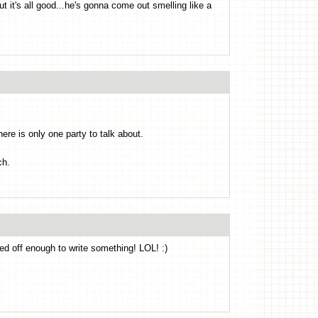
t it's all good...he's gonna come out smelling like a
ere is only one party to talk about.
ch.
ked off enough to write something! LOL! :)