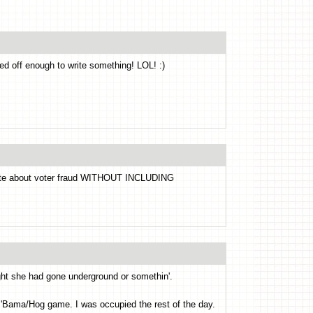
ked off enough to write something! LOL! :)
te about voter fraud WITHOUT INCLUDING
ught she had gone underground or somethin'.
e 'Bama/Hog game. I was occupied the rest of the day.