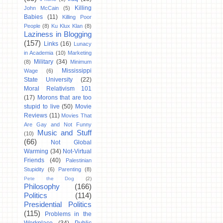
Killing
John McCain
(5)
Babies
(11)
Killing Poor
People
(8)
Ku Klux Klan
(8)
Laziness in Blogging
(157)
Links
(16)
Lunacy
in Academia
(10)
Marketing
Military
(34)
(8)
Minimum
Mississippi
Wage
(6)
State University
(22)
Moral Relativism 101
(17)
Morons that are too
stupid to live
(50)
Movie
Reviews
(11)
Movies That
Are Gay and Not Funny
Music and Stuff
(10)
(66)
Not Global
Warming
(34)
Not-Virtual
Friends
(40)
Palestinian
Stupidity
(6)
Parenting
(8)
Pete the Dog
(2)
Philosophy
(166)
Politics
(114)
Presidential Politics
(115)
Problems in the