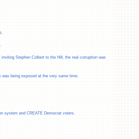
s
.
l
.
inviting Stephen Colbert to the Hill, the real corruption was
s was being exposed at the very same time
.
tion system and CREATE Democrat voters
.