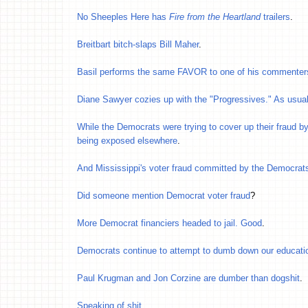
No Sheeples Here has
Fire from the Heartland
trailers
.
Breitbart bitch-slaps Bill Maher
.
Basil performs the same FAVOR to one of his commenter
Diane Sawyer cozies up with the "Progressives." As usua
While the Democrats were trying to cover up their fraud by 
being exposed elsewhere
.
And Mississippi's voter fraud committed by the Democrat
Did someone mention Democrat voter fraud
?
More Democrat financiers headed to jail. Good
.
Democrats continue to attempt to dumb down our educa
Paul Krugman and Jon Corzine are dumber than dogshit
.
Speaking of shit
.