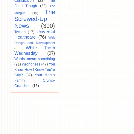
Constitution
(22)
The
Feed Trough
(22)
The
The
Morgue
(10)
Screwed-Up
News
(390)
Universal
Twittah
(17)
Healthcare
(76)
Web
Design and Development
White Trash
(8)
Wednesday
(97)
Words mean something
(21)
Wrongness
(47)
You
Know How I Know You're
Gay?
(37)
Your MoM's
Family Crumb-
Crunchers
(15)