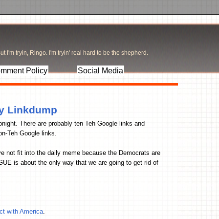
t I'm tryin, Ringo. I'm tryin' real hard to be the shepherd.
mment Policy
Social Media
ay Linkdump
tonight. There are probably ten Teh Google links and
n-Teh Google links.
ave not fit into the daily meme because the Democrats are
E is about the only way that we are going to get rid of
t with America
.