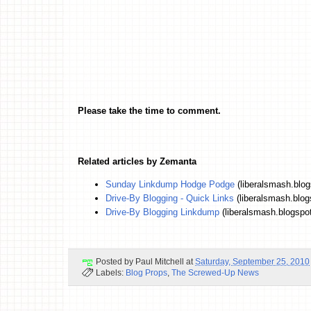
Please take the time to comment.
Related articles by Zemanta
Sunday Linkdump Hodge Podge
(liberalsmash.blo
Drive-By Blogging - Quick Links
(liberalsmash.blo
Drive-By Blogging Linkdump
(liberalsmash.blogspo
Posted by
Paul Mitchell
at
Saturday, September 25, 2010
Labels:
Blog Props
,
The Screwed-Up News