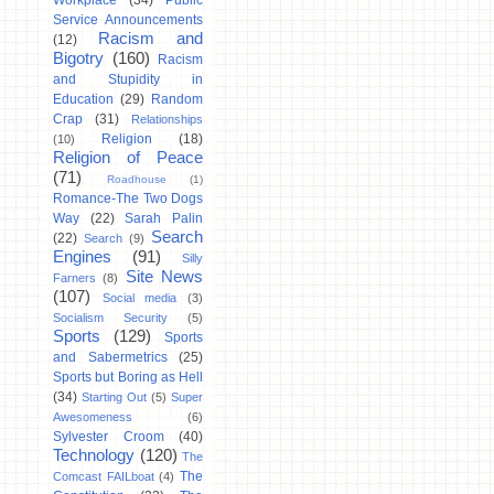
Workplace
(34)
Public
Service Announcements
Racism and
(12)
Bigotry
(160)
Racism
and Stupidity in
Education
(29)
Random
Crap
(31)
Relationships
Religion
(18)
(10)
Religion of Peace
(71)
Roadhouse
(1)
Romance-The Two Dogs
Way
(22)
Sarah Palin
Search
(22)
Search
(9)
Engines
(91)
Silly
Site News
Farners
(8)
(107)
Social media
(3)
Socialism Security
(5)
Sports
(129)
Sports
and Sabermetrics
(25)
Sports but Boring as Hell
(34)
Starting Out
(5)
Super
Awesomeness
(6)
Sylvester Croom
(40)
Technology
(120)
The
The
Comcast FAILboat
(4)