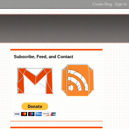
Subscribe, Feed, and Contact