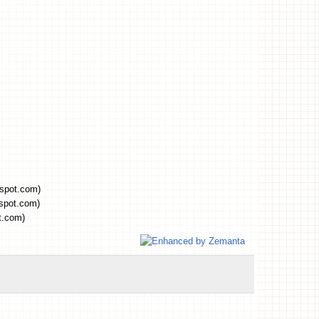
gspot.com)
gspot.com)
t.com)