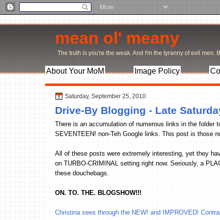
mean ol' meany
The truth is you're the weak. And I'm the tyranny of evil men. Bu
About Your MoM
Image Policy
Co
Saturday, September 25, 2010
Drive-By Blogging - Late Saturd
There is an accumulation of numerous links in the folder 
SEVENTEEN! non-Teh Google links. This post is those no
All of these posts were extremely interesting, yet they h
on TURBO-CRIMINAL setting right now. Seriously, a PLAGU
these douchebags.
ON. TO. THE. BLOGSHOW!!!
Christina sees through the NEW! and IMPROVED! Contrac