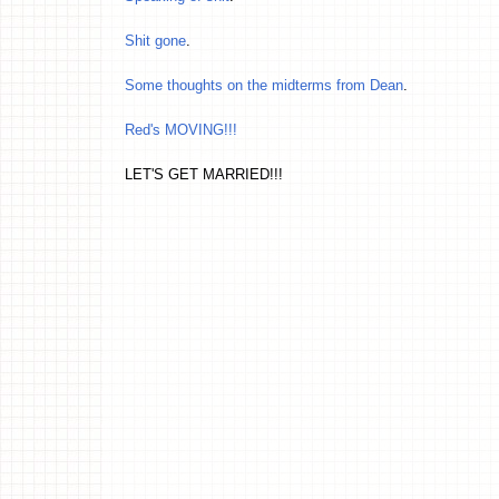
Shit gone
.
Some thoughts on the midterms from Dean
.
Red's MOVING!!!
LET'S GET MARRIED!!!