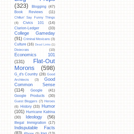
(323)
Blogging
(47)
Book Reviews
(11)
Chillun' Say Funny Things
Civics 101
(14)
(4)
Clarion-Ledger
(33)
College Gameday
(91)
Criminal Mexicans
(3)
Culture
(16)
Dead Links
(1)
Dixiecrats
(10)
Economics 101
Flat-Out
(131)
Morons
(598)
G_d's Country
(28)
Good
Good
Architects
(3)
Common Sense
(114)
Google
(41)
Google Products
(30)
Guest Bloggers
(7)
Heroes
Humor
History
(33)
(6)
(101)
Hurricane Katrina
Ideology
(56)
(30)
Illegal Immigration
(17)
Indisputable Facts
(83)
Iraq
(13)
iPhone
(5)