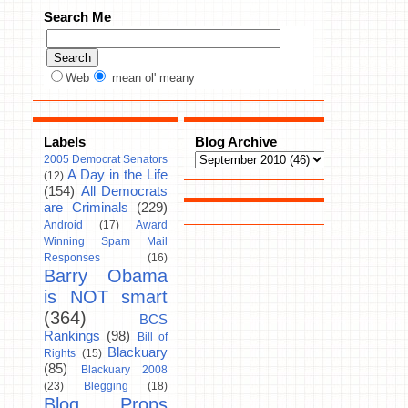
Search Me
Web
mean ol' meany
Labels
Blog Archive
2005 Democrat Senators
A Day in the Life
(12)
(154)
All Democrats
are Criminals
(229)
Android
(17)
Award
Winning Spam Mail
Responses
(16)
Barry Obama
is NOT smart
(364)
BCS
Rankings
(98)
Bill of
Blackuary
Rights
(15)
(85)
Blackuary 2008
(23)
Blegging
(18)
Blog Props