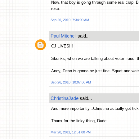
Now, that boy is going through some real crap. Bu
rose.
Sep 26, 2010, 7:34:00 AM
Paul Mitchell
said...
CJ LIVES!!!
Skunks, when we are talking about voter fraud, th
Andy, Dean is gonna be just fine. Squat and wat
Sep 26, 2010, 10:07:00 AM
ChristinaJade
said...
And more importantly...Christina actually got tic
Thanx for the linky thing, Dude.
Mar 20, 2011, 12:51:00 PM