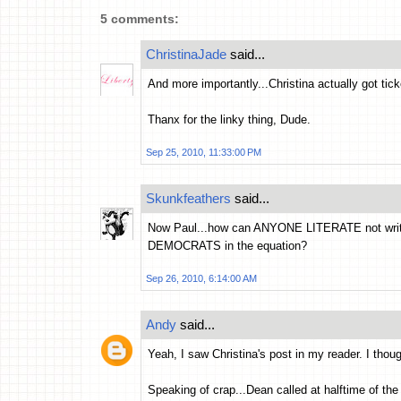
5 comments:
ChristinaJade
said...
And more importantly...Christina actually got tic
Thanx for the linky thing, Dude.
Sep 25, 2010, 11:33:00 PM
Skunkfeathers
said...
Now Paul...how can ANYONE LITERATE not wri
DEMOCRATS in the equation?
Sep 26, 2010, 6:14:00 AM
Andy
said...
Yeah, I saw Christina's post in my reader. I tho
Speaking of crap...Dean called at halftime of th