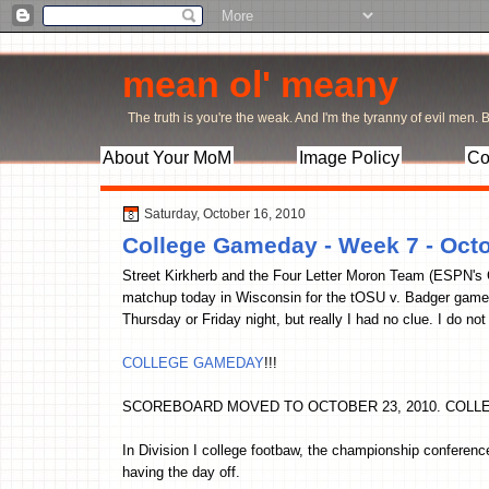
mean ol' meany
The truth is you're the weak. And I'm the tyranny of evil men. Bu
About Your MoM
Image Policy
Co
Saturday, October 16, 2010
College Gameday - Week 7 - Octo
Street Kirkherb and the Four Letter Moron Team (ESPN's
matchup today in Wisconsin for the tOSU v. Badger game.
Thursday or Friday night, but really I had no clue. I do not
COLLEGE GAMEDAY
!!!
SCOREBOARD MOVED TO OCTOBER 23, 2010. COLL
In Division I college footbaw, the championship conferenc
having the day off.