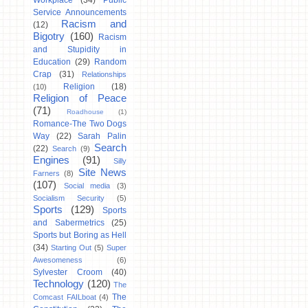
Workplace
(34)
Public
Service Announcements
Racism and
(12)
Bigotry
(160)
Racism
and Stupidity in
Education
(29)
Random
Crap
(31)
Relationships
Religion
(18)
(10)
Religion of Peace
(71)
Roadhouse
(1)
Romance-The Two Dogs
Way
(22)
Sarah Palin
Search
(22)
Search
(9)
Engines
(91)
Silly
Site News
Farners
(8)
(107)
Social media
(3)
Socialism Security
(5)
Sports
(129)
Sports
and Sabermetrics
(25)
Sports but Boring as Hell
(34)
Starting Out
(5)
Super
Awesomeness
(6)
Sylvester Croom
(40)
Technology
(120)
The
The
Comcast FAILboat
(4)