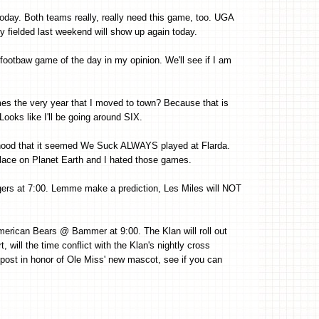
oday. Both teams really, really need this game, too. UGA
fielded last weekend will show up again today.
footbaw game of the day in my opinion. We'll see if I am
s the very year that I moved to town? Because that is
Looks like I'll be going around SIX.
ood that it seemed We Suck ALWAYS played at Flarda.
place on Planet Earth and I hated those games.
rs at 7:00. Lemme make a prediction, Les Miles will NOT
 American Bears @ Bammer at 9:00. The Klan will roll out
t, will the time conflict with the Klan's nightly cross
is post in honor of Ole Miss' new mascot, see if you can