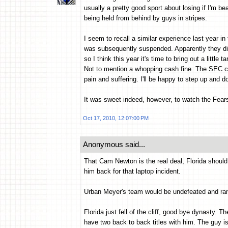
usually a pretty good sport about losing if I'm bea
being held from behind by guys in stripes.
I seem to recall a similar experience last year i
was subsequently suspended. Apparently they didn
so I think this year it's time to bring out a little
Not to mention a whopping cash fine. The SEC ca
pain and suffering. I'll be happy to step up and 
It was sweet indeed, however, to watch the Fea
Oct 17, 2010, 12:07:00 PM
Anonymous said...
That Cam Newton is the real deal, Florida shoul
him back for that laptop incident.
Urban Meyer's team would be undefeated and rank
Florida just fell of the cliff, good bye dynasty. T
have two back to back titles with him. The guy i