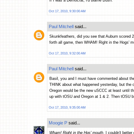
If I was a Democrat, I'd blame Bush.
Oct 17, 2010, 9:30:00 AM
Paul Mitchell
said...
Skunkfeathers, did you see that Auburn scored 28
forth all game, then WHAM! Right in the Hogs' m
Oct 17, 2010, 9:32:00 AM
Paul Mitchell
said...
Basil, you and I must have commented about the 
THINK about what happened yesterday, but the one
Oregon would be the new uSCCC at least until 
up with tOSU and Oregon at 1 & 2. Then tOSU bl
Oct 17, 2010, 9:35:00 AM
Moogie P
said...
Wham! Right in the Hgs' mouth.
I couldn't better