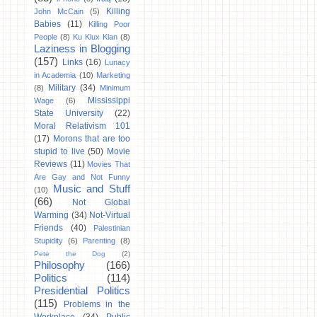
Killing
John McCain
(5)
Babies
(11)
Killing Poor
People
(8)
Ku Klux Klan
(8)
Laziness in Blogging
(157)
Links
(16)
Lunacy
in Academia
(10)
Marketing
Military
(34)
(8)
Minimum
Mississippi
Wage
(6)
State University
(22)
Moral Relativism 101
(17)
Morons that are too
stupid to live
(50)
Movie
Reviews
(11)
Movies That
Are Gay and Not Funny
Music and Stuff
(10)
(66)
Not Global
Warming
(34)
Not-Virtual
Friends
(40)
Palestinian
Stupidity
(6)
Parenting
(8)
Pete the Dog
(2)
Philosophy
(166)
Politics
(114)
Presidential Politics
(115)
Problems in the