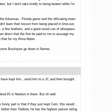
ten, but I don't take kindly to being beaten while I'm
n the Arkansas - Florida game and the officiating team
't learn their lesson from being placed in time-out,
 tar, a few feathers, and a giant-sized can of whoopass.
n direct that the fine be paid to me to assuage my
do that for my Alma Mater.
rsome Buckeyes go down in flames.
d have kept him...send him to a JC and then brought
ed #1 in Newton in there. But oh well.
he funny part is that if they just kept Cam, this would
s better than Teebow, he has the highest passer rating