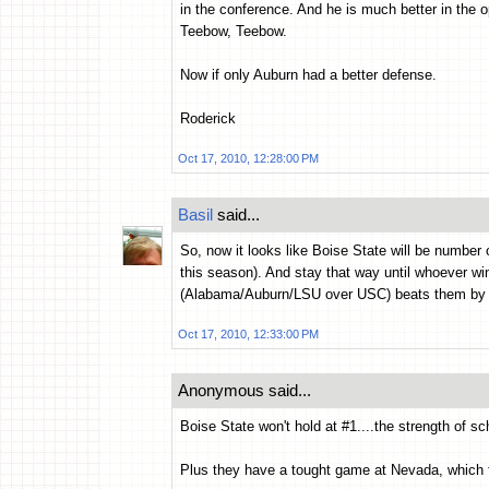
in the conference. And he is much better in the o
Teebow, Teebow.
Now if only Auburn had a better defense.
Roderick
Oct 17, 2010, 12:28:00 PM
Basil
said...
So, now it looks like Boise State will be number
this season). And stay that way until whoever w
(Alabama/Auburn/LSU over USC) beats them by 3
Oct 17, 2010, 12:33:00 PM
Anonymous said...
Boise State won't hold at #1....the strength of sc
Plus they have a tought game at Nevada, which 