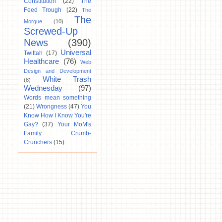
Constitution
(22)
The
Feed Trough
(22)
The
The
Morgue
(10)
Screwed-Up
News
(390)
Universal
Twittah
(17)
Healthcare
(76)
Web
Design and Development
White Trash
(8)
Wednesday
(97)
Words mean something
(21)
Wrongness
(47)
You
Know How I Know You're
Gay?
(37)
Your MoM's
Family Crumb-
Crunchers
(15)