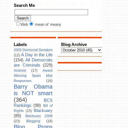
Search Me
Web
mean ol' meany
Labels
Blog Archive
2005 Democrat Senators
A Day in the Life
(12)
(154)
All Democrats
are Criminals
(229)
Android
(17)
Award
Winning Spam Mail
Responses
(16)
Barry Obama
is NOT smart
(364)
BCS
Rankings
(98)
Bill of
Blackuary
Rights
(15)
(85)
Blackuary 2008
(23)
Blegging
(18)
Blog Props