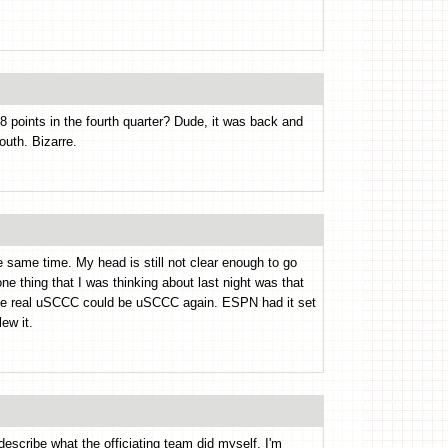
 points in the fourth quarter? Dude, it was back and
outh. Bizarre.
same time. My head is still not clear enough to go
 thing that I was thinking about last night was that
the real uSCCC could be uSCCC again. ESPN had it set
ew it.
 describe what the officiating team did myself. I'm