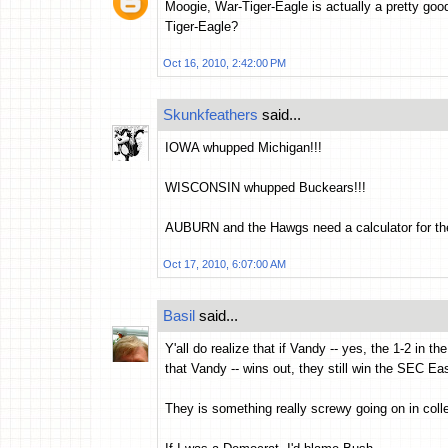
Moogie, War-Tiger-Eagle is actually a pretty go
Tiger-Eagle?
Oct 16, 2010, 2:42:00 PM
Skunkfeathers
said...
IOWA whupped Michigan!!!
WISCONSIN whupped Buckears!!!
AUBURN and the Hawgs need a calculator for their
Oct 17, 2010, 6:07:00 AM
Basil
said...
Y'all do realize that if Vandy -- yes, the 1-2 in
that Vandy -- wins out, they still win the SEC Eas
They is something really screwy going on in colle