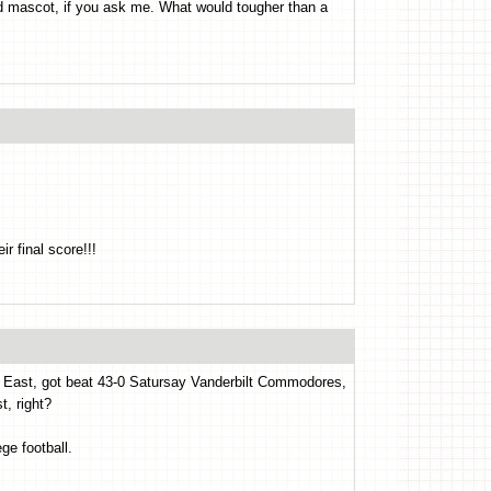
od mascot, if you ask me. What would tougher than a
 final score!!!
 the East, got beat 43-0 Satursay Vanderbilt Commodores,
t, right?
ge football.