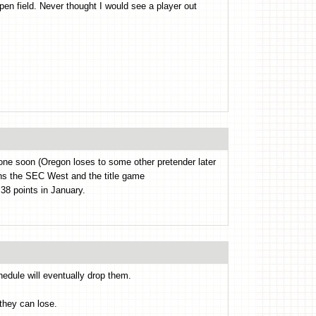
pen field. Never thought I would see a player out
 one soon (Oregon loses to some other pretender later
ins the SEC West and the title game
8 points in January.
hedule will eventually drop them.
they can lose.