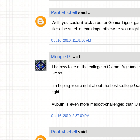
Paul Mitchell
said...
Well, you couldn't pick a better Geaux Tigers gam
likes the smell of corndogs, otherwise you might n
Oct 16, 2010, 11:31:00 AM
Moogie P
said...
The new face of the college in Oxford: Age-inde
Ursas.
I'm hoping you're right about the best College G
right.
Auburn is even more mascot-challenged than Ol
Oct 16, 2010, 2:37:00 PM
Paul Mitchell
said...