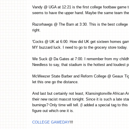
Vandy @ UGA at 12:21 is the first college footbaw game t
seems to have the upper hand. Maybe the same team they 
Razorhawgs @ The Barn at 3:30. This is the best college 
right.
'Cocks @ UK at 6:00. How did UK get sixteen homes game
MY buzzard luck. I need to go to the grocery store today. 
We Suck @ Da Gates at 7:00. I remember from my childh
Needless to say, that stadium is the hottest and loudest 
McWeezer State Barber and Reform College @ Geaux Tige
let this one go the distance.
And last but certainly not least, Klansingtonville African
their new racist mascot tonight. Since it is such a late star
burnings? Only time will tell. (I added a special tag to th
figure out which one it is.
COLLEGE GAMEDAY
!!!