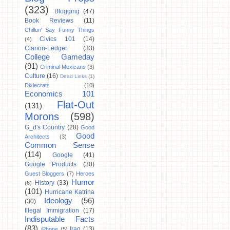
(323)
Blogging
(47)
Book Reviews
(11)
Chillun' Say Funny Things
Civics 101
(14)
(4)
Clarion-Ledger
(33)
College Gameday
(91)
Criminal Mexicans
(3)
Culture
(16)
Dead Links
(1)
Dixiecrats
(10)
Economics 101
Flat-Out
(131)
Morons
(598)
G_d's Country
(28)
Good
Good
Architects
(3)
Common Sense
(114)
Google
(41)
Google Products
(30)
Guest Bloggers
(7)
Heroes
Humor
History
(33)
(6)
(101)
Hurricane Katrina
Ideology
(56)
(30)
Illegal Immigration
(17)
Indisputable Facts
(83)
Iraq
(13)
iPhone
(5)