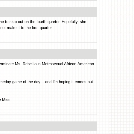
e to skip out on the fourth quarter. Hopefully, she
ot make it to the first quarter.
terminate Ms. Rebellious Metrosexual African-American
ameday game of the day -- and I'm hoping it comes out
e Miss.