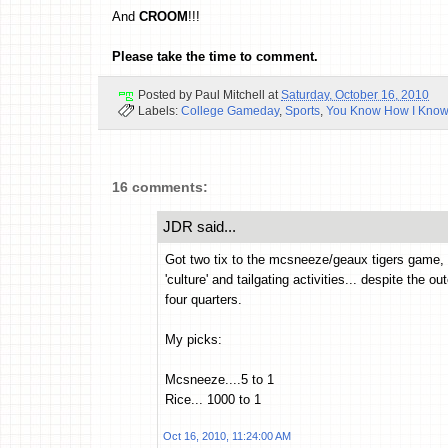
And
CROOM
!!!
Please take the time to comment.
Posted by
Paul Mitchell
at
Saturday, October 16, 2010
Labels:
College Gameday
,
Sports
,
You Know How I Know
16 comments:
JDR said...
Got two tix to the mcsneeze/geaux tigers game, Ta
'culture' and tailgating activities... despite the o
four quarters.
My picks:
Mcsneeze....5 to 1
Rice... 1000 to 1
Oct 16, 2010, 11:24:00 AM