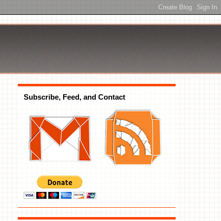
Subscribe, Feed, and Contact