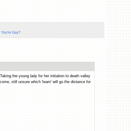
 You're Gay?
king the young lady for her initiation to death valley
utcome, still unsure which 'team' will go the distance for