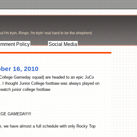
t I'm tryin, Ringo. I'm tryin' real hard to be the shepherd.
mment Policy
Social Media
ber 16, 2010
 College Gameday squad) are headed to an epic JuCo
 I thought Junior College footbaw was always played on
 watch junior college footbaw.
EGE GAMEDAY!!!
e, we have almost a full schedule with only Rocky Top