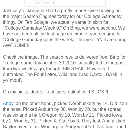
Just so y'all know, we had a pretty impressive showing on
the major Search Engines today for our College Gameday
thingy. On Teh Google, we actually came in sixth for
"College Gameday Week 9." On Bing, we were second. We
have not been off the first page on either search engine for
"College Gameday (plus the week)" this year. Y'all are doing
AWESOME!!!
Check the image. The search results delivered from Bing for
"college game day october 30 2010" actually led to the post
from two weeks ago, though. BING FAIL. However, I
outranked The Four Letter, Wiki, and Brad Carroll. BAM! In
yo' mouf'.
On my picks, dude, I kept the streak alive, I SUCK!!!
Andy
, on the other hand, picked Cornhuskers by 14. Did it on
the nose. Picked Auburn by 30. Won by 20, but the spread
was six and a half. Oregon by 10. Won by 21. Picked Iowa
by 2. Won by 31. Picked K-State by 6. They lost. And picked
Baylor over Tejas. Won again. Andy went 5-1. Not bad, and I