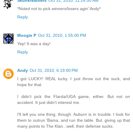
Skunkfeathers
Oct 31, 2010, 11:24:00 AM
*Noted not to pick winners/losers agin' Andy*
Reply
Moogie P
Oct 31, 2010, 1:55:00 PM
Yep! It was a day!
Reply
Andy
Oct 31, 2010, 6:19:00 PM
I got LUCKY! REAL lucky. I just throw out the suck, and
hope for that.
I didn't pick the Flarda/UGA game, either. But not on
accident. It just didn't interest me.
I'll tell you one thing, though. Auburn is in trouble. I look for
them to outrun 'Bama, and run the table. But, giving up that
many points to The Klan...well, their defense sucks.