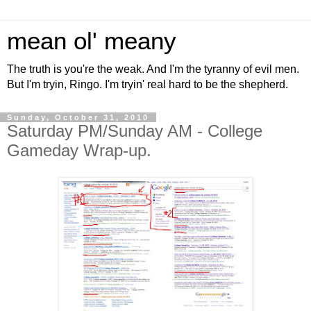
mean ol' meany
The truth is you're the weak. And I'm the tyranny of evil men.
But I'm tryin, Ringo. I'm tryin' real hard to be the shepherd.
Sunday, October 31, 2010
Saturday PM/Sunday AM - College
Gameday Wrap-up.