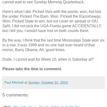
cannot wait to see Sunday Morning Quarterback.
Here's what I did. Picked Vols with the points, won, but lost
the under. Picked The Barn. Won. Picked the Razorhawgs.
Won. Picked State to win, but not cover on spread or O/U.
Split. I did not pick the UGA-Flarda game ACCIDENTALLY,
but I tell you, I would have lost on both counts there.
By the way, I think that the last time Mississippi State won six
in a row, it was 1999 and no one had ever heard of that
moron, Barry Obama. Ah, good times.
Dude, I cannot wait for Week 10, when is Saturday at?
Please take the time to comment.
Paul Mitchell
at
Sunday, October 31, 2010
5 comments: