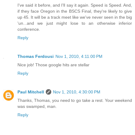
I've said it before, and I'll say it again. Speed is Speed. And,
if they face Oregon in the BSCS Final, they're likely to give
up 45. It will be a track meet like we've never seen in the big
'un...and we just might lose to an otherwise inferior
conference.
Reply
Thomas Ferdousi
Nov 1, 2010, 4:11:00 PM
Nice job! Those google hits are stellar
Reply
Paul Mitchell
Nov 1, 2010, 4:30:00 PM
Thanks, Thomas, you need to go take a rest. Your weekend
was swamped, man.
Reply