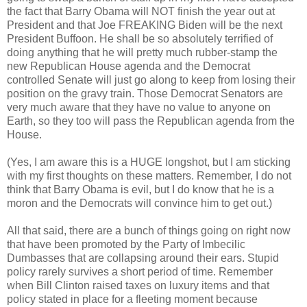
the fact that Barry Obama will NOT finish the year out at
President and that Joe FREAKING Biden will be the next
President Buffoon. He shall be so absolutely terrified of
doing anything that he will pretty much rubber-stamp the
new Republican House agenda and the Democrat
controlled Senate will just go along to keep from losing their
position on the gravy train. Those Democrat Senators are
very much aware that they have no value to anyone on
Earth, so they too will pass the Republican agenda from the
House.
(Yes, I am aware this is a HUGE longshot, but I am sticking
with my first thoughts on these matters. Remember, I do not
think that Barry Obama is evil, but I do know that he is a
moron and the Democrats will convince him to get out.)
All that said, there are a bunch of things going on right now
that have been promoted by the Party of Imbecilic
Dumbasses that are collapsing around their ears. Stupid
policy rarely survives a short period of time. Remember
when Bill Clinton raised taxes on luxury items and that
policy stated in place for a fleeting moment because