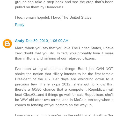
groups can take a step back and see the crap that's been
pulled on them by Democrats...
I too, remain hopeful. I love, The United States.
Reply
Andy
Dec 30, 2010, 1:06:00 AM
Marc, when you say that you love The United States, I have
zero doubt that you do. In fact, you probably love it more
than millions and millions of our retarded citizens.
I've been wrong about most things. But, I just CAN NOT
shake the notion that Hillary intends to be the first female
President of the US. Her days are dwindling down to a
precious few. If she skips 2012, she's got to know that
there's a 50/50 chance that a competent Republican will
beat ObozO...and if things go well for said Republican, she'll
be WAY old after two terms, and in McCain territory when it
comes to fending off youngsters on the way up.
I say she runs. I think you're on the right track...it will be "for