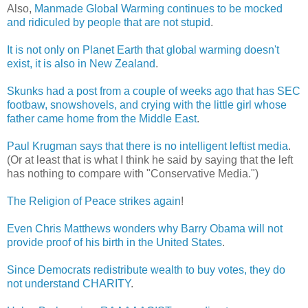
Also,
Manmade Global Warming continues to be mocked
and ridiculed by people that are not stupid
.
It is not only on Planet Earth that global warming doesn't
exist, it is also in New Zealand
.
Skunks had a post from a couple of weeks ago that has SEC
footbaw, snowshovels, and crying with the little girl whose
father came home from the Middle East
.
Paul Krugman says that there is no intelligent leftist media
.
(Or at least that is what I think he said by saying that the left
has nothing to compare with "Conservative Media.")
The Religion of Peace strikes again
!
Even Chris Matthews wonders why Barry Obama will not
provide proof of his birth in the United States
.
Since Democrats redistribute wealth to buy votes, they do
not understand CHARITY
.