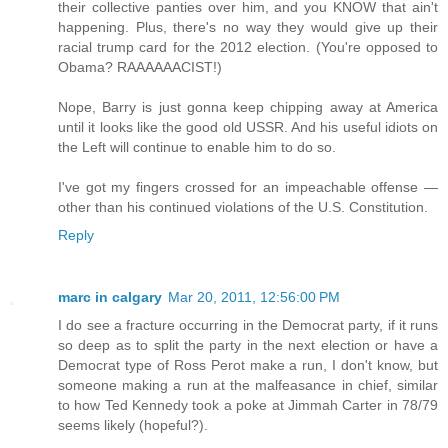
their collective panties over him, and you KNOW that ain't
happening. Plus, there's no way they would give up their
racial trump card for the 2012 election. (You're opposed to
Obama? RAAAAAACIST!)
Nope, Barry is just gonna keep chipping away at America
until it looks like the good old USSR. And his useful idiots on
the Left will continue to enable him to do so.
I've got my fingers crossed for an impeachable offense —
other than his continued violations of the U.S. Constitution.
Reply
marc in calgary
Mar 20, 2011, 12:56:00 PM
I do see a fracture occurring in the Democrat party, if it runs
so deep as to split the party in the next election or have a
Democrat type of Ross Perot make a run, I don't know, but
someone making a run at the malfeasance in chief, similar
to how Ted Kennedy took a poke at Jimmah Carter in 78/79
seems likely (hopeful?).