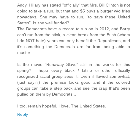
Andy, Hillary has stated "officially" that Mrs. Bill Clinton is not
going to take a run, but that and $5 buys a burger w/o fries
nowadays. She may have to run, "to save these United
States". Is she well funded?
The Democrats have a record to run on in 2012, and Barry
can't run from the stink, a clean break from the Bush (whom
I do NOT hate) years can only benefit the Republicans, and
it's something the Democrats are far from being able to
muster.
Is the movie "Runaway Slave" still in the works for this
spring? I hope every black / latino or other officially
recognized racial group sees it. Even if flawed somewhat,
(just sayin') the premise looks good and if the colored
groups can take a step back and see the crap that's been
pulled on them by Democrats...
I too, remain hopeful. I love, The United States.
Reply