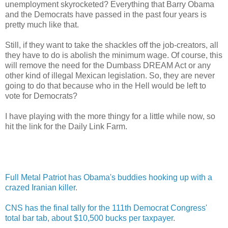
unemployment skyrocketed? Everything that Barry Obama
and the Democrats have passed in the past four years is
pretty much like that.
Still, if they want to take the shackles off the job-creators, all
they have to do is abolish the minimum wage. Of course, this
will remove the need for the Dumbass DREAM Act or any
other kind of illegal Mexican legislation. So, they are never
going to do that because who in the Hell would be left to
vote for Democrats?
I have playing with the more thingy for a little while now, so
hit the link for the Daily Link Farm.
Full Metal Patriot has Obama's buddies hooking up with a
crazed Iranian killer
.
CNS has the final tally for the 111th Democrat Congress'
total bar tab, about $10,500 bucks per taxpayer
.