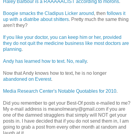
Haley Barbour is a RAAAAACIST according to morons
.
Boogie smacks the Cladipus Licker around
, then
follows it
up with a diatribe about shitters
. Pretty much the same thing
aren't they?
If you like your doctor, you can keep him or her, provided
they do not quit the medicine business like most doctors are
planning
.
Andy has learned how to text. No, really
.
Now that Andy knows how to text, he is no longer
abandoned on Everest
.
Media Research Center's Notable Quotables for 2010
.
Did you remember to get your Best-Of posts e-mailed to me?
My e-mail address is meanolmeany@gmail.com if you are
one of the damned stragglers that simply will NOT get your
posts in. I have decided that if you do not send them in, I am
going to grab a post from every other month at random and
laugh at it.