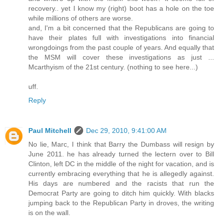
recovery.. yet I know my (right) boot has a hole on the toe
while millions of others are worse.
and, I'm a bit concerned that the Republicans are going to
have their plates full with investigations into financial
wrongdoings from the past couple of years. And equally that
the MSM will cover these investigations as just ...
Mcarthyism of the 21st century. (nothing to see here...)
uff.
Reply
Paul Mitchell
Dec 29, 2010, 9:41:00 AM
No lie, Marc, I think that Barry the Dumbass will resign by
June 2011. he has already turned the lectern over to Bill
Clinton, left DC in the middle of the night for vacation, and is
currently embracing everything that he is allegedly against.
His days are numbered and the racists that run the
Democrat Party are going to ditch him quickly. With blacks
jumping back to the Republican Party in droves, the writing
is on the wall.