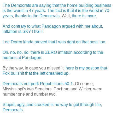
The Democrats are saying that the home building business
is the worst in 47 years. The fact is that it is the worst in 70
years, thanks to the Democrats
. Wait,
there is more
.
And contrary to what Pandagon argued with me about,
inflation is SKY HIGH
.
Lee Doren kinda proved that I was right on that post, too
.
Oh, no, no, no, there is ZERO inflation according to the
morons at Pandagon
.
By the way, in case you missed it,
here is my post on that
Fox bullshit that the left dreamed up
.
Democrats out-pork Republicans 50-1
. Of course,
Mississippi's two Senators, Cochran and Wicker, were
number one and number two.
Stupid, ugly, and crooked is no way to got through life,
Democrats
.