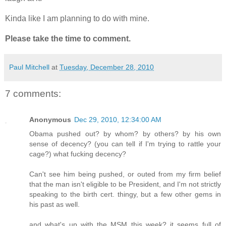
Kinda like I am planning to do with mine.
Please take the time to comment.
Paul Mitchell
at
Tuesday, December 28, 2010
7 comments:
Anonymous
Dec 29, 2010, 12:34:00 AM
Obama pushed out? by whom? by others? by his own
sense of decency? (you can tell if I'm trying to rattle your
cage?) what fucking decency?
Can't see him being pushed, or outed from my firm belief
that the man isn't eligible to be President, and I'm not strictly
speaking to the birth cert. thingy, but a few other gems in
his past as well.
and what's up with the MSM this week? it seems full of