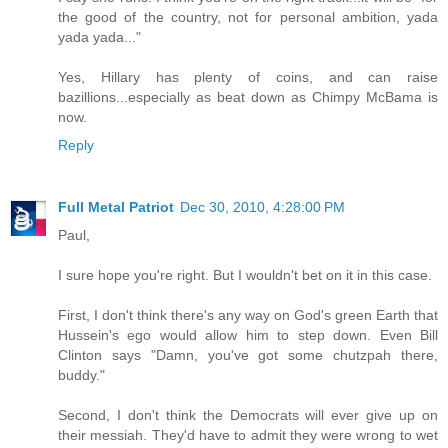
the good of the country, not for personal ambition, yada
yada yada..."
Yes, Hillary has plenty of coins, and can raise
bazillions...especially as beat down as Chimpy McBama is
now.
Reply
Full Metal Patriot
Dec 30, 2010, 4:28:00 PM
Paul,
I sure hope you're right. But I wouldn't bet on it in this case.
First, I don't think there's any way on God's green Earth that
Hussein's ego would allow him to step down. Even Bill
Clinton says "Damn, you've got some chutzpah there,
buddy."
Second, I don't think the Democrats will ever give up on
their messiah. They'd have to admit they were wrong to wet