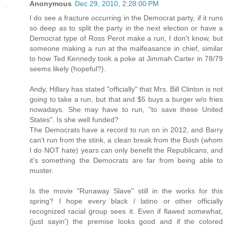
Anonymous
Dec 29, 2010, 2:28:00 PM
I do see a fracture occurring in the Democrat party, if it runs
so deep as to split the party in the next election or have a
Democrat type of Ross Perot make a run, I don't know, but
someone making a run at the malfeasance in chief, similar
to how Ted Kennedy took a poke at Jimmah Carter in 78/79
seems likely (hopeful?).
Andy, Hillary has stated "officially" that Mrs. Bill Clinton is not
going to take a run, but that and $5 buys a burger w/o fries
nowadays. She may have to run, "to save these United
States". Is she well funded?
The Democrats have a record to run on in 2012, and Barry
can't run from the stink, a clean break from the Bush (whom
I do NOT hate) years can only benefit the Republicans, and
it's something the Democrats are far from being able to
muster.
Is the movie "Runaway Slave" still in the works for this
spring? I hope every black / latino or other officially
recognized racial group sees it. Even if flawed somewhat,
(just sayin') the premise looks good and if the colored