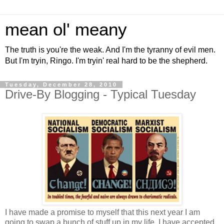
mean ol' meany
The truth is you're the weak. And I'm the tyranny of evil men.
But I'm tryin, Ringo. I'm tryin' real hard to be the shepherd.
Tuesday, December 28, 2010
Drive-By Blogging - Typical Tuesday
I have made a promise to myself that this next year I am
going to swap a bunch of stuff up in my life. I have accepted