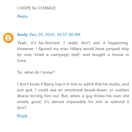
I HOPE for CHANGE.
Reply
Andy
Dec 29, 2010, 10:57:00 AM
Yeah, it's far-fetched. I really don't see it happening.
However, I figured my man Hillary would have jumped ship
by now, hired a campaign staff, and bought a house in
Iowa.
So, what do I know?
I don't know if Barry has it in him to admit that he sucks, and
just quit. I could see an emotional break-down, or sudden
illness forcing him out. But, when a guy thinks his own shit
smells good, it's almost impossible for him to admmit it
don't.
Reply